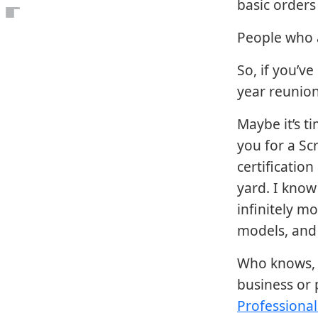
basic orders
Open the table of contents
People who a
So, if you’v
year reunion
Maybe it’s t
you for a Sc
certificatio
yard. I know 
infinitely mo
models, and 
Who knows, 
business or 
Professiona