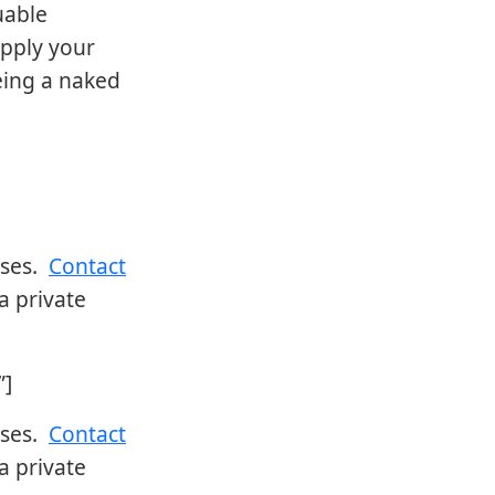
uable
pply your
being a naked
sses.
Contact
a private
”]
sses.
Contact
a private