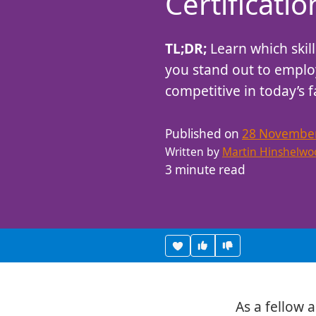
Certificati
Care About
TL;DR;
Learn which skill
you stand out to employ
competitive in today’s 
Published on
28 Novembe
Written by
Martin Hinshelwo
3 minute read
Vote useful
Vote not useful
Heart this item
As a fellow ag