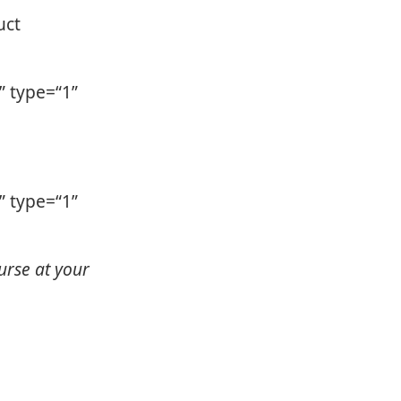
uct
 type=“1”
 type=“1”
urse at your