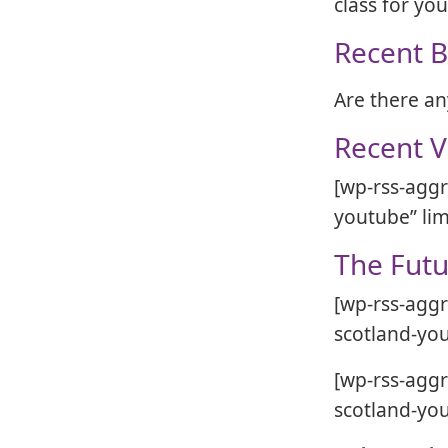
class for yo
Recent B
Are there an
Recent V
[wp-rss-aggr
youtube” lim
The Futu
[wp-rss-aggr
scotland-you
[wp-rss-aggr
scotland-you