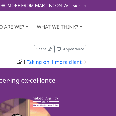
MORE FROM MARTIN
CONTACT
Sign in
 ARE WE?
WHAT WE THINK?
Share
Appearance
Taking on 1 more client
eer·ing ex·cel·lence