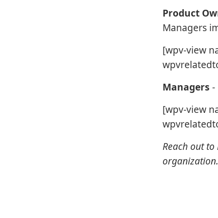
Product Ow
Managers imp
[wpv-view n
wpvrelatedto
Managers
-
[wpv-view n
wpvrelatedto
Reach out to 
organization