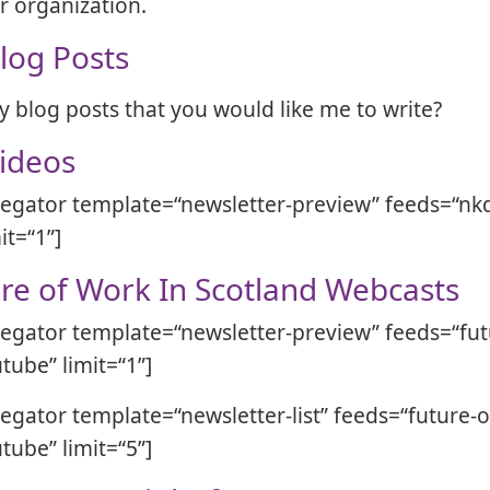
ur organization.
log Posts
y blog posts that you would like me to write?
ideos
egator template=“newsletter-preview” feeds=“nkd
it=“1”]
re of Work In Scotland Webcasts
egator template=“newsletter-preview” feeds=“fut
tube” limit=“1”]
egator template=“newsletter-list” feeds=“future-o
tube” limit=“5”]