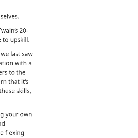
.
 selves.
Twain’s 20-
to upskill.
 we last saw
ation with a
ers to the
rn that it’s
hese skills,
ng your own
nd
e flexing