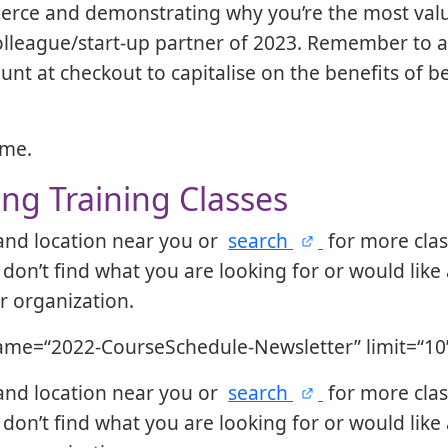
ierce and demonstrating why you’re the most val
lleague/start-up partner of 2023. Remember to a
unt at checkout to capitalise on the benefits of 
ome.
g Training Classes
 and location near you or
search
for more cla
 don’t find what you are looking for or would like 
ur organization.
ame=“2022-CourseSchedule-Newsletter” limit=“10
 and location near you or
search
for more cla
 don’t find what you are looking for or would like 