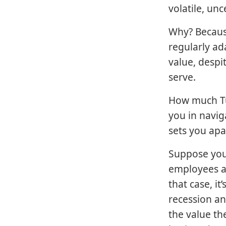
volatile, un
Why? Because
regularly ad
value, despi
serve.
How much Tu
you in navig
sets you apa
Suppose you
employees a
that case, i
recession an
the value th