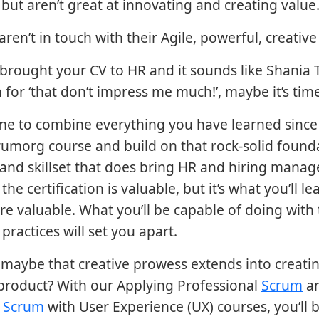
 but aren’t great at innovating and creating value
ren’t in touch with their Agile, powerful, creative
e brought your CV to HR and it sounds like Shania 
 for ‘that don’t impress me much!’, maybe it’s time 
ime to combine everything you have learned since
rumorg course and build on that rock-solid found
n and skillset that does bring HR and hiring manag
the certification is valuable, but it’s what you’ll lea
re valuable. What you’ll be capable of doing with t
practices will set you apart.
maybe that creative prowess extends into creati
product? With our Applying Professional
Scrum
a
l Scrum
with User Experience (UX) courses, you’ll b