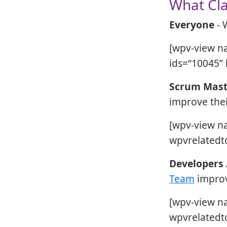
What Cla
Everyone
- 
[wpv-view n
ids=“10045” 
Scrum Mast
improve their
[wpv-view n
wpvrelatedto
Developers
Team
improve
[wpv-view n
wpvrelatedto