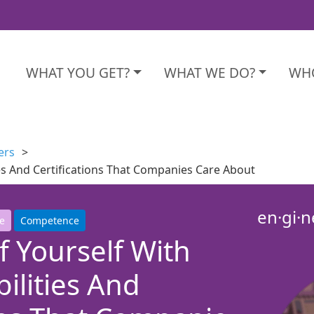
WHAT YOU GET?
WHAT WE DO?
WHO
ers
ties And Certifications That Companies Care About
en·gi·n
e
Competence
 Yourself With
bilities And