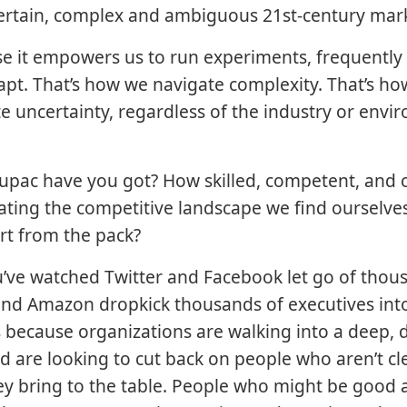
certain, complex and ambiguous 21st-century mar
 it empowers us to run experiments, frequently 
apt. That’s how we navigate complexity. That’s ho
te uncertainty, regardless of the industry or env
pac have you got? How skilled, competent, and 
ating the competitive landscape we find ourselve
rt from the pack?
’ve watched Twitter and Facebook let go of thou
nd Amazon dropkick thousands of executives into
t’s because organizations are walking into a deep, 
d are looking to cut back on people who aren’t cl
ey bring to the table. People who might be good 