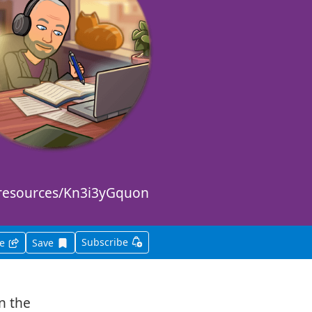
m/resources/Kn3i3yGquon
Subscribe
Save this item for later
re
Save
in the