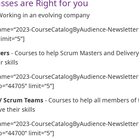
sses are Right for you
Working in an evolving company
ame=“2023-CourseCatalogByAudience-Newsletter”
limit=“5”]
ers
- Courses to help Scrum Masters and Deliver
 skills
ame=“2023-CourseCatalogByAudience-Newsletter”
=“44705” limit=“5”]
 / Scrum Teams
- Courses to help all members of
 their skills
ame=“2023-CourseCatalogByAudience-Newsletter”
=“44700” limit=“5”]