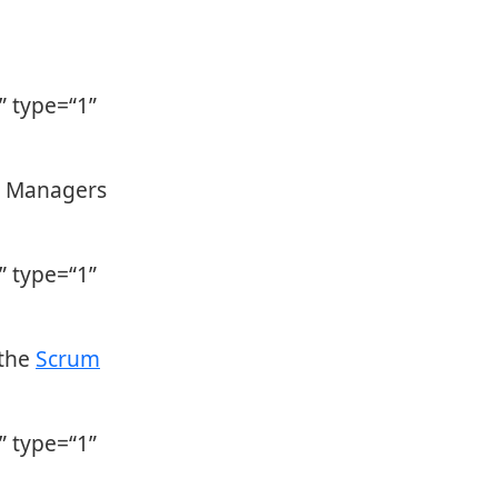
 type=“1”
y Managers
 type=“1”
 the
Scrum
 type=“1”