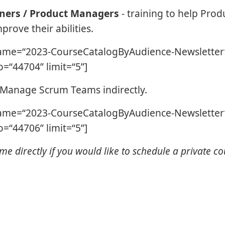
ners / Product Managers
- training to help Prod
rove their abilities.
ame=“2023-CourseCatalogByAudience-Newsletter”
=“44704” limit=“5”]
 Manage Scrum Teams indirectly.
ame=“2023-CourseCatalogByAudience-Newsletter”
=“44706” limit=“5”]
me directly if you would like to schedule a private co
.