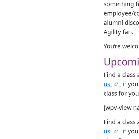
something f
employee/co
alumni disco
Agility fan.
You’re welc
Upcomin
Find a class
us
if you
class for yo
[wpv-view n
Find a class
us
if you