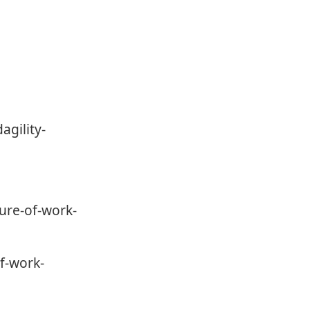
agility-
ure-of-work-
f-work-