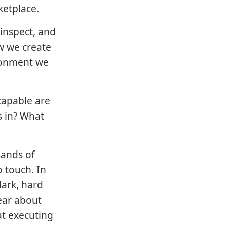
ketplace.
inspect, and
w we create
ironment we
capable are
s in? What
sands of
 touch. In
dark, hard
ear about
at executing