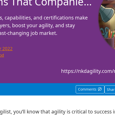
ons That Companies
s, capabilities, and certifications make
ers, boost your agility, and stay
fast-changing job market.
r 2022
od
https://nkdagility.co
Comments
Sha
ilist, you’ll know that agility is critical to success 