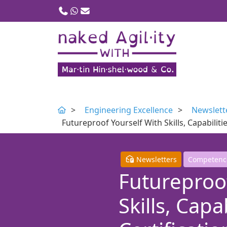
Call us
WhatsApp
Email
Engineering Excellence
Newslett
Futureproof Yourself With Skills, Capabili
Newsletters
Competenc
Futureproof
Skills, Capa