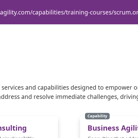
agility.com/capabilities/training-courses/scrum.or
services and capabilities designed to empower o
y address and resolve immediate challenges, drivin
Capability
sulting
Business Agili