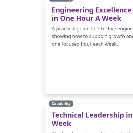
Engineering Excellence
in One Hour A Week
A practical guide to effective engi
showing how to support growth and 
one focused hour each week.
Capability
Technical Leadership i
Week