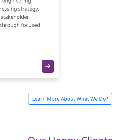
, engineering
ressing strategy,
, stakeholder
 through focused
Learn More About What We Do?