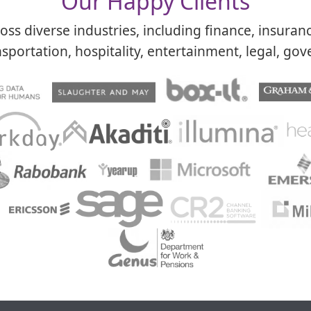
Our Happy Clients​
ss diverse industries, including finance, insuran
sportation, hospitality, entertainment, legal, gove