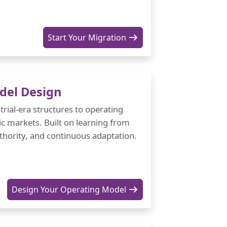
Start Your Migration
del Design
trial-era structures to operating
c markets. Built on learning from
authority, and continuous adaptation.
Design Your Operating Model