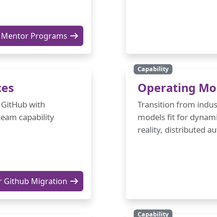
Mentor Programs
Capability
ces
Operating Mo
 GitHub with
Transition from indus
team capability
models fit for dynami
reality, distributed 
r Github Migration
Capability