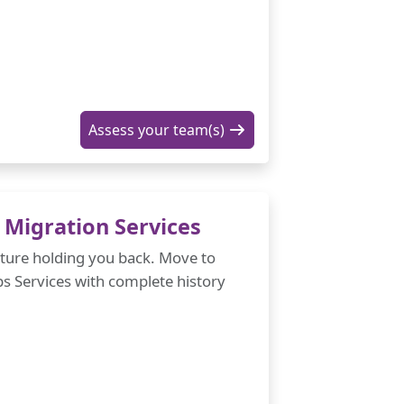
Assess your team(s)
Migration Services
cture holding you back. Move to
 Services with complete history