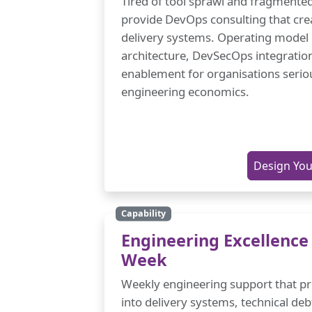
Tired of tool sprawl and fragmente
provide DevOps consulting that cre
delivery systems. Operating model
architecture, DevSecOps integratio
enablement for organisations serio
engineering economics.
Design Yo
Capability
Engineering Excellence
Week
Weekly engineering support that prov
into delivery systems, technical deb