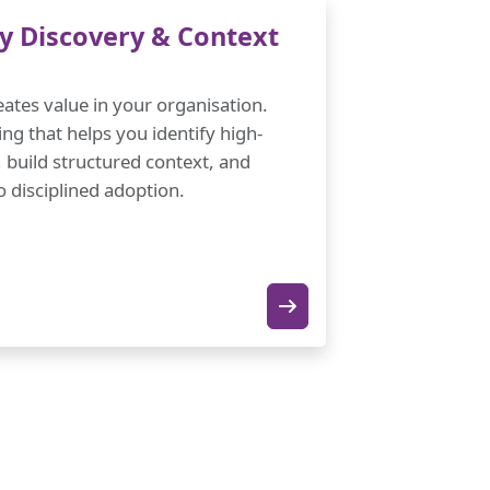
y Discovery & Context
ates value in your organisation.
ing that helps you identify high-
 build structured context, and
 disciplined adoption.