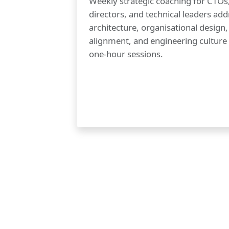
Weekly strategic coaching for CTOs
directors, and technical leaders add
architecture, organisational design
alignment, and engineering culture
one-hour sessions.