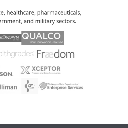
ce, healthcare, pharmaceuticals,
rnment, and military sectors.​