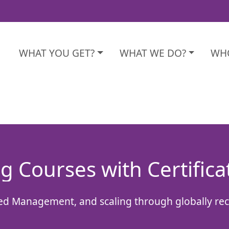
WHAT YOU GET?
WHAT WE DO?
WHO
g Courses with Certifica
sed Management, and scaling through globally re