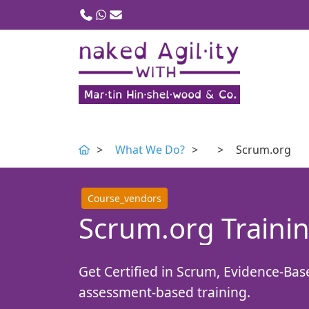
Call us
WhatsApp
Email
What We Do?
Scrum.org
Course_vendors
Scrum.org Trainin
Get Certified in Scrum, Evidence-Ba
assessment-based training.