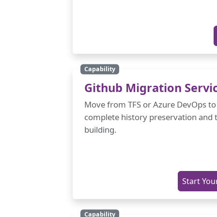
Capability
Github Migration Servi
Move from TFS or Azure DevOps to
complete history preservation and 
building.
Start You
Capability