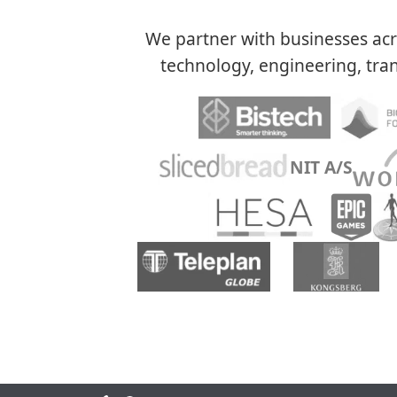
We partner with businesses acro
technology, engineering, tran
NIT A/S