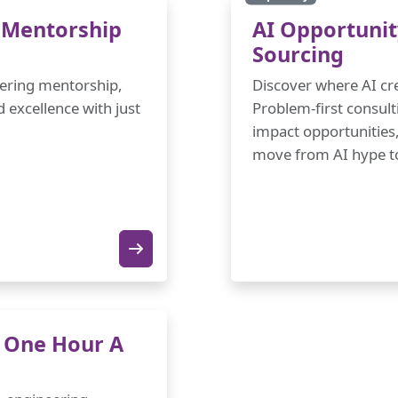
 Mentorship
AI Opportunit
Sourcing
neering mentorship,
Discover where AI cre
excellence with just
Problem-first consult
impact opportunities,
move from AI hype to
n One Hour A