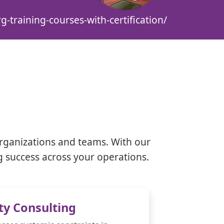
g-training-courses-with-certification/
rganizations and teams. With our
g success across your operations.
ty Consulting