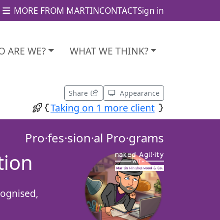
MORE FROM MARTIN
CONTACT
Sign in
 ARE WE?
WHAT WE THINK?
Share
Appearance
Taking on 1 more client
Pro·fes·sion·al Pro·grams
tion
cognised,