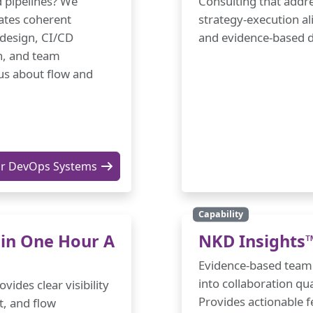
d pipelines? We
Consulting that addre
ates coherent
strategy-execution al
 design, CI/CD
and evidence-based d
n, and team
us about flow and
ur DevOps Systems
Capability
 in One Hour A
NKD Insights
Evidence-based team a
into collaboration qu
ides clear visibility
Provides actionable 
t, and flow