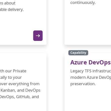
continuously.
ons about
ble delivery.
Capability
Azure DevOps 
th our Private
Legacy TFS infrastru
ally to your
modern Azure DevOps
cover everything from
preservation.
m, Kanban, and DevOps
e DevOps, GitHub, and