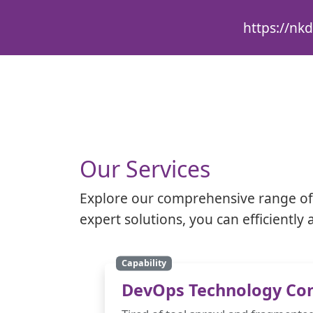
https://nkd
Our Services
Explore our comprehensive range of 
expert solutions, you can efficientl
Capability
DevOps Technology Con