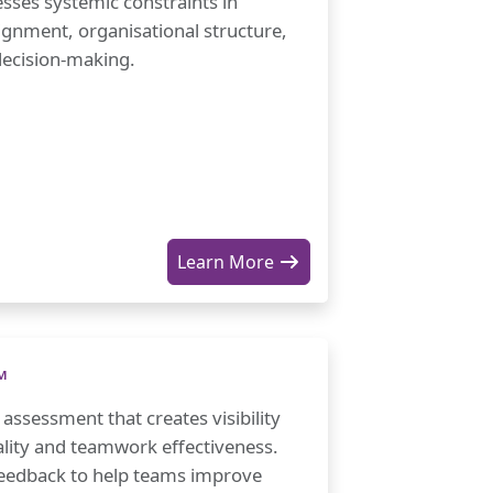
sses systemic constraints in
ignment, organisational structure,
ecision-making.
Learn More
™
ssessment that creates visibility
ality and teamwork effectiveness.
feedback to help teams improve