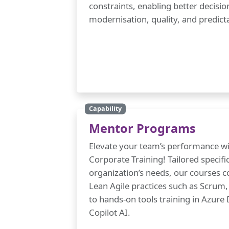
constraints, enabling better decisi
modernisation, quality, and predicta
Capability
Mentor Programs
Elevate your team’s performance wi
Corporate Training! Tailored specific
organization’s needs, our courses 
Lean Agile practices such as Scru
to hands-on tools training in Azur
Copilot AI.