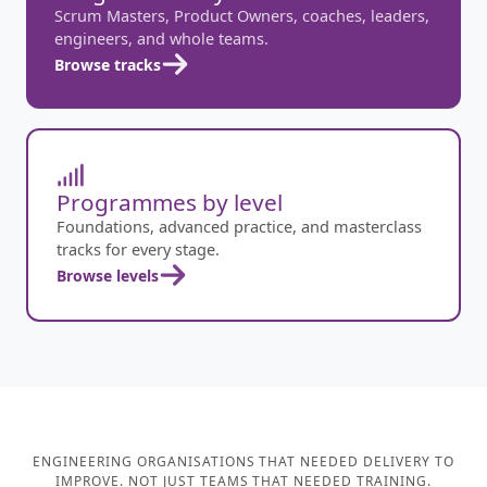
Scrum Masters, Product Owners, coaches, leaders,
engineers, and whole teams.
Browse tracks
Programmes by level
Foundations, advanced practice, and masterclass
tracks for every stage.
Browse levels
ENGINEERING ORGANISATIONS THAT NEEDED DELIVERY TO
IMPROVE. NOT JUST TEAMS THAT NEEDED TRAINING.