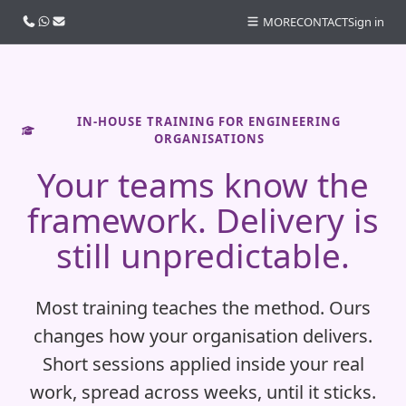
Call us
WhatsApp
Email
MORE
CONTACT
Sign in
IN-HOUSE TRAINING FOR ENGINEERING
ORGANISATIONS
Your teams know the
framework. Delivery is
still unpredictable.
Most training teaches the method. Ours
changes how your organisation delivers.
Short sessions applied inside your real
work, spread across weeks, until it sticks.