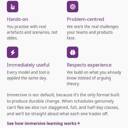
Hands-on
Problem-centred
You practise with real
We work the real challenges
artefacts and scenarios, not
your teams and products
slides.
face.
Immediately useful
Respects experience
Every model and tool is
We build on what you already
applied the same day.
know instead of arguing
theory.
Immersive is our default, because it's the only format built
to produce durable change. When schedules genuinely
can't flex we also run staggered, full, and half-day classes,
and we'll be straight about what each one trades off.
See how immersive learning works