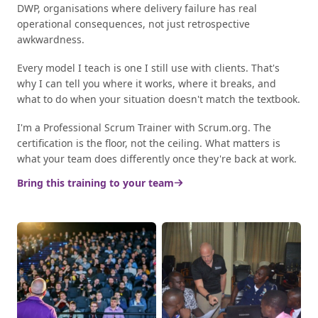
DWP, organisations where delivery failure has real
operational consequences, not just retrospective
awkwardness.
Every model I teach is one I still use with clients. That's
why I can tell you where it works, where it breaks, and
what to do when your situation doesn't match the textbook.
I'm a Professional Scrum Trainer with Scrum.org. The
certification is the floor, not the ceiling. What matters is
what your team does differently once they're back at work.
Bring this training to your team