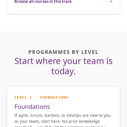
Browse all courses in this track
PROGRAMMES BY LEVEL
Start where your team is
today.
LEVEL 1 · FOUNDATIONS
Foundations
If agile, Scrum, Kanban, or DevOps are new to you
or your team, start here. No prior knowledge