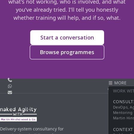
what's not working, who is involved, and what
you've already tried. I'll tell you honestly
whether training will help, and if so, what.
Start a conversation
Browse programmes
Call us
MORE
WhatsApp
CONTACT
WORK WI
Email
CONSULT
DevOps, Ag
Mentoring 
Martin Hi
Delivery-system consultancy for
CONTEXT