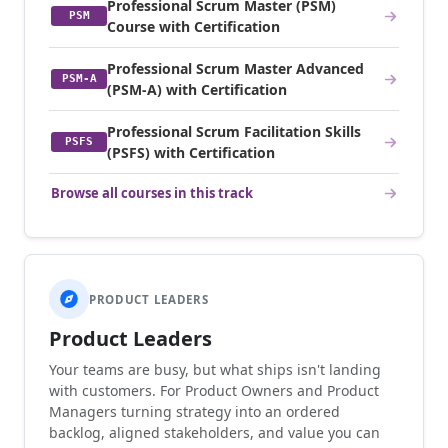
Professional Scrum Master (PSM)
PSM
Course with Certification
Professional Scrum Master Advanced
PSM-A
(PSM-A) with Certification
Professional Scrum Facilitation Skills
PSFS
(PSFS) with Certification
Browse all courses in this track
PRODUCT LEADERS
Product Leaders
Your teams are busy, but what ships isn't landing
with customers. For Product Owners and Product
Managers turning strategy into an ordered
backlog, aligned stakeholders, and value you can