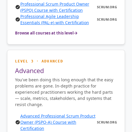
Professional Scrum Product Owner
SCRUM.ORG
(PSPO) Course with Certification
Professional Agile Leadership
SCRUM.ORG
Essentials (PAL-e) with Certification
Browse all courses at this level
LEVEL 3 · ADVANCED
Advanced
You've been doing this long enough that the easy
problems are gone. In-depth practice for
experienced practitioners working the hard parts
— scale, metrics, stakeholders, and systems that
resist change.
Advanced Professional Scrum Product
Owner (PSPO-A) Course with
SCRUM.ORG
Certification