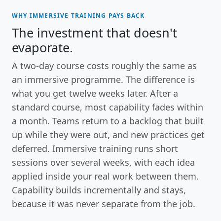
WHY IMMERSIVE TRAINING PAYS BACK
The investment that doesn't
evaporate.
A two-day course costs roughly the same as
an immersive programme. The difference is
what you get twelve weeks later. After a
standard course, most capability fades within
a month. Teams return to a backlog that built
up while they were out, and new practices get
deferred. Immersive training runs short
sessions over several weeks, with each idea
applied inside your real work between them.
Capability builds incrementally and stays,
because it was never separate from the job.