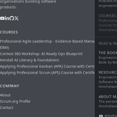
organisations building software
Problem-fi
engineerin
products.
COURSES
Profession
Courses fr
Hinshelwo
COURSES
Professional Agile Leadership - Evidence-Based Management (PAL-
READ & W
EBM)
THE BOO
Context 360 Workshop: AI-Ready Ops Blueprint
Engineerin
Kendall AI Literacy & Foundations
Book by Ma
Applying Professional Kanban (APK) Course with Certification
RESOURC
Applying Professional Scrum (APS) Course with Certification
Engineerin
Software R
COMPANY
Hinshelwo
About
ABOUT M
Scrum.org Profile
The persona
Hinshelwo
Contact
YOUTU