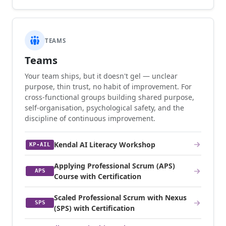
TEAMS
Teams
Your team ships, but it doesn't gel — unclear
purpose, thin trust, no habit of improvement. For
cross-functional groups building shared purpose,
self-organisation, psychological safety, and the
discipline of continuous improvement.
Kendal AI Literacy Workshop
KP-AIL
Applying Professional Scrum (APS)
APS
Course with Certification
Scaled Professional Scrum with Nexus
SPS
(SPS) with Certification