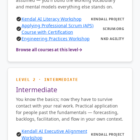
assumed — you'll build the working vocabulary
and mental models everything else stands on.
Kendal AI Literacy Workshop
KENDALL PROJECT
Applying Professional Scrum (APS)
SCRUM.ORG
Course with Certification
Engineering Practices Workshop
NKD AGILITY
Browse all courses at this level
LEVEL 2 · INTERMEDIATE
Intermediate
You know the basics; now they have to survive
contact with your real work. Practical application
for people past the fundamentals — forecasting,
backlogs, facilitation, and flow in your own context.
Kendall AI Executive Alignment
KENDALL PROJECT
Workshop