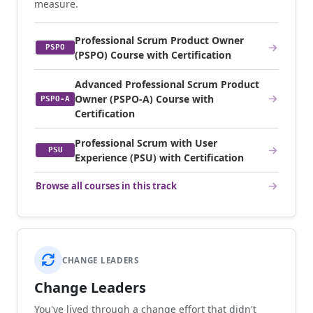
measure.
Professional Scrum Product Owner
PSPO
(PSPO) Course with Certification
Advanced Professional Scrum Product
Owner (PSPO-A) Course with
PSPO-A
Certification
Professional Scrum with User
PSU
Experience (PSU) with Certification
Browse all courses in this track
CHANGE LEADERS
Change Leaders
You've lived through a change effort that didn't