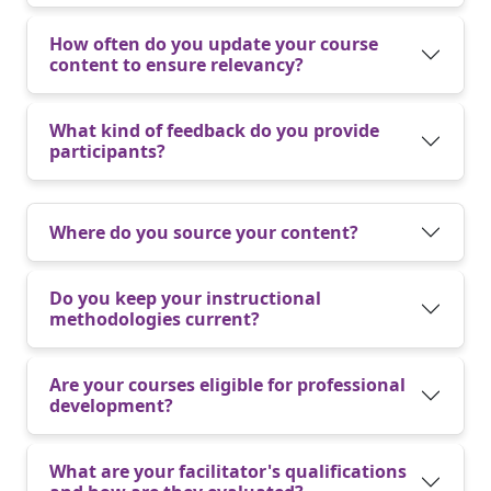
How often do you update your course
content to ensure relevancy?
What kind of feedback do you provide
participants?
Where do you source your content?
Do you keep your instructional
methodologies current?
Are your courses eligible for professional
development?
What are your facilitator's qualifications