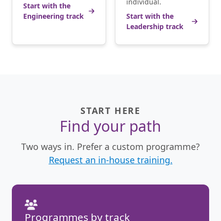
individual.
Start with the
Engineering track
Start with the
Leadership track
START HERE
Find your path
Two ways in. Prefer a custom programme?
Request an in-house training.
Programmes by track