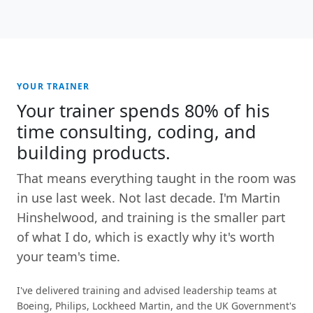
YOUR TRAINER
Your trainer spends 80% of his
time consulting, coding, and
building products.
That means everything taught in the room was
in use last week. Not last decade. I'm Martin
Hinshelwood, and training is the smaller part
of what I do, which is exactly why it's worth
your team's time.
I've delivered training and advised leadership teams at
Boeing, Philips, Lockheed Martin, and the UK Government's