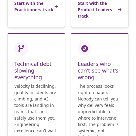
Start with the
Start with the
Practitioners track
Product Leaders
track
Technical debt
Leaders who
slowing
can't see what's
everything
wrong
Velocity is declining,
The process looks
quality incidents are
right on paper.
climbing, and AI
Nobody can tell you
tools are landing in
why delivery feels
teams that can't
unpredictable, or
safely use them yet.
where to intervene
Engineering
first. The problem is
excellence can't wait.
systemic, not