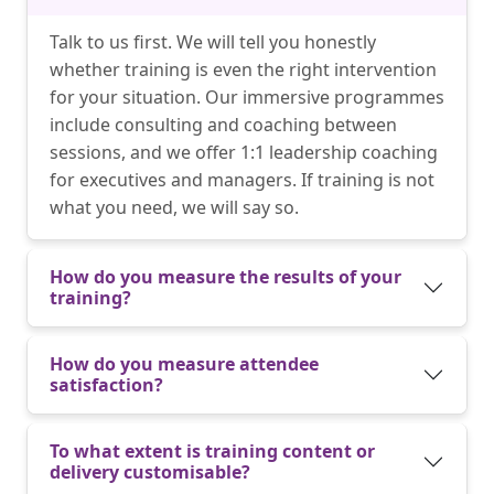
Talk to us first. We will tell you honestly
whether training is even the right intervention
for your situation. Our immersive programmes
include consulting and coaching between
sessions, and we offer 1:1 leadership coaching
for executives and managers. If training is not
what you need, we will say so.
How do you measure the results of your
training?
How do you measure attendee
satisfaction?
To what extent is training content or
delivery customisable?