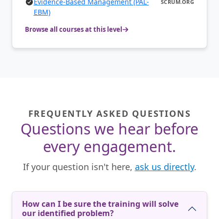
Evidence-Based Management (PAL-
SCRUM.ORG
EBM)
Browse all courses at this level
FREQUENTLY ASKED QUESTIONS
Questions we hear before
every engagement.
If your question isn't here,
ask us directly
.
How can I be sure the training will solve
our identified problem?