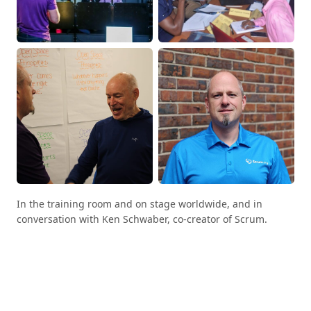
In the training room and on stage worldwide, and in
conversation with Ken Schwaber, co-creator of Scrum.