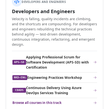
DEVELOPERS AND ENGINEERS
Developers and Engineers
Velocity is falling, quality incidents are climbing,
and the shortcuts are compounding. For developers
and engineers rebuilding the technical practices
behind agility — test-driven development,
continuous integration, refactoring, and emergent
design.
Applying Professional Scrum for
Software Development (APS-SD) with
APS-SD
Certification
Engineering Practices Workshop
NKD-ENG
Continuous Delivery Using Azure
CDADS
DevOps Services Training
Browse all courses in this track