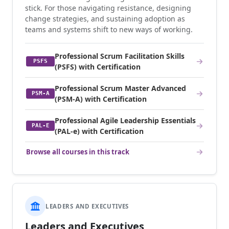
stick. For those navigating resistance, designing
change strategies, and sustaining adoption as
teams and systems shift to new ways of working.
Professional Scrum Facilitation Skills
PSFS
(PSFS) with Certification
Professional Scrum Master Advanced
PSM-A
(PSM-A) with Certification
Professional Agile Leadership Essentials
PAL-E
(PAL-e) with Certification
Browse all courses in this track
LEADERS AND EXECUTIVES
Leaders and Executives