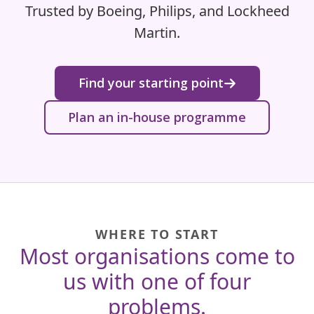
Trusted by Boeing, Philips, and Lockheed
Martin.
Find your starting point
Plan an in-house programme
WHERE TO START
Most organisations come to
us with one of four
problems.