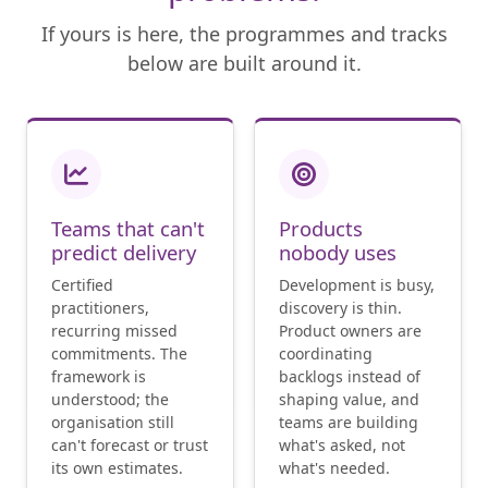
If yours is here, the programmes and tracks
below are built around it.
Teams that can't
Products
predict delivery
nobody uses
Certified
Development is busy,
practitioners,
discovery is thin.
recurring missed
Product owners are
commitments. The
coordinating
framework is
backlogs instead of
understood; the
shaping value, and
organisation still
teams are building
can't forecast or trust
what's asked, not
its own estimates.
what's needed.