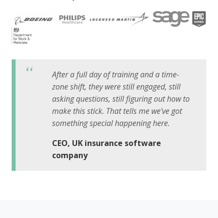
After a full day of training and a time-
zone shift, they were still engaged, still
asking questions, still figuring out how to
make this stick. That tells me we've got
something special happening here.
CEO, UK insurance software
company