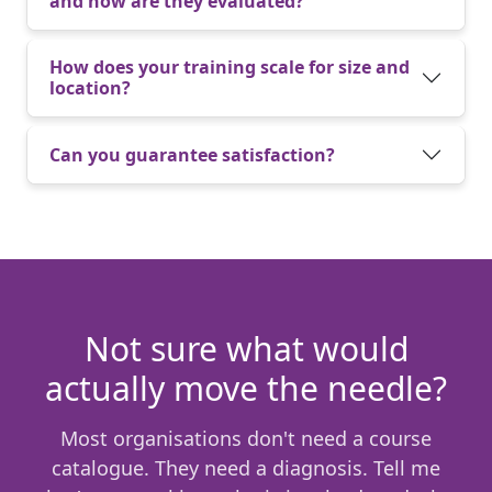
and how are they evaluated?
How does your training scale for size and
location?
Can you guarantee satisfaction?
Not sure what would
actually move the needle?
Most organisations don't need a course
catalogue. They need a diagnosis. Tell me