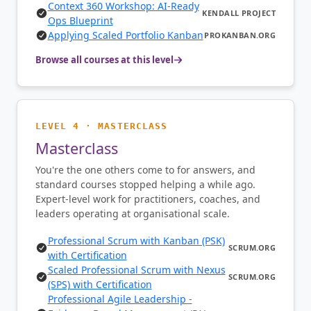
Context 360 Workshop: AI-Ready
KENDALL PROJECT
Ops Blueprint
Applying Scaled Portfolio Kanban
PROKANBAN.ORG
Browse all courses at this level
LEVEL 4 · MASTERCLASS
Masterclass
You're the one others come to for answers, and
standard courses stopped helping a while ago.
Expert-level work for practitioners, coaches, and
leaders operating at organisational scale.
Professional Scrum with Kanban (PSK)
SCRUM.ORG
with Certification
Scaled Professional Scrum with Nexus
SCRUM.ORG
(SPS) with Certification
Professional Agile Leadership -