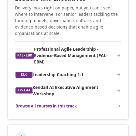
Delivery looks right on paper, but you can't see
where to intervene. For senior leaders tackling the
funding models, governance, culture, and
evidence-based decisions that enable agile
organisations at scale.
Professional Agile Leadership -
Evidence-Based Management (PAL-
PAL-EBM
EBM)
Leadership Coaching 1:1
ELC
Kendall AI Executive Alignment
KP-EAA
Workshop
Browse all courses in this track