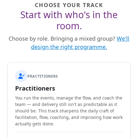
CHOOSE YOUR TRACK
Start with who's in the
room.
Choose by role. Bringing a mixed group?
We'll
design the right programme.
PRACTITIONERS
Practitioners
You run the events, manage the flow, and coach the
team — and delivery still isn't as predictable as it
should be. This track sharpens the daily craft of
facilitation, flow, coaching, and improving how work
actually gets done.