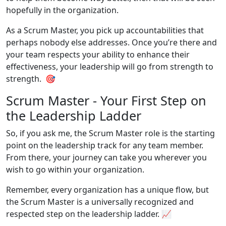
hopefully in the organization.
As a Scrum Master, you pick up accountabilities that
perhaps nobody else addresses. Once you’re there and
your team respects your ability to enhance their
effectiveness, your leadership will go from strength to
strength. 🎯
Scrum Master - Your First Step on
the Leadership Ladder
So, if you ask me, the Scrum Master role is the starting
point on the leadership track for any team member.
From there, your journey can take you wherever you
wish to go within your organization.
Remember, every organization has a unique flow, but
the Scrum Master is a universally recognized and
respected step on the leadership ladder. 📈