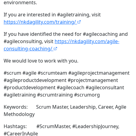
environments.
If you are interested in #agiletraining, visit
https://nkdagility.com/training/
If you have identified the need for #agilecoaching and
#agileconsulting, visit
https://nkdagility.com/agile-
consulting-coaching/
We would love to work with you.
#scrum #agile #scrumteam #agileprojectmanagement
#agileproductdevelopment #projectmanagement
#productdevelopment #agilecoach #agileconsultant
#agiletraining #scrumtraining #scrumorg
Keywords: Scrum Master, Leadership, Career, Agile
Methodology
Hashtags: #ScrumMaster, #LeadershipJourney,
#CareerInAgile