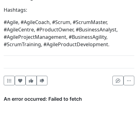
Hashtags:
#Agile, #AgileCoach, #Scrum, #ScrumMaster,
#AgileCentre, #ProductOwner, #BusinessAnalyst,
#AgileProjectManagement, #BusinessAgility,
#ScrumTraining, #AgileProductDevelopment.
Heart this item
Vote useful
Vote not useful
Mor