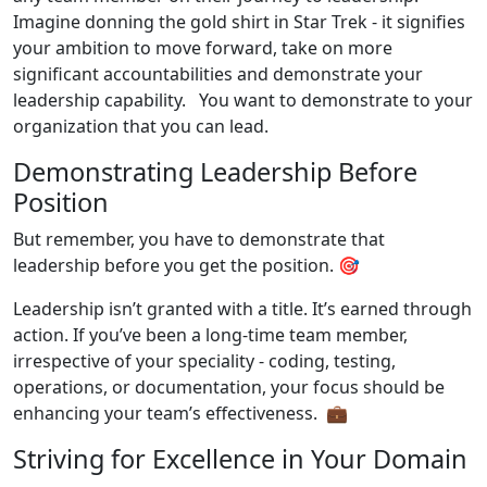
Imagine donning the gold shirt in Star Trek - it signifies
your ambition to move forward, take on more
significant accountabilities and demonstrate your
leadership capability. You want to demonstrate to your
organization that you can lead.
Demonstrating Leadership Before
Position
But remember, you have to demonstrate that
leadership before you get the position. 🎯
Leadership isn’t granted with a title. It’s earned through
action. If you’ve been a long-time team member,
irrespective of your speciality - coding, testing,
operations, or documentation, your focus should be
enhancing your team’s effectiveness. 💼
Striving for Excellence in Your Domain