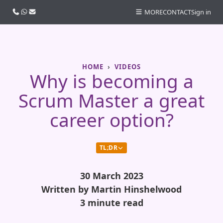
Call us
WhatsApp
Email
MORE
CONTACT
Sign in
HOME
VIDEOS
Why is becoming a
Scrum Master a great
career option?
TL;DR
30 March 2023
Written by Martin Hinshelwood
3 minute read