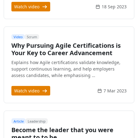
Watch video
18 Sep 2023
Video
Scrum
Why Pursuing Agile Certifications is
Your Key to Career Advancement
Explains how Agile certifications validate knowledge,
support continuous learning, and help employers
assess candidates, while emphasising …
Watch video
7 Mar 2023
Article
Leadership
Become the leader that you were
meant to to be