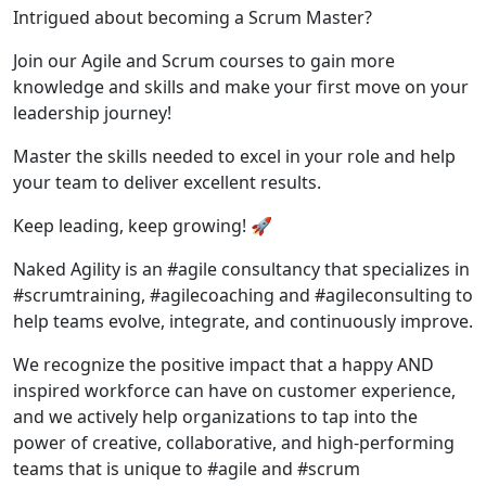
Intrigued about becoming a Scrum Master?
Join our Agile and Scrum courses to gain more
knowledge and skills and make your first move on your
leadership journey!
Master the skills needed to excel in your role and help
your team to deliver excellent results.
Keep leading, keep growing! 🚀
Naked Agility is an #agile consultancy that specializes in
#scrumtraining, #agilecoaching and #agileconsulting to
help teams evolve, integrate, and continuously improve.
We recognize the positive impact that a happy AND
inspired workforce can have on customer experience,
and we actively help organizations to tap into the
power of creative, collaborative, and high-performing
teams that is unique to #agile and #scrum