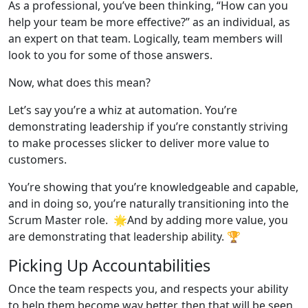
As a professional, you’ve been thinking, “How can you
help your team be more effective?” as an individual, as
an expert on that team. Logically, team members will
look to you for some of those answers.
Now, what does this mean?
Let’s say you’re a whiz at automation. You’re
demonstrating leadership if you’re constantly striving
to make processes slicker to deliver more value to
customers.
You’re showing that you’re knowledgeable and capable,
and in doing so, you’re naturally transitioning into the
Scrum Master role. 🌟And by adding more value, you
are demonstrating that leadership ability. 🏆
Picking Up Accountabilities
Once the team respects you, and respects your ability
to help them become way better, then that will be seen