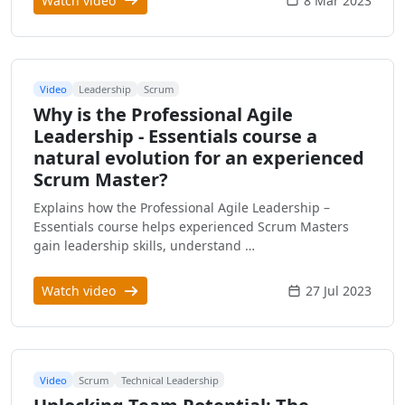
Watch video
8 Mar 2023
Video
Leadership
Scrum
Why is the Professional Agile
Leadership - Essentials course a
natural evolution for an experienced
Scrum Master?
Explains how the Professional Agile Leadership –
Essentials course helps experienced Scrum Masters
gain leadership skills, understand …
Watch video
27 Jul 2023
Video
Scrum
Technical Leadership