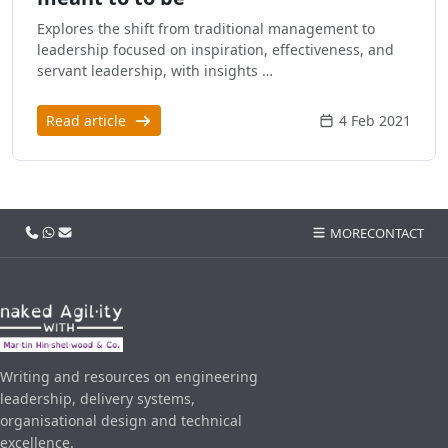
Explores the shift from traditional management to
leadership focused on inspiration, effectiveness, and
servant leadership, with insights …
Read article
4 Feb 2021
Call us
WhatsApp
Email
MORE
CONTACT
Writing and resources on engineering
leadership, delivery systems,
organisational design and technical
excellence.