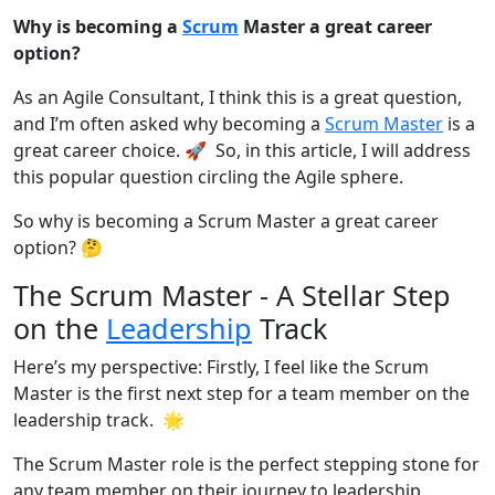
Why is becoming a
Scrum
Master a great career
option?
As an Agile Consultant, I think this is a great question,
and I’m often asked why becoming a
Scrum Master
is a
great career choice. 🚀 So, in this article, I will address
this popular question circling the Agile sphere.
So why is becoming a Scrum Master a great career
option? 🤔
The Scrum Master - A Stellar Step
on the
Leadership
Track
Here’s my perspective: Firstly, I feel like the Scrum
Master is the first next step for a team member on the
leadership track. 🌟
The Scrum Master role is the perfect stepping stone for
any team member on their journey to leadership.