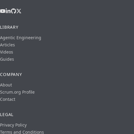
LIBRARY
Agentic Engineering
Articles
Videos
Guides
COMPANY
About
Scrum.org Profile
Contact
LEGAL
Privacy Policy
Terms and Conditions