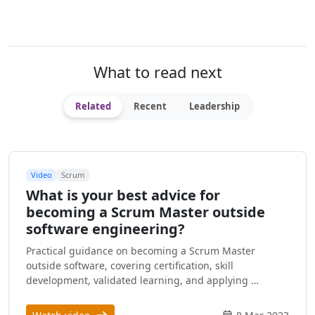
What to read next
Related
Recent
Leadership
Video
Scrum
What is your best advice for
becoming a Scrum Master outside
software engineering?
Practical guidance on becoming a Scrum Master
outside software, covering certification, skill
development, validated learning, and applying …