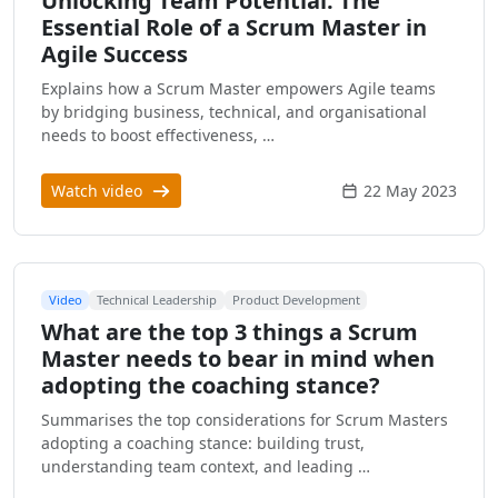
Unlocking Team Potential: The
Essential Role of a Scrum Master in
Agile Success
Explains how a Scrum Master empowers Agile teams
by bridging business, technical, and organisational
needs to boost effectiveness, …
Watch video
22 May 2023
Video
Technical Leadership
Product Development
What are the top 3 things a Scrum
Master needs to bear in mind when
adopting the coaching stance?
Summarises the top considerations for Scrum Masters
adopting a coaching stance: building trust,
understanding team context, and leading …