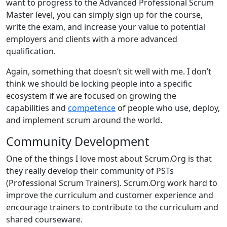
want to progress to the Advanced Professional Scrum
Master level, you can simply sign up for the course,
write the exam, and increase your value to potential
employers and clients with a more advanced
qualification.
Again, something that doesn’t sit well with me. I don’t
think we should be locking people into a specific
ecosystem if we are focused on growing the
capabilities and
competence
of people who use, deploy,
and implement scrum around the world.
Community Development
One of the things I love most about Scrum.Org is that
they really develop their community of PSTs
(Professional Scrum Trainers). Scrum.Org work hard to
improve the curriculum and customer experience and
encourage trainers to contribute to the curriculum and
shared courseware.