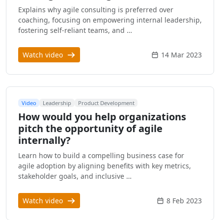
Explains why agile consulting is preferred over
coaching, focusing on empowering internal leadership,
fostering self-reliant teams, and …
Watch video
14 Mar 2023
Video
Leadership
Product Development
How would you help organizations
pitch the opportunity of agile
internally?
Learn how to build a compelling business case for
agile adoption by aligning benefits with key metrics,
stakeholder goals, and inclusive …
Watch video
8 Feb 2023