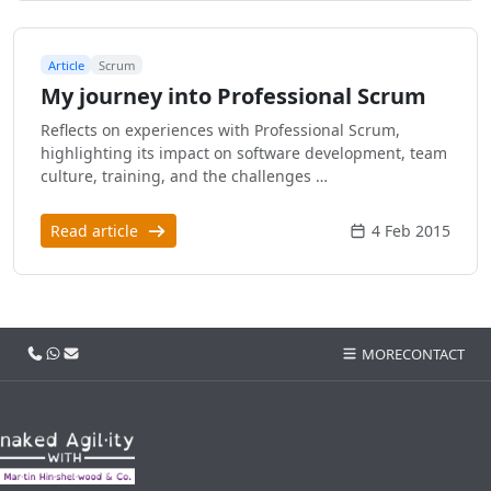
Article
Scrum
My journey into Professional Scrum
Reflects on experiences with Professional Scrum,
highlighting its impact on software development, team
culture, training, and the challenges …
Read article
4 Feb 2015
Call us
WhatsApp
Email
MORE
CONTACT