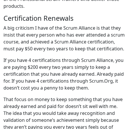
products.
Certification Renewals
A big criticism I have of the Scrum Alliance is that they
insist that every person who has ever attended a scrum
course, and achieved a Scrum Alliance certification,
must pay $50 every two years to keep that certification.
If you have 4 certifications through Scrum Alliance, you
are paying $200 every two years simply to keep a
certification that you have already earned. Already paid
for. If you have 4 certifications through Scrum.Org, it
doesn’t cost you a penny to keep them.
That focus on money to keep something that you have
already earned and paid for doesn’t sit well with me.
The idea that you would take away recognition and
validation of someone’s achievement simply because
they aren’t paying you every two years feels out of