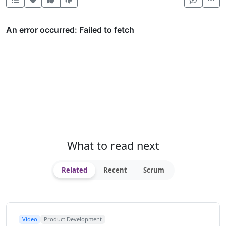
What to read next
Related
Recent
Scrum
Video
Product Development