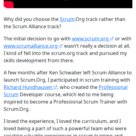
Why did you choose the
Scrum
.Org track rather than
the Scrum Alliance track?
The initial decision to go with
www.scrum.org
or with
www.scrumalliance.org
wasn’t really a decision at all,
I kind of fell into the scrum.org track and pursued my
skills development from there.
A few months after Ken Schwaber left Scrum Alliance to
launch Scrum.Org, I participated in scrum training with
Richard Hundhausen
, who created the
Professional
Scrum
Developer course, which led to me being
inspired to become a Professional Scrum Trainer with
Scrum.Org.
I loved the experience, I loved the curriculum, and I
loved being a part of such a powerful team who were
creating valuable experiences in scrum training and