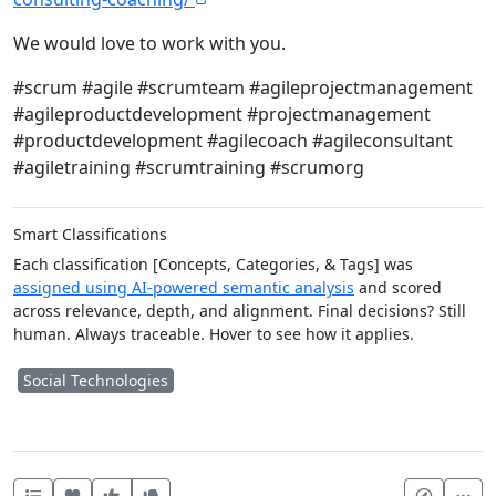
We would love to work with you.
#scrum #agile #scrumteam #agileprojectmanagement
#agileproductdevelopment #projectmanagement
#productdevelopment #agilecoach #agileconsultant
#agiletraining #scrumtraining #scrumorg
Smart Classifications
Each classification [Concepts, Categories, & Tags] was
assigned using AI-powered semantic analysis
and scored
across relevance, depth, and alignment. Final decisions? Still
human. Always traceable. Hover to see how it applies.
Social Technologies
Heart this item
Vote useful
Vote not useful
Mor