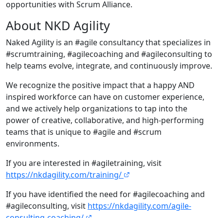
opportunities with Scrum Alliance.
About NKD Agility
Naked Agility is an #agile consultancy that specializes in
#scrumtraining, #agilecoaching and #agileconsulting to
help teams evolve, integrate, and continuously improve.
We recognize the positive impact that a happy AND
inspired workforce can have on customer experience,
and we actively help organizations to tap into the
power of creative, collaborative, and high-performing
teams that is unique to #agile and #scrum
environments.
If you are interested in #agiletraining, visit
https://nkdagility.com/training/
If you have identified the need for #agilecoaching and
#agileconsulting, visit
https://nkdagility.com/agile-
consulting-coaching/