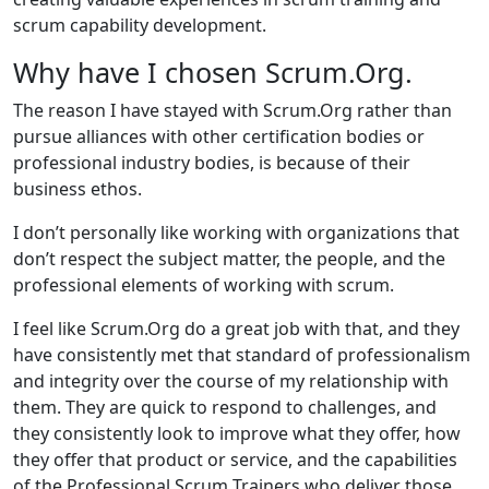
scrum capability development.
Why have I chosen Scrum.Org.
The reason I have stayed with Scrum.Org rather than
pursue alliances with other certification bodies or
professional industry bodies, is because of their
business ethos.
I don’t personally like working with organizations that
don’t respect the subject matter, the people, and the
professional elements of working with scrum.
I feel like Scrum.Org do a great job with that, and they
have consistently met that standard of professionalism
and integrity over the course of my relationship with
them. They are quick to respond to challenges, and
they consistently look to improve what they offer, how
they offer that product or service, and the capabilities
of the Professional Scrum Trainers who deliver those