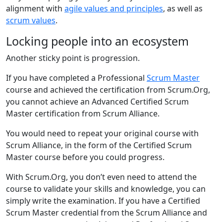
alignment with
agile values and principles
, as well as
scrum values
.
Locking people into an ecosystem
Another sticky point is progression.
If you have completed a Professional
Scrum Master
course and achieved the certification from Scrum.Org,
you cannot achieve an Advanced Certified Scrum
Master certification from Scrum Alliance.
You would need to repeat your original course with
Scrum Alliance, in the form of the Certified Scrum
Master course before you could progress.
With Scrum.Org, you don’t even need to attend the
course to validate your skills and knowledge, you can
simply write the examination. If you have a Certified
Scrum Master credential from the Scrum Alliance and