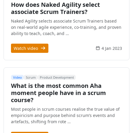
How does Naked Agility select
associate Scrum Trainers?
Naked Agility selects associate Scrum Trainers based
on real-world agile experience, co-training, and proven
ability to teach, coach, and …
Watch video
4 Jan 2023
Video
Scrum
Product Development
What is the most common Aha
moment people have in a scrum
course?
Most people in scrum courses realise the true value of
empiricism and purpose behind scrum’s events and
artefacts, shifting from rote …