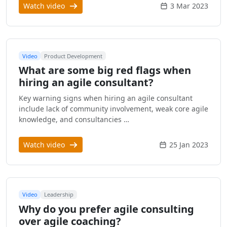
Watch video
3 Mar 2023
Video
Product Development
What are some big red flags when
hiring an agile consultant?
Key warning signs when hiring an agile consultant
include lack of community involvement, weak core agile
knowledge, and consultancies …
Watch video
25 Jan 2023
Video
Leadership
Why do you prefer agile consulting
over agile coaching?