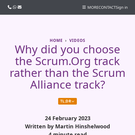
Call us
WhatsApp
Email
MORE
CONTACT
Sign in
HOME
VIDEOS
Why did you choose
the Scrum.Org track
rather than the Scrum
Alliance track?
TL;DR
24 February 2023
Written by Martin Hinshelwood
4 minute read