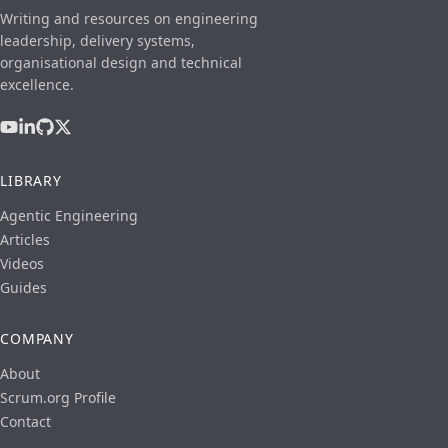
Writing and resources on engineering
leadership, delivery systems,
organisational design and technical
excellence.
LIBRARY
Agentic Engineering
Articles
Videos
Guides
COMPANY
About
Scrum.org Profile
Contact