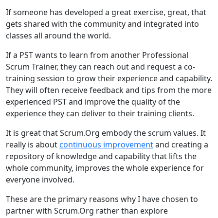
If someone has developed a great exercise, great, that
gets shared with the community and integrated into
classes all around the world.
If a PST wants to learn from another Professional
Scrum Trainer, they can reach out and request a co-
training session to grow their experience and capability.
They will often receive feedback and tips from the more
experienced PST and improve the quality of the
experience they can deliver to their training clients.
It is great that Scrum.Org embody the scrum values. It
really is about
continuous improvement
and creating a
repository of knowledge and capability that lifts the
whole community, improves the whole experience for
everyone involved.
These are the primary reasons why I have chosen to
partner with Scrum.Org rather than explore