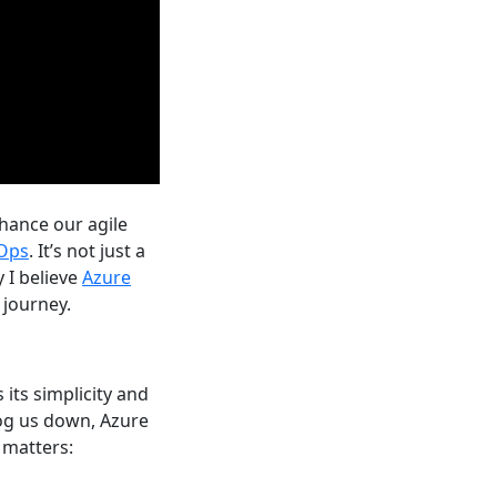
nhance our agile
Ops
. It’s not just a
 I believe
Azure
 journey.
its simplicity and
bog us down, Azure
 matters: