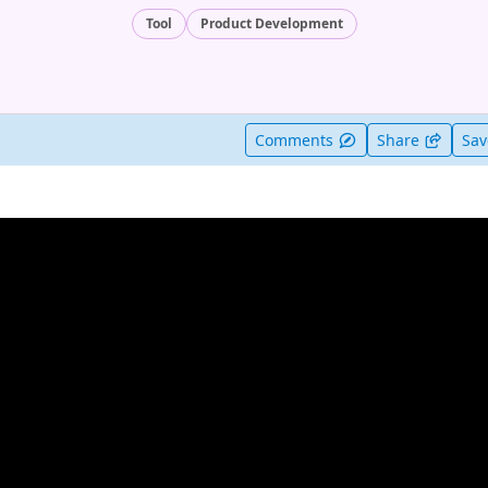
Tool
Product Development
t useful
Comments
Share
Sa