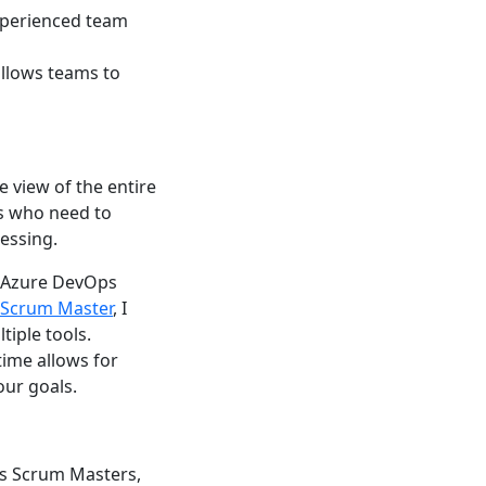
experienced team
allows teams to
 view of the entire
rs who need to
essing.
, Azure DevOps
Scrum Master
, I
iple tools.
time allows for
our goals.
As Scrum Masters,