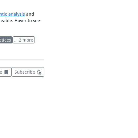
tic analysis
and
ceable. Hover to see
ctices
… 2 more
Save this item for later
ve
Subscribe