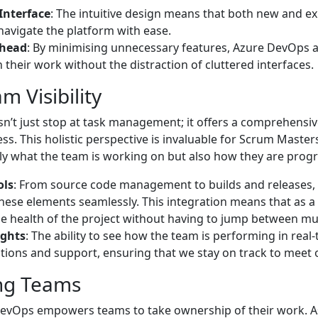
Interface
: The intuitive design means that both new and 
avigate the platform with ease.
rhead
: By minimising unnecessary features, Azure DevOps 
 their work without the distraction of cluttered interfaces.
m Visibility
’t just stop at task management; it offers a comprehensive
s. This holistic perspective is invaluable for Scrum Maste
y what the team is working on but also how they are progr
ols
: From source code management to builds and releases
 these elements seamlessly. This integration means that as a
e health of the project without having to jump between mult
ights
: The ability to see how the team is performing in real-
ntions and support, ensuring that we stay on track to meet 
ng Teams
 DevOps empowers teams to take ownership of their work. 