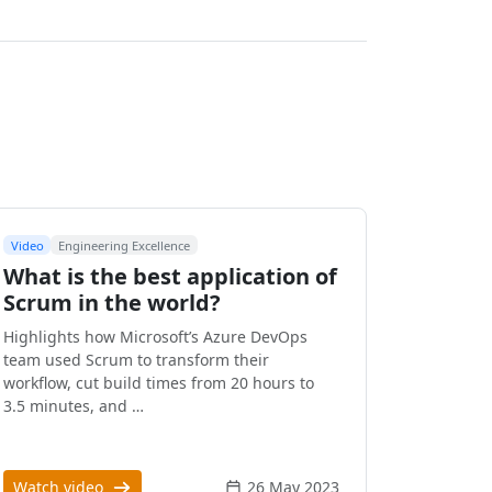
Video
Engineering Excellence
What is the best application of
Scrum in the world?
Highlights how Microsoft’s Azure DevOps
team used Scrum to transform their
workflow, cut build times from 20 hours to
3.5 minutes, and …
Watch video
26 May 2023