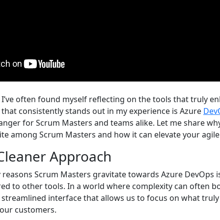
I’ve often found myself reflecting on the tools that truly e
 that consistently stands out in my experience is Azure
Dev
changer for Scrum Masters and teams alike. Let me share why
rite among Scrum Masters and how it can elevate your agile
 Cleaner Approach
 reasons Scrum Masters gravitate towards Azure DevOps is 
ed to other tools. In a world where complexity can often 
streamlined interface that allows us to focus on what truly
o our customers.