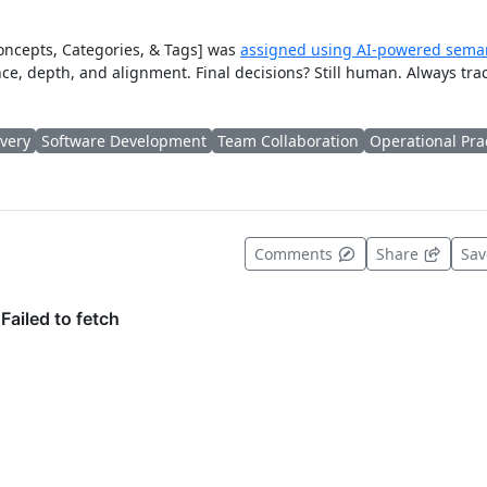
Concepts, Categories, & Tags] was
assigned using AI-powered seman
ce, depth, and alignment. Final decisions? Still human. Always tra
ivery
Software Development
Team Collaboration
Operational Pra
t useful
Comments
Share
Sa