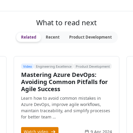
What to read next
Related
Recent
Product Development
Video
Engineering Excellence
Product Development
Mastering Azure DevOps:
Avoiding Common Pitfalls for
Agile Success
Learn how to avoid common mistakes in
Azure DevOps, improve agile workflows,
maintain traceability, and simplify processes
for better team …
Watch video
9 Apr 2024