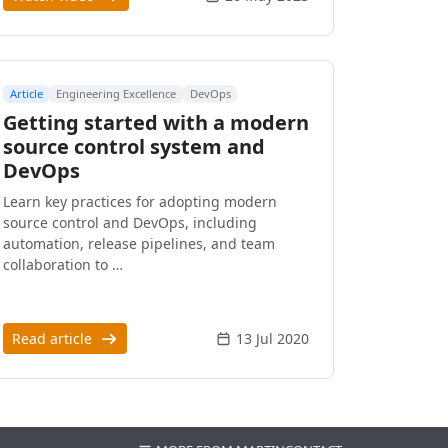
Article
Engineering Excellence
DevOps
Getting started with a modern
source control system and
DevOps
Learn key practices for adopting modern
source control and DevOps, including
automation, release pipelines, and team
collaboration to …
Read article
13 Jul 2020