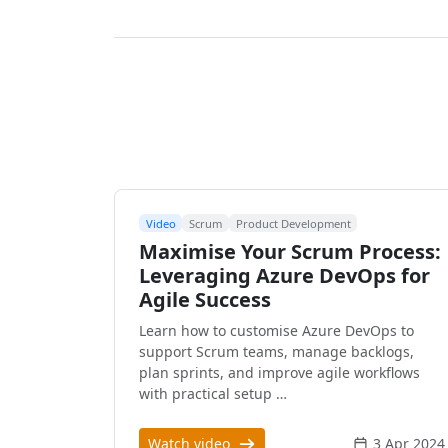
Video
Scrum
Product Development
Maximise Your Scrum Process:
Leveraging Azure DevOps for
Agile Success
Learn how to customise Azure DevOps to
support Scrum teams, manage backlogs,
plan sprints, and improve agile workflows
with practical setup …
Watch video
3 Apr 2024