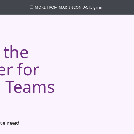
MORE FROM MARTIN
CONTACT
Sign in
 the
r for
e Teams
te read