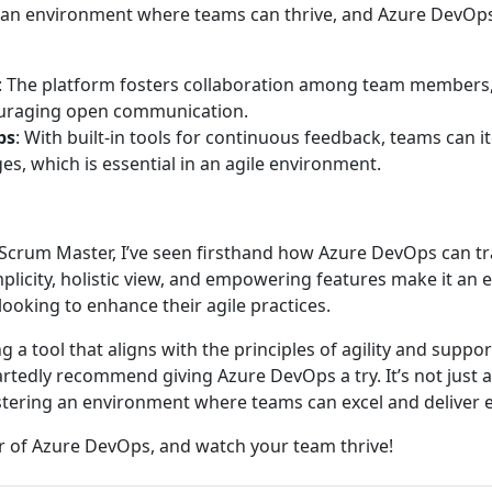
e an environment where teams can thrive, and Azure DevOps
: The platform fosters collaboration among team members
ouraging open communication.
ps
: With built-in tools for continuous feedback, teams can i
es, which is essential in an agile environment.
 Scrum Master, I’ve seen firsthand how Azure DevOps can t
plicity, holistic view, and empowering features make it an e
ooking to enhance their agile practices.
ng a tool that aligns with the principles of agility and suppo
rtedly recommend giving Azure DevOps a try. It’s not just
ostering an environment where teams can excel and deliver e
 of Azure DevOps, and watch your team thrive!