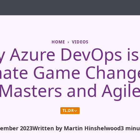
HOME
VIDEOS
 Azure DevOps is
mate Game Change
Masters and Agil
TL;DR
tember 2023
Written by Martin Hinshelwood
3 minu