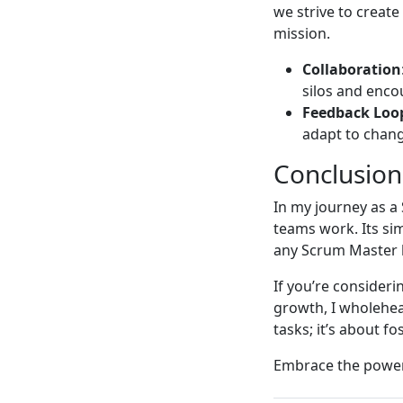
we strive to creat
mission.
Collaboration
silos and enc
Feedback Loo
adapt to chang
Conclusion
In my journey as a
teams work. Its sim
any Scrum Master l
If you’re consideri
growth, I wholehea
tasks; it’s about f
Embrace the power