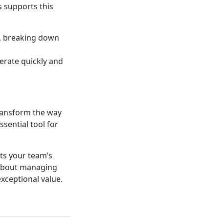
 supports this
, breaking down
terate quickly and
ransform the way
ssential tool for
rts your team’s
 about managing
xceptional value.