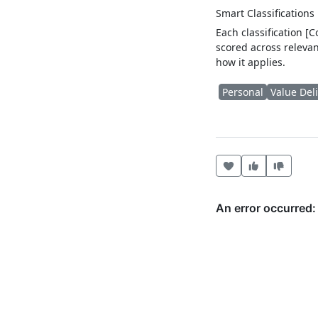
Smart Classifications
Each classification [
scored across relevan
how it applies.
Personal
Value Del
Heart this item
Vote useful
Vote no