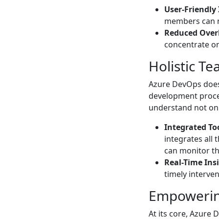
User-Friendly 
members can n
Reduced Ove
concentrate on
Holistic Tea
Azure DevOps doesn
development proces
understand not onl
Integrated To
integrates all
can monitor th
Real-Time Ins
timely interve
Empoweri
At its core, Azure