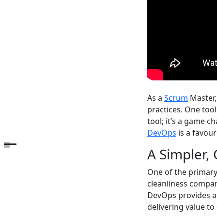
As a
Scrum
Master, 
practices. One tool
tool; it’s a game 
DevOps
is a favou
Open the table of contents
A Simpler,
One of the primary
cleanliness compar
DevOps provides a 
delivering value t