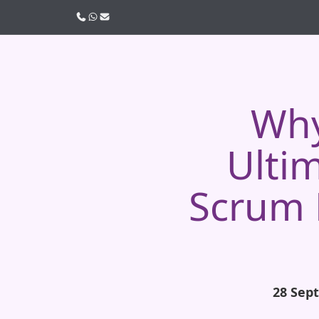
Call us
WhatsApp
Email
Why
Ulti
Scrum 
28 Sep