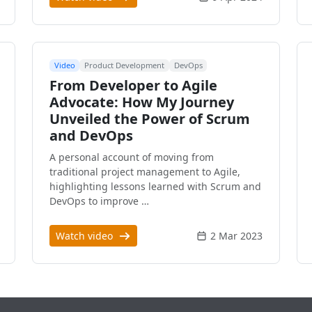
Video
Product Development
DevOps
From Developer to Agile
Advocate: How My Journey
Unveiled the Power of Scrum
and DevOps
A personal account of moving from
traditional project management to Agile,
highlighting lessons learned with Scrum and
DevOps to improve …
Watch video
2 Mar 2023