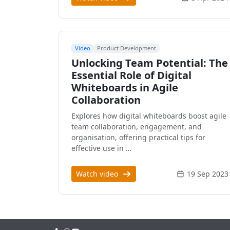
Video
Product Development
Unlocking Team Potential: The
Essential Role of Digital
Whiteboards in Agile
Collaboration
Explores how digital whiteboards boost agile
team collaboration, engagement, and
organisation, offering practical tips for
effective use in …
Watch video
19 Sep 2023