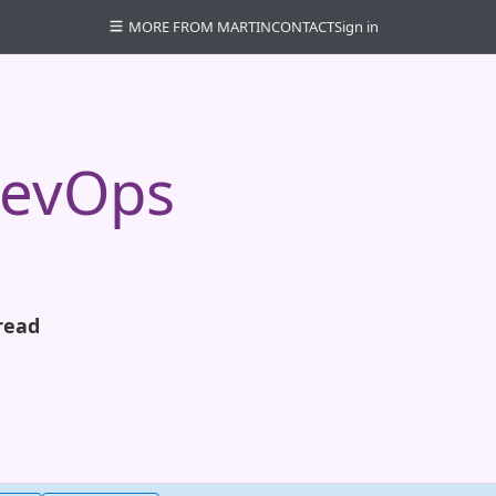
MORE FROM MARTIN
CONTACT
Sign in
DevOps
read