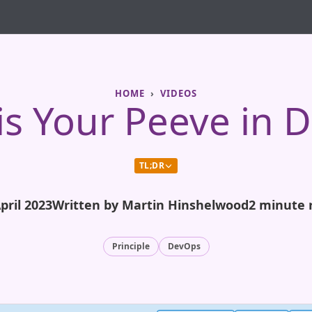
HOME
VIDEOS
is Your Peeve in 
TL;DR
pril 2023
Written by Martin Hinshelwood
2 minute 
Principle
DevOps