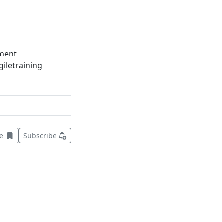
ment
iletraining
Save this item for later
ve
Subscribe