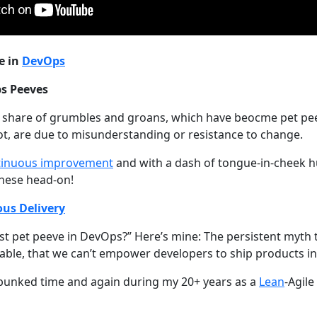
e in
DevOps
s Peeves
r share of grumbles and groans, which have beocme pet pe
t, are due to misunderstanding or resistance to change.
tinuous improvement
and with a dash of tongue-in-cheek hu
these head-on!
us Delivery
st pet peeve in DevOps?” Here’s mine: The persistent myth
inable, that we can’t empower developers to ship products i
 debunked time and again during my 20+ years as a
Lean
-Agil