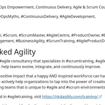
 Empowerment, Continuous Delivery, Agile & Scrum Cou
sMyths, #ContinuousDelivery, #AgileDevelopment,
h, #Scrum, #ScrumMaster, #AgileCentre, #ProductOwner, #B
gement, #BusinessAgility, #ScrumTraining, #AgileProduct
ed Agility
 #agile consultancy that specializes in #scrumtraining, #ag
o help teams evolve, integrate, and continuously improve.
ositive impact that a happy AND inspired workforce can h
actively help organizations to tap into the power of creativ
g teams that is unique to #agile and #scrum environments
d in #agiletraining, visit
https://nkdagility.com/training/