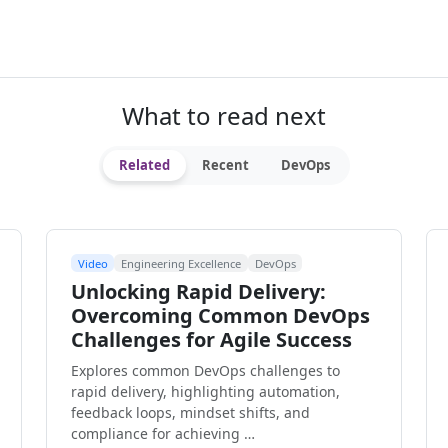
What to read next
Related
Recent
DevOps
Video
Engineering Excellence
DevOps
Unlocking Rapid Delivery:
Overcoming Common DevOps
Challenges for Agile Success
Explores common DevOps challenges to
rapid delivery, highlighting automation,
feedback loops, mindset shifts, and
compliance for achieving …