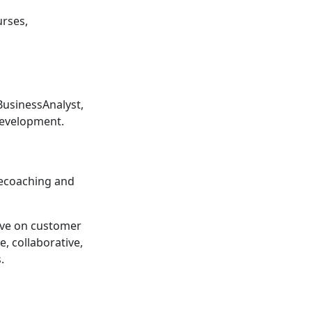
rses,
usinessAnalyst,
Development.
ilecoaching and
ave on customer
e, collaborative,
.