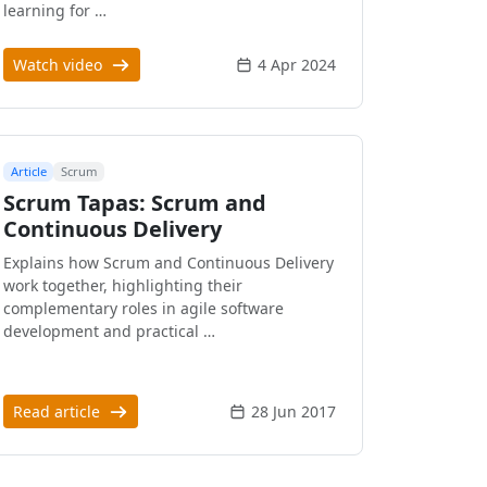
learning for …
Watch video
4 Apr 2024
Article
Scrum
Scrum Tapas: Scrum and
Continuous Delivery
Explains how Scrum and Continuous Delivery
work together, highlighting their
complementary roles in agile software
development and practical …
Read article
28 Jun 2017