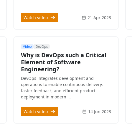
Watch video
21 Apr 2023
Video
DevOps
Why is DevOps such a Critical
Element of Software
Engineering?
DevOps integrates development and
operations to enable continuous delivery,
faster feedback, and efficient product
deployment in modern …
Watch video
14 Jun 2023