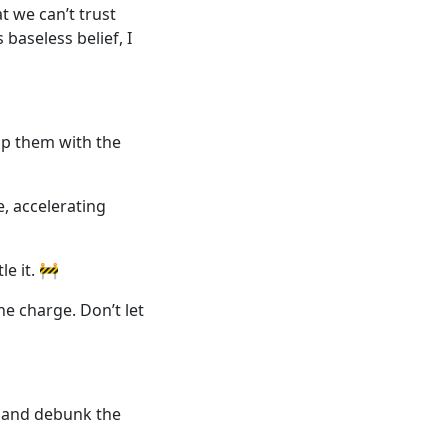
t we can’t trust
baseless belief, I
ip them with the
ve, accelerating
le it. 🚧
he charge. Don’t let
 and debunk the