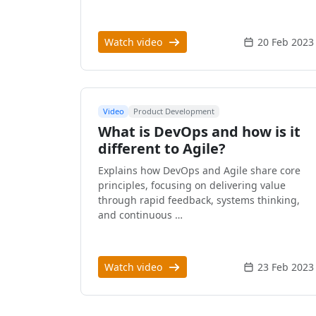
Watch video
20 Feb 2023
Video
Product Development
What is DevOps and how is it
different to Agile?
Explains how DevOps and Agile share core
principles, focusing on delivering value
through rapid feedback, systems thinking,
and continuous …
Watch video
23 Feb 2023