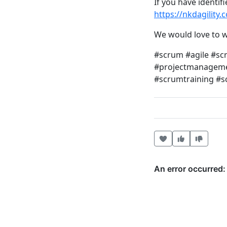
If you have identif
https://nkdagility
We would love to w
#scrum #agile #s
#projectmanagemen
#scrumtraining #
Heart this item
Vote useful
Vote no