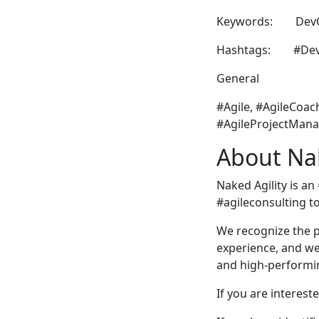
Keywords: DevOps
Hashtags: #DevOp
General
#Agile, #AgileCoac
#AgileProjectMana
About Nak
Naked Agility is an
#agileconsulting t
We recognize the p
experience, and we 
and high-performin
If you are intereste