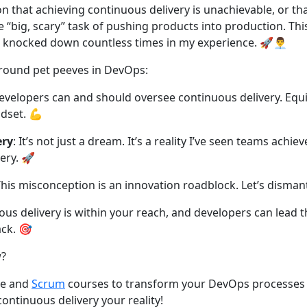
on that achieving continuous delivery is unachievable, or tha
 “big, scary” task of pushing products into production. This 
 knocked down countless times in my experience. 🚀👨‍💼
 around pet peeves in DevOps:
evelopers can and should oversee continuous delivery. Equ
ndset. 💪
ery
: It’s not just a dream. It’s a reality I’ve seen teams achie
ery. 🚀
This misconception is an innovation roadblock. Let’s dismant
us delivery is within your reach, and developers can lead t
ck. 🎯
w?
ile and
Scrum
courses to transform your DevOps processes
ontinuous delivery your reality!