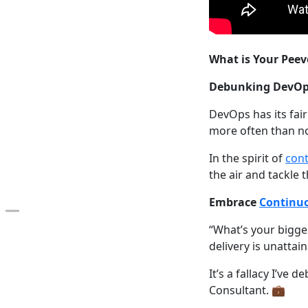
What is Your Peev
Debunking DevOp
DevOps has its fai
more often than no
In the spirit of
con
the air and tackle 
Embrace
Continuo
Open the table of contents
“What’s your bigge
delivery is unatta
It’s a fallacy I’ve
Consultant. 💼