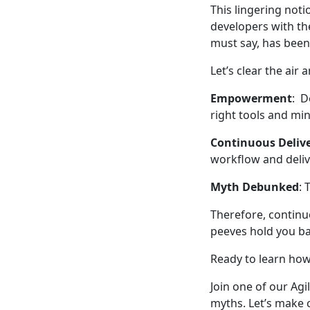
This lingering noti
developers with the
must say, has been
Let’s clear the air
Empowerment
: D
right tools and mi
Continuous Deliv
workflow and deliv
Myth Debunked
: 
Therefore, continuo
peeves hold you ba
Ready to learn ho
Join one of our Ag
myths. Let’s make c