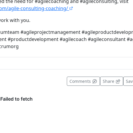
ied the need for #agilecoaching and #agileconsulting, visit
.com/agile-consulting-coaching/
ork with you.
crumteam #agileprojectmanagement #agileproductdevelop
t #productdevelopment #agilecoach #agileconsultant #ag
scrumorg
t useful
Comments
Share
Sa