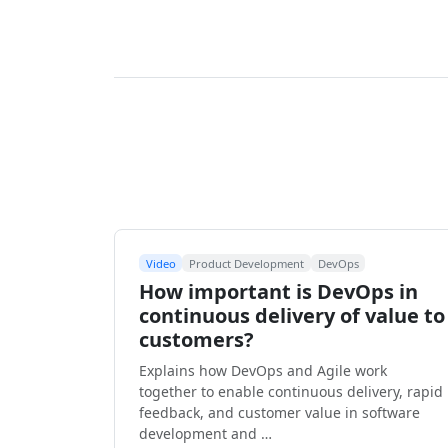
Video
Product Development
DevOps
How important is DevOps in
continuous delivery of value to
customers?
Explains how DevOps and Agile work
together to enable continuous delivery, rapid
feedback, and customer value in software
development and …