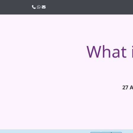
Call us
WhatsApp
Email
What 
27 A