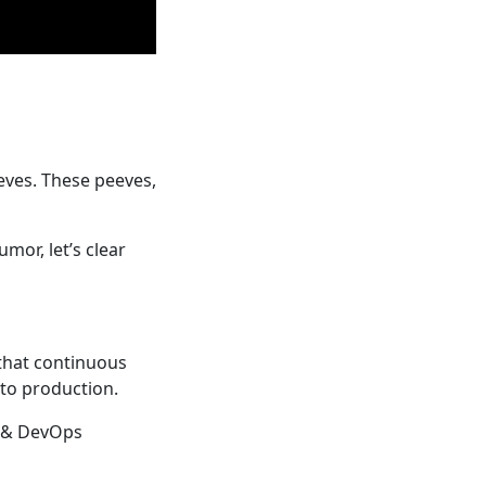
eves. These peeves,
mor, let’s clear
 that continuous
nto production.
e & DevOps