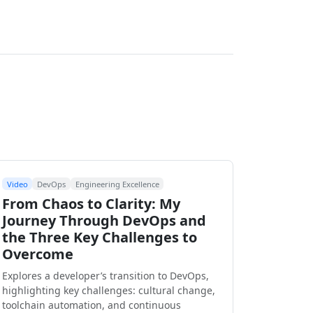
Video
DevOps
Engineering Excellence
From Chaos to Clarity: My
Journey Through DevOps and
the Three Key Challenges to
Overcome
Explores a developer’s transition to DevOps,
highlighting key challenges: cultural change,
toolchain automation, and continuous