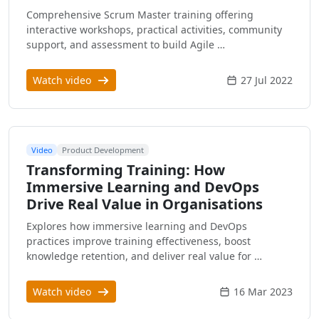
Comprehensive Scrum Master training offering
interactive workshops, practical activities, community
support, and assessment to build Agile …
Watch video
27 Jul 2022
Video
Product Development
Transforming Training: How
Immersive Learning and DevOps
Drive Real Value in Organisations
Explores how immersive learning and DevOps
practices improve training effectiveness, boost
knowledge retention, and deliver real value for …
Watch video
16 Mar 2023