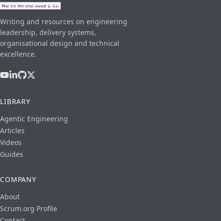
Writing and resources on engineering
leadership, delivery systems,
organisational design and technical
excellence.
LIBRARY
Agentic Engineering
Articles
Videos
Guides
COMPANY
About
Scrum.org Profile
Contact