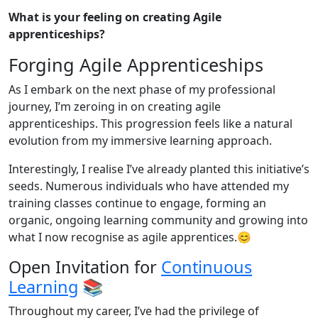
What is your feeling on creating Agile
apprenticeships?
Forging Agile Apprenticeships
As I embark on the next phase of my professional
journey, I’m zeroing in on creating agile
apprenticeships. This progression feels like a natural
evolution from my immersive learning approach.
Interestingly, I realise I’ve already planted this initiative’s
seeds. Numerous individuals who have attended my
training classes continue to engage, forming an
organic, ongoing learning community and growing into
what I now recognise as agile apprentices.😊
Open Invitation for
Continuous
Learning
📚
Throughout my career, I’ve had the privilege of