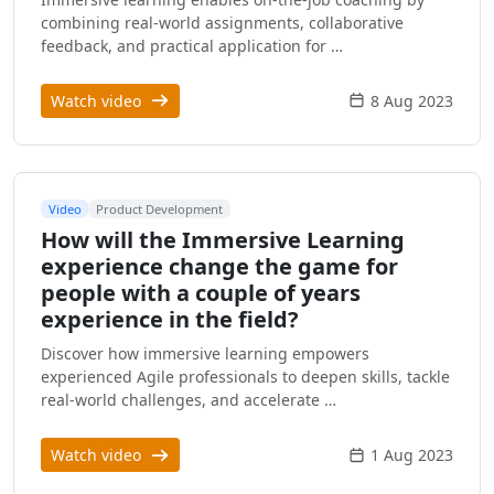
combining real-world assignments, collaborative
feedback, and practical application for …
Watch video
8 Aug 2023
Video
Product Development
How will the Immersive Learning
experience change the game for
people with a couple of years
experience in the field?
Discover how immersive learning empowers
experienced Agile professionals to deepen skills, tackle
real-world challenges, and accelerate …
Watch video
1 Aug 2023