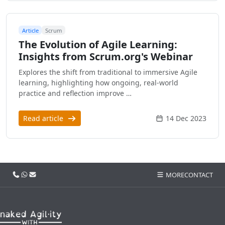
Article
Scrum
The Evolution of Agile Learning:
Insights from Scrum.org's Webinar
Explores the shift from traditional to immersive Agile
learning, highlighting how ongoing, real-world
practice and reflection improve …
Read article
14 Dec 2023
Call us
WhatsApp
Email
MORE
CONTACT