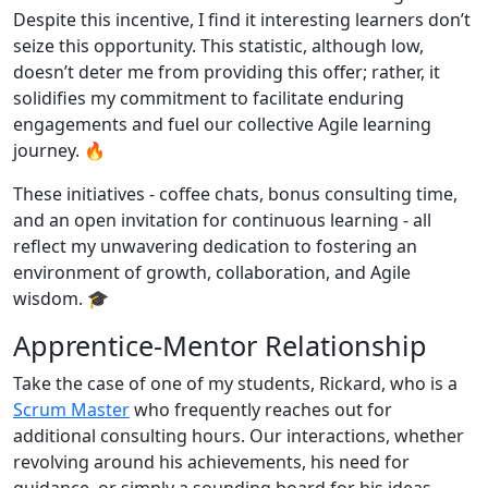
Despite this incentive, I find it interesting learners don’t
seize this opportunity. This statistic, although low,
doesn’t deter me from providing this offer; rather, it
solidifies my commitment to facilitate enduring
engagements and fuel our collective Agile learning
journey. 🔥
These initiatives - coffee chats, bonus consulting time,
and an open invitation for continuous learning - all
reflect my unwavering dedication to fostering an
environment of growth, collaboration, and Agile
wisdom. 🎓
Apprentice-Mentor Relationship
Take the case of one of my students, Rickard, who is a
Scrum Master
who frequently reaches out for
additional consulting hours. Our interactions, whether
revolving around his achievements, his need for
guidance, or simply a sounding board for his ideas,