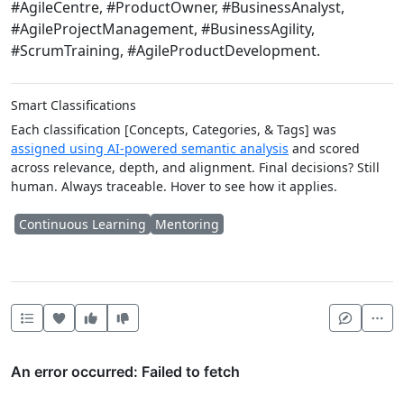
#AgileCentre, #ProductOwner, #BusinessAnalyst,
#AgileProjectManagement, #BusinessAgility,
#ScrumTraining, #AgileProductDevelopment.
Smart Classifications
Each classification [Concepts, Categories, & Tags] was
assigned using AI-powered semantic analysis
and scored
across relevance, depth, and alignment. Final decisions? Still
human. Always traceable. Hover to see how it applies.
Continuous Learning
Mentoring
Heart this item
Vote useful
Vote not useful
Mor