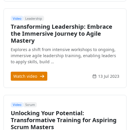
Video
Leadership
Transforming Leadership: Embrace
the Immersive Journey to Agile
Mastery
Explores a shift from intensive workshops to ongoing,
immersive agile leadership training, enabling leaders
to apply skills, build …
Watch video
13 Jul 2023
Video
Scrum
Unlocking Your Potential:
Transformative Training for Aspiring
Scrum Masters