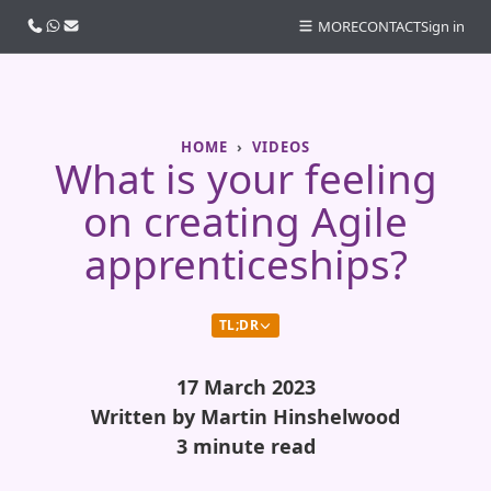
Call us
WhatsApp
Email
MORE
CONTACT
Sign in
HOME
VIDEOS
What is your feeling
on creating Agile
apprenticeships?
TL;DR
17 March 2023
Written by Martin Hinshelwood
3 minute read