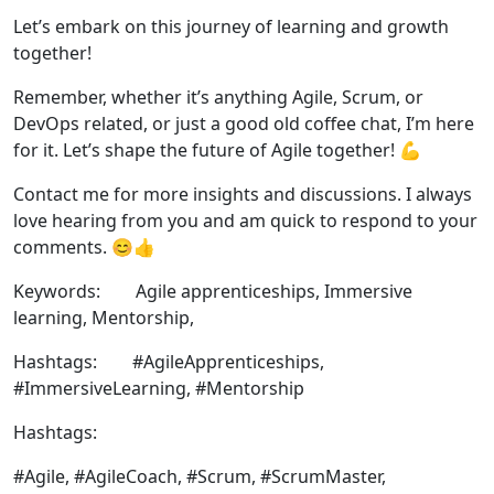
Let’s embark on this journey of learning and growth
together!
Remember, whether it’s anything Agile, Scrum, or
DevOps related, or just a good old coffee chat, I’m here
for it. Let’s shape the future of Agile together! 💪
Contact me for more insights and discussions. I always
love hearing from you and am quick to respond to your
comments. 😊👍
Keywords: Agile apprenticeships, Immersive
learning, Mentorship,
Hashtags: #AgileApprenticeships,
#ImmersiveLearning, #Mentorship
Hashtags:
#Agile, #AgileCoach, #Scrum, #ScrumMaster,