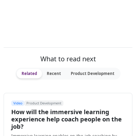
What to read next
Related
Recent
Product Development
Video
Product Development
How will the immersive learning
experience help coach people on the
job?
Immersive learning enables on-the-job coaching by