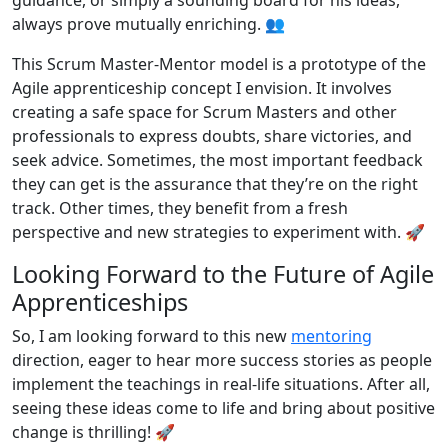
always prove mutually enriching. 👥
This Scrum Master-Mentor model is a prototype of the
Agile apprenticeship concept I envision. It involves
creating a safe space for Scrum Masters and other
professionals to express doubts, share victories, and
seek advice. Sometimes, the most important feedback
they can get is the assurance that they’re on the right
track. Other times, they benefit from a fresh
perspective and new strategies to experiment with. 🚀
Looking Forward to the Future of Agile
Apprenticeships
So, I am looking forward to this new
mentoring
direction, eager to hear more success stories as people
implement the teachings in real-life situations. After all,
seeing these ideas come to life and bring about positive
change is thrilling! 🚀