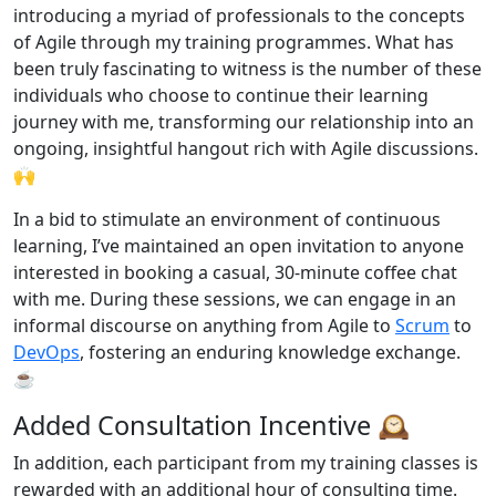
introducing a myriad of professionals to the concepts
of Agile through my training programmes. What has
been truly fascinating to witness is the number of these
individuals who choose to continue their learning
journey with me, transforming our relationship into an
ongoing, insightful hangout rich with Agile discussions.
🙌
In a bid to stimulate an environment of continuous
learning, I’ve maintained an open invitation to anyone
interested in booking a casual, 30-minute coffee chat
with me. During these sessions, we can engage in an
informal discourse on anything from Agile to
Scrum
to
DevOps
, fostering an enduring knowledge exchange.
☕
Added Consultation Incentive 🕰️
In addition, each participant from my training classes is
rewarded with an additional hour of consulting time.