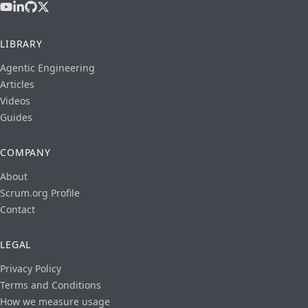
LIBRARY
Agentic Engineering
Articles
Videos
Guides
COMPANY
About
Scrum.org Profile
Contact
LEGAL
Privacy Policy
Terms and Conditions
How we measure usage