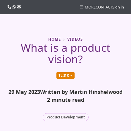
Call us
WhatsApp
Email
MORE
CONTACT
Sign in
HOME
VIDEOS
What is a product
vision?
TL;DR
29 May 2023
Written by Martin Hinshelwood
2 minute read
Product Development