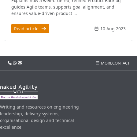
Explains how a well-ordered, refined Product Backlog
guides Agile teams, supports goal alignment, and
ensures value-driven product …
Read article
10 Aug 2023
Call us
WhatsApp
Email
MORE
CONTACT
Writing and resources on engineering
leadership, delivery systems,
organisational design and technical
excellence.