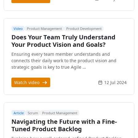
Video
Product Management
Product Development
Does Your Team Truly Understand
Your Product Vision and Goals?
Ensuring every team member understands and
connects their daily work to the product vision and
strategic goals is key to true Agile …
Watch video
12 Jul 2024
Article
Scrum
Product Management
Navigating the Future with a Fine-
Tuned Product Backlog