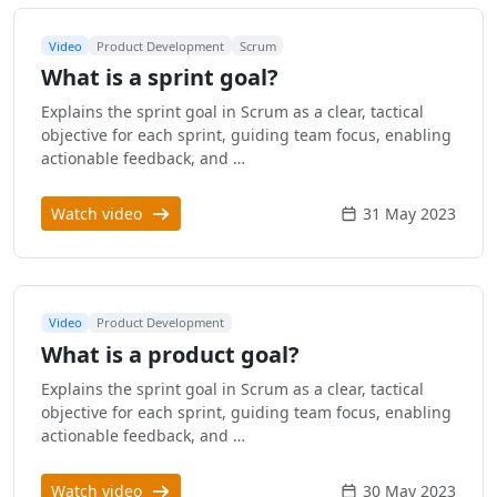
Video
Product Development
Scrum
What is a sprint goal?
Explains the sprint goal in Scrum as a clear, tactical
objective for each sprint, guiding team focus, enabling
actionable feedback, and …
Watch video
31 May 2023
Video
Product Development
What is a product goal?
Explains the sprint goal in Scrum as a clear, tactical
objective for each sprint, guiding team focus, enabling
actionable feedback, and …
Watch video
30 May 2023