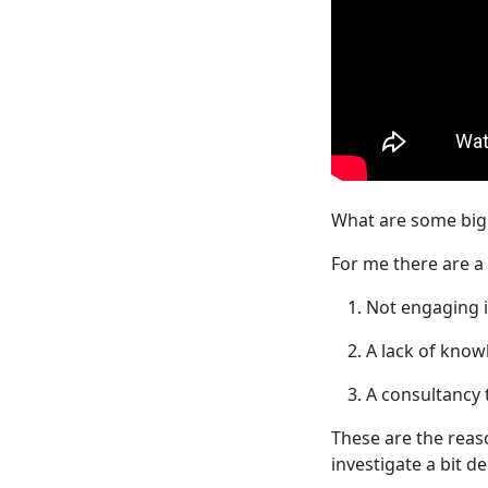
What are some big 
For me there are a 
Not engaging i
A lack of know
A consultancy 
These are the reas
investigate a bit d