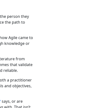
f the person they
ce the path to
w how Agile came to
ugh knowledge or
iterature from
mmes that validate
 reliable.
th a practitioner
ls and objectives,
says, or are
g with. That isn’t