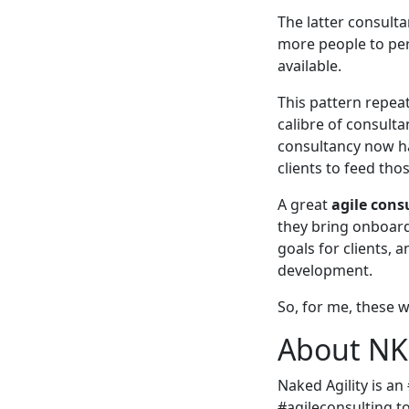
The latter consult
more people to per
available.
This pattern repeat
calibre of consult
consultancy now ha
clients to feed th
A great
agile cons
they bring onboard
goals for clients, 
development.
So, for me, these w
About NKD
Naked Agility is an
#agileconsulting t