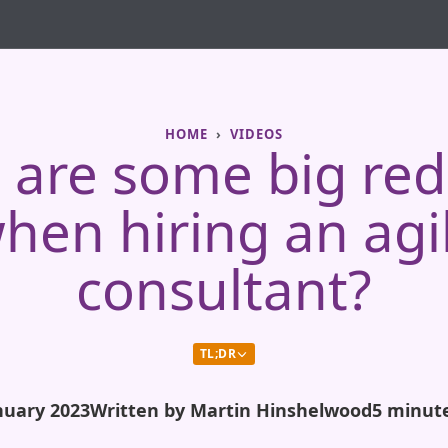
HOME
VIDEOS
are some big red
hen hiring an agi
consultant?
TL;DR
nuary 2023
Written by Martin Hinshelwood
5 minut