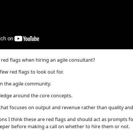
red flags when hiring an agile consultant?
few red flags to look out for.
n the agile community.
ledge around the core concepts.
that focuses on output and revenue rather than quality and
ons I think these are red flags and should act as prompts fo
eeper before making a call on whether to hire them or not.