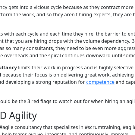
ancy gets into a vicious cycle because as they contract more
form the work, and so they aren’t hiring experts, they are h
s with each cycle and each time they hire, the barrier to en
ant that you are hiring drops with the volume dependency. 
s so many consultants, they need to be even more aggress
ose overheads and the spiral continues downward until som
ultancy
limits their work in progress and is highly selective
 because their focus is on delivering great work, achieving
and developing a strong reputation for
competence
and capa
ould be the 3 red flags to watch out for when hiring an agil
 Agility
 #agile consultancy that specializes in #scrumtraining, #ag
o help teams evolve, integrate, and continuously improve.