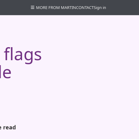
MORE FROM MARTIN
CONTACT
Sign in
 flags
le
e read