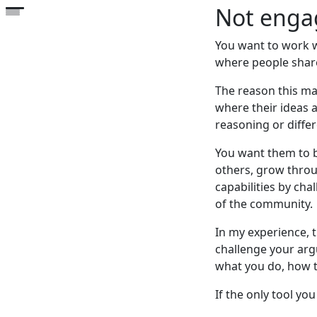
Not engag
Open the table of contents
You want to work w
where people share
The reason this ma
where their ideas a
reasoning or diffe
You want them to b
others, grow throug
capabilities by cha
of the community.
In my experience, 
challenge your arg
what you do, how th
If the only tool yo