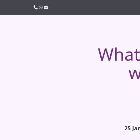
Call us
WhatsApp
Email
What 
w
25 Ja