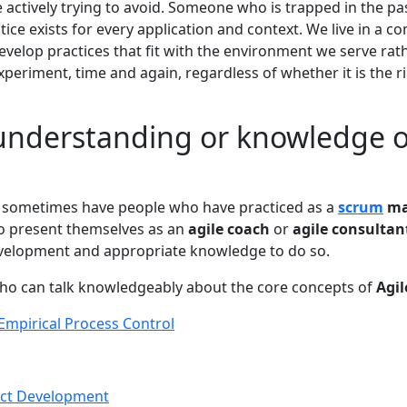
 actively trying to avoid. Someone who is trapped in the pa
ctice exists for every application and context. We live in a 
velop practices that fit with the environment we serve rath
xperiment, time and again, regardless of whether it is the 
 understanding or knowledge o
e sometimes have people who have practiced as a
scrum
ma
to present themselves as an
agile coach
or
agile consultan
evelopment and appropriate knowledge to do so.
ho can talk knowledgeably about the core concepts of
Agil
Empirical Process Control
ct Development