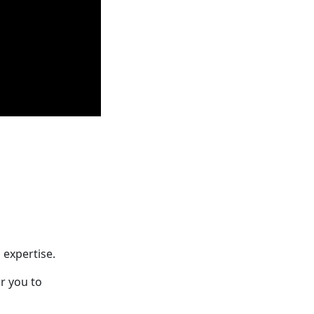
 expertise.
r you to