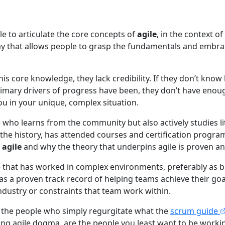
le to articulate the core concepts of
agile
, in the context o
way that allows people to grasp the fundamentals and embra
this core knowledge, they lack credibility. If they don’t kno
imary drivers of progress have been, they don’t have eno
ou in your unique, complex situation.
ho learns from the community but also actively studies l
 the history, has attended courses and certification progra
f
agile
and why the theory that underpins agile is proven and
hat has worked in complex environments, preferably as bo
as a proven track record of helping teams achieve their goa
ndustry or constraints that team work within.
t the people who simply regurgitate what the
scrum guide
wing agile dogma, are the people you least want to be workin