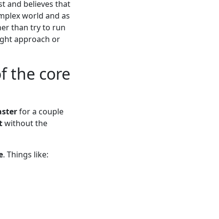
st and believes that
complex world and as
er than try to run
right approach or
f the core
ster
for a couple
t
without the
e
. Things like: