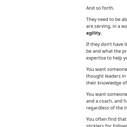
And so forth.
They need to be ab
are serving, in a 
agility
.
If they don’t have 
be and what the pr
expertise to help y
You want someone w
thought leaders in
their knowledge o
You want someone t
and a coach, and h
regardless of the i
You often find tha
sticklers for follo