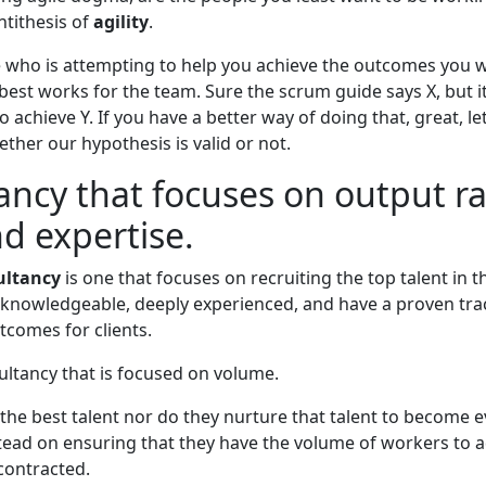
antithesis of
agility
.
who is attempting to help you achieve the outcomes you 
est works for the team. Sure the scrum guide says X, but i
o achieve Y. If you have a better way of doing that, great, le
ther our hypothesis is valid or not.
ancy that focuses on output r
nd expertise.
ultancy
is one that focuses on recruiting the top talent in t
 knowledgeable, deeply experienced, and have a proven tra
tcomes for clients.
sultancy that is focused on volume.
the best talent nor do they nurture that talent to become e
stead on ensuring that they have the volume of workers to 
contracted.