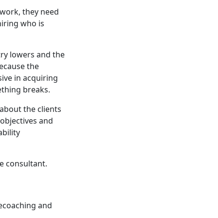
 work, they need
iring who is
try lowers and the
Because the
ive in acquiring
ething breaks.
 about the clients
 objectives and
bility
e consultant.
ilecoaching and