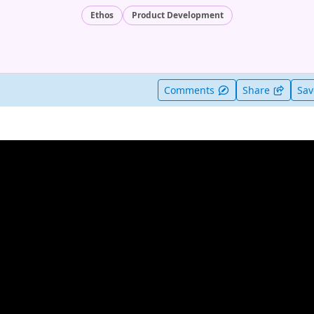
Ethos
Product Development
t useful
Comments
Share
Sa