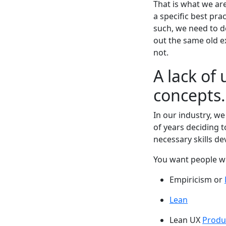
That is what we are
a specific best pra
such, we need to de
out the same old e
not.
A lack of
concepts.
In our industry, w
of years deciding 
necessary skills d
You want people w
Empiricism or
Lean
Lean UX
Produ