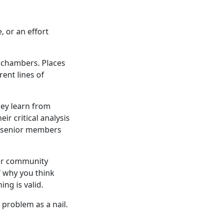
 or an effort
 chambers. Places
ent lines of
hey learn from
r critical analysis
senior members
our community
 why you think
ng is valid.
 problem as a nail.