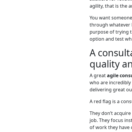
agility, that is the 
You want someone 
through whatever b
purpose of trying t
option and test whe
A consult
quality a
A great
agile cons
who are incredibly
delivering great ou
A red flag is a con
They don’t acquire 
job. They focus in
of work they have 