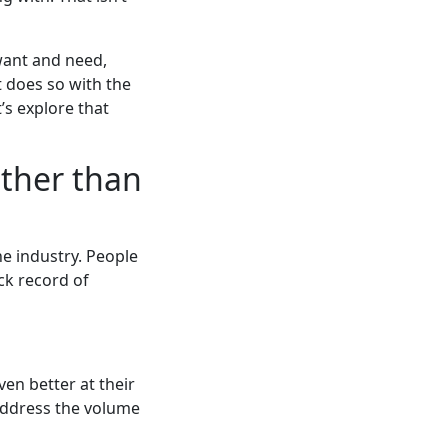
want and need,
t does so with the
t’s explore that
ather than
he industry. People
ck record of
ven better at their
address the volume