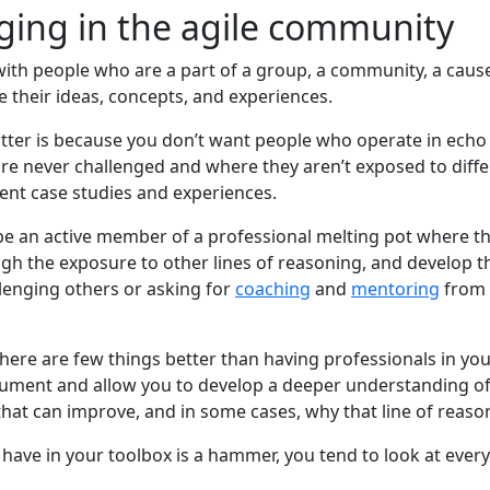
ing in the agile community
ith people who are a part of a group, a community, a cause,
 their ideas, concepts, and experiences.
tter is because you don’t want people who operate in echo
re never challenged and where they aren’t exposed to differ
rent case studies and experiences.
e an active member of a professional melting pot where t
h the exposure to other lines of reasoning, and develop thei
llenging others or asking for
coaching
and
mentoring
from 
there are few things better than having professionals in y
ument and allow you to develop a deeper understanding of
at can improve, and in some cases, why that line of reasoni
u have in your toolbox is a hammer, you tend to look at every