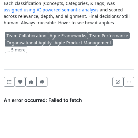
Each classification [Concepts, Categories, & Tags] was
assigned using AI-powered semantic analysis
and scored
across relevance, depth, and alignment. Final decisions? Still
human. Always traceable. Hover to see how it applies.
Team Collaboration
Agile Frameworks
Team Performance
Organisational Agility
Agile Product Management
… 5 more
Heart this item
Vote useful
Vote not useful
Mor