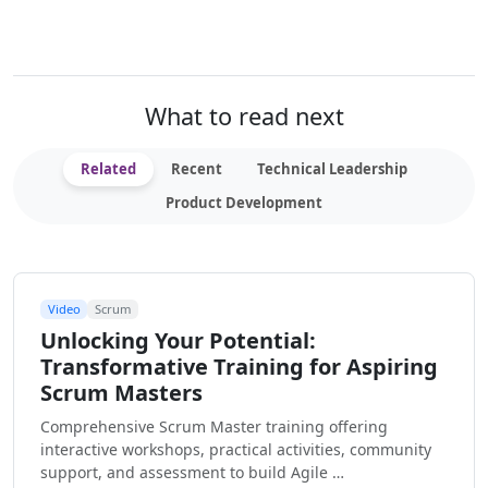
What to read next
Related
Recent
Technical Leadership
Product Development
Video
Scrum
Unlocking Your Potential:
Transformative Training for Aspiring
Scrum Masters
Comprehensive Scrum Master training offering
interactive workshops, practical activities, community
support, and assessment to build Agile …