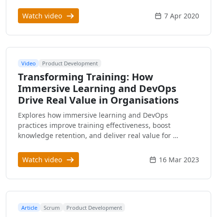
Watch video
7 Apr 2020
Video
Product Development
Transforming Training: How
Immersive Learning and DevOps
Drive Real Value in Organisations
Explores how immersive learning and DevOps
practices improve training effectiveness, boost
knowledge retention, and deliver real value for …
Watch video
16 Mar 2023
Article
Scrum
Product Development