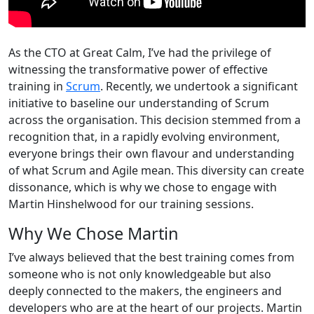
As the CTO at Great Calm, I’ve had the privilege of
witnessing the transformative power of effective
training in
Scrum
. Recently, we undertook a significant
initiative to baseline our understanding of Scrum
across the organisation. This decision stemmed from a
recognition that, in a rapidly evolving environment,
everyone brings their own flavour and understanding
of what Scrum and Agile mean. This diversity can create
dissonance, which is why we chose to engage with
Martin Hinshelwood for our training sessions.
Why We Chose Martin
I’ve always believed that the best training comes from
someone who is not only knowledgeable but also
deeply connected to the makers, the engineers and
developers who are at the heart of our projects. Martin