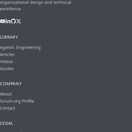
organisational design and technical
excellence.
LIBRARY
Agentic Engineering
Articles
Videos
Guides
COMPANY
About
Scrum.org Profile
Contact
LEGAL