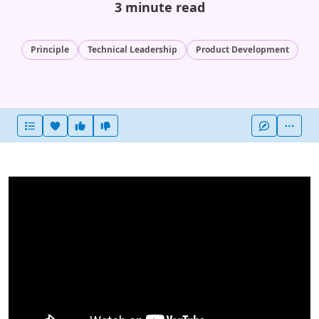
3 minute read
Principle
Technical Leadership
Product Development
Heart this item
Vote useful
Vote not useful
More