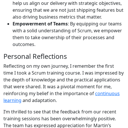
help us align our delivery with strategic objectives,
ensuring that we are not just shipping features but
also driving business metrics that matter.
Empowerment of Teams
: By equipping our teams
with a solid understanding of Scrum, we empower
them to take ownership of their processes and
outcomes.
Personal Reflections
Reflecting on my own journey, I remember the first
time I took a Scrum training course. I was impressed by
the depth of knowledge and the practical applications
that were shared. It was a pivotal moment for me,
reinforcing my belief in the importance of
continuous
learning
and adaptation.
I’m thrilled to see that the feedback from our recent
training sessions has been overwhelmingly positive.
The team has expressed appreciation for Martin’s