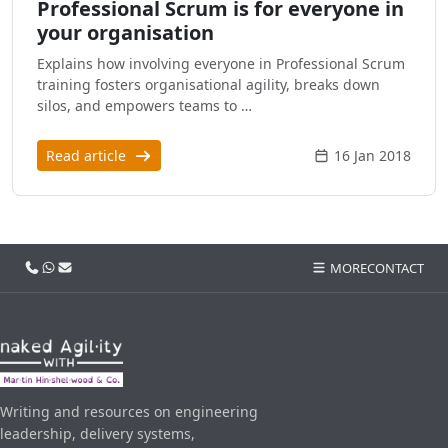
Professional Scrum is for everyone in
your organisation
Explains how involving everyone in Professional Scrum
training fosters organisational agility, breaks down
silos, and empowers teams to …
Read article
16 Jan 2018
Call us
WhatsApp
Email
MORE
CONTACT
Writing and resources on engineering
leadership, delivery systems,