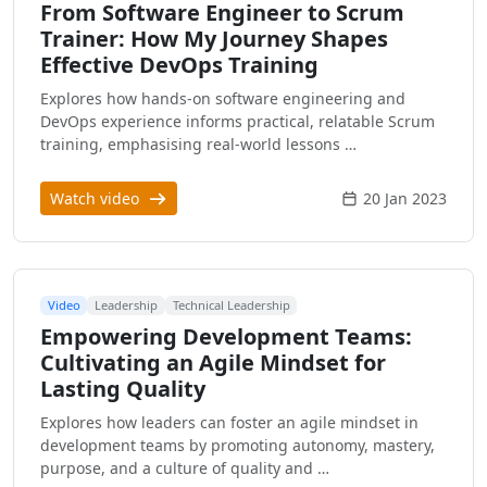
From Software Engineer to Scrum
Trainer: How My Journey Shapes
Effective DevOps Training
Explores how hands-on software engineering and
DevOps experience informs practical, relatable Scrum
training, emphasising real-world lessons …
Watch video
20 Jan 2023
Video
Leadership
Technical Leadership
Empowering Development Teams:
Cultivating an Agile Mindset for
Lasting Quality
Explores how leaders can foster an agile mindset in
development teams by promoting autonomy, mastery,
purpose, and a culture of quality and …