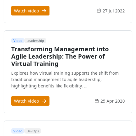
Watch video
27 Jul 2022
Video
Leadership
Transforming Management into
Agile Leadership: The Power of
Virtual Training
Explores how virtual training supports the shift from
traditional management to agile leadership,
highlighting benefits like flexibility, …
Watch video
25 Apr 2020
Video
DevOps