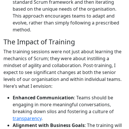
standard Scrum framework and then iterating
based on the unique needs of the organisation.
This approach encourages teams to adapt and
evolve, rather than simply following a prescribed
method.
The Impact of Training
The training sessions were not just about learning the
mechanics of Scrum; they were about instilling a
mindset of agility and collaboration. Post-training, I
expect to see significant changes at both the senior
levels of our organisation and within individual teams.
Here’s what I envision:
Enhanced Communication
: Teams should be
engaging in more meaningful conversations,
breaking down silos and fostering a culture of
transparency
.
Alignment with Business Goals
: The training will