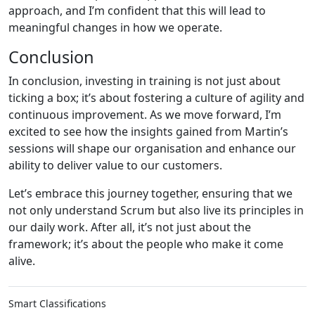
approach, and I’m confident that this will lead to
meaningful changes in how we operate.
Conclusion
In conclusion, investing in training is not just about
ticking a box; it’s about fostering a culture of agility and
continuous improvement. As we move forward, I’m
excited to see how the insights gained from Martin’s
sessions will shape our organisation and enhance our
ability to deliver value to our customers.
Let’s embrace this journey together, ensuring that we
not only understand Scrum but also live its principles in
our daily work. After all, it’s not just about the
framework; it’s about the people who make it come
alive.
Smart Classifications