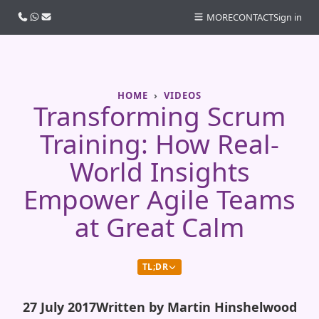
Call us
WhatsApp
Email
MORE
CONTACT
Sign in
HOME
VIDEOS
Transforming Scrum
Training: How Real-
World Insights
Empower Agile Teams
at Great Calm
TL;DR
27 July 2017
Written by Martin Hinshelwood