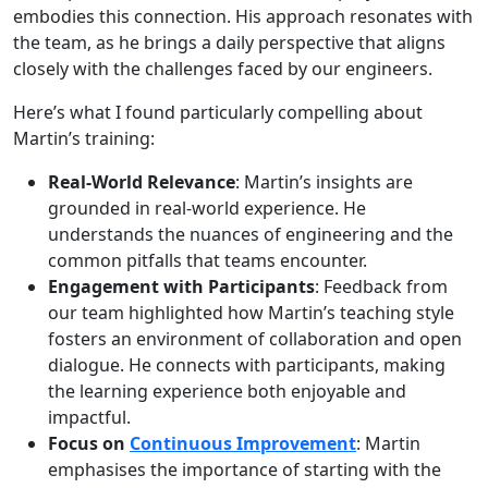
embodies this connection. His approach resonates with
the team, as he brings a daily perspective that aligns
closely with the challenges faced by our engineers.
Here’s what I found particularly compelling about
Martin’s training:
Real-World Relevance
: Martin’s insights are
grounded in real-world experience. He
understands the nuances of engineering and the
common pitfalls that teams encounter.
Engagement with Participants
: Feedback from
our team highlighted how Martin’s teaching style
fosters an environment of collaboration and open
dialogue. He connects with participants, making
the learning experience both enjoyable and
impactful.
Focus on
Continuous Improvement
: Martin
emphasises the importance of starting with the