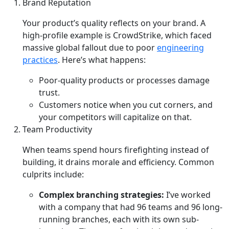
Brand Reputation
Your product’s quality reflects on your brand. A
high-profile example is CrowdStrike, which faced
massive global fallout due to poor
engineering
practices
. Here’s what happens:
Poor-quality products or processes damage
trust.
Customers notice when you cut corners, and
your competitors will capitalize on that.
Team Productivity
When teams spend hours firefighting instead of
building, it drains morale and efficiency. Common
culprits include:
Complex branching strategies:
I’ve worked
with a company that had 96 teams and 96 long-
running branches, each with its own sub-