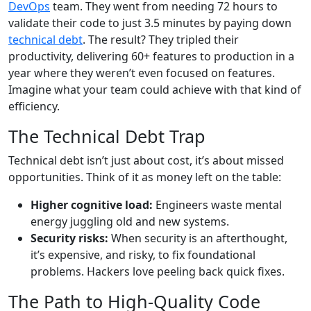
DevOps
team. They went from needing 72 hours to
validate their code to just 3.5 minutes by paying down
technical debt
. The result? They tripled their
productivity, delivering 60+ features to production in a
year where they weren’t even focused on features.
Imagine what your team could achieve with that kind of
efficiency.
The Technical Debt Trap
Technical debt isn’t just about cost, it’s about missed
opportunities. Think of it as money left on the table:
Higher cognitive load:
Engineers waste mental
energy juggling old and new systems.
Security risks:
When security is an afterthought,
it’s expensive, and risky, to fix foundational
problems. Hackers love peeling back quick fixes.
The Path to High-Quality Code