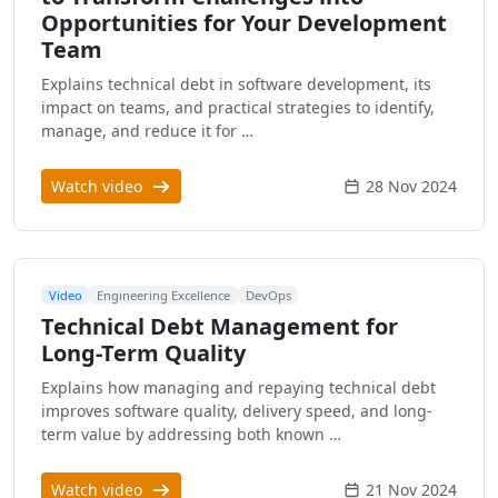
Opportunities for Your Development
Team
Explains technical debt in software development, its
impact on teams, and practical strategies to identify,
manage, and reduce it for …
Watch video
28 Nov 2024
Video
Engineering Excellence
DevOps
Technical Debt Management for
Long-Term Quality
Explains how managing and repaying technical debt
improves software quality, delivery speed, and long-
term value by addressing both known …
Watch video
21 Nov 2024