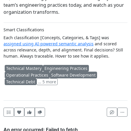
team’s engineering practices today, and watch as your
organization transforms.
Smart Classifications
Each classification [Concepts, Categories, & Tags] was
assigned using AI-powered semantic analysis
and scored
across relevance, depth, and alignment. Final decisions? Still
human. Always traceable. Hover to see how it applies.
Technical Mastery
Engineering Practices
Operational Practices
Software Development
Technical Debt
… 5 more
Heart this item
Vote useful
Vote not useful
Mor