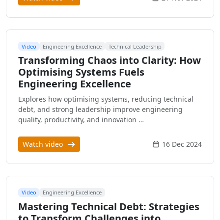
Video
Engineering Excellence
Technical Leadership
Transforming Chaos into Clarity: How
Optimising Systems Fuels
Engineering Excellence
Explores how optimising systems, reducing technical
debt, and strong leadership improve engineering
quality, productivity, and innovation …
Watch video
16 Dec 2024
Video
Engineering Excellence
Mastering Technical Debt: Strategies
to Transform Challenges into