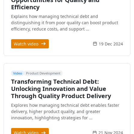
Efficiency
Explains how managing technical debt and
distinguishing it from poor quality can boost product
efficiency, reduce costs, and support …
Watch video
19 Dec 2024
Video
Product Development
Transforming Technical Debt:
Unlocking Innovation and Value
Through Quality Product Delivery
Explores how managing technical debt enables faster
delivery, higher product quality, and greater
innovation, highlighting strategies for …
Watch video
21 Nov 2024