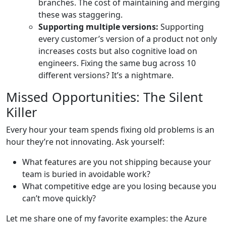
branches. The cost of maintaining and merging
these was staggering.
Supporting multiple versions:
Supporting
every customer’s version of a product not only
increases costs but also cognitive load on
engineers. Fixing the same bug across 10
different versions? It’s a nightmare.
Missed Opportunities: The Silent
Killer
Every hour your team spends fixing old problems is an
hour they’re not innovating. Ask yourself:
What features are you not shipping because your
team is buried in avoidable work?
What competitive edge are you losing because you
can’t move quickly?
Let me share one of my favorite examples: the Azure