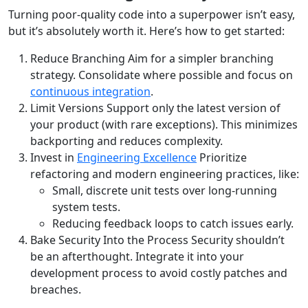
Turning poor-quality code into a superpower isn’t easy,
but it’s absolutely worth it. Here’s how to get started:
Reduce Branching Aim for a simpler branching
strategy. Consolidate where possible and focus on
continuous integration
.
Limit Versions Support only the latest version of
your product (with rare exceptions). This minimizes
backporting and reduces complexity.
Invest in
Engineering Excellence
Prioritize
refactoring and modern engineering practices, like:
Small, discrete unit tests over long-running
system tests.
Reducing feedback loops to catch issues early.
Bake Security Into the Process Security shouldn’t
be an afterthought. Integrate it into your
development process to avoid costly patches and
breaches.