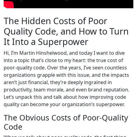
The Hidden Costs of Poor
Quality Code, and How to Turn
It Into a Superpower
Hi, I’m Martin Hinshelwood, and today I want to dive
into a topic that’s close to my heart: the true cost of
poor-quality code. Over the years, I’ve seen countless
organizations grapple with this issue, and the impacts
aren’t just financial, they’re deeply ingrained in
productivity, team morale, and even brand reputation.
Let’s unpack this and talk about how improving code
quality can become your organization’s superpower.
The Obvious Costs of Poor-Quality
Code