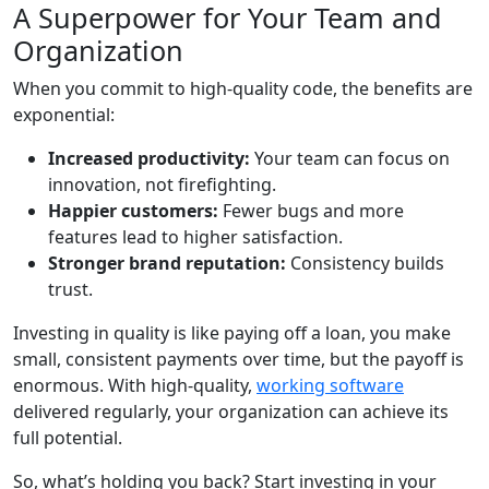
A Superpower for Your Team and
Organization
When you commit to high-quality code, the benefits are
exponential:
Increased productivity:
Your team can focus on
innovation, not firefighting.
Happier customers:
Fewer bugs and more
features lead to higher satisfaction.
Stronger brand reputation:
Consistency builds
trust.
Investing in quality is like paying off a loan, you make
small, consistent payments over time, but the payoff is
enormous. With high-quality,
working software
delivered regularly, your organization can achieve its
full potential.
So, what’s holding you back? Start investing in your