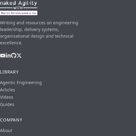
Writing and resources on engineering
leadership, delivery systems,
organisational design and technical
excellence.
LIBRARY
Agentic Engineering
Articles
Videos
Guides
COMPANY
About