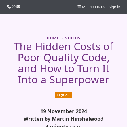
Call us
WhatsApp
Email
MORE
CONTACT
Sign in
HOME
VIDEOS
The Hidden Costs of
Poor Quality Code,
and How to Turn It
Into a Superpower
TL;DR
19 November 2024
Written by Martin Hinshelwood
4 minute read