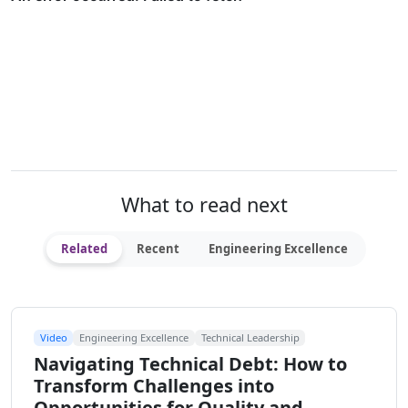
What to read next
Related
Recent
Engineering Excellence
Video
Engineering Excellence
Technical Leadership
Navigating Technical Debt: How to
Transform Challenges into
Opportunities for Quality and