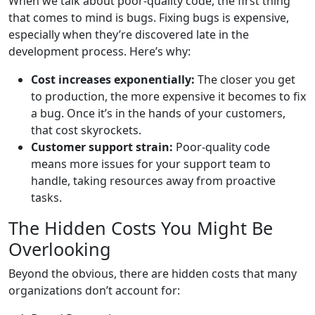
When we talk about poor-quality code, the first thing
that comes to mind is bugs. Fixing bugs is expensive,
especially when they’re discovered late in the
development process. Here’s why:
Cost increases exponentially:
The closer you get
to production, the more expensive it becomes to fix
a bug. Once it’s in the hands of your customers,
that cost skyrockets.
Customer support strain:
Poor-quality code
means more issues for your support team to
handle, taking resources away from proactive
tasks.
The Hidden Costs You Might Be
Overlooking
Beyond the obvious, there are hidden costs that many
organizations don’t account for: