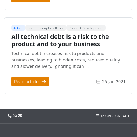
Article
Engineering Excellence
Product Development
All technical debt is a risk to the
product and to your business
Technical debt increases risk to products and
businesses, leading to hidden costs, reduced quality,
and slower delivery. Ignoring it can …
Read article
25 Jan 2021
Call us
WhatsApp
Email
MORE
CONTACT