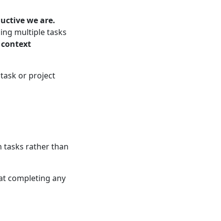
uctive we are.
ing multiple tasks
n
context
 task or project
 tasks rather than
 at completing any