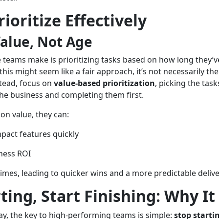
ioritize Effectively
Value, Not Age
eams make is prioritizing tasks based on how long they’ve
this might seem like a fair approach, it’s not necessarily the
stead, focus on
value-based prioritization
, picking the tasks
the business and completing them first.
n value, they can:
mpact features quickly
ness ROI
times, leading to quicker wins and a more predictable deliv
ting, Start Finishing: Why I
ay, the key to high-performing teams is simple:
stop starti