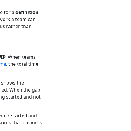
te for a
definition
 work a team can
sks rather than
WIP
. When teams
ime
, the total time
h shows the
shed. When the gap
ing started and not
 work started and
sures that business