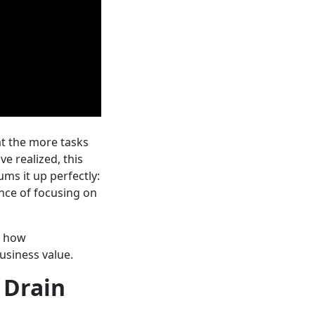
at the more tasks
e realized, this
s it up perfectly:
nce of focusing on
 how
business value.
 Drain