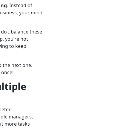
ing
. Instead of
business, your mind
 do I balance these
p, you’re not
ying to keep
o the next one.
 once!
ltiple
pleted
iddle managers,
at more tasks