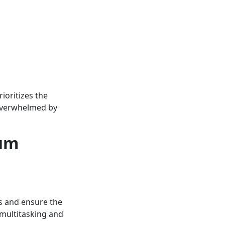
ioritizes the
 overwhelmed by
mum
s and ensure the
f multitasking and