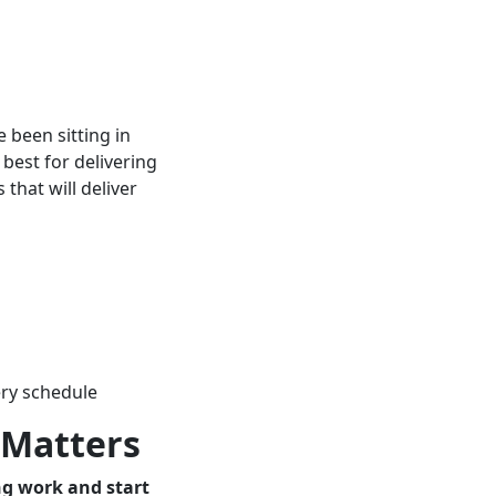
 been sitting in
 best for delivering
 that will deliver
ery schedule
t Matters
ng work and start