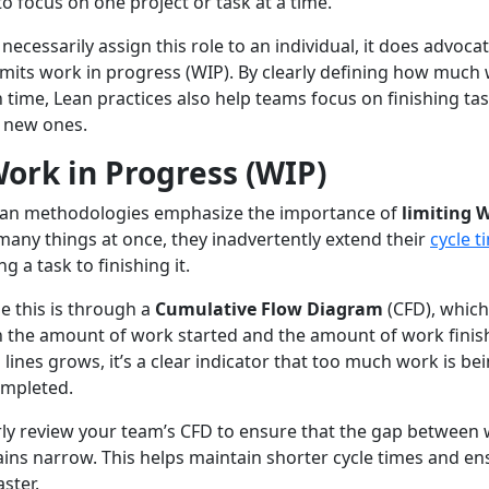
o focus on one project or task at a time.
necessarily assign this role to an individual, it does advoca
imits work in progress (WIP). By clearly defining how much
 time, Lean practices also help teams focus on finishing ta
g new ones.
ork in Progress (WIP)
an methodologies emphasize the importance of
limiting 
many things at once, they inadvertently extend their
cycle t
ng a task to finishing it.
e this is through a
Cumulative Flow Diagram
(CFD), whic
n the amount of work started and the amount of work fini
ines grows, it’s a clear indicator that too much work is be
ompleted.
rly review your team’s CFD to ensure that the gap between
ins narrow. This helps maintain shorter cycle times and en
aster.