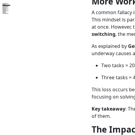
More Work
Open the table of contents
A common fallacy i
This mindset is pa
at once. However, 
switching
, the me
As explained by
Ge
underway causes 
Two tasks = 20
Three tasks = 
This loss occurs b
focusing on solvin
Key takeaway
: Th
of them.
The Impac