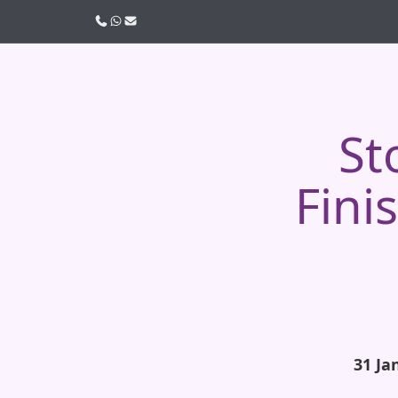
Call us
WhatsApp
Email
St
Fini
31 Ja