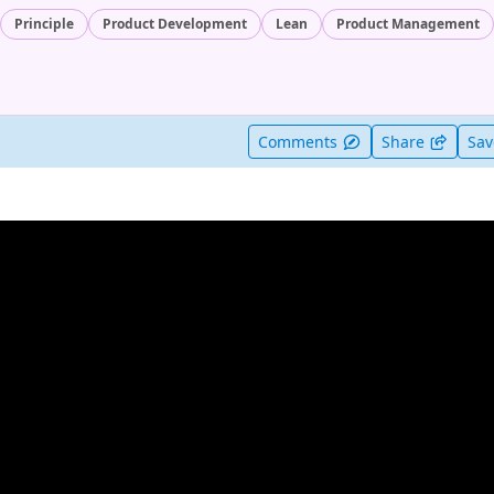
Principle
Product Development
Lean
Product Management
t useful
Comments
Share
Sa