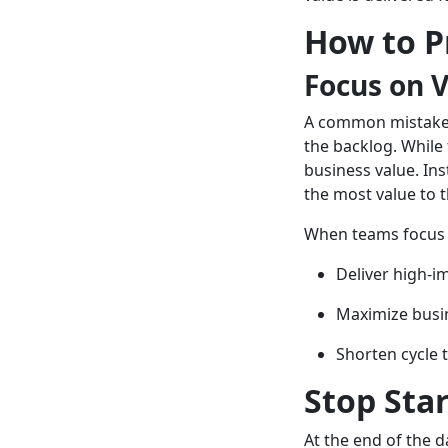
How to Pr
Focus on 
A common mistake t
the backlog. While 
business value. In
the most value to 
When teams focus o
Deliver high-i
Maximize busi
Shorten cycle 
Stop Star
At the end of the d