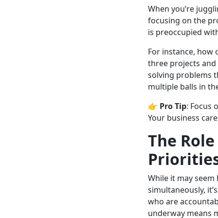
When you’re juggli
focusing on the pr
is preoccupied wit
For instance, how 
three projects and 
solving problems th
multiple balls in th
👉
Pro Tip
: Focus 
Your business car
The Role
Prioritie
While it may seem 
simultaneously, it’
who are accountab
underway means mo