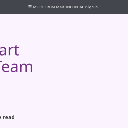
MORE FROM MARTIN
CONTACT
Sign in
art
 Team
e read