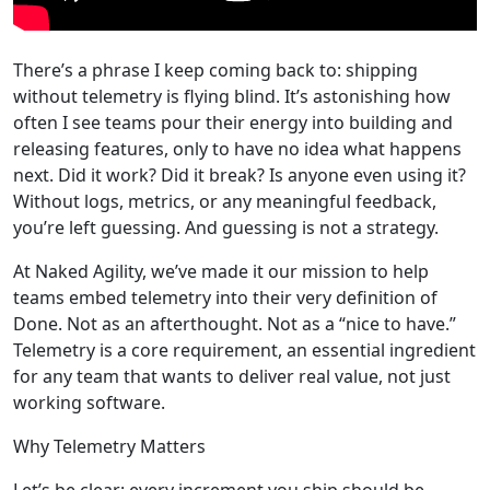
There’s a phrase I keep coming back to: shipping
without telemetry is flying blind. It’s astonishing how
often I see teams pour their energy into building and
releasing features, only to have no idea what happens
next. Did it work? Did it break? Is anyone even using it?
Without logs, metrics, or any meaningful feedback,
you’re left guessing. And guessing is not a strategy.
At Naked Agility, we’ve made it our mission to help
teams embed telemetry into their very definition of
Done. Not as an afterthought. Not as a “nice to have.”
Telemetry is a core requirement, an essential ingredient
for any team that wants to deliver real value, not just
working software.
Why Telemetry Matters
Let’s be clear: every increment you ship should be