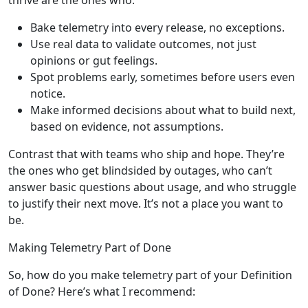
Bake telemetry into every release, no exceptions.
Use real data to validate outcomes, not just
opinions or gut feelings.
Spot problems early, sometimes before users even
notice.
Make informed decisions about what to build next,
based on evidence, not assumptions.
Contrast that with teams who ship and hope. They’re
the ones who get blindsided by outages, who can’t
answer basic questions about usage, and who struggle
to justify their next move. It’s not a place you want to
be.
Making Telemetry Part of Done
So, how do you make telemetry part of your Definition
of Done? Here’s what I recommend: