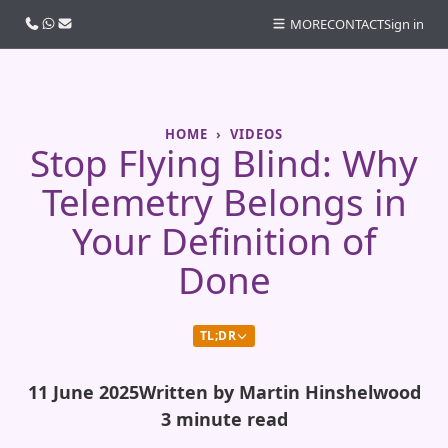
Call us
WhatsApp
Email
MORE
CONTACT
Sign in
HOME
VIDEOS
Stop Flying Blind: Why
Telemetry Belongs in
Your Definition of
Done
TL;DR
11 June 2025
Written by Martin Hinshelwood
3 minute read