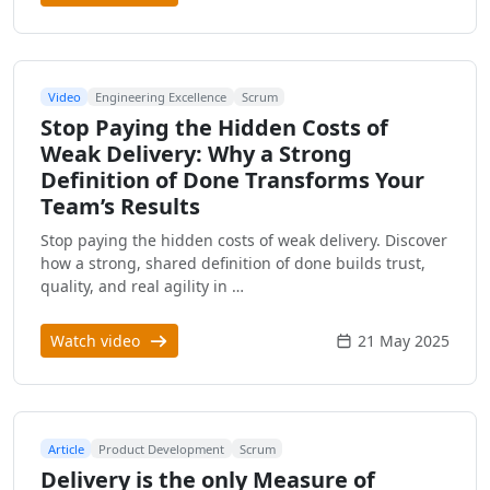
Video
Engineering Excellence
Scrum
Stop Paying the Hidden Costs of
Weak Delivery: Why a Strong
Definition of Done Transforms Your
Team’s Results
Stop paying the hidden costs of weak delivery. Discover
how a strong, shared definition of done builds trust,
quality, and real agility in …
Watch video
21 May 2025
Article
Product Development
Scrum
Delivery is the only Measure of