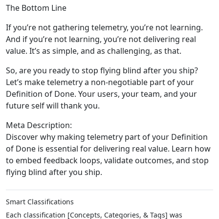
The Bottom Line
If you’re not gathering telemetry, you’re not learning.
And if you’re not learning, you’re not delivering real
value. It’s as simple, and as challenging, as that.
So, are you ready to stop flying blind after you ship?
Let’s make telemetry a non-negotiable part of your
Definition of Done. Your users, your team, and your
future self will thank you.
Meta Description:
Discover why making telemetry part of your Definition
of Done is essential for delivering real value. Learn how
to embed feedback loops, validate outcomes, and stop
flying blind after you ship.
Smart Classifications
Each classification [Concepts, Categories, & Tags] was