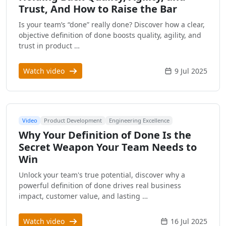
Trust, And How to Raise the Bar
Is your team’s “done” really done? Discover how a clear,
objective definition of done boosts quality, agility, and
trust in product …
Watch video
9 Jul 2025
Video
Product Development
Engineering Excellence
Why Your Definition of Done Is the
Secret Weapon Your Team Needs to
Win
Unlock your team's true potential, discover why a
powerful definition of done drives real business
impact, customer value, and lasting …
Watch video
16 Jul 2025