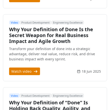
Video
Product Development
Engineering Excellence
Why Your Definition of Done Is the
Secret Weapon for Real Business
Impact and Agile Growth
Transform your definition of done into a strategic
advantage, deliver real value, reduce risk, and drive
business impact with every sprint.
Watch video
18 Jun 2025
Video
Product Development
Engineering Excellence
Why Your Definition of “Done” Is
Holding Back Quality, Agility, and