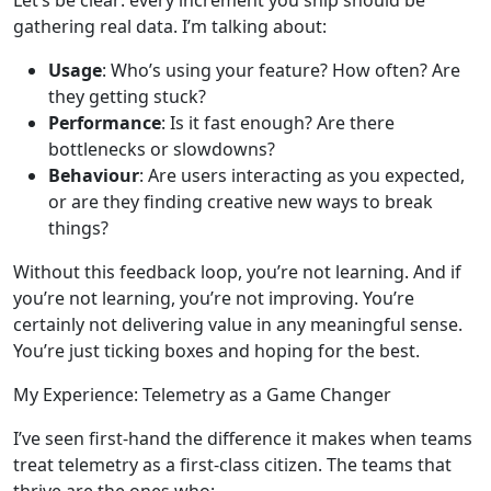
gathering real data. I’m talking about:
Usage
: Who’s using your feature? How often? Are
they getting stuck?
Performance
: Is it fast enough? Are there
bottlenecks or slowdowns?
Behaviour
: Are users interacting as you expected,
or are they finding creative new ways to break
things?
Without this feedback loop, you’re not learning. And if
you’re not learning, you’re not improving. You’re
certainly not delivering value in any meaningful sense.
You’re just ticking boxes and hoping for the best.
My Experience: Telemetry as a Game Changer
I’ve seen first-hand the difference it makes when teams
treat telemetry as a first-class citizen. The teams that
thrive are the ones who: