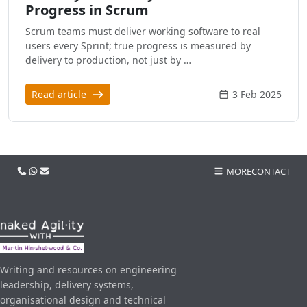
Progress in Scrum
Scrum teams must deliver working software to real
users every Sprint; true progress is measured by
delivery to production, not just by …
Read article
3 Feb 2025
Call us
WhatsApp
Email
MORE
CONTACT
Writing and resources on engineering
leadership, delivery systems,
organisational design and technical