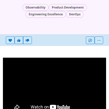
Observability
Product Development
Engineering Excellence
DevOps
Heart this item
Vote useful
Vote not useful
More