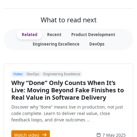
What to read next
Related
Recent
Product Development
Engineering Excellence
DevOps
Video
DevOps
Engineering Excellence
Why “Done” Only Counts When It’s
Live: Moving Beyond Fake Finishes to
Real Value in Software Delivery
Discover why “done” means live in production, not just
code complete. Learn to deliver real value, close
feedback loops, and drive outcomes …
Watch video
7 May 2025