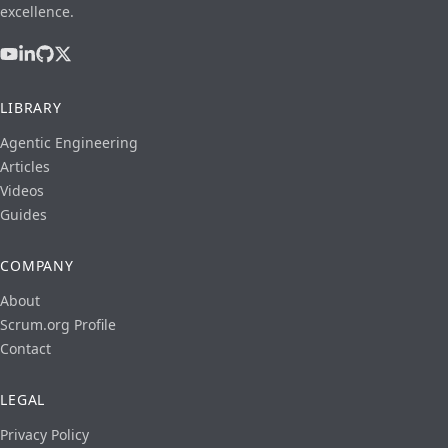
excellence.
LIBRARY
Agentic Engineering
Articles
Videos
Guides
COMPANY
About
Scrum.org Profile
Contact
LEGAL
Privacy Policy