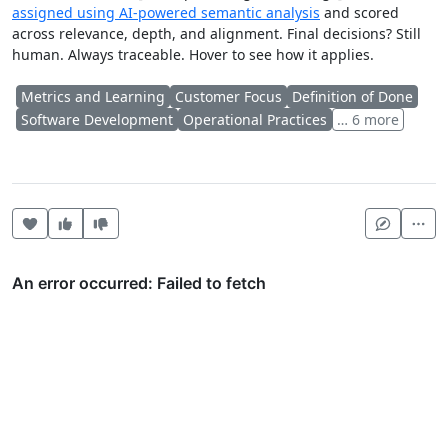
assigned using AI-powered semantic analysis
and scored
across relevance, depth, and alignment. Final decisions? Still
human. Always traceable. Hover to see how it applies.
Metrics and Learning
Customer Focus
Definition of Done
Software Development
Operational Practices
… 6 more
Heart this item
Vote useful
Vote not useful
Mor