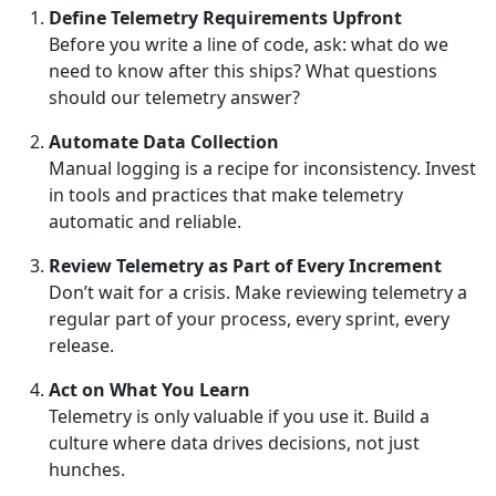
Define Telemetry Requirements Upfront
Before you write a line of code, ask: what do we
need to know after this ships? What questions
should our telemetry answer?
Automate Data Collection
Manual logging is a recipe for inconsistency. Invest
in tools and practices that make telemetry
automatic and reliable.
Review Telemetry as Part of Every Increment
Don’t wait for a crisis. Make reviewing telemetry a
regular part of your process, every sprint, every
release.
Act on What You Learn
Telemetry is only valuable if you use it. Build a
culture where data drives decisions, not just
hunches.