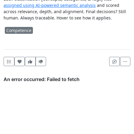
assigned using AI-powered semantic analysis
and scored
across relevance, depth, and alignment. Final decisions? Still
human. Always traceable. Hover to see how it applies.
Competence
Heart this item
Vote useful
Vote not useful
Mor