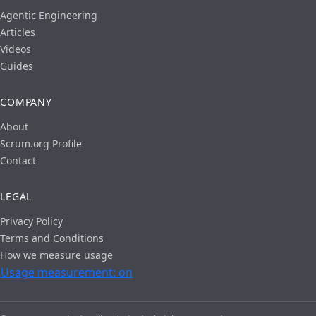
Agentic Engineering
Articles
Videos
Guides
COMPANY
About
Scrum.org Profile
Contact
LEGAL
Privacy Policy
Terms and Conditions
How we measure usage
Usage measurement: on