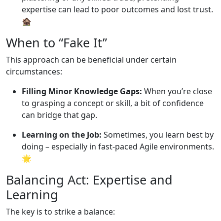
expertise can lead to poor outcomes and lost trust.
🏚️
When to “Fake It”
This approach can be beneficial under certain
circumstances:
Filling Minor Knowledge Gaps:
When you’re close
to grasping a concept or skill, a bit of confidence
can bridge that gap.
Learning on the Job:
Sometimes, you learn best by
doing – especially in fast-paced Agile environments.
🌟
Balancing Act: Expertise and
Learning
The key is to strike a balance: