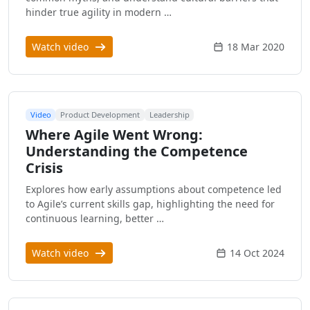
hinder true agility in modern …
Watch video
18 Mar 2020
Video
Product Development
Leadership
Where Agile Went Wrong:
Understanding the Competence
Crisis
Explores how early assumptions about competence led
to Agile’s current skills gap, highlighting the need for
continuous learning, better …
Watch video
14 Oct 2024