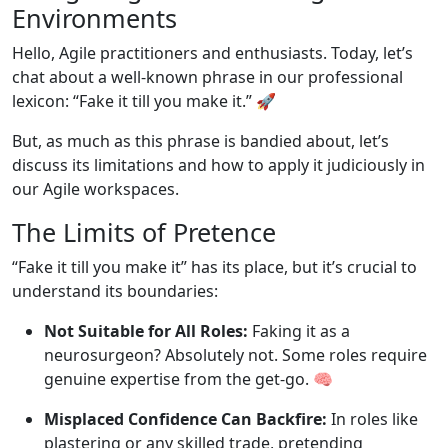
Environments
Hello, Agile practitioners and enthusiasts. Today, let’s
chat about a well-known phrase in our professional
lexicon: “Fake it till you make it.” 🚀
But, as much as this phrase is bandied about, let’s
discuss its limitations and how to apply it judiciously in
our Agile workspaces.
The Limits of Pretence
“Fake it till you make it” has its place, but it’s crucial to
understand its boundaries:
Not Suitable for All Roles:
Faking it as a
neurosurgeon? Absolutely not. Some roles require
genuine expertise from the get-go. 🧠
Misplaced Confidence Can Backfire:
In roles like
plastering or any skilled trade, pretending