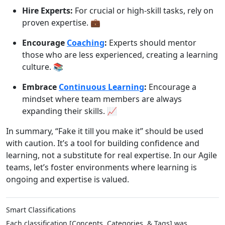
Hire Experts:
For crucial or high-skill tasks, rely on
proven expertise. 💼
Encourage
Coaching
:
Experts should mentor
those who are less experienced, creating a learning
culture. 📚
Embrace
Continuous Learning
:
Encourage a
mindset where team members are always
expanding their skills. 📈
In summary, “Fake it till you make it” should be used
with caution. It’s a tool for building confidence and
learning, not a substitute for real expertise. In our Agile
teams, let’s foster environments where learning is
ongoing and expertise is valued.
Smart Classifications
Each classification [Concepts, Categories, & Tags] was