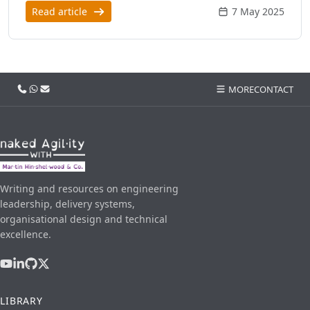
Read article
7 May 2025
Call us
WhatsApp
Email
MORE
CONTACT
Writing and resources on engineering
leadership, delivery systems,
organisational design and technical
excellence.
LIBRARY