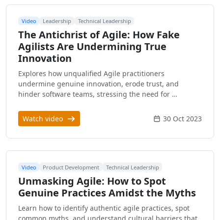
Video
Leadership
Technical Leadership
The Antichrist of Agile: How Fake
Agilists Are Undermining True
Innovation
Explores how unqualified Agile practitioners
undermine genuine innovation, erode trust, and
hinder software teams, stressing the need for …
Watch video
30 Oct 2023
Video
Product Development
Technical Leadership
Unmasking Agile: How to Spot
Genuine Practices Amidst the Myths
Learn how to identify authentic agile practices, spot
common myths, and understand cultural barriers that