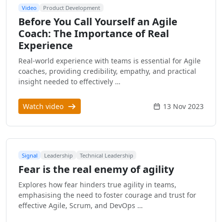
Video
Product Development
Before You Call Yourself an Agile
Coach: The Importance of Real
Experience
Real-world experience with teams is essential for Agile
coaches, providing credibility, empathy, and practical
insight needed to effectively …
Watch video
13 Nov 2023
Signal
Leadership
Technical Leadership
Fear is the real enemy of agility
Explores how fear hinders true agility in teams,
emphasising the need to foster courage and trust for
effective Agile, Scrum, and DevOps …