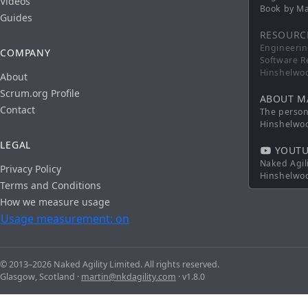
Videos
Book by Ma
Guides
RESOURC
Engineerin
COMPANY
Software R
Hinshelwo
About
Scrum.org Profile
ABOUT M
Contact
The persona
Hinshelwo
LEGAL
YOUTU
Naked Agil
Privacy Policy
Hinshelwo
Terms and Conditions
How we measure usage
Usage measurement: on
© 2013–2026 Naked Agility Limited. All rights reserved.
Glasgow, Scotland ·
martin@nkdagility.com
· v1.8.0