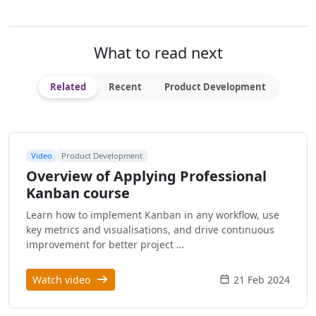
What to read next
Related
Recent
Product Development
Video
Product Development
Overview of Applying Professional
Kanban course
Learn how to implement Kanban in any workflow, use
key metrics and visualisations, and drive continuous
improvement for better project …
Watch video
21 Feb 2024