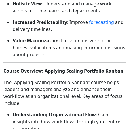
Holistic View
: Understand and manage work
across multiple teams and departments.
Increased Predictability
: Improve
forecasting
and
delivery timelines.
Value Maximization
: Focus on delivering the
highest value items and making informed decisions
about projects.
Course Overview: Applying Scaling Portfolio Kanban
The “Applying Scaling Portfolio Kanban” course helps
leaders and managers analyze and enhance their
workflow at an organizational level. Key areas of focus
include:
Understanding Organizational Flow
: Gain
insights into how work flows through your entire
organization.