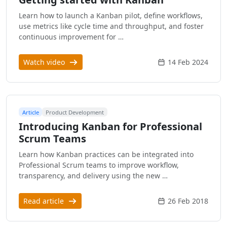
Learn how to launch a Kanban pilot, define workflows,
use metrics like cycle time and throughput, and foster
continuous improvement for …
Watch video
14 Feb 2024
Article
Product Development
Introducing Kanban for Professional
Scrum Teams
Learn how Kanban practices can be integrated into
Professional Scrum teams to improve workflow,
transparency, and delivery using the new …
Read article
26 Feb 2018