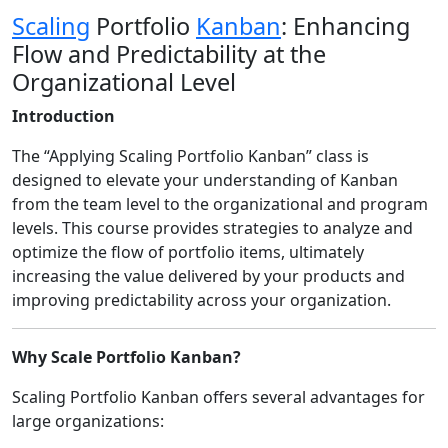
Scaling
Portfolio
Kanban
: Enhancing
Flow and Predictability at the
Organizational Level
Introduction
The “Applying Scaling Portfolio Kanban” class is
designed to elevate your understanding of Kanban
from the team level to the organizational and program
levels. This course provides strategies to analyze and
optimize the flow of portfolio items, ultimately
increasing the value delivered by your products and
improving predictability across your organization.
Why Scale Portfolio Kanban?
Scaling Portfolio Kanban offers several advantages for
large organizations: