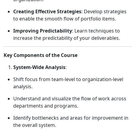
Creating Effective Strategies
: Develop strategies
to enable the smooth flow of portfolio items.
Improving Predictability
: Learn techniques to
increase the predictability of your deliverables.
Key Components of the Course
System-Wide Analysis
:
Shift focus from team-level to organization-level
analysis.
Understand and visualize the flow of work across
departments and programs.
Identify bottlenecks and areas for improvement in
the overall system.