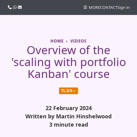
Call us
WhatsApp
Email
MORE
CONTACT
Sign in
HOME
VIDEOS
Overview of the
'scaling with portfolio
Kanban' course
TL;DR
22 February 2024
Written by Martin Hinshelwood
3 minute read