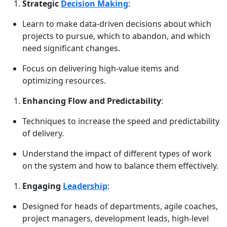
Strategic
Decision Making
:
Learn to make data-driven decisions about which
projects to pursue, which to abandon, and which
need significant changes.
Focus on delivering high-value items and
optimizing resources.
Enhancing Flow and Predictability
:
Techniques to increase the speed and predictability
of delivery.
Understand the impact of different types of work
on the system and how to balance them effectively.
Engaging
Leadership
:
Designed for heads of departments, agile coaches,
project managers, development leads, high-level