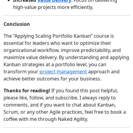
high-value projects more efficiently.
Conclusion
The “Applying Scaling Portfolio Kanban” course is
essential for leaders who want to optimize their
organizational workflow, improve predictability, and
maximize value delivery. By understanding and applying
Kanban strategies at a portfolio level, you can
transform your
project management
approach and
achieve better outcomes for your business.
Thanks for reading!
If you found this post helpful,
please like, follow, and subscribe. I always reply to
comments, and if you want to chat about Kanban,
Scrum, or any other Agile practices, feel free to book a
coffee with me through Naked Agility.