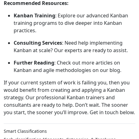
Recommended Resources:
Kanban Training
: Explore our advanced Kanban
training programs to dive deeper into Kanban
practices.
Consulting Services
: Need help implementing
Kanban at scale? Our experts are ready to assist.
Further Reading
: Check out more articles on
Kanban and agile methodologies on our blog.
If your current system of work is failing you, then you
would benefit from creating and applying a Kanban
strategy. Our professional Kanban trainers and
consultants are ready to help. Don’t wait. The sooner
you start, the sooner you’ll improve. Get in touch below.
Smart Classifications