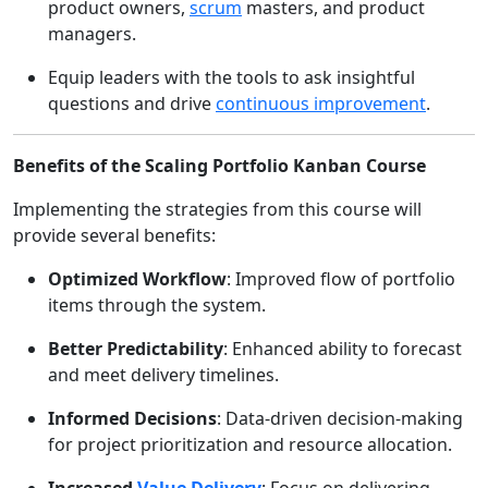
product owners,
scrum
masters, and product
managers.
Equip leaders with the tools to ask insightful
questions and drive
continuous improvement
.
Benefits of the Scaling Portfolio Kanban Course
Implementing the strategies from this course will
provide several benefits:
Optimized Workflow
: Improved flow of portfolio
items through the system.
Better Predictability
: Enhanced ability to forecast
and meet delivery timelines.
Informed Decisions
: Data-driven decision-making
for project prioritization and resource allocation.
Increased
Value Delivery
: Focus on delivering