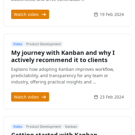
Watch video
19 Feb 2024
Video
Product Development
My journey with Kanban and why I
actively recommend it to clients
Explains how adopting Kanban improves workflow,
predictability, and transparency for any team or
industry, offering practical insights and …
Watch video
23 Feb 2024
Video
Product Development
Kanban
Getting started with Kanban