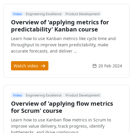
Video
Engineering Excellence
Product Development
Overview of 'applying metrics for
predictability' Kanban course
Learn how to use Kanban metrics like cycle time and
throughput to improve team predictability, make
accurate forecasts, and deliver …
Watch video
20 Feb 2024
Video
Engineering Excellence
Product Development
Overview of 'applying flow metrics
for Scrum' course
Learn how to use Kanban flow metrics in Scrum to
improve value delivery, track progress, identify
bottlenecks, and drive continuous …