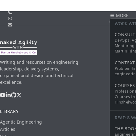
Call us
MORE
WhatsApp
CONTACT
WORK WI
Email
CONSULT
DevOps, Ag
Mentoring 
Martin Hi
Writing and resources on engineering
CONTEXT
leadership, delivery systems,
Problem-fi
engineerin
organisational design and technical
excellence.
COURSES
Profession
Courses fr
Hinshelwo
LIBRARY
READ & W
Agentic Engineering
THE BOO
Articles
Engineerin