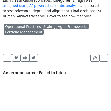
Each classification [Concepts, Categories, & Tags] was
assigned using AI-powered semantic analysis
and scored
across relevance, depth, and alignment. Final decisions? Still
human. Always traceable. Hover to see how it applies.
Operational Practices
Scaling
Agile Frameworks
Portfolio Management
Heart this item
Vote useful
Vote not useful
Mor