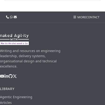
Call us
WhatsApp
Email
MORE
CONTACT
Writing and resources on engineering
leadership, delivery systems,
organisational design and technical
excellence.
LIBRARY
Agentic Engineering
Articles