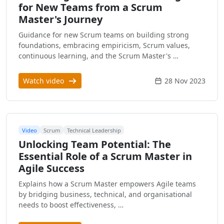
for New Teams from a Scrum
Master's Journey
Guidance for new Scrum teams on building strong
foundations, embracing empiricism, Scrum values,
continuous learning, and the Scrum Master's …
Watch video
28 Nov 2023
Video
Scrum
Technical Leadership
Unlocking Team Potential: The
Essential Role of a Scrum Master in
Agile Success
Explains how a Scrum Master empowers Agile teams
by bridging business, technical, and organisational
needs to boost effectiveness, …