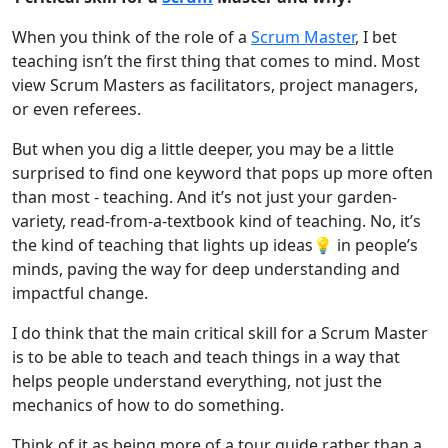
When you think of the role of a
Scrum Master
, I bet
teaching isn’t the first thing that comes to mind. Most
view Scrum Masters as facilitators, project managers,
or even referees.
But when you dig a little deeper, you may be a little
surprised to find one keyword that pops up more often
than most - teaching. And it’s not just your garden-
variety, read-from-a-textbook kind of teaching. No, it’s
the kind of teaching that lights up ideas💡 in people’s
minds, paving the way for deep understanding and
impactful change.
I do think that the main critical skill for a Scrum Master
is to be able to teach and teach things in a way that
helps people understand everything, not just the
mechanics of how to do something.
Think of it as being more of a tour guide rather than a