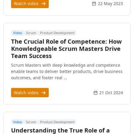
Watch video
22 May 2023
Video
Scrum
Product Development
The Crucial Role of Competence: How
Knowledgeable Scrum Masters Drive
Team Success
Scrum Masters with deep knowledge and competence
enable teams to deliver better products, drive business
outcomes, and foster real …
Watch video
21 Oct 2024
Video
Scrum
Product Development
Understanding the True Role of a