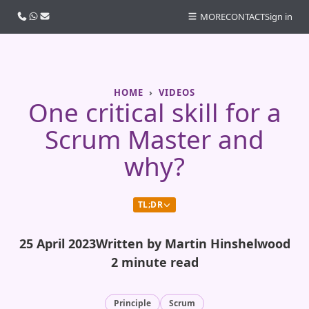
Call us
WhatsApp
Email
MORE
CONTACT
Sign in
HOME
VIDEOS
One critical skill for a
Scrum Master and
why?
TL;DR
25 April 2023
Written by Martin Hinshelwood
2 minute read
Principle
Scrum