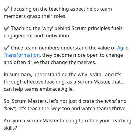
✔️ Focusing on the teaching aspect helps team
members grasp their roles.
✔️ Teaching the ‘why’ behind Scrum principles fuels
engagement and motivation.
✔️ Once team members understand the value of
Agile
Transformation
, they become more open to change
and often drive that change themselves.
In summary, understanding the why is vital, and it’s
through effective teaching, as a Scrum Master, that I
can help teams embrace Agile.
So, Scrum Masters, let’s not just dictate the
‘what’
and
‘how’
; let’s teach the
‘why’
too and watch teams thrive!
Are you a Scrum Master looking to refine your teaching
skills?