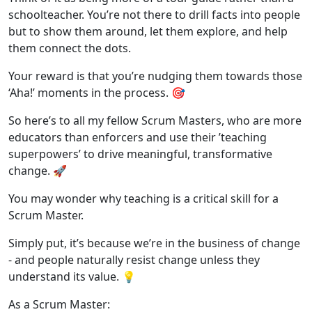
schoolteacher. You’re not there to drill facts into people
but to show them around, let them explore, and help
them connect the dots.
Your reward is that you’re nudging them towards those
‘Aha!’ moments in the process. 🎯
So here’s to all my fellow Scrum Masters, who are more
educators than enforcers and use their ’teaching
superpowers’ to drive meaningful, transformative
change. 🚀
You may wonder why teaching is a critical skill for a
Scrum Master.
Simply put, it’s because we’re in the business of change
- and people naturally resist change unless they
understand its value. 💡
As a Scrum Master: