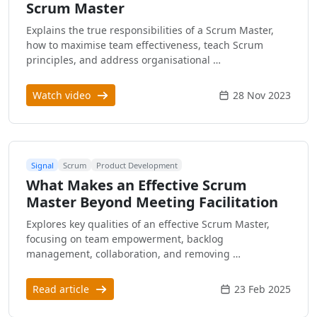
Scrum Master
Explains the true responsibilities of a Scrum Master,
how to maximise team effectiveness, teach Scrum
principles, and address organisational …
Watch video
28 Nov 2023
Signal
Scrum
Product Development
What Makes an Effective Scrum
Master Beyond Meeting Facilitation
Explores key qualities of an effective Scrum Master,
focusing on team empowerment, backlog
management, collaboration, and removing …
Read article
23 Feb 2025