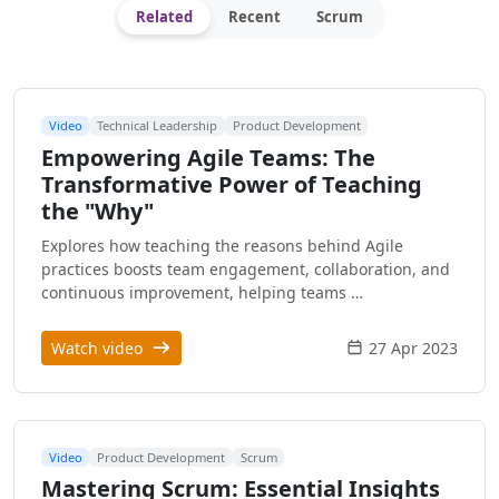
Related
Recent
Scrum
Video
Technical Leadership
Product Development
Empowering Agile Teams: The
Transformative Power of Teaching
the "Why"
Explores how teaching the reasons behind Agile
practices boosts team engagement, collaboration, and
continuous improvement, helping teams …
Watch video
27 Apr 2023
Video
Product Development
Scrum
Mastering Scrum: Essential Insights