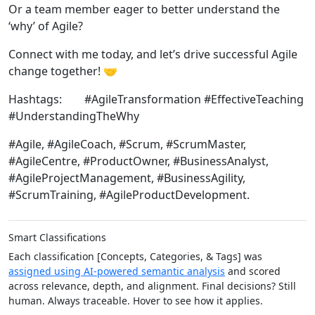
Or a team member eager to better understand the
‘why’ of Agile?
Connect with me today, and let’s drive successful Agile
change together! 🤝
Hashtags: #AgileTransformation #EffectiveTeaching
#UnderstandingTheWhy
#Agile, #AgileCoach, #Scrum, #ScrumMaster,
#AgileCentre, #ProductOwner, #BusinessAnalyst,
#AgileProjectManagement, #BusinessAgility,
#ScrumTraining, #AgileProductDevelopment.
Smart Classifications
Each classification [Concepts, Categories, & Tags] was
assigned using AI-powered semantic analysis
and scored
across relevance, depth, and alignment. Final decisions? Still
human. Always traceable. Hover to see how it applies.