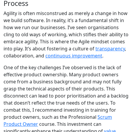
Process
Agility is often misconstrued as merely a change in how
we build software. In reality, it’s a fundamental shift in
how we run our businesses. I’ve seen organisations
cling to old ways of working, which stifles their ability to
embrace agility. This is where the Agile mindset comes
into play. It’s about fostering a culture of
transparency
,
collaboration, and
continuous improvement
.
One of the key challenges I’ve observed is the lack of
effective product ownership. Many product owners
come from a business background and may not fully
grasp the technical aspects of their products. This
disconnect can lead to poor prioritisation and a backlog
that doesn’t reflect the true needs of the users. To
combat this, I recommend investing in training for
product owners, such as the Professional
Scrum
Product Owner
course. This investment can
significantly enhance their understanding of
value