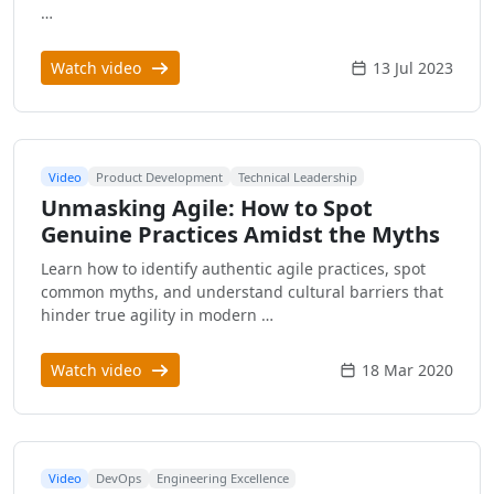
…
Watch video
13 Jul 2023
Video
Product Development
Technical Leadership
Unmasking Agile: How to Spot
Genuine Practices Amidst the Myths
Learn how to identify authentic agile practices, spot
common myths, and understand cultural barriers that
hinder true agility in modern …
Watch video
18 Mar 2020
Video
DevOps
Engineering Excellence