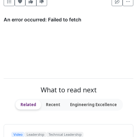
Heart this item
Vote useful
Vote not useful
Mor
What to read next
Related
Recent
Engineering Excellence
Video
Leadership
Technical Leadership