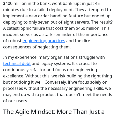
$400 million in the bank, went bankrupt in just 45
minutes due to a failed deployment. They attempted to
implement a new order handling feature but ended up
deploying to only seven out of eight servers. The result?
A catastrophic failure that cost them $460 million. This
incident serves as a stark reminder of the importance
of robust
engineering practices
and the dire
consequences of neglecting them.
In my experience, many organisations struggle with
technical debt
and legacy systems. It’s crucial to
continuously refactor and focus on engineering
excellence. Without this, we risk building the right thing
but not doing it well. Conversely, if we focus solely on
processes without the necessary engineering skills, we
may end up with a product that doesn’t meet the needs
of our users.
The Agile Mindset: More Than Just a