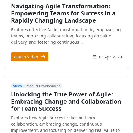
Navigating Agile Transformation:
Empowering Teams for Success in a
Rapidly Changing Landscape
Explores effective Agile transformation by empowering
teams, improving collaboration, focusing on value
delivery, and fostering continuous …
Watch video
17 Apr 2020
Video
Product Development
Unlocking the True Power of Agile:
Embracing Change and Collaboration
for Team Success
Explores how Agile success relies on team
collaboration, embracing change, continuous
improvement, and focusing on delivering real value to