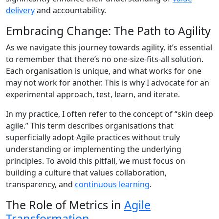
delivery
and accountability.
Embracing Change: The Path to Agility
As we navigate this journey towards agility, it’s essential
to remember that there’s no one-size-fits-all solution.
Each organisation is unique, and what works for one
may not work for another. This is why I advocate for an
experimental approach, test, learn, and iterate.
In my practice, I often refer to the concept of “skin deep
agile.” This term describes organisations that
superficially adopt Agile practices without truly
understanding or implementing the underlying
principles. To avoid this pitfall, we must focus on
building a culture that values collaboration,
transparency, and
continuous learning
.
The Role of Metrics in
Agile
Transformation