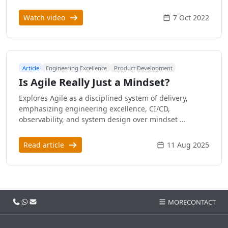
Watch video
7 Oct 2022
Article
Engineering Excellence
Product Development
Is Agile Really Just a Mindset?
Explores Agile as a disciplined system of delivery,
emphasizing engineering excellence, CI/CD,
observability, and system design over mindset …
Read article
11 Aug 2025
Call us
WhatsApp
Email
MORE
CONTACT