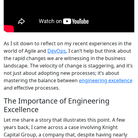
As I sit down to reflect on my recent experiences in the
world of Agile and
DevOps
, I can’t help but think about
the rapid changes we are witnessing in the business
landscape. The velocity of change is staggering, and it’s
not just about adopting new processes; it’s about
mastering the balance between
engineering excellence
and effective processes.
The Importance of Engineering
Excellence
Let me share a story that illustrates this point. A few
years back, I came across a case involving Knight
Capital Group, a company that, despite having nearly