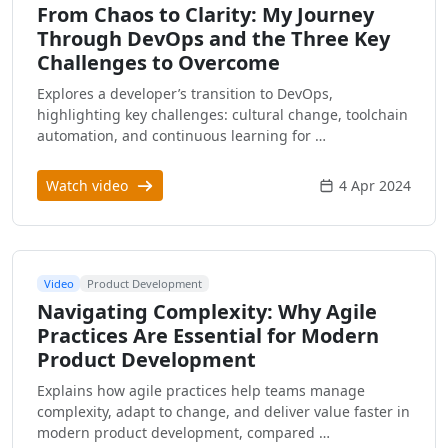
From Chaos to Clarity: My Journey
Through DevOps and the Three Key
Challenges to Overcome
Explores a developer’s transition to DevOps,
highlighting key challenges: cultural change, toolchain
automation, and continuous learning for …
Watch video
4 Apr 2024
Video
Product Development
Navigating Complexity: Why Agile
Practices Are Essential for Modern
Product Development
Explains how agile practices help teams manage
complexity, adapt to change, and deliver value faster in
modern product development, compared …