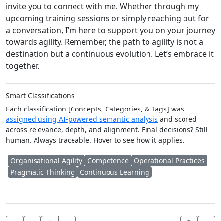
invite you to connect with me. Whether through my
upcoming training sessions or simply reaching out for
a conversation, I’m here to support you on your journey
towards agility. Remember, the path to agility is not a
destination but a continuous evolution. Let’s embrace it
together.
Smart Classifications
Each classification [Concepts, Categories, & Tags] was
assigned using AI-powered semantic analysis
and scored
across relevance, depth, and alignment. Final decisions? Still
human. Always traceable. Hover to see how it applies.
Organisational Agility
Competence
Operational Practices
Pragmatic Thinking
Continuous Learning