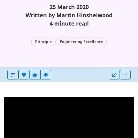
25 March 2020
Written by Martin Hinshelwood
4 minute read
Principle
Engineering Excellence
Heart this item
Vote useful
Vote not useful
More