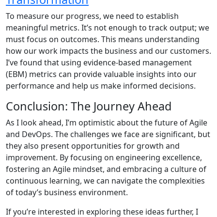
To measure our progress, we need to establish
meaningful metrics. It’s not enough to track output; we
must focus on outcomes. This means understanding
how our work impacts the business and our customers.
I’ve found that using evidence-based management
(EBM) metrics can provide valuable insights into our
performance and help us make informed decisions.
Conclusion: The Journey Ahead
As I look ahead, I’m optimistic about the future of Agile
and DevOps. The challenges we face are significant, but
they also present opportunities for growth and
improvement. By focusing on engineering excellence,
fostering an Agile mindset, and embracing a culture of
continuous learning, we can navigate the complexities
of today’s business environment.
If you’re interested in exploring these ideas further, I