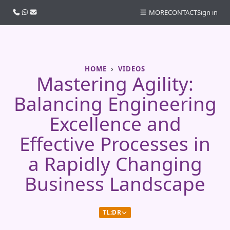
Call us
WhatsApp
Email
MORE
CONTACT
Sign in
HOME
VIDEOS
Mastering Agility:
Balancing Engineering
Excellence and
Effective Processes in
a Rapidly Changing
Business Landscape
TL;DR