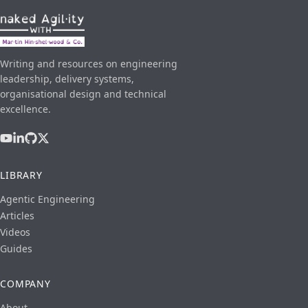
Writing and resources on engineering
leadership, delivery systems,
organisational design and technical
excellence.
LIBRARY
Agentic Engineering
Articles
Videos
Guides
COMPANY
About