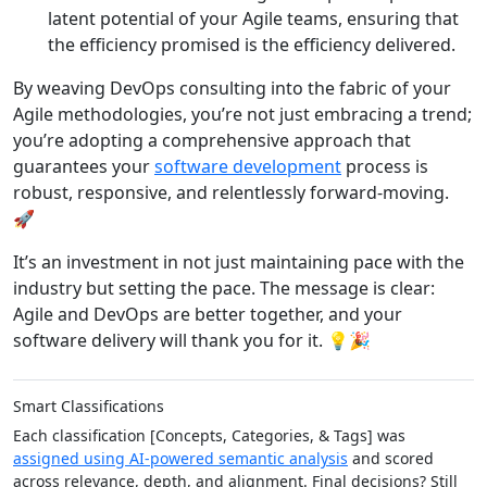
latent potential of your Agile teams, ensuring that
the efficiency promised is the efficiency delivered.
By weaving DevOps consulting into the fabric of your
Agile methodologies, you’re not just embracing a trend;
you’re adopting a comprehensive approach that
guarantees your
software development
process is
robust, responsive, and relentlessly forward-moving.
🚀
It’s an investment in not just maintaining pace with the
industry but setting the pace. The message is clear:
Agile and DevOps are better together, and your
software delivery will thank you for it. 💡🎉
Smart Classifications
Each classification [Concepts, Categories, & Tags] was
assigned using AI-powered semantic analysis
and scored
across relevance, depth, and alignment. Final decisions? Still