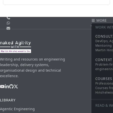
Call us
MORE
WhatsApp
CONTACT
WORK WI
Email
CONSULT
DevOps, Ag
Mentoring 
Martin Hi
Writing and resources on engineering
CONTEXT
leadership, delivery systems,
Problem-fi
engineerin
organisational design and technical
excellence.
COURSES
Profession
Courses fr
Hinshelwo
LIBRARY
READ & W
Agentic Engineering