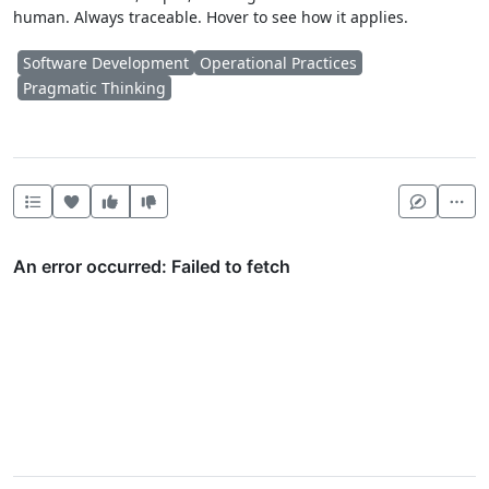
human. Always traceable. Hover to see how it applies.
Software Development
Operational Practices
Pragmatic Thinking
Heart this item
Vote useful
Vote not useful
Mor