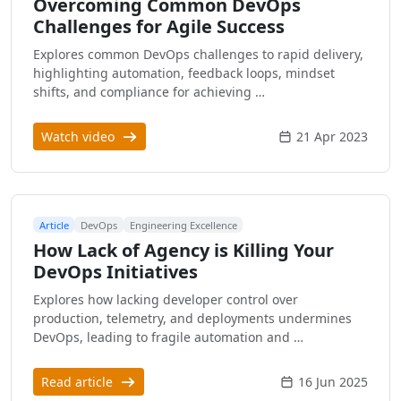
Overcoming Common DevOps
Challenges for Agile Success
Explores common DevOps challenges to rapid delivery,
highlighting automation, feedback loops, mindset
shifts, and compliance for achieving …
Watch video
21 Apr 2023
Article
DevOps
Engineering Excellence
How Lack of Agency is Killing Your
DevOps Initiatives
Explores how lacking developer control over
production, telemetry, and deployments undermines
DevOps, leading to fragile automation and …
Read article
16 Jun 2025