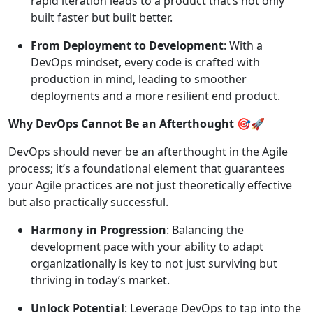
rapid iteration leads to a product that’s not only
built faster but built better.
From Deployment to Development
: With a
DevOps mindset, every code is crafted with
production in mind, leading to smoother
deployments and a more resilient end product.
Why DevOps Cannot Be an Afterthought
🎯🚀
DevOps should never be an afterthought in the Agile
process; it’s a foundational element that guarantees
your Agile practices are not just theoretically effective
but also practically successful.
Harmony in Progression
: Balancing the
development pace with your ability to adapt
organizationally is key to not just surviving but
thriving in today’s market.
Unlock Potential
: Leverage DevOps to tap into the