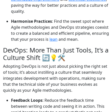
paving the way for better practices and a culture of
quality.
Harmonise Practices
: Find the sweet spot where
Agile methodologies and DevOps strategies coexist
to create a balanced and efficient pipeline, ensuring
that your process is
lean
and mean.
DevOps: More Than Just Tools, It’s a
Culture Shift 🔄💡🛠️
Adopting DevOps is not just about picking the right set
of tools; it’s about instilling a culture that seamlessly
integrates development with operations, making sure
that the technical side of your business evolves as
quickly as your Agile methodologies.
Feedback Loops
: Reduce the feedback time
between writing code and seeing it in action. This