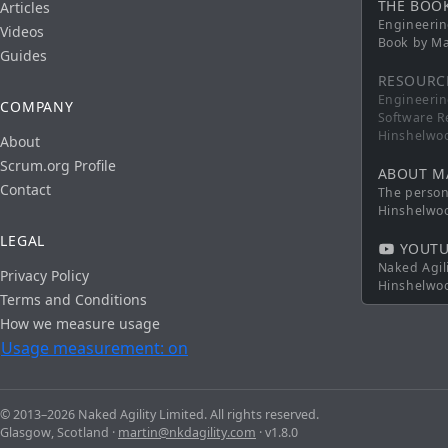
THE BOO
Articles
Engineerin
Videos
Book by Ma
Guides
RESOURC
Engineerin
COMPANY
Software R
Hinshelwo
About
Scrum.org Profile
ABOUT M
Contact
The persona
Hinshelwo
LEGAL
YOUTU
Naked Agil
Privacy Policy
Hinshelwo
Terms and Conditions
How we measure usage
Usage measurement: on
© 2013–2026 Naked Agility Limited. All rights reserved.
Glasgow, Scotland ·
martin@nkdagility.com
· v1.8.0