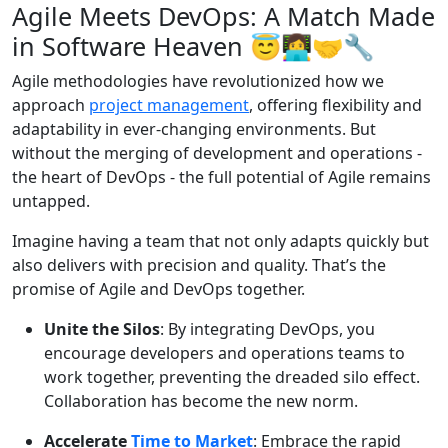
Agile Meets DevOps: A Match Made
in Software Heaven
😇👩‍💻🤝🔧
Agile methodologies have revolutionized how we
approach
project management
, offering flexibility and
adaptability in ever-changing environments. But
without the merging of development and operations -
the heart of DevOps - the full potential of Agile remains
untapped.
Imagine having a team that not only adapts quickly but
also delivers with precision and quality. That’s the
promise of Agile and DevOps together.
Unite the Silos
: By integrating DevOps, you
encourage developers and operations teams to
work together, preventing the dreaded silo effect.
Collaboration has become the new norm.
Accelerate
Time to Market
: Embrace the rapid