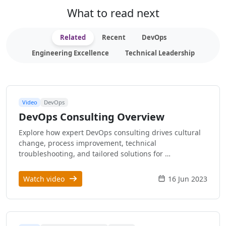
What to read next
Related
Recent
DevOps
Engineering Excellence
Technical Leadership
Video
DevOps
DevOps Consulting Overview
Explore how expert DevOps consulting drives cultural
change, process improvement, technical
troubleshooting, and tailored solutions for …
Watch video
16 Jun 2023