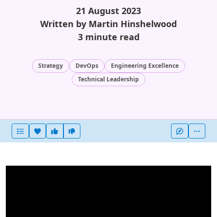
21 August 2023
Written by Martin Hinshelwood
3 minute read
Strategy
DevOps
Engineering Excellence
Technical Leadership
Heart this item
Vote useful
Vote not useful
More