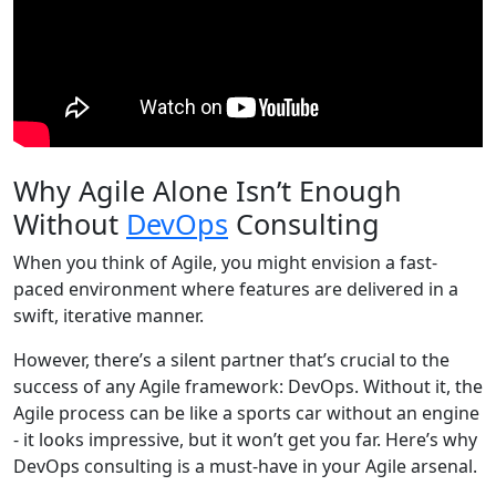
Why Agile Alone Isn’t Enough
Without
DevOps
Consulting
When you think of Agile, you might envision a fast-
paced environment where features are delivered in a
swift, iterative manner.
However, there’s a silent partner that’s crucial to the
success of any Agile framework: DevOps. Without it, the
Agile process can be like a sports car without an engine
- it looks impressive, but it won’t get you far. Here’s why
DevOps consulting is a must-have in your Agile arsenal.