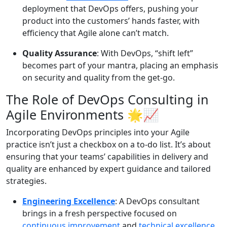
deployment that DevOps offers, pushing your
product into the customers’ hands faster, with
efficiency that Agile alone can’t match.
Quality Assurance
: With DevOps, “shift left”
becomes part of your mantra, placing an emphasis
on security and quality from the get-go.
The Role of DevOps Consulting in
Agile Environments
🌟📈
Incorporating DevOps principles into your Agile
practice isn’t just a checkbox on a to-do list. It’s about
ensuring that your teams’ capabilities in delivery and
quality are enhanced by expert guidance and tailored
strategies.
Engineering Excellence
: A DevOps consultant
brings in a fresh perspective focused on
continuous improvement
and
technical excellence
,