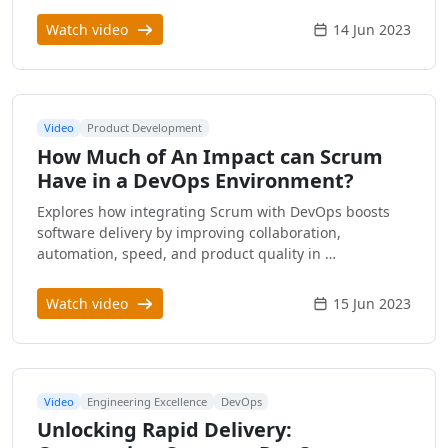
Watch video
14 Jun 2023
Video
Product Development
How Much of An Impact can Scrum
Have in a DevOps Environment?
Explores how integrating Scrum with DevOps boosts
software delivery by improving collaboration,
automation, speed, and product quality in …
Watch video
15 Jun 2023
Video
Engineering Excellence
DevOps
Unlocking Rapid Delivery: