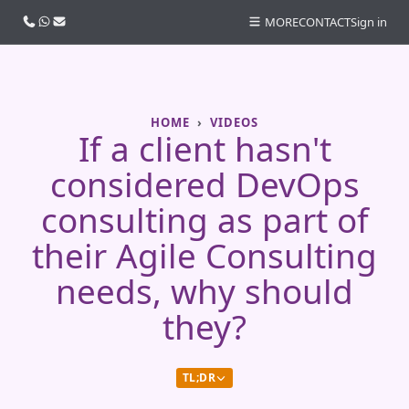
Call us
WhatsApp
Email
MORE
CONTACT
Sign in
HOME
VIDEOS
If a client hasn't
considered DevOps
consulting as part of
their Agile Consulting
needs, why should
they?
TL;DR