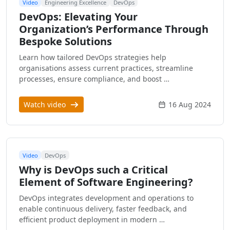
Video
Engineering Excellence
DevOps
DevOps: Elevating Your
Organization’s Performance Through
Bespoke Solutions
Learn how tailored DevOps strategies help
organisations assess current practices, streamline
processes, ensure compliance, and boost …
Watch video
16 Aug 2024
Video
DevOps
Why is DevOps such a Critical
Element of Software Engineering?
DevOps integrates development and operations to
enable continuous delivery, faster feedback, and
efficient product deployment in modern …