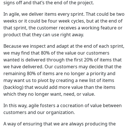
signs off and that’s the end of the project.
In agile, we deliver items every sprint. That could be two
weeks or it could be four week cycles, but at the end of
that sprint, the customer receives a working feature or
product that they can use right away.
Because we inspect and adapt at the end of each sprint,
we may find that 80% of the value our customers
wanted is delivered through the first 20% of items that
we have delivered. Our customers may decide that the
remaining 80% of items are no longer a priority and
may want us to pivot by creating a new list of items
(backlog) that would add more value than the items
which they no longer want, need, or value.
In this way, agile fosters a cocreation of value between
customers and our organization.
A way of ensuring that we are always producing the