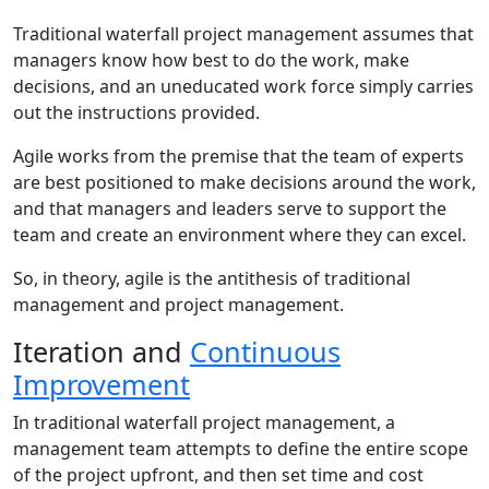
Traditional waterfall project management assumes that
managers know how best to do the work, make
decisions, and an uneducated work force simply carries
out the instructions provided.
Agile works from the premise that the team of experts
are best positioned to make decisions around the work,
and that managers and leaders serve to support the
team and create an environment where they can excel.
So, in theory, agile is the antithesis of traditional
management and project management.
Iteration and
Continuous
Improvement
In traditional waterfall project management, a
management team attempts to define the entire scope
of the project upfront, and then set time and cost