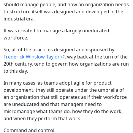
should manage people, and how an organization needs
to structure itself was designed and developed in the
industrial era.
It was created to manage a largely uneducated
workforce.
So, all of the practices designed and espoused by
Frederick Winslow Taylor
, way back at the turn of the
20th century, tend to govern how organizations are run
to this day.
In many cases, as teams adopt agile for product
development, they still operate under the umbrella of
an organization that still operates as if their workforce
are uneducated and that managers need to
micromanage what teams do, how they do the work,
and when they perform that work.
Command and control.