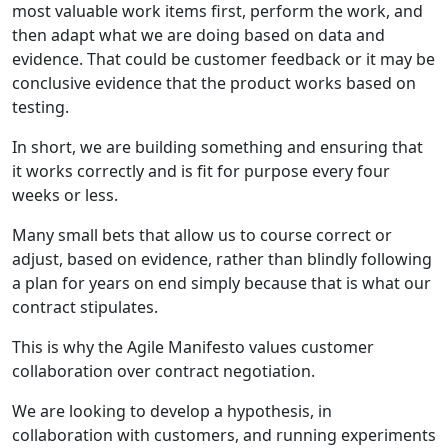
most valuable work items first, perform the work, and
then adapt what we are doing based on data and
evidence. That could be customer feedback or it may be
conclusive evidence that the product works based on
testing.
In short, we are building something and ensuring that
it works correctly and is fit for purpose every four
weeks or less.
Many small bets that allow us to course correct or
adjust, based on evidence, rather than blindly following
a plan for years on end simply because that is what our
contract stipulates.
This is why the Agile Manifesto values customer
collaboration over contract negotiation.
We are looking to develop a hypothesis, in
collaboration with customers, and running experiments