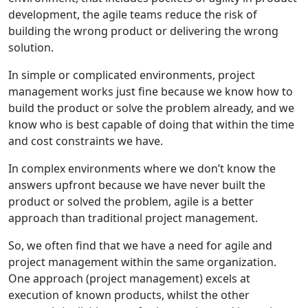
development, the agile teams reduce the risk of
building the wrong product or delivering the wrong
solution.
In simple or complicated environments, project
management works just fine because we know how to
build the product or solve the problem already, and we
know who is best capable of doing that within the time
and cost constraints we have.
In complex environments where we don’t know the
answers upfront because we have never built the
product or solved the problem, agile is a better
approach than traditional project management.
So, we often find that we have a need for agile and
project management within the same organization.
One approach (project management) excels at
execution of known products, whilst the other