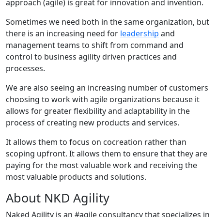
approach (agile) is great for innovation and invention.
Sometimes we need both in the same organization, but
there is an increasing need for
leadership
and
management teams to shift from command and
control to business agility driven practices and
processes.
We are also seeing an increasing number of customers
choosing to work with agile organizations because it
allows for greater flexibility and adaptability in the
process of creating new products and services.
It allows them to focus on cocreation rather than
scoping upfront. It allows them to ensure that they are
paying for the most valuable work and receiving the
most valuable products and solutions.
About NKD Agility
Naked Agility is an #agile consultancy that specializes in