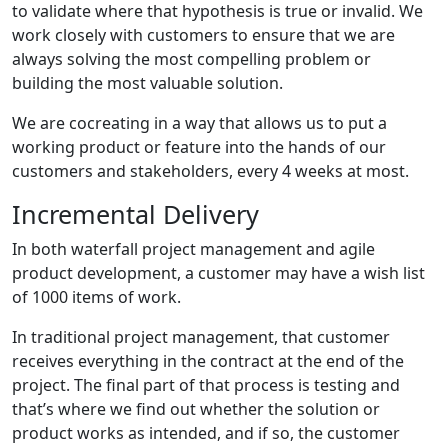
to validate where that hypothesis is true or invalid. We
work closely with customers to ensure that we are
always solving the most compelling problem or
building the most valuable solution.
We are cocreating in a way that allows us to put a
working product or feature into the hands of our
customers and stakeholders, every 4 weeks at most.
Incremental Delivery
In both waterfall project management and agile
product development, a customer may have a wish list
of 1000 items of work.
In traditional project management, that customer
receives everything in the contract at the end of the
project. The final part of that process is testing and
that’s where we find out whether the solution or
product works as intended, and if so, the customer