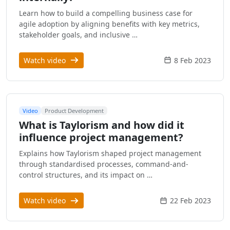
Learn how to build a compelling business case for
agile adoption by aligning benefits with key metrics,
stakeholder goals, and inclusive …
Watch video
8 Feb 2023
Video
Product Development
What is Taylorism and how did it
influence project management?
Explains how Taylorism shaped project management
through standardised processes, command-and-
control structures, and its impact on …
Watch video
22 Feb 2023