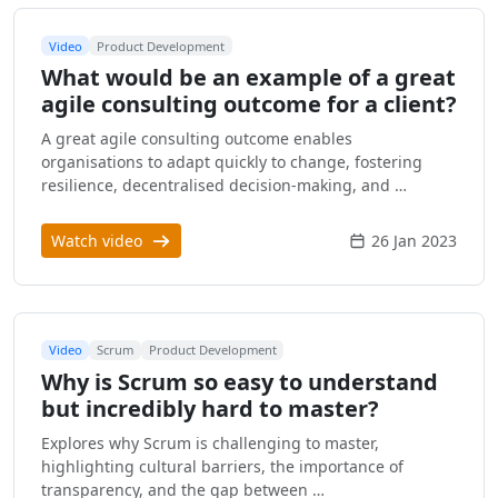
Video
Product Development
What would be an example of a great
agile consulting outcome for a client?
A great agile consulting outcome enables
organisations to adapt quickly to change, fostering
resilience, decentralised decision-making, and …
Watch video
26 Jan 2023
Video
Scrum
Product Development
Why is Scrum so easy to understand
but incredibly hard to master?
Explores why Scrum is challenging to master,
highlighting cultural barriers, the importance of
transparency, and the gap between …