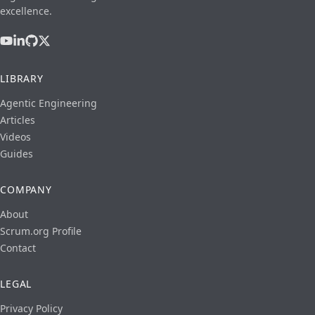
excellence.
LIBRARY
Agentic Engineering
Articles
Videos
Guides
COMPANY
About
Scrum.org Profile
Contact
LEGAL
Privacy Policy