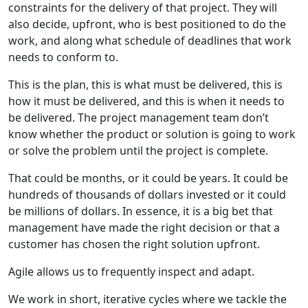
constraints for the delivery of that project. They will
also decide, upfront, who is best positioned to do the
work, and along what schedule of deadlines that work
needs to conform to.
This is the plan, this is what must be delivered, this is
how it must be delivered, and this is when it needs to
be delivered. The project management team don’t
know whether the product or solution is going to work
or solve the problem until the project is complete.
That could be months, or it could be years. It could be
hundreds of thousands of dollars invested or it could
be millions of dollars. In essence, it is a big bet that
management have made the right decision or that a
customer has chosen the right solution upfront.
Agile allows us to frequently inspect and adapt.
We work in short, iterative cycles where we tackle the