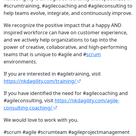
#scrumtraining, #agilecoaching and #agileconsulting to
help teams evolve, integrate, and continuously improve.
We recognize the positive impact that a happy AND
inspired workforce can have on customer experience,
and we actively help organizations to tap into the
power of creative, collaborative, and high-performing
teams that is unique to #agile and #
scrum
environments.
If you are interested in #agiletraining, visit
https://nkdagility.com/training/
If you have identified the need for #agilecoaching and
#agileconsulting, visit
https://nkdagility.com/agile-
consulting-coaching/
We would love to work with you.
#scrum #agile #scrumteam #agileprojectmanagement