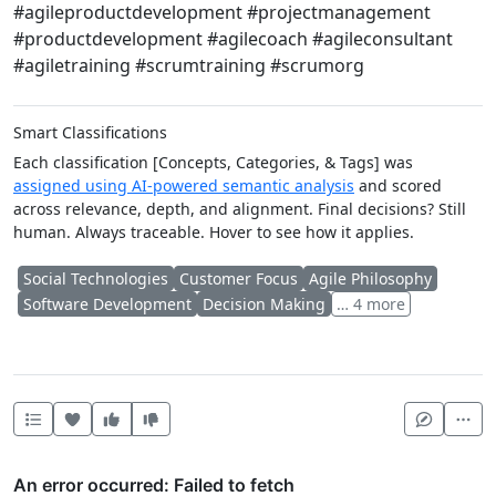
#agileproductdevelopment #projectmanagement
#productdevelopment #agilecoach #agileconsultant
#agiletraining #scrumtraining #scrumorg
Smart Classifications
Each classification [Concepts, Categories, & Tags] was
assigned using AI-powered semantic analysis
and scored
across relevance, depth, and alignment. Final decisions? Still
human. Always traceable. Hover to see how it applies.
Social Technologies
Customer Focus
Agile Philosophy
Software Development
Decision Making
… 4 more
Heart this item
Vote useful
Vote not useful
Mor