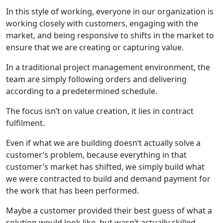
In this style of working, everyone in our organization is
working closely with customers, engaging with the
market, and being responsive to shifts in the market to
ensure that we are creating or capturing value.
In a traditional project management environment, the
team are simply following orders and delivering
according to a predetermined schedule.
The focus isn’t on value creation, it lies in contract
fulfilment.
Even if what we are building doesn’t actually solve a
customer’s problem, because everything in that
customer’s market has shifted, we simply build what
we were contracted to build and demand payment for
the work that has been performed.
Maybe a customer provided their best guess of what a
solution would look like, but wasn’t actually skilled