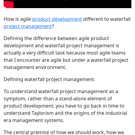
How is agile
product development
different to waterfall
project management
?
Defining the difference between agile product
development and waterfall project management is
actually a very difficult task because most agile teams
that I encounter are agile but under a waterfall project
management environment.
Defining waterfall project management.
To understand waterfall project management as a
symptom, rather than a stand-alone element of
product development, you have to go back in time to
understand Taylorism and the origins of the industrial
era management systems.
The central premise of how we should work, how we