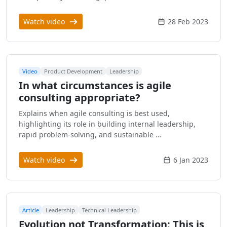
Watch video
28 Feb 2023
Video
Product Development
Leadership
In what circumstances is agile
consulting appropriate?
Explains when agile consulting is best used,
highlighting its role in building internal leadership,
rapid problem-solving, and sustainable …
Watch video
6 Jan 2023
Article
Leadership
Technical Leadership
Evolution not Transformation: This is