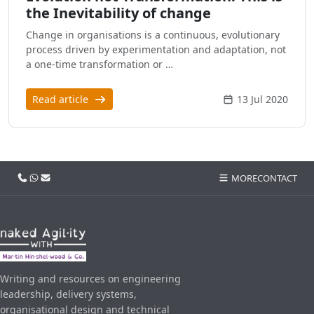
the Inevitability of change
Change in organisations is a continuous, evolutionary
process driven by experimentation and adaptation, not
a one-time transformation or …
Read article
13 Jul 2020
Call us
WhatsApp
Email
MORE
CONTACT
Writing and resources on engineering
leadership, delivery systems,
organisational design and technical