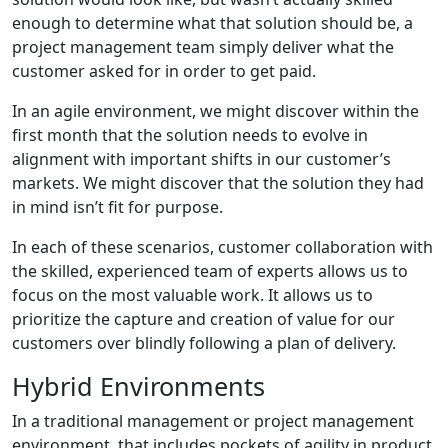
enough to determine what that solution should be, a
project management team simply deliver what the
customer asked for in order to get paid.
In an agile environment, we might discover within the
first month that the solution needs to evolve in
alignment with important shifts in our customer’s
markets. We might discover that the solution they had
in mind isn’t fit for purpose.
In each of these scenarios, customer collaboration with
the skilled, experienced team of experts allows us to
focus on the most valuable work. It allows us to
prioritize the capture and creation of value for our
customers over blindly following a plan of delivery.
Hybrid Environments
In a traditional management or project management
environment, that includes pockets of agility in product