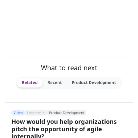
What to read next
Related
Recent
Product Development
Video
Leadership
Product Development
How would you help organizations
pitch the opportunity of agile
internally?