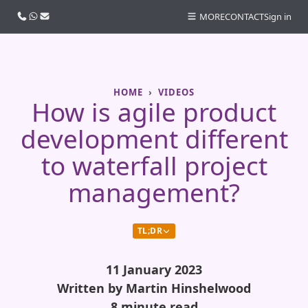
Call us
WhatsApp
Email
MORE
CONTACT
Sign in
HOME
VIDEOS
How is agile product
development different
to waterfall project
management?
TL;DR
11 January 2023
Written by Martin Hinshelwood
8 minute read