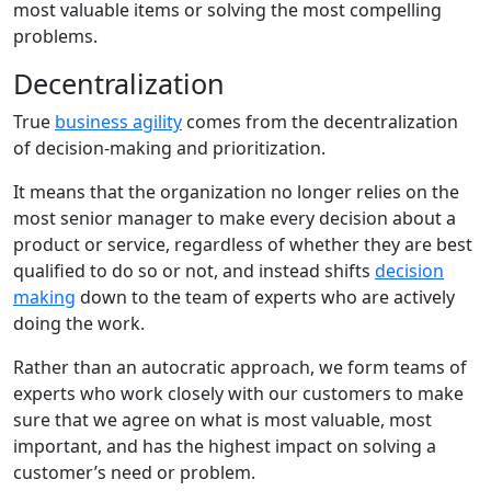
most valuable items or solving the most compelling
problems.
Decentralization
True
business agility
comes from the decentralization
of decision-making and prioritization.
It means that the organization no longer relies on the
most senior manager to make every decision about a
product or service, regardless of whether they are best
qualified to do so or not, and instead shifts
decision
making
down to the team of experts who are actively
doing the work.
Rather than an autocratic approach, we form teams of
experts who work closely with our customers to make
sure that we agree on what is most valuable, most
important, and has the highest impact on solving a
customer’s need or problem.