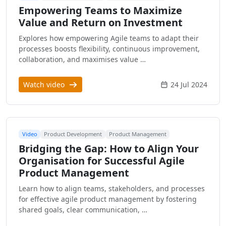
Empowering Teams to Maximize
Value and Return on Investment
Explores how empowering Agile teams to adapt their
processes boosts flexibility, continuous improvement,
collaboration, and maximises value …
Watch video
24 Jul 2024
Video
Product Development
Product Management
Bridging the Gap: How to Align Your
Organisation for Successful Agile
Product Management
Learn how to align teams, stakeholders, and processes
for effective agile product management by fostering
shared goals, clear communication, …