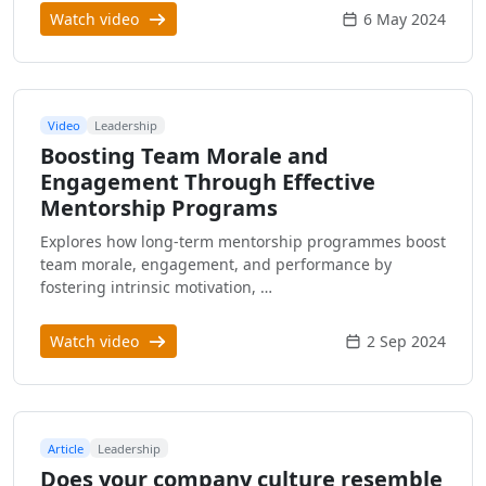
Watch video
6 May 2024
Video
Leadership
Boosting Team Morale and
Engagement Through Effective
Mentorship Programs
Explores how long-term mentorship programmes boost
team morale, engagement, and performance by
fostering intrinsic motivation, …
Watch video
2 Sep 2024
Article
Leadership
Does your company culture resemble