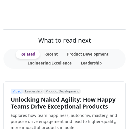
What to read next
Related
Recent
Product Development
Engineering Excellence
Leadership
Video
Leadership
Product Development
Unlocking Naked Agility: How Happy
Teams Drive Exceptional Products
Explores how team happiness, autonomy, mastery, and
purpose drive engagement and lead to higher-quality,
more impactful products in agile …