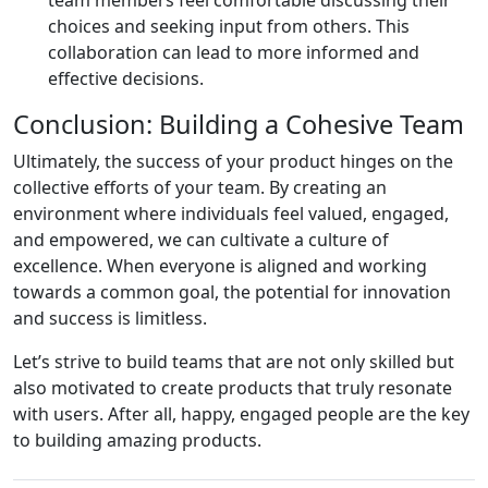
choices and seeking input from others. This
collaboration can lead to more informed and
effective decisions.
Conclusion: Building a Cohesive Team
Ultimately, the success of your product hinges on the
collective efforts of your team. By creating an
environment where individuals feel valued, engaged,
and empowered, we can cultivate a culture of
excellence. When everyone is aligned and working
towards a common goal, the potential for innovation
and success is limitless.
Let’s strive to build teams that are not only skilled but
also motivated to create products that truly resonate
with users. After all, happy, engaged people are the key
to building amazing products.