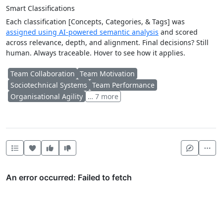
Smart Classifications
Each classification [Concepts, Categories, & Tags] was
assigned using AI-powered semantic analysis
and scored
across relevance, depth, and alignment. Final decisions? Still
human. Always traceable. Hover to see how it applies.
Team Collaboration
Team Motivation
Sociotechnical Systems
Team Performance
Organisational Agility
… 7 more
Heart this item
Vote useful
Vote not useful
Mor