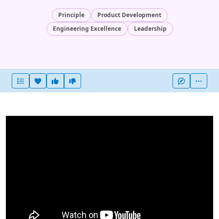
Principle
Product Development
Engineering Excellence
Leadership
Heart this item
Vote useful
Vote not useful
More