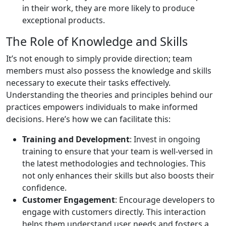
in their work, they are more likely to produce
exceptional products.
The Role of Knowledge and Skills
It’s not enough to simply provide direction; team
members must also possess the knowledge and skills
necessary to execute their tasks effectively.
Understanding the theories and principles behind our
practices empowers individuals to make informed
decisions. Here’s how we can facilitate this:
Training and Development
: Invest in ongoing
training to ensure that your team is well-versed in
the latest methodologies and technologies. This
not only enhances their skills but also boosts their
confidence.
Customer Engagement
: Encourage developers to
engage with customers directly. This interaction
helps them understand user needs and fosters a