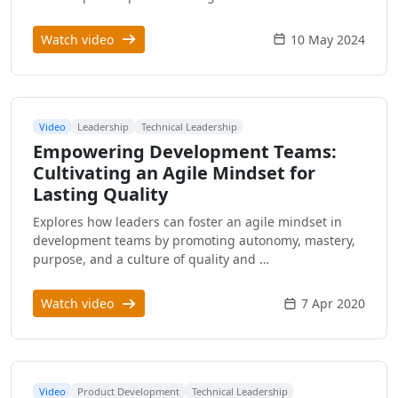
Watch video
10 May 2024
Video
Leadership
Technical Leadership
Empowering Development Teams:
Cultivating an Agile Mindset for
Lasting Quality
Explores how leaders can foster an agile mindset in
development teams by promoting autonomy, mastery,
purpose, and a culture of quality and …
Watch video
7 Apr 2020
Video
Product Development
Technical Leadership