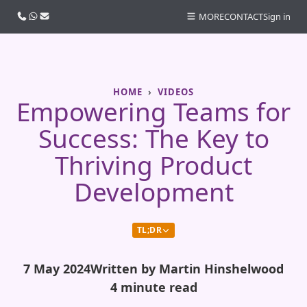
Call us
WhatsApp
Email
MORE
CONTACT
Sign in
HOME
VIDEOS
Empowering Teams for
Success: The Key to
Thriving Product
Development
TL;DR
7 May 2024
Written by Martin Hinshelwood
4 minute read