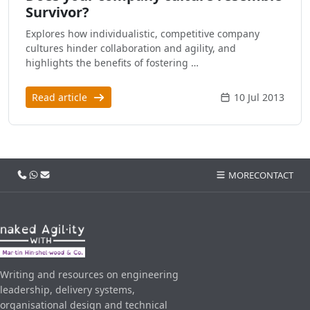
Survivor?
Explores how individualistic, competitive company
cultures hinder collaboration and agility, and
highlights the benefits of fostering …
Read article
10 Jul 2013
Call us
WhatsApp
Email
MORE
CONTACT
Writing and resources on engineering
leadership, delivery systems,
organisational design and technical