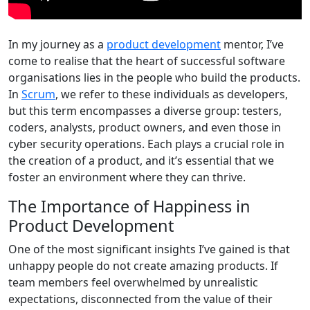
In my journey as a
product development
mentor, I’ve
come to realise that the heart of successful software
organisations lies in the people who build the products.
In
Scrum
, we refer to these individuals as developers,
but this term encompasses a diverse group: testers,
coders, analysts, product owners, and even those in
cyber security operations. Each plays a crucial role in
the creation of a product, and it’s essential that we
foster an environment where they can thrive.
The Importance of Happiness in
Product Development
One of the most significant insights I’ve gained is that
unhappy people do not create amazing products. If
team members feel overwhelmed by unrealistic
expectations, disconnected from the value of their