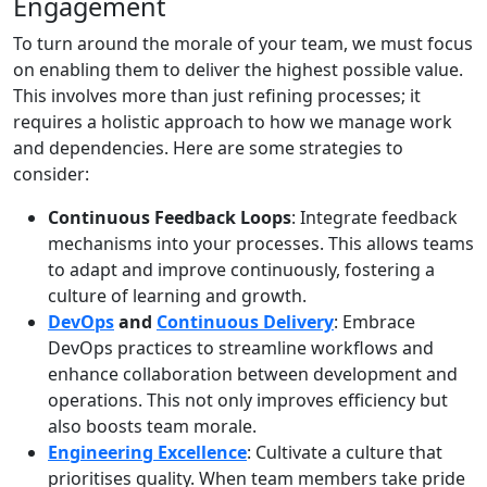
Engagement
To turn around the morale of your team, we must focus
on enabling them to deliver the highest possible value.
This involves more than just refining processes; it
requires a holistic approach to how we manage work
and dependencies. Here are some strategies to
consider:
Continuous Feedback Loops
: Integrate feedback
mechanisms into your processes. This allows teams
to adapt and improve continuously, fostering a
culture of learning and growth.
DevOps
and
Continuous Delivery
: Embrace
DevOps practices to streamline workflows and
enhance collaboration between development and
operations. This not only improves efficiency but
also boosts team morale.
Engineering Excellence
: Cultivate a culture that
prioritises quality. When team members take pride