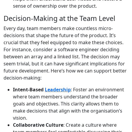
sense of ownership over the product.
Decision-Making at the Team Level
Every day, team members make countless micro-
decisions that shape the future of the product. It’s
crucial that they feel equipped to make these choices.
For instance, consider a software engineer deciding
between an array and a linked list. The decision may
seem trivial, but it can have significant implications for
future development. Here’s how we can support better
decision-making:
Intent-Based
Leadership
: Foster an environment
where team members understand the broader
goals and objectives. This clarity allows them to
make decisions that align with the organisation’s
vision.
Collaborative Culture
: Create a culture where
team members feel comfortable discussing their