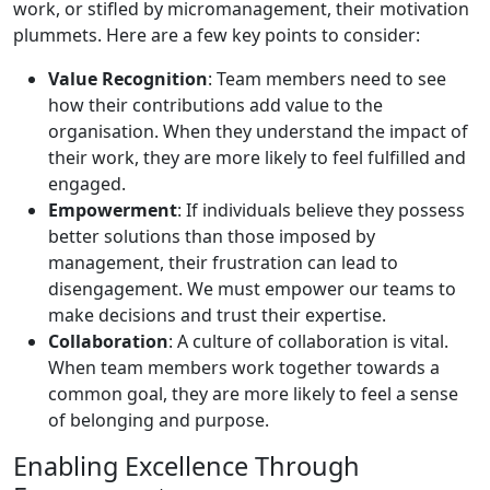
work, or stifled by micromanagement, their motivation
plummets. Here are a few key points to consider:
Value Recognition
: Team members need to see
how their contributions add value to the
organisation. When they understand the impact of
their work, they are more likely to feel fulfilled and
engaged.
Empowerment
: If individuals believe they possess
better solutions than those imposed by
management, their frustration can lead to
disengagement. We must empower our teams to
make decisions and trust their expertise.
Collaboration
: A culture of collaboration is vital.
When team members work together towards a
common goal, they are more likely to feel a sense
of belonging and purpose.
Enabling Excellence Through