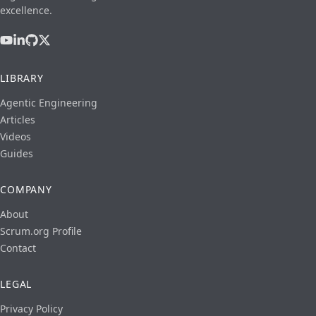
excellence.
LIBRARY
Agentic Engineering
Articles
Videos
Guides
COMPANY
About
Scrum.org Profile
Contact
LEGAL
Privacy Policy