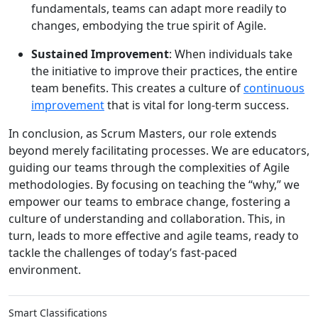
fundamentals, teams can adapt more readily to
changes, embodying the true spirit of Agile.
Sustained Improvement
: When individuals take
the initiative to improve their practices, the entire
team benefits. This creates a culture of
continuous
improvement
that is vital for long-term success.
In conclusion, as Scrum Masters, our role extends
beyond merely facilitating processes. We are educators,
guiding our teams through the complexities of Agile
methodologies. By focusing on teaching the “why,” we
empower our teams to embrace change, fostering a
culture of understanding and collaboration. This, in
turn, leads to more effective and agile teams, ready to
tackle the challenges of today’s fast-paced
environment.
Smart Classifications