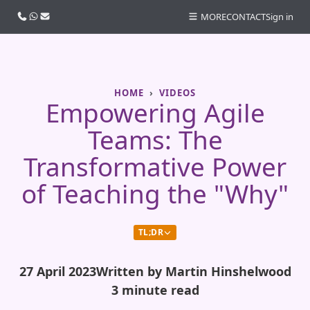
Call us
WhatsApp
Email
MORE
CONTACT
Sign in
HOME
VIDEOS
Empowering Agile
Teams: The
Transformative Power
of Teaching the "Why"
TL;DR
27 April 2023
Written by Martin Hinshelwood
3 minute read