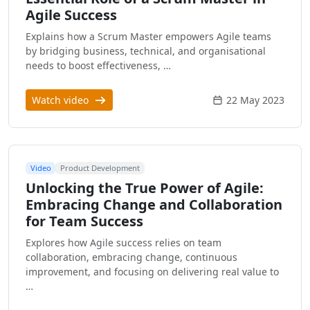
Agile Success
Explains how a Scrum Master empowers Agile teams
by bridging business, technical, and organisational
needs to boost effectiveness, …
Watch video
22 May 2023
Video
Product Development
Unlocking the True Power of Agile:
Embracing Change and Collaboration
for Team Success
Explores how Agile success relies on team
collaboration, embracing change, continuous
improvement, and focusing on delivering real value to
…