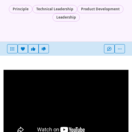
Principle
Technical Leadership
Product Development
Leadership
Heart this item
Vote useful
Vote not useful
More