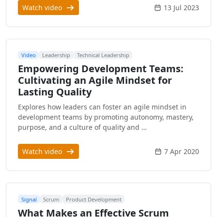
Watch video
13 Jul 2023
Video
Leadership
Technical Leadership
Empowering Development Teams:
Cultivating an Agile Mindset for
Lasting Quality
Explores how leaders can foster an agile mindset in
development teams by promoting autonomy, mastery,
purpose, and a culture of quality and …
Watch video
7 Apr 2020
Signal
Scrum
Product Development
What Makes an Effective Scrum