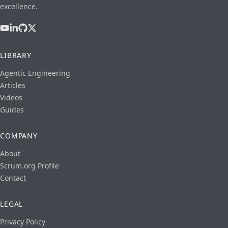
excellence.
LIBRARY
Agentic Engineering
Articles
Videos
Guides
COMPANY
About
Scrum.org Profile
Contact
LEGAL
Privacy Policy