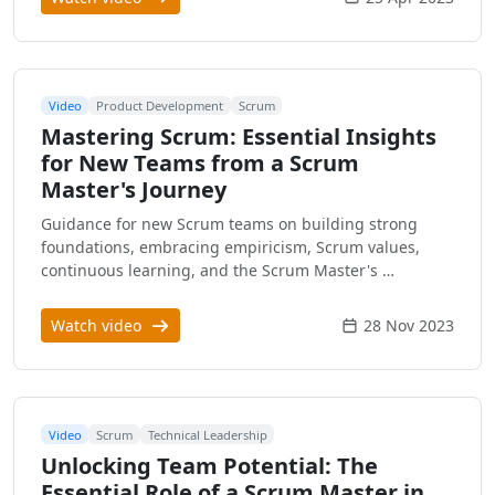
Video
Product Development
Scrum
Mastering Scrum: Essential Insights
for New Teams from a Scrum
Master's Journey
Guidance for new Scrum teams on building strong
foundations, embracing empiricism, Scrum values,
continuous learning, and the Scrum Master's …
Watch video
28 Nov 2023
Video
Scrum
Technical Leadership
Unlocking Team Potential: The
Essential Role of a Scrum Master in