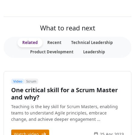
What to read next
Related
Recent
Technical Leadership
Product Development
Leadership
Video
Scrum
One critical skill for a Scrum Master
and why?
Teaching is the key skill for Scrum Masters, enabling
teams to understand Agile principles, embrace
change, and achieve deeper engagement …
Watch video
25 Apr 2023