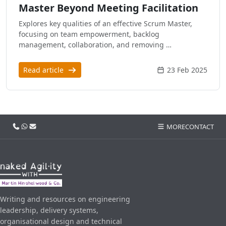
Master Beyond Meeting Facilitation
Explores key qualities of an effective Scrum Master,
focusing on team empowerment, backlog
management, collaboration, and removing …
Read article
23 Feb 2025
Call us
WhatsApp
Email
MORE
CONTACT
Writing and resources on engineering
leadership, delivery systems,
organisational design and technical