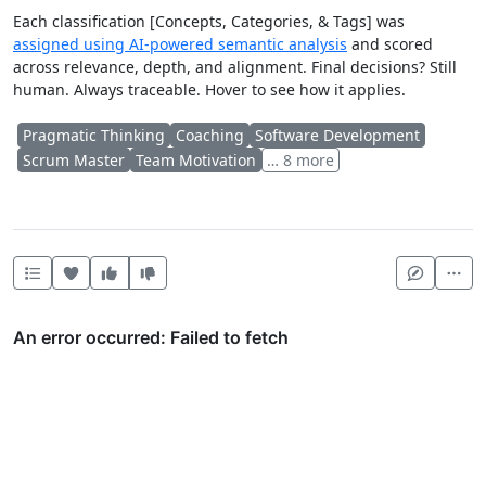
Each classification [Concepts, Categories, & Tags] was
assigned using AI-powered semantic analysis
and scored
across relevance, depth, and alignment. Final decisions? Still
human. Always traceable. Hover to see how it applies.
Pragmatic Thinking
Coaching
Software Development
Scrum Master
Team Motivation
… 8 more
Heart this item
Vote useful
Vote not useful
Mor