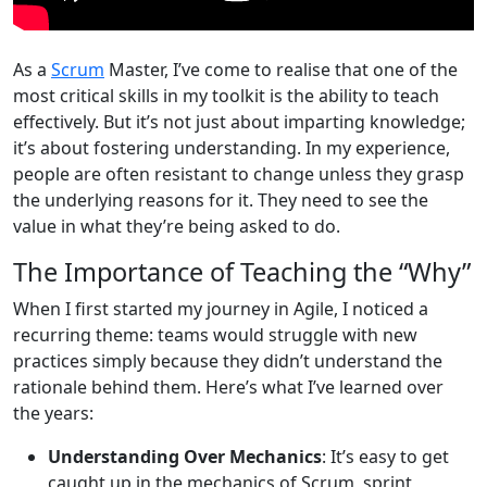
As a
Scrum
Master, I’ve come to realise that one of the
most critical skills in my toolkit is the ability to teach
effectively. But it’s not just about imparting knowledge;
it’s about fostering understanding. In my experience,
people are often resistant to change unless they grasp
the underlying reasons for it. They need to see the
value in what they’re being asked to do.
The Importance of Teaching the “Why”
When I first started my journey in Agile, I noticed a
recurring theme: teams would struggle with new
practices simply because they didn’t understand the
rationale behind them. Here’s what I’ve learned over
the years:
Understanding Over Mechanics
: It’s easy to get
caught up in the mechanics of Scrum, sprint