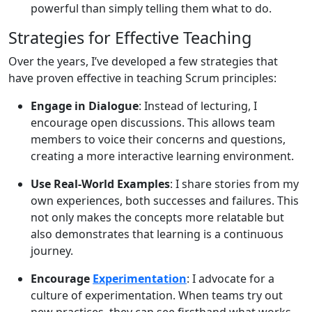
powerful than simply telling them what to do.
Strategies for Effective Teaching
Over the years, I’ve developed a few strategies that
have proven effective in teaching Scrum principles:
Engage in Dialogue
: Instead of lecturing, I
encourage open discussions. This allows team
members to voice their concerns and questions,
creating a more interactive learning environment.
Use Real-World Examples
: I share stories from my
own experiences, both successes and failures. This
not only makes the concepts more relatable but
also demonstrates that learning is a continuous
journey.
Encourage
Experimentation
: I advocate for a
culture of experimentation. When teams try out
new practices, they can see firsthand what works