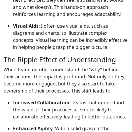
and what doesn’t. This hands-on approach
reinforces learning and encourages adaptability.
Visual Aids
: I often use visual aids, such as
diagrams and charts, to illustrate complex
concepts. Visual learning can be incredibly effective
in helping people grasp the bigger picture.
The Ripple Effect of Understanding
When team members understand the “why” behind
their actions, the impact is profound. Not only do they
become more engaged, but they also start to take
ownership of their processes. This shift leads to:
Increased Collaboration
: Teams that understand
the value of their practices are more likely to
collaborate effectively, leading to better outcomes.
Enhanced Agility
: With a solid grasp of the