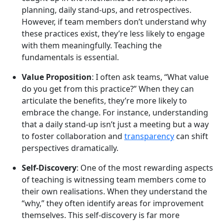
planning, daily stand-ups, and retrospectives.
However, if team members don’t understand why
these practices exist, they’re less likely to engage
with them meaningfully. Teaching the
fundamentals is essential.
Value Proposition
: I often ask teams, “What value
do you get from this practice?” When they can
articulate the benefits, they’re more likely to
embrace the change. For instance, understanding
that a daily stand-up isn’t just a meeting but a way
to foster collaboration and
transparency
can shift
perspectives dramatically.
Self-Discovery
: One of the most rewarding aspects
of teaching is witnessing team members come to
their own realisations. When they understand the
“why,” they often identify areas for improvement
themselves. This self-discovery is far more