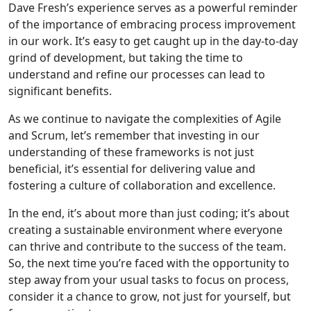
Dave Fresh’s experience serves as a powerful reminder
of the importance of embracing process improvement
in our work. It’s easy to get caught up in the day-to-day
grind of development, but taking the time to
understand and refine our processes can lead to
significant benefits.
As we continue to navigate the complexities of Agile
and Scrum, let’s remember that investing in our
understanding of these frameworks is not just
beneficial, it’s essential for delivering value and
fostering a culture of collaboration and excellence.
In the end, it’s about more than just coding; it’s about
creating a sustainable environment where everyone
can thrive and contribute to the success of the team.
So, the next time you’re faced with the opportunity to
step away from your usual tasks to focus on process,
consider it a chance to grow, not just for yourself, but