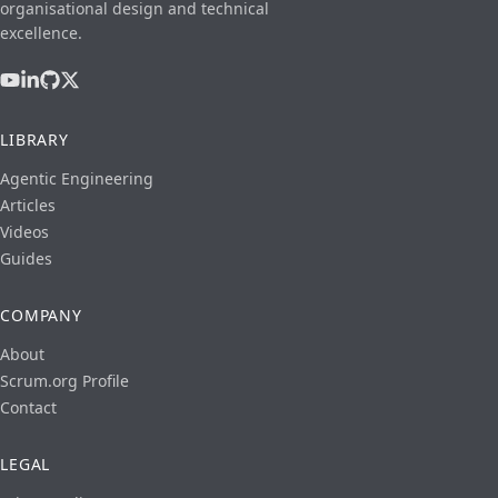
organisational design and technical
excellence.
LIBRARY
Agentic Engineering
Articles
Videos
Guides
COMPANY
About
Scrum.org Profile
Contact
LEGAL