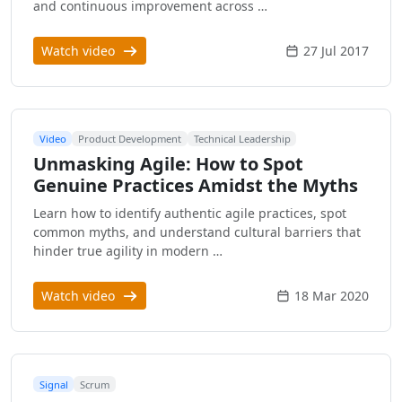
and continuous improvement across …
Watch video
27 Jul 2017
Video
Product Development
Technical Leadership
Unmasking Agile: How to Spot
Genuine Practices Amidst the Myths
Learn how to identify authentic agile practices, spot
common myths, and understand cultural barriers that
hinder true agility in modern …
Watch video
18 Mar 2020
Signal
Scrum