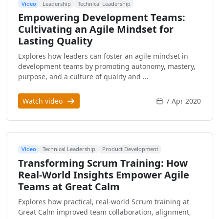
Video
Leadership
Technical Leadership
Empowering Development Teams:
Cultivating an Agile Mindset for
Lasting Quality
Explores how leaders can foster an agile mindset in
development teams by promoting autonomy, mastery,
purpose, and a culture of quality and …
Watch video
7 Apr 2020
Video
Technical Leadership
Product Development
Transforming Scrum Training: How
Real-World Insights Empower Agile
Teams at Great Calm
Explores how practical, real-world Scrum training at
Great Calm improved team collaboration, alignment,