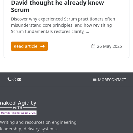
David thought he already knew
Scrum
Discover why experienced Scrum practitioners often
misunderstand core principles, and how revisiting
Scrum fundamentals restores clarity, …
Read article
26 May 2025
Call us
WhatsApp
Email
MORE
CONTACT
Writing and resources on engineering
leadership, delivery systems,