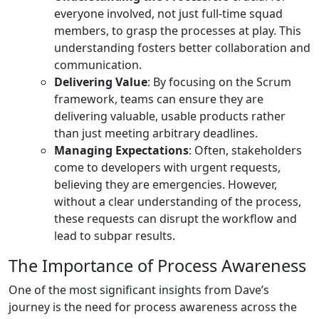
everyone involved, not just full-time squad
members, to grasp the processes at play. This
understanding fosters better collaboration and
communication.
Delivering Value
: By focusing on the Scrum
framework, teams can ensure they are
delivering valuable, usable products rather
than just meeting arbitrary deadlines.
Managing Expectations
: Often, stakeholders
come to developers with urgent requests,
believing they are emergencies. However,
without a clear understanding of the process,
these requests can disrupt the workflow and
lead to subpar results.
The Importance of Process Awareness
One of the most significant insights from Dave’s
journey is the need for process awareness across the