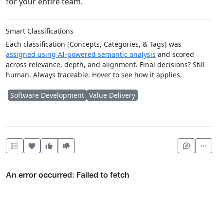
for your entire team.
Smart Classifications
Each classification [Concepts, Categories, & Tags] was
assigned using AI-powered semantic analysis
and scored
across relevance, depth, and alignment. Final decisions? Still
human. Always traceable. Hover to see how it applies.
Software Development
Value Delivery
Heart this item
Vote useful
Vote not useful
Mor