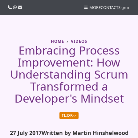
Call us
WhatsApp
Email
MORE
CONTACT
Sign in
HOME
VIDEOS
Embracing Process
Improvement: How
Understanding Scrum
Transformed a
Developer's Mindset
TL;DR
27 July 2017
Written by Martin Hinshelwood