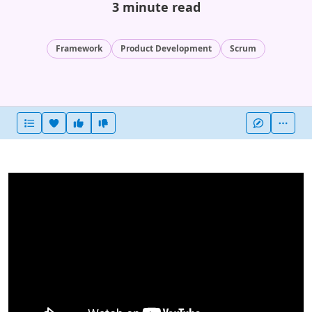
3 minute read
Framework
Product Development
Scrum
Heart this item
Vote useful
Vote not useful
More