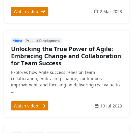
Watch video
2 Mar 2023
Video
Product Development
Unlocking the True Power of Agile:
Embracing Change and Collaboration
for Team Success
Explores how Agile success relies on team
collaboration, embracing change, continuous
improvement, and focusing on delivering real value to
…
Watch video
13 Jul 2023