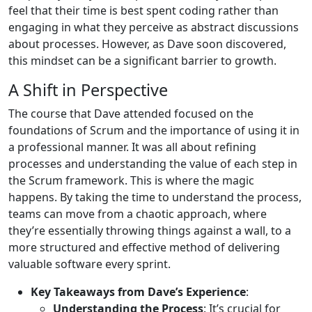
feel that their time is best spent coding rather than
engaging in what they perceive as abstract discussions
about processes. However, as Dave soon discovered,
this mindset can be a significant barrier to growth.
A Shift in Perspective
The course that Dave attended focused on the
foundations of Scrum and the importance of using it in
a professional manner. It was all about refining
processes and understanding the value of each step in
the Scrum framework. This is where the magic
happens. By taking the time to understand the process,
teams can move from a chaotic approach, where
they’re essentially throwing things against a wall, to a
more structured and effective method of delivering
valuable software every sprint.
Key Takeaways from Dave’s Experience
:
Understanding the Process
: It’s crucial for