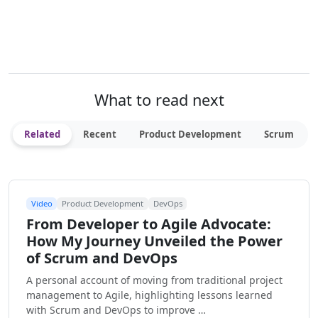
What to read next
Related
Recent
Product Development
Scrum
Video
Product Development
DevOps
From Developer to Agile Advocate:
How My Journey Unveiled the Power
of Scrum and DevOps
A personal account of moving from traditional project
management to Agile, highlighting lessons learned
with Scrum and DevOps to improve …