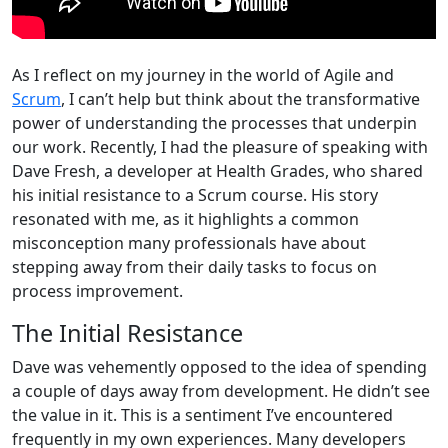
As I reflect on my journey in the world of Agile and
Scrum
, I can’t help but think about the transformative
power of understanding the processes that underpin
our work. Recently, I had the pleasure of speaking with
Dave Fresh, a developer at Health Grades, who shared
his initial resistance to a Scrum course. His story
resonated with me, as it highlights a common
misconception many professionals have about
stepping away from their daily tasks to focus on
process improvement.
The Initial Resistance
Dave was vehemently opposed to the idea of spending
a couple of days away from development. He didn’t see
the value in it. This is a sentiment I’ve encountered
frequently in my own experiences. Many developers