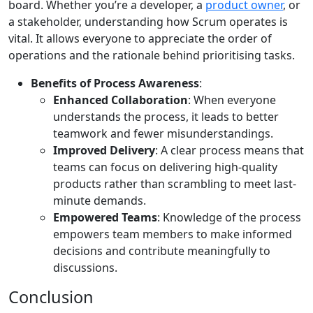
board. Whether you’re a developer, a
product owner
, or
a stakeholder, understanding how Scrum operates is
vital. It allows everyone to appreciate the order of
operations and the rationale behind prioritising tasks.
Benefits of Process Awareness
:
Enhanced Collaboration
: When everyone
understands the process, it leads to better
teamwork and fewer misunderstandings.
Improved Delivery
: A clear process means that
teams can focus on delivering high-quality
products rather than scrambling to meet last-
minute demands.
Empowered Teams
: Knowledge of the process
empowers team members to make informed
decisions and contribute meaningfully to
discussions.
Conclusion