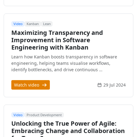
Video
Kanban
Lean
Maximizing Transparency and
Improvement in Software
Engineering with Kanban
Learn how Kanban boosts transparency in software
engineering, helping teams visualise workflows,
identify bottlenecks, and drive continuous …
Watch video
29 Jul 2024
Video
Product Development
Unlocking the True Power of Agile:
Embracing Change and Collaboration