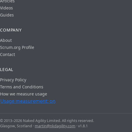
Articles
Videos
Guides
COMPANY
About
Scrum.org Profile
Contact
LEGAL
Privacy Policy
Terms and Conditions
How we measure usage
Usage measurement: on
© 2013–2026 Naked Agility Limited. All rights reserved.
Glasgow, Scotland ·
martin@nkdagility.com
· v1.8.1