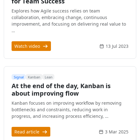
for Team Success
Explores how Agile success relies on team
collaboration, embracing change, continuous
improvement, and focusing on delivering real value to
…
Watch video
13 Jul 2023
Signal
Kanban
Lean
At the end of the day, Kanban is
about improving flow
Kanban focuses on improving workflow by removing
bottlenecks and constraints, reducing work in
progress, and increasing process efficiency, …
Read article
3 Mar 2025