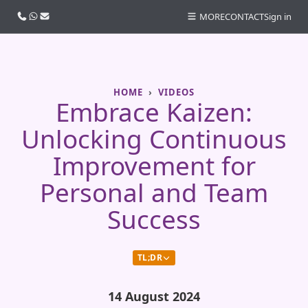
Call us
WhatsApp
Email
MORE
CONTACT
Sign in
HOME
VIDEOS
Embrace Kaizen:
Unlocking Continuous
Improvement for
Personal and Team
Success
TL;DR
14 August 2024