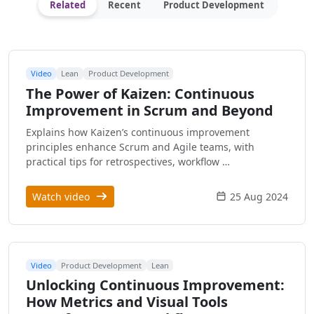
Related
Recent
Product Development
Video
Lean
Product Development
The Power of Kaizen: Continuous
Improvement in Scrum and Beyond
Explains how Kaizen’s continuous improvement
principles enhance Scrum and Agile teams, with
practical tips for retrospectives, workflow …
Watch video
25 Aug 2024
Video
Product Development
Lean
Unlocking Continuous Improvement:
How Metrics and Visual Tools