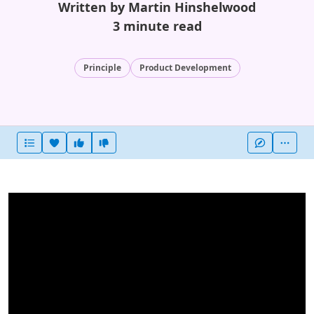
Written by Martin Hinshelwood
3 minute read
Principle
Product Development
Heart this item
Vote useful
Vote not useful
More