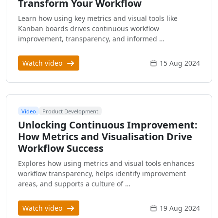
Transform Your Workflow
Learn how using key metrics and visual tools like
Kanban boards drives continuous workflow
improvement, transparency, and informed …
Watch video
15 Aug 2024
Video
Product Development
Unlocking Continuous Improvement:
How Metrics and Visualisation Drive
Workflow Success
Explores how using metrics and visual tools enhances
workflow transparency, helps identify improvement
areas, and supports a culture of …
Watch video
19 Aug 2024