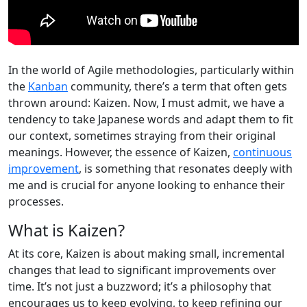
In the world of Agile methodologies, particularly within
the
Kanban
community, there’s a term that often gets
thrown around: Kaizen. Now, I must admit, we have a
tendency to take Japanese words and adapt them to fit
our context, sometimes straying from their original
meanings. However, the essence of Kaizen,
continuous
improvement
, is something that resonates deeply with
me and is crucial for anyone looking to enhance their
processes.
What is Kaizen?
At its core, Kaizen is about making small, incremental
changes that lead to significant improvements over
time. It’s not just a buzzword; it’s a philosophy that
encourages us to keep evolving, to keep refining our