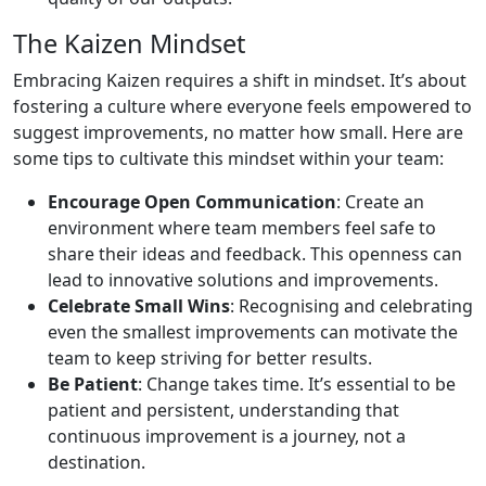
The Kaizen Mindset
Embracing Kaizen requires a shift in mindset. It’s about
fostering a culture where everyone feels empowered to
suggest improvements, no matter how small. Here are
some tips to cultivate this mindset within your team:
Encourage Open Communication
: Create an
environment where team members feel safe to
share their ideas and feedback. This openness can
lead to innovative solutions and improvements.
Celebrate Small Wins
: Recognising and celebrating
even the smallest improvements can motivate the
team to keep striving for better results.
Be Patient
: Change takes time. It’s essential to be
patient and persistent, understanding that
continuous improvement is a journey, not a
destination.