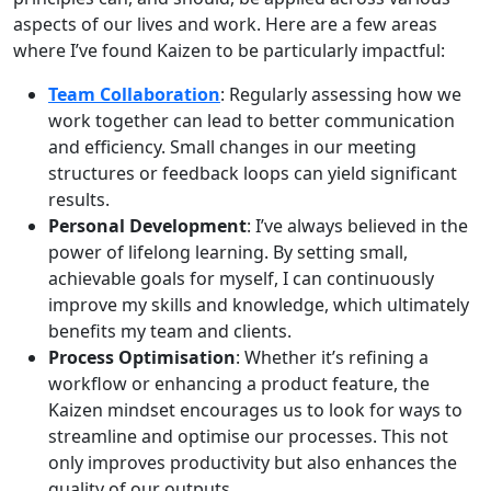
aspects of our lives and work. Here are a few areas
where I’ve found Kaizen to be particularly impactful:
Team Collaboration
: Regularly assessing how we
work together can lead to better communication
and efficiency. Small changes in our meeting
structures or feedback loops can yield significant
results.
Personal Development
: I’ve always believed in the
power of lifelong learning. By setting small,
achievable goals for myself, I can continuously
improve my skills and knowledge, which ultimately
benefits my team and clients.
Process Optimisation
: Whether it’s refining a
workflow or enhancing a product feature, the
Kaizen mindset encourages us to look for ways to
streamline and optimise our processes. This not
only improves productivity but also enhances the
quality of our outputs.