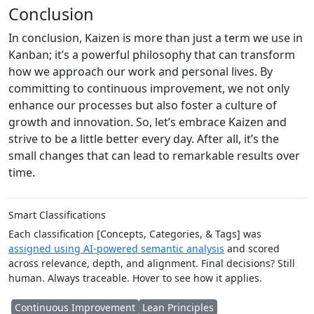
Conclusion
In conclusion, Kaizen is more than just a term we use in
Kanban; it’s a powerful philosophy that can transform
how we approach our work and personal lives. By
committing to continuous improvement, we not only
enhance our processes but also foster a culture of
growth and innovation. So, let’s embrace Kaizen and
strive to be a little better every day. After all, it’s the
small changes that can lead to remarkable results over
time.
Smart Classifications
Each classification [Concepts, Categories, & Tags] was
assigned using AI-powered semantic analysis
and scored
across relevance, depth, and alignment. Final decisions? Still
human. Always traceable. Hover to see how it applies.
Continuous Improvement
Lean Principles