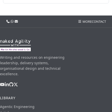
Call us
WhatsApp
Email
MORE
CONTACT
Writing and resources on engineering
leadership, delivery systems,
organisational design and technical
excellence.
LIBRARY
Agentic Engineering