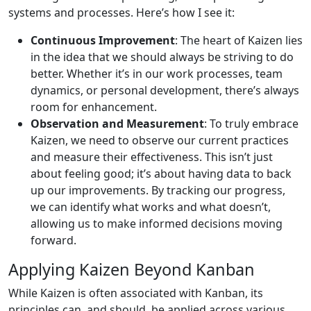
systems and processes. Here’s how I see it:
Continuous Improvement
: The heart of Kaizen lies
in the idea that we should always be striving to do
better. Whether it’s in our work processes, team
dynamics, or personal development, there’s always
room for enhancement.
Observation and Measurement
: To truly embrace
Kaizen, we need to observe our current practices
and measure their effectiveness. This isn’t just
about feeling good; it’s about having data to back
up our improvements. By tracking our progress,
we can identify what works and what doesn’t,
allowing us to make informed decisions moving
forward.
Applying Kaizen Beyond Kanban
While Kaizen is often associated with Kanban, its
principles can, and should, be applied across various