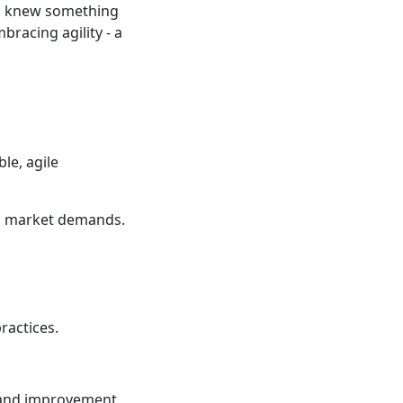
nd knew something
bracing agility - a
le, agile
nd market demands.
ractices.
n and improvement.