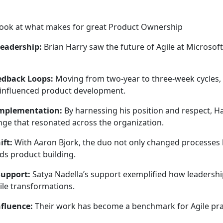
r look at what makes for great Product Ownership
Leadership:
Brian Harry saw the future of Agile at Microsof
edback Loops:
Moving from two-year to three-week cycles,
influenced product development.
Implementation:
By harnessing his position and respect, H
ge that resonated across the organization.
ift:
With Aaron Bjork, the duo not only changed processes 
ds product building.
Support:
Satya Nadella’s support exemplified how leadershi
ile transformations.
nfluence:
Their work has become a benchmark for Agile prac