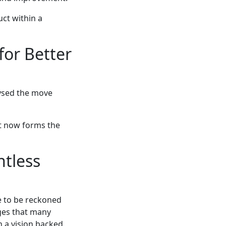
uct within a
for Better
lysed the move
at now forms the
ntless
e to be reckoned
nges that many
 a vision backed