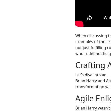
When discussing th
examples of those w
not just fulfilling 
who redefine the 
Crafting 
Let’s dive into an 
Brian Harry and A
transformation wit
Agile Enl
Brian Harry wasn’t