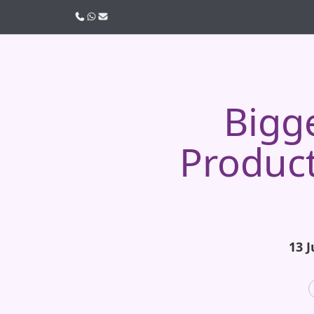
Call us
WhatsApp
Email
Bigg
Produc
13 