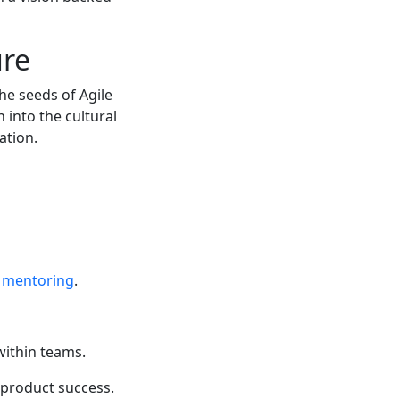
ure
he seeds of Agile
 into the cultural
ration.
e
mentoring
.
 within teams.
 product success.