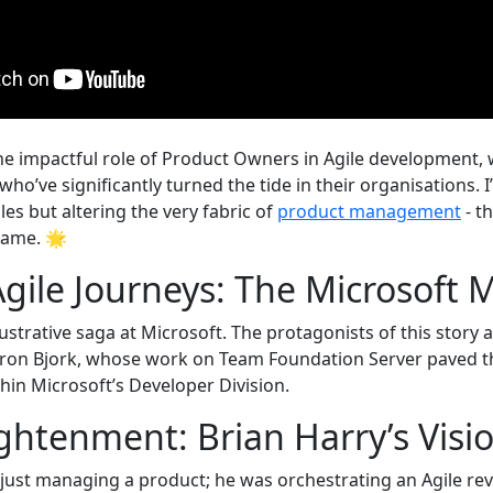
e impactful role of Product Owners in Agile development, w
ho’ve significantly turned the tide in their organisations. 
roles but altering the very fabric of
product management
- t
game. 🌟
Agile Journeys: The Microsoft
illustrative saga at Microsoft. The protagonists of this story
aron Bjork, whose work on Team Foundation Server paved t
hin Microsoft’s Developer Division.
ightenment: Brian Harry’s Vis
 just managing a product; he was orchestrating an Agile re