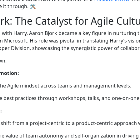
e it through. 🛠️
rk: The Catalyst for Agile Cult
with Harry, Aaron Bjork became a key figure in nurturing t
Microsoft. His role was pivotal in translating Harry’s vision
loper Division, showcasing the synergistic power of collabo
own:
motion:
he Agile mindset across teams and management levels.
e best practices through workshops, talks, and one-on-on
:
shift from a project-centric to a product-centric approach
e value of team autonomy and self-organization in driving