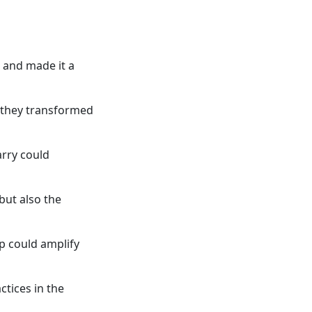
t and made it a
 they transformed
arry could
but also the
p could amplify
tices in the