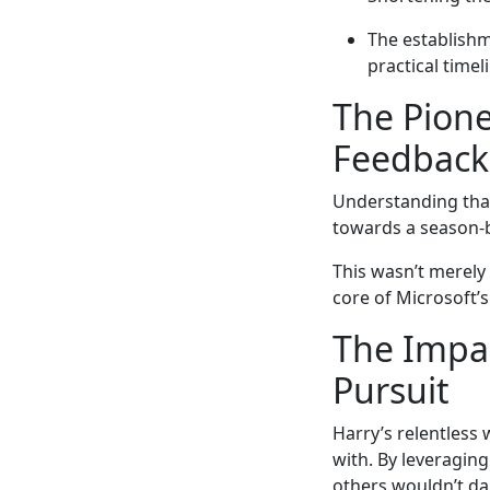
The establishme
practical timel
The Pione
Feedbac
Understanding that
towards a season
This wasn’t merely
core of Microsoft’
The Impac
Pursuit
Harry’s relentless
with. By leveraging
others wouldn’t dar