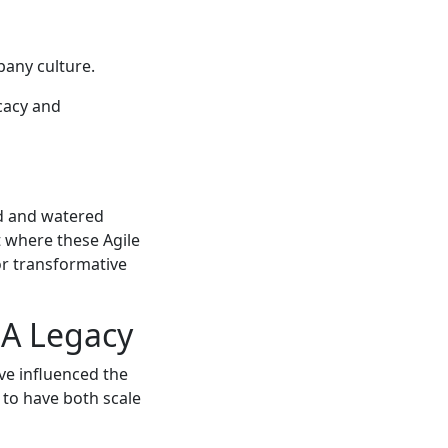
pany culture.
cacy and
ed and watered
t where these Agile
or transformative
 A Legacy
ave influenced the
 to have both scale