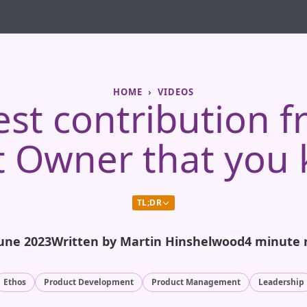
HOME
VIDEOS
est contribution f
t Owner that you 
TL;DR
June 2023
Written by Martin Hinshelwood
4 minute 
Ethos
Product Development
Product Management
Leadership