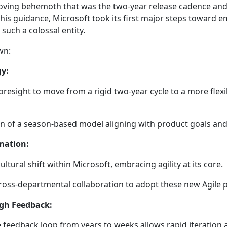
moving behemoth that was the two-year release cadence a
his guidance, Microsoft took its first major steps toward em
r such a colossal entity.
own:
gy:
oresight to move from a rigid two-year cycle to a more flexib
n of a season-based model aligning with product goals a
mation:
 cultural shift within Microsoft, embracing agility at its core.
oss-departmental collaboration to adopt these new Agile p
gh Feedback:
 feedback loop from years to weeks allows rapid iteratio