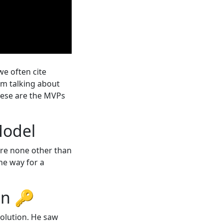
e often cite
I’m talking about
hese are the MVPs
 Model
 are none other than
he way for a
ion 🔑
volution. He saw