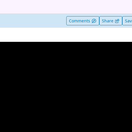
t useful
Comments
Share
Sa