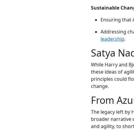
Sustainable Chan
Ensuring that 
Addressing cha
leadership
.
Satya Nad
While Harry and Bj
these ideas of agi
principles could fl
change.
From Azu
The legacy left by 
broader narrative 
and agility, to sho