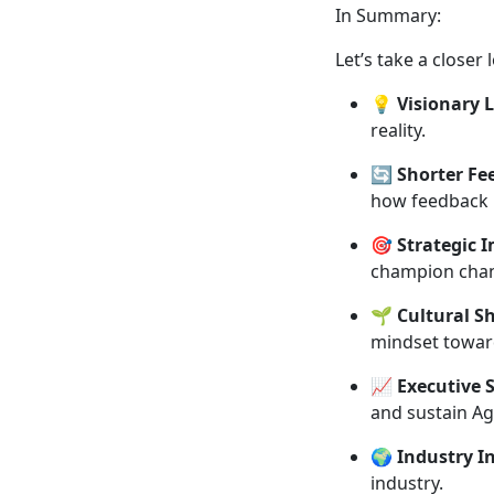
In Summary:
Let’s take a close
💡
Visionary 
reality.
🔄
Shorter Fe
how feedback 
🎯
Strategic 
champion chan
🌱
Cultural Sh
mindset towar
📈
Executive 
and sustain Ag
🌍
Industry I
industry.