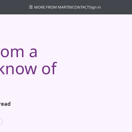
MORE FROM MARTIN
CONTACT
Sign in
rom a
know of
read