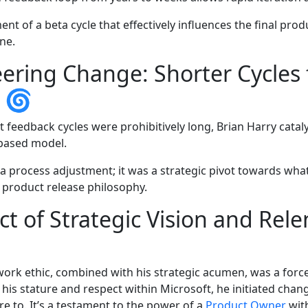
nt of a beta cycle that effectively influences the final prod
ine.
ering Change: Shorter Cycles 
k 🌀
 feedback cycles were prohibitively long, Brian Harry cata
-based model.
 a process adjustment; it was a strategic pivot towards wh
s product release philosophy.
t of Strategic Vision and Rele
 work ethic, combined with his strategic acumen, was a forc
 his stature and respect within Microsoft, he initiated cha
e to. It’s a testament to the power of a
Product Owner
with