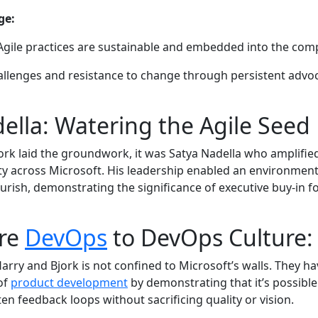
ge:
Agile practices are sustainable and embedded into the com
llenges and resistance to change through persistent advo
ella: Watering the Agile Seed
ork laid the groundwork, it was Satya Nadella who amplifi
lity across Microsoft. His leadership enabled an environmen
ourish, demonstrating the significance of executive buy-in f
re
DevOps
to DevOps Culture:
Harry and Bjork is not confined to Microsoft’s walls. They h
of
product development
by demonstrating that it’s possible
rten feedback loops without sacrificing quality or vision.