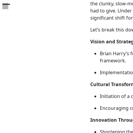
the clunky, slow-
Open the table of contents
had to give. Under 
significant shift fo
Let’s break this d
Vision and Strate
Brian Harry’s f
framework.
Implementatio
Cultural Transfor
Initiation of a
Encouraging cr
Innovation Throu
Shortening the