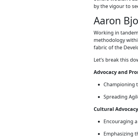
by the vigour to se
Aaron Bjo
Working in tandem 
methodology within 
fabric of the Deve
Let’s break this d
Advocacy and Pro
Championing t
Spreading Agil
Cultural Advocacy
Encouraging a 
Emphasizing th