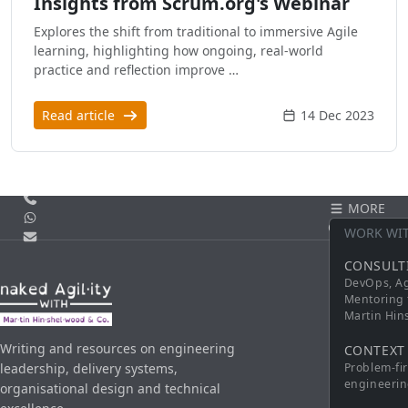
Insights from Scrum.org's Webinar
Explores the shift from traditional to immersive Agile
learning, highlighting how ongoing, real-world
practice and reflection improve …
Read article
14 Dec 2023
Call us
MORE
WhatsApp
CONTACT
WORK WI
Email
CONSULT
DevOps, Ag
Mentoring 
Martin Hi
Writing and resources on engineering
CONTEXT
leadership, delivery systems,
Problem-fi
engineerin
organisational design and technical