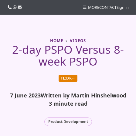
Call us
WhatsApp
Email
MORE
CONTACT
Sign in
HOME
VIDEOS
2-day PSPO Versus 8-
week PSPO
TL;DR
7 June 2023
Written by Martin Hinshelwood
3 minute read
Product Development