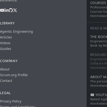
excellence.
COURSES
Profession
Courses fr
Hinshelwo
LIBRARY
READ & W
Agentic Engineering
THE BOO
Articles
Engineerin
Videos
Book by Ma
Guides
RESOURC
Engineerin
COMPANY
Software R
Hinshelwo
About
Scrum.org Profile
ABOUT M
Contact
The persona
Hinshelwo
LEGAL
YOUTU
Naked Agil
Privacy Policy
Hinshelwo
Terms and Conditions