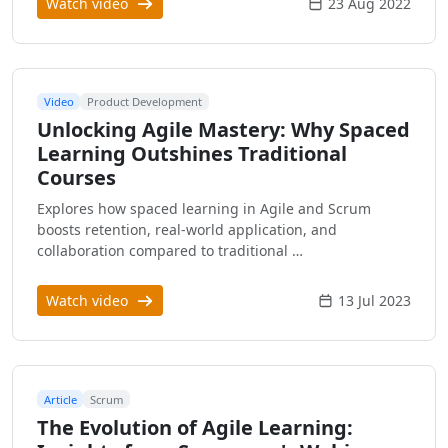
Watch video
23 Aug 2022
Video
Product Development
Unlocking Agile Mastery: Why Spaced
Learning Outshines Traditional
Courses
Explores how spaced learning in Agile and Scrum
boosts retention, real-world application, and
collaboration compared to traditional …
Watch video
13 Jul 2023
Article
Scrum
The Evolution of Agile Learning: