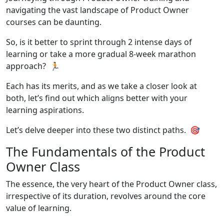
navigating the vast landscape of Product Owner
courses can be daunting.
So, is it better to sprint through 2 intense days of
learning or take a more gradual 8-week marathon
approach? 🏃
Each has its merits, and as we take a closer look at
both, let’s find out which aligns better with your
learning aspirations.
Let’s delve deeper into these two distinct paths. 🎯
The Fundamentals of the Product
Owner Class
The essence, the very heart of the Product Owner class,
irrespective of its duration, revolves around the core
value of learning.