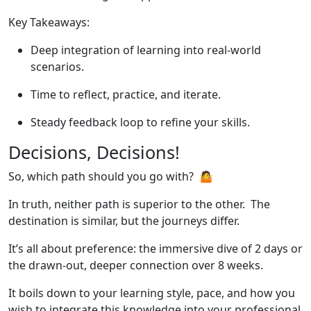
Key Takeaways:
Deep integration of learning into real-world
scenarios.
Time to reflect, practice, and iterate.
Steady feedback loop to refine your skills.
Decisions, Decisions!
So, which path should you go with? 🤷
In truth, neither path is superior to the other. The
destination is similar, but the journeys differ.
It’s all about preference: the immersive dive of 2 days or
the drawn-out, deeper connection over 8 weeks.
It boils down to your learning style, pace, and how you
wish to integrate this knowledge into your professional