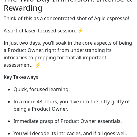
Rewarding
Think of this as a concentrated shot of Agile espresso!
A sort of laser-focused session. ⚡️
In just two days, you’ll soak in the core aspects of being
a Product Owner, right from understanding its
intricacies to prepping for that all-important
assessment. ⚡️
Key Takeaways
Quick, focused learning.
In a mere 48 hours, you dive into the nitty-gritty of
being a Product Owner.
Immediate grasp of Product Owner essentials.
You will decode its intricacies, and if all goes well,