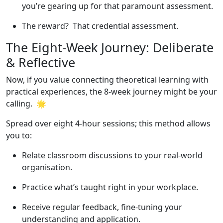
you’re gearing up for that paramount assessment.
The reward? That credential assessment.
The Eight-Week Journey: Deliberate
& Reflective
Now, if you value connecting theoretical learning with
practical experiences, the 8-week journey might be your
calling. 🌟
Spread over eight 4-hour sessions; this method allows
you to:
Relate classroom discussions to your real-world
organisation.
Practice what’s taught right in your workplace.
Receive regular feedback, fine-tuning your
understanding and application.