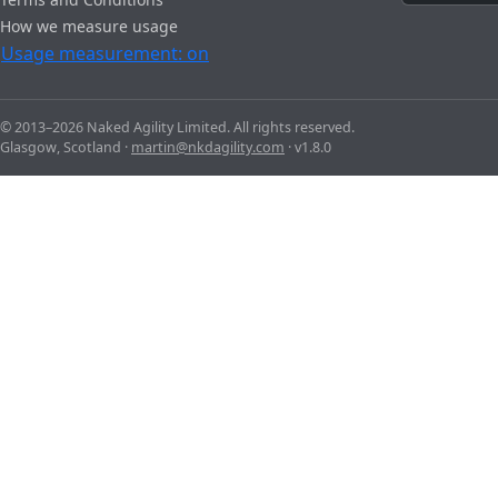
How we measure usage
Usage measurement: on
© 2013–2026 Naked Agility Limited. All rights reserved.
Glasgow, Scotland ·
martin@nkdagility.com
· v1.8.0