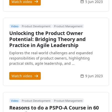
Watch video
5 Jun 2023
Video
Product Development
Product Management
Unlocking the Product Owner
Potential: Bridging Theory and
Practice in Agile Leadership
Explores the real-world challenges and expanded
responsibilities of product owners, highlighting
practical skills, agile leadership, and …
Watch video
9 Jun 2023
Video
Product Development
Product Management
Reasons to do a PSPO-A Course in 60