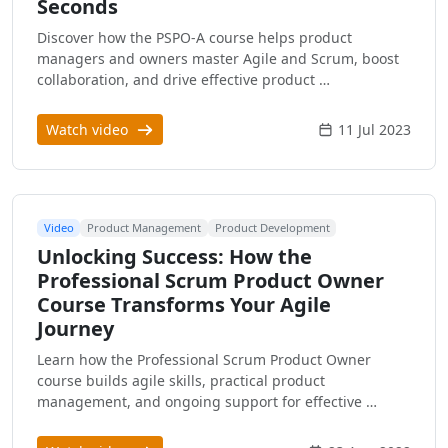
Seconds
Discover how the PSPO-A course helps product
managers and owners master Agile and Scrum, boost
collaboration, and drive effective product …
Watch video
11 Jul 2023
Video
Product Management
Product Development
Unlocking Success: How the
Professional Scrum Product Owner
Course Transforms Your Agile
Journey
Learn how the Professional Scrum Product Owner
course builds agile skills, practical product
management, and ongoing support for effective …