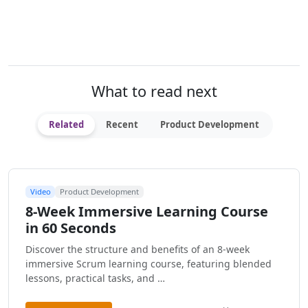
What to read next
Related
Recent
Product Development
Video
Product Development
8-Week Immersive Learning Course
in 60 Seconds
Discover the structure and benefits of an 8-week
immersive Scrum learning course, featuring blended
lessons, practical tasks, and …