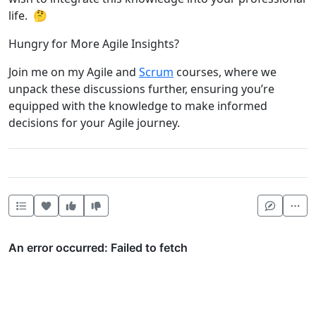
life. 🤔
Hungry for More Agile Insights?
Join me on my Agile and
Scrum
courses, where we
unpack these discussions further, ensuring you’re
equipped with the knowledge to make informed
decisions for your Agile journey.
Heart this item
Vote useful
Vote not useful
Mor