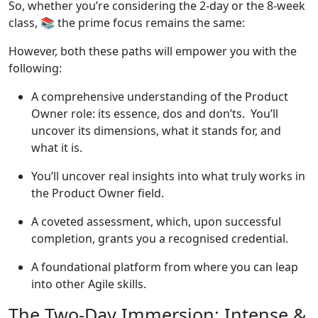
So, whether you’re considering the 2-day or the 8-week
class, 📚 the prime focus remains the same:
However, both these paths will empower you with the
following:
A comprehensive understanding of the Product
Owner role: its essence, dos and don’ts. You’ll
uncover its dimensions, what it stands for, and
what it is.
You’ll uncover real insights into what truly works in
the Product Owner field.
A coveted assessment, which, upon successful
completion, grants you a recognised credential.
A foundational platform from where you can leap
into other Agile skills.
The Two-Day Immersion: Intense &