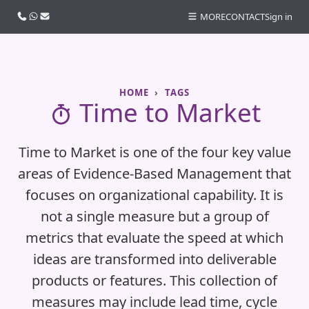
Call us
WhatsApp
Email
MORE
CONTACT
Sign in
HOME
TAGS
Time to Market
Time to Market is one of the four key value
areas of Evidence‑Based Management that
focuses on organizational capability. It is
not a single measure but a group of
metrics that evaluate the speed at which
ideas are transformed into deliverable
products or features. This collection of
measures may include lead time, cycle