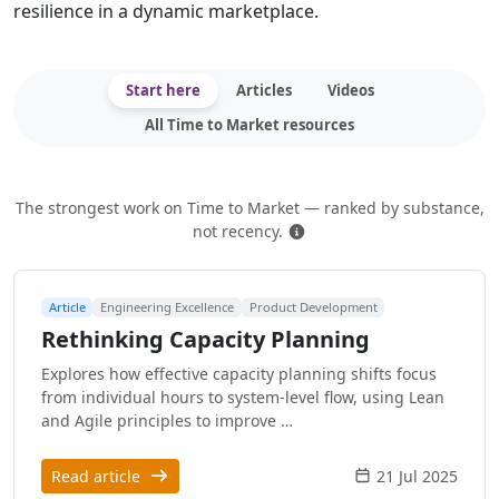
resilience in a dynamic marketplace.
Start here
Articles
Videos
All Time to Market resources
The strongest work on Time to Market — ranked by substance,
How this is ranked
not recency.
Article
Engineering Excellence
Product Development
Rethinking Capacity Planning
Explores how effective capacity planning shifts focus
from individual hours to system-level flow, using Lean
and Agile principles to improve …
Read article
21 Jul 2025