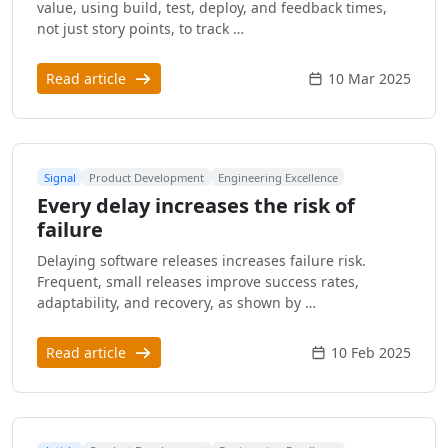
value, using build, test, deploy, and feedback times,
not just story points, to track …
Read article
10 Mar 2025
Signal
Product Development
Engineering Excellence
Every delay increases the risk of
failure
Delaying software releases increases failure risk.
Frequent, small releases improve success rates,
adaptability, and recovery, as shown by …
Read article
10 Feb 2025