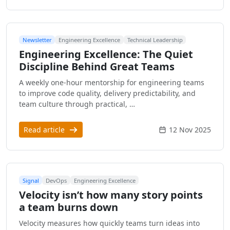
Newsletter
Engineering Excellence
Technical Leadership
Engineering Excellence: The Quiet
Discipline Behind Great Teams
A weekly one-hour mentorship for engineering teams
to improve code quality, delivery predictability, and
team culture through practical, …
Read article
12 Nov 2025
Signal
DevOps
Engineering Excellence
Velocity isn’t how many story points
a team burns down
Velocity measures how quickly teams turn ideas into