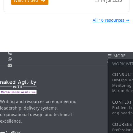
Watch video
14 Jul 2025
All 16 resources →
Call us
MORE
WhatsApp
CONTACT
WORK WI
Email
CONSULT
DevOps, Ag
Mentoring 
Martin Hi
Writing and resources on engineering
CONTEXT
leadership, delivery systems,
Problem-fi
engineerin
organisational design and technical
excellence.
COURSES
Profession