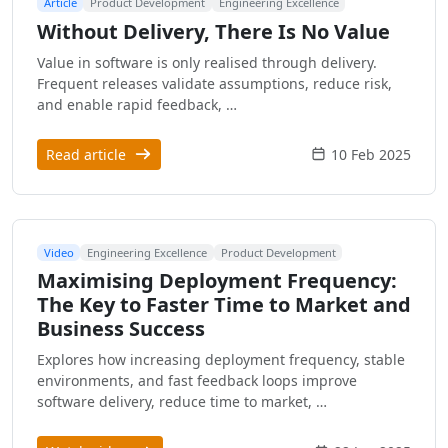
Article
Product Development
Engineering Excellence
Without Delivery, There Is No Value
Value in software is only realised through delivery.
Frequent releases validate assumptions, reduce risk,
and enable rapid feedback, …
Read article
10 Feb 2025
Video
Engineering Excellence
Product Development
Maximising Deployment Frequency:
The Key to Faster Time to Market and
Business Success
Explores how increasing deployment frequency, stable
environments, and fast feedback loops improve
software delivery, reduce time to market, …