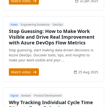
Watch video
22 Jan 2025
Video
Engineering Excellence
DevOps
Stop Guessing: How to Make Work
Visible and Drive Real Improvement
with Azure DevOps Flow Metrics
Stop guessing, start making data-driven decisions in
Azure DevOps. Discover tools, tips, and insights to
make your work visible and your …
Watch video
25 Aug 2025
Signal
Kanban
Product Development
Why Tracking Individual Cycle Time