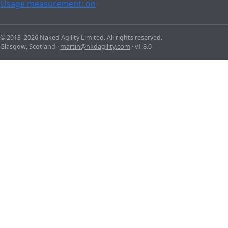
Usage measurement: on
© 2013–2026 Naked Agility Limited. All rights reserved.
Glasgow, Scotland ·
martin@nkdagility.com
· v1.8.0