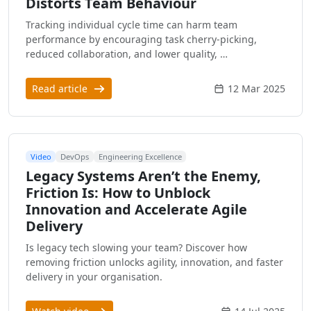
Distorts Team Behaviour
Tracking individual cycle time can harm team
performance by encouraging task cherry-picking,
reduced collaboration, and lower quality, …
Read article
12 Mar 2025
Video
DevOps
Engineering Excellence
Legacy Systems Aren’t the Enemy,
Friction Is: How to Unblock
Innovation and Accelerate Agile
Delivery
Is legacy tech slowing your team? Discover how
removing friction unlocks agility, innovation, and faster
delivery in your organisation.