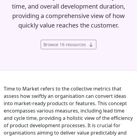
time, and overall development duration,
providing a comprehensive view of how
quickly value reaches the customer.
Browse 16 resources
Time to Market refers to the collective metrics that
assess how swiftly an organisation can convert ideas
into market-ready products or features. This concept
encompasses various measures, including lead time
and cycle time, providing a holistic view of the efficiency
of product development processes. It is crucial for
organisations aiming to deliver value predictably and