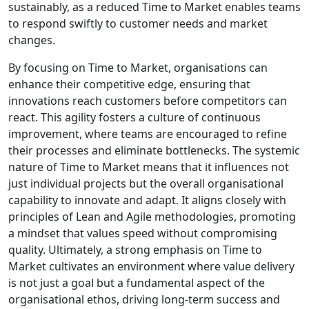
sustainably, as a reduced Time to Market enables teams
to respond swiftly to customer needs and market
changes.
By focusing on Time to Market, organisations can
enhance their competitive edge, ensuring that
innovations reach customers before competitors can
react. This agility fosters a culture of continuous
improvement, where teams are encouraged to refine
their processes and eliminate bottlenecks. The systemic
nature of Time to Market means that it influences not
just individual projects but the overall organisational
capability to innovate and adapt. It aligns closely with
principles of Lean and Agile methodologies, promoting
a mindset that values speed without compromising
quality. Ultimately, a strong emphasis on Time to
Market cultivates an environment where value delivery
is not just a goal but a fundamental aspect of the
organisational ethos, driving long-term success and