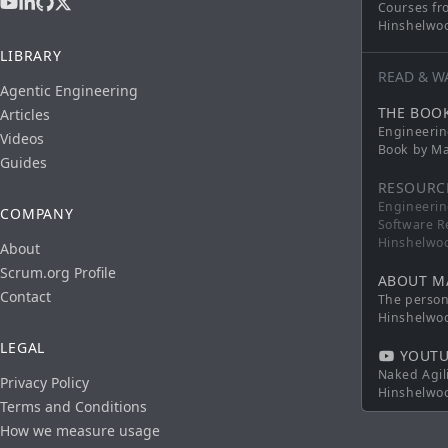
Courses fr
Hinshelwo
LIBRARY
READ & W
Agentic Engineering
THE BOO
Articles
Engineerin
Videos
Book by Ma
Guides
RESOURC
Engineerin
COMPANY
Software R
Hinshelwo
About
Scrum.org Profile
ABOUT M
Contact
The persona
Hinshelwo
LEGAL
YOUTU
Naked Agil
Privacy Policy
Hinshelwo
Terms and Conditions
How we measure usage