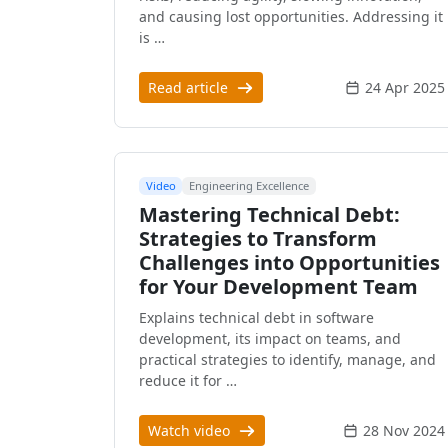
and causing lost opportunities. Addressing it
is …
Read article
24 Apr 2025
Video
Engineering Excellence
Mastering Technical Debt:
Strategies to Transform
Challenges into Opportunities
for Your Development Team
Explains technical debt in software
development, its impact on teams, and
practical strategies to identify, manage, and
reduce it for …
Watch video
28 Nov 2024