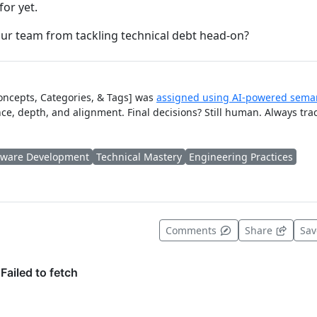
or yet.
ur team from tackling technical debt head-on?
Concepts, Categories, & Tags] was
assigned using AI-powered seman
ce, depth, and alignment. Final decisions? Still human. Always tra
tware Development
Technical Mastery
Engineering Practices
t useful
Comments
Share
Sa