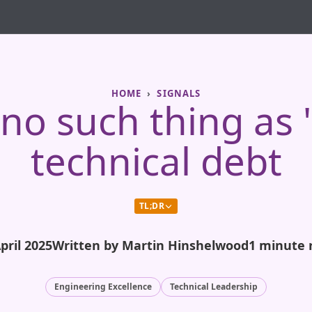
HOME
SIGNALS
no such thing as
technical debt
TL;DR
pril 2025
Written by Martin Hinshelwood
1 minute 
Engineering Excellence
Technical Leadership