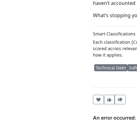
haven’t accounted f
What’s stopping yo
Smart Classifications
Each classification [
scored across relevan
how it applies.
Technical Debt
Sof
Heart this item
Vote useful
Vote no