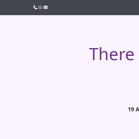
Call us
WhatsApp
Email
There 
19 A