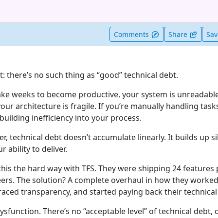
t useful
Comments
Share
Sa
st: there’s no such thing as “good” technical debt.
ake weeks to become productive, your system is unreadable
your architecture is fragile. If you’re manually handling tas
uilding inefficiency into your process.
er, technical debt doesn’t accumulate linearly. It builds up si
r ability to deliver.
this the hard way with TFS. They were shipping 24 features 
ers. The solution? A complete overhaul in how they worked
aced transparency, and started paying back their technical
sfunction. There’s no “acceptable level” of technical debt, 