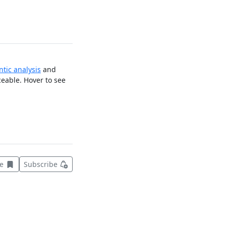
tic analysis
and
ceable. Hover to see
Save this item for later
ve
Subscribe