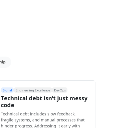
hip
Signal
Engineering Excellence
DevOps
Technical debt isn’t just messy
code
Technical debt includes slow feedback,
fragile systems, and manual processes that
hinder progress. Addressing it early with