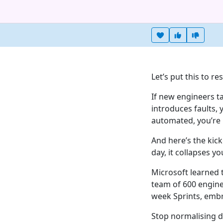
Heart this item
Vote useful
Vote no
Let’s put this to re
If new engineers t
introduces faults, 
automated, you’re b
And here’s the kick
day, it collapses you
Microsoft learned 
team of 600 engine
week Sprints, embr
Stop normalising dy