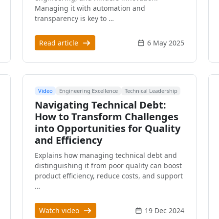
Managing it with automation and
transparency is key to …
Read article
6 May 2025
Video
Engineering Excellence
Technical Leadership
Navigating Technical Debt:
How to Transform Challenges
into Opportunities for Quality
and Efficiency
Explains how managing technical debt and
distinguishing it from poor quality can boost
product efficiency, reduce costs, and support
…
Watch video
19 Dec 2024