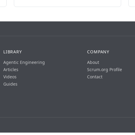
LIBRARY
COMPANY
Agentic Engineering
About
Articles
Scrum.org Profile
Videos
Contact
Guides