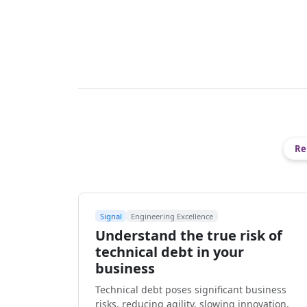
Re
Signal
Engineering Excellence
Understand the true risk of
technical debt in your
business
Technical debt poses significant business
risks, reducing agility, slowing innovation,