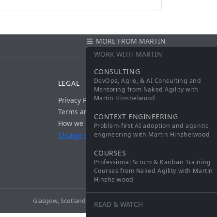
MORE FROM MARTIN
CONTACT
WORK WITH MARTIN
CONSULTING
DevOps, Agile, & AI Consulting and
LEGAL
Mentoring from Naked Agility with
Martin Hinshelwood
Privacy Policy
Terms and Conditions
CONTEXT ENGINEERING
How we measure usage
Problem-first AI adoption and agentic
Usage measurement: on
engineering with Martin Hinshelwood
COURSES
Professional Scrum & Kanban Training
Courses from Naked Agility with Martin
Hinshelwood
Glasgow, Scotland ·
martin@nkdagility.com
· v1.8.0
READ & WATCH