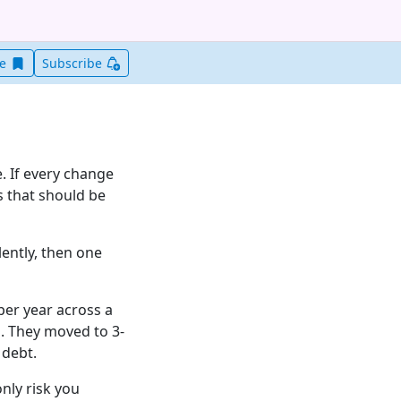
Save this item for later
ve
Subscribe
. If every change
ks that should be
lently, then one
per year across a
. They moved to 3-
 debt.
only risk you