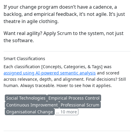
If your change program doesn’t have a cadence, a
backlog, and empirical feedback, it’s not agile. It’s just
theatre in agile clothing.
Want real agility? Apply Scrum to the system, not just
the software.
Smart Classifications
Each classification [Concepts, Categories, & Tags] was
assigned using AI-powered semantic analysis
and scored
across relevance, depth, and alignment. Final decisions? Still
human. Always traceable. Hover to see how it applies.
Social Technologies
Empirical Process Control
Continuous Improvement
Professional Scrum
Organisational Change
… 10 more