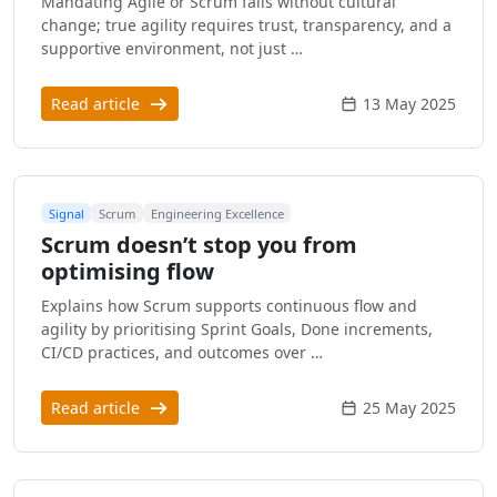
Mandating Agile or Scrum fails without cultural
change; true agility requires trust, transparency, and a
supportive environment, not just …
Read article
13 May 2025
Signal
Scrum
Engineering Excellence
Scrum doesn’t stop you from
optimising flow
Explains how Scrum supports continuous flow and
agility by prioritising Sprint Goals, Done increments,
CI/CD practices, and outcomes over …
Read article
25 May 2025