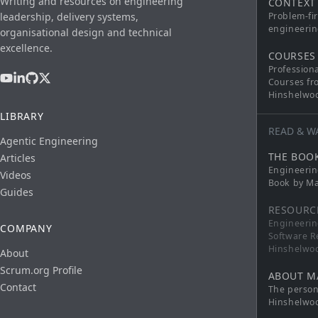
Writing and resources on engineering
CONTEXT
leadership, delivery systems,
Problem-fi
engineerin
organisational design and technical
excellence.
COURSES
Profession
Courses fr
Hinshelwo
LIBRARY
READ & W
Agentic Engineering
THE BOO
Articles
Engineerin
Videos
Book by Ma
Guides
RESOURC
Engineerin
COMPANY
Software R
Hinshelwo
About
Scrum.org Profile
ABOUT M
Contact
The persona
Hinshelwo