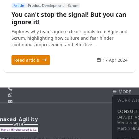
Article
Product Development
Scrum
You can't stop the signal! But you can
ignore it!
Explores why teams ignore clear signals from Agile and
Scrum, highlighting how culture and fear hinder
continuous improvement and effective …
Read article
17 Apr 2024
Call us
MORE
WhatsApp
CONTACT
WORK WI
Email
CONSULT
DevOps, Ag
Mentoring 
Martin Hi