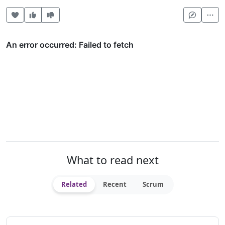
Heart this item
Vote useful
Vote not useful
Mor
What to read next
Related
Recent
Scrum