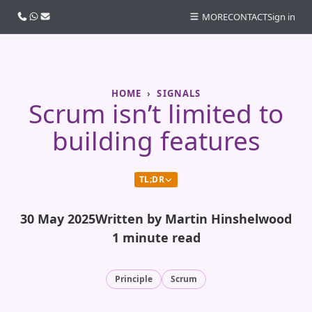
Call us
WhatsApp
Email
MORE
CONTACT
Sign in
HOME
SIGNALS
Scrum isn’t limited to
building features
TL;DR
30 May 2025
Written by Martin Hinshelwood
1 minute read
Principle
Scrum