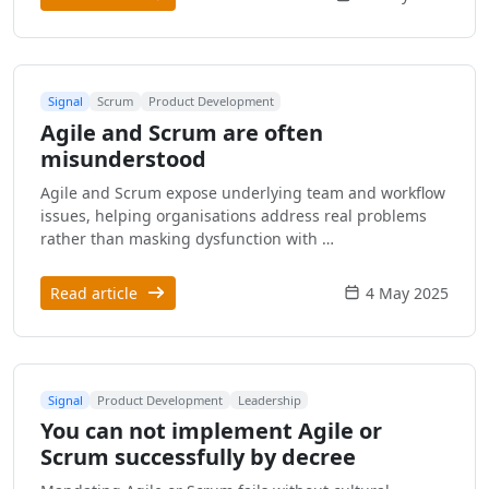
Signal
Scrum
Product Development
Agile and Scrum are often
misunderstood
Agile and Scrum expose underlying team and workflow
issues, helping organisations address real problems
rather than masking dysfunction with …
Read article
4 May 2025
Signal
Product Development
Leadership
You can not implement Agile or
Scrum successfully by decree