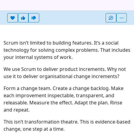
Heart this item
Vote useful
Vote not useful
More
Scrum isn’t limited to building features. It’s a social
technology for solving complex problems. That includes
your internal systems of work.
We use Scrum to deliver product increments. Why not
use it to deliver organisational change increments?
Form a change team. Create a change backlog. Make
each improvement inspectable, transparent, and
releasable. Measure the effect. Adapt the plan. Rinse
and repeat.
This isn’t transformation theatre. This is evidence-based
change, one step at a time.