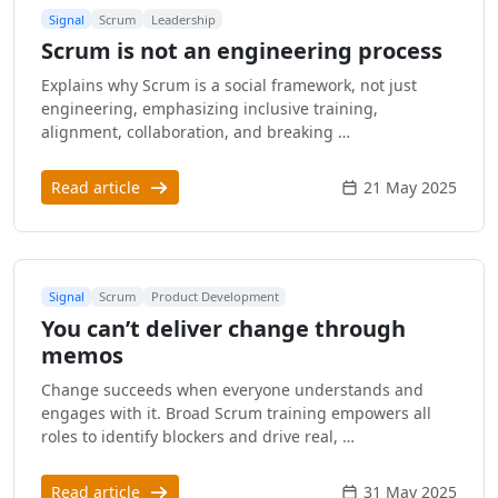
Signal
Scrum
Leadership
Scrum is not an engineering process
Explains why Scrum is a social framework, not just
engineering, emphasizing inclusive training,
alignment, collaboration, and breaking …
Read article
21 May 2025
Signal
Scrum
Product Development
You can’t deliver change through
memos
Change succeeds when everyone understands and
engages with it. Broad Scrum training empowers all
roles to identify blockers and drive real, …
Read article
31 May 2025