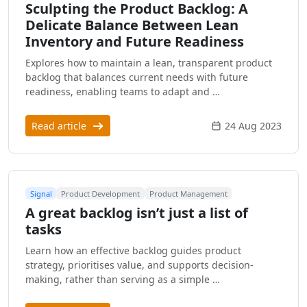
Sculpting the Product Backlog: A
Delicate Balance Between Lean
Inventory and Future Readiness
Explores how to maintain a lean, transparent product
backlog that balances current needs with future
readiness, enabling teams to adapt and …
Read article
24 Aug 2023
Signal
Product Development
Product Management
A great backlog isn’t just a list of
tasks
Learn how an effective backlog guides product
strategy, prioritises value, and supports decision-
making, rather than serving as a simple …