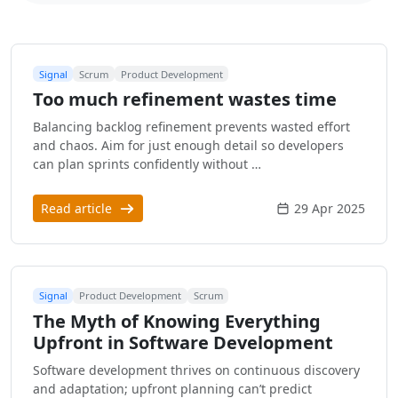
Signal
Scrum
Product Development
Too much refinement wastes time
Balancing backlog refinement prevents wasted effort
and chaos. Aim for just enough detail so developers
can plan sprints confidently without …
Read article
29 Apr 2025
Signal
Product Development
Scrum
The Myth of Knowing Everything
Upfront in Software Development
Software development thrives on continuous discovery
and adaptation; upfront planning can’t predict