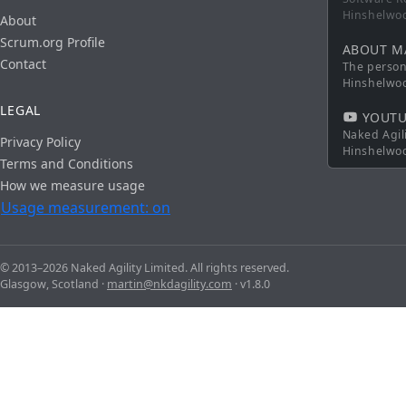
Hinshelwo
About
Scrum.org Profile
ABOUT M
Contact
The persona
Hinshelwo
LEGAL
YOUTU
Naked Agil
Privacy Policy
Hinshelwo
Terms and Conditions
How we measure usage
Usage measurement: on
© 2013–2026 Naked Agility Limited. All rights reserved.
Glasgow, Scotland ·
martin@nkdagility.com
· v1.8.0