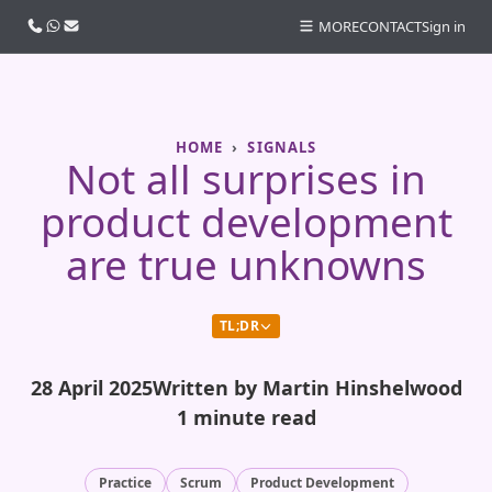
Call us
WhatsApp
Email
MORE
CONTACT
Sign in
HOME
SIGNALS
Not all surprises in
product development
are true unknowns
TL;DR
28 April 2025
Written by Martin Hinshelwood
1 minute read
Practice
Scrum
Product Development