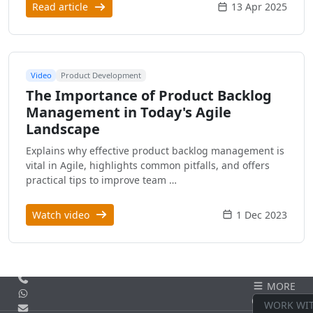
Read article
13 Apr 2025
Video
Product Development
The Importance of Product Backlog
Management in Today's Agile
Landscape
Explains why effective product backlog management is
vital in Agile, highlights common pitfalls, and offers
practical tips to improve team …
Watch video
1 Dec 2023
Call us
MORE
WhatsApp
CONTACT
WORK WI
Email