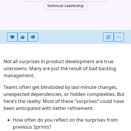
Technical Leadership
Heart this item
Vote useful
Vote not useful
More
Not all surprises in product development are true
unknowns. Many are just the result of bad backlog
management.
Teams often get blindsided by last-minute changes,
unexpected dependencies, or hidden complexities. But
here’s the reality: Most of these “surprises” could have
been anticipated with better refinement.
How often do you reflect on the surprises from
previous Sprints?