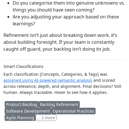
Do you categorise them into genuine unknowns vs.
things you should have seen coming?
Are you adjusting your approach based on these
learnings?
Refinement isn’t just about breaking down work, it’s
about building foresight. If your team is constantly
caught off guard, your backlog isn’t doing its job.
Smart Classifications
Each classification [Concepts, Categories, & Tags] was
assigned using AI-powered semantic analysis
and scored
across relevance, depth, and alignment. Final decisions? Still
human. Always traceable. Hover to see how it applies.
Product Backlog
Backlog Refinement
Software Development
Operational Practices
Agile Planning
… 2 more