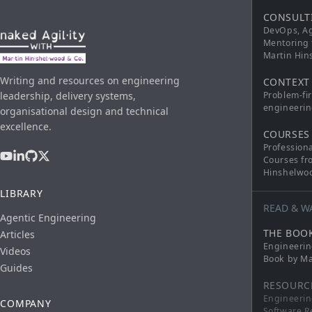
CONSULT
DevOps, Ag
Mentoring 
Martin Hi
Writing and resources on engineering
CONTEXT
leadership, delivery systems,
Problem-fi
engineerin
organisational design and technical
excellence.
COURSES
Profession
Courses fr
Hinshelwo
LIBRARY
READ & W
Agentic Engineering
THE BOO
Articles
Engineerin
Videos
Book by Ma
Guides
RESOURC
Engineerin
COMPANY
Software R