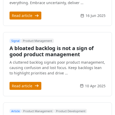
everything. Embrace uncertainty, deliver …
Read article
16 Jun 2025
Signal
Product Management
A bloated backlog is not a sign of
good product management
A cluttered backlog signals poor product management,
causing confusion and lost focus. Keep backlogs lean
to highlight priorities and drive …
Read article
10 Apr 2025
Article
Product Management
Product Development