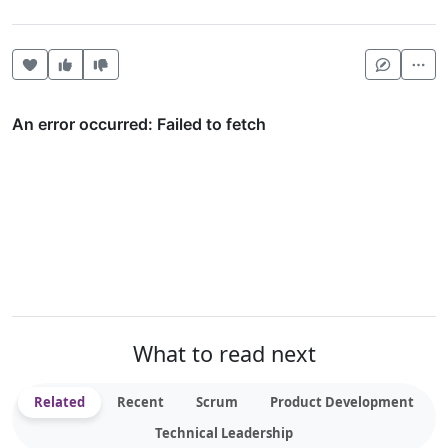
Heart this item
Vote useful
Vote not useful
Mor
What to read next
Related
Recent
Scrum
Product Development
Technical Leadership