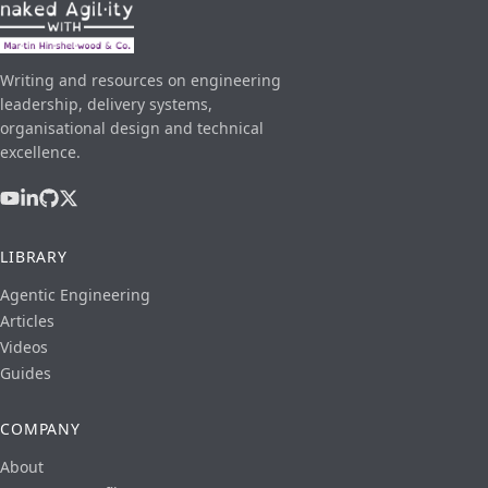
Writing and resources on engineering
leadership, delivery systems,
organisational design and technical
excellence.
LIBRARY
Agentic Engineering
Articles
Videos
Guides
COMPANY
About