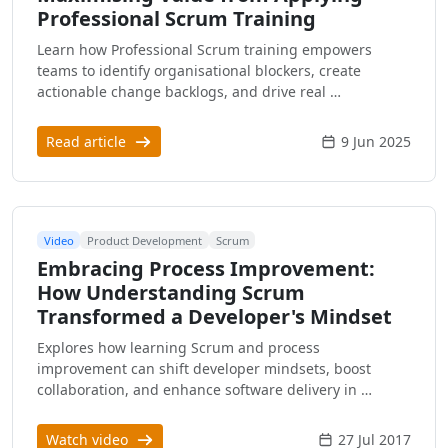
Professional Scrum Training
Learn how Professional Scrum training empowers
teams to identify organisational blockers, create
actionable change backlogs, and drive real …
Read article
9 Jun 2025
Video
Product Development
Scrum
Embracing Process Improvement:
How Understanding Scrum
Transformed a Developer's Mindset
Explores how learning Scrum and process
improvement can shift developer mindsets, boost
collaboration, and enhance software delivery in …
Watch video
27 Jul 2017