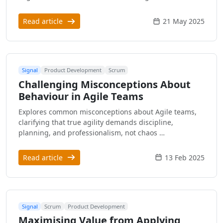
Read article
21 May 2025
Signal
Product Development
Scrum
Challenging Misconceptions About
Behaviour in Agile Teams
Explores common misconceptions about Agile teams,
clarifying that true agility demands discipline,
planning, and professionalism, not chaos …
Read article
13 Feb 2025
Signal
Scrum
Product Development
Maximising Value from Applying