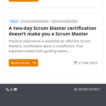
Signal
Product Development
Technical Leadership
A two-day Scrum Master certification
doesn’t make you a Scrum Master
Practical experience is essential for effective Scrum
Masters; certification alone is insufficient. True
expertise comes from guiding teams, …
Read article
27 Feb 2025
Call us
WhatsApp
Email
MORE
CONTACT