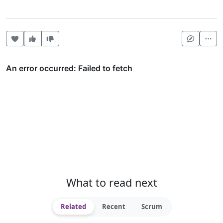
Heart this item
Vote useful
Vote not useful
Mor
What to read next
Related
Recent
Scrum