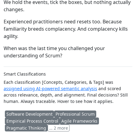
We hold the events, tick the boxes, but nothing actually
changes.
Experienced practitioners need resets too. Because
familiarity breeds complacency. And complacency kills
agility.
When was the last time you challenged your
understanding of Scrum?
Smart Classifications
Each classification [Concepts, Categories, & Tags] was
assigned using AI-powered semantic analysis
and scored
across relevance, depth, and alignment. Final decisions? Still
human. Always traceable. Hover to see how it applies.
Software Development
Professional Scrum
Empirical Process Control
Agile Frameworks
Pragmatic Thinking
… 2 more