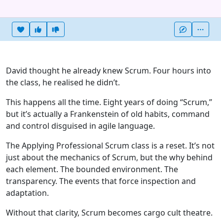
Heart this item
Vote useful
Vote not useful
More
David thought he already knew Scrum. Four hours into
the class, he realised he didn’t.
This happens all the time. Eight years of doing “Scrum,”
but it’s actually a Frankenstein of old habits, command
and control disguised in agile language.
The Applying Professional Scrum class is a reset. It’s not
just about the mechanics of Scrum, but the why behind
each element. The bounded environment. The
transparency. The events that force inspection and
adaptation.
Without that clarity, Scrum becomes cargo cult theatre.