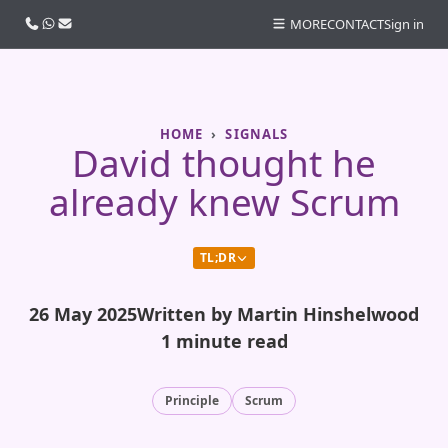
Call us
WhatsApp
Email
MORE
CONTACT
Sign in
HOME
SIGNALS
David thought he
already knew Scrum
TL;DR
26 May 2025
Written by Martin Hinshelwood
1 minute read
Principle
Scrum