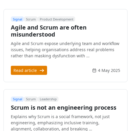
Signal
Scrum
Product Development
Agile and Scrum are often
misunderstood
Agile and Scrum expose underlying team and workflow
issues, helping organisations address real problems
rather than masking dysfunction with …
Read article
4 May 2025
Signal
Scrum
Leadership
Scrum is not an engineering process
Explains why Scrum is a social framework, not just
engineering, emphasizing inclusive training,
alignment, collaboration, and breaking …