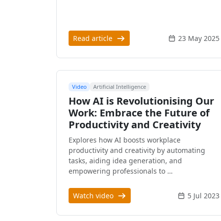
Read article
23 May 2025
Video
Artificial Intelligence
How AI is Revolutionising Our
Work: Embrace the Future of
Productivity and Creativity
Explores how AI boosts workplace
productivity and creativity by automating
tasks, aiding idea generation, and
empowering professionals to …
Watch video
5 Jul 2023