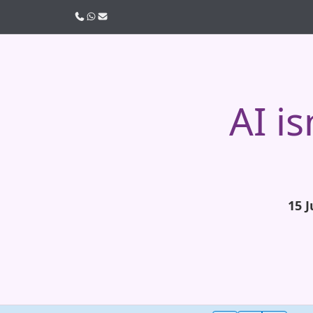
Call us
WhatsApp
Email
AI i
15 