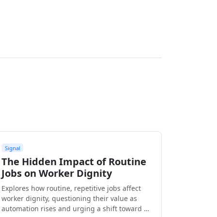
Signal
The Hidden Impact of Routine
Jobs on Worker Dignity
Explores how routine, repetitive jobs affect
worker dignity, questioning their value as
automation rises and urging a shift toward …