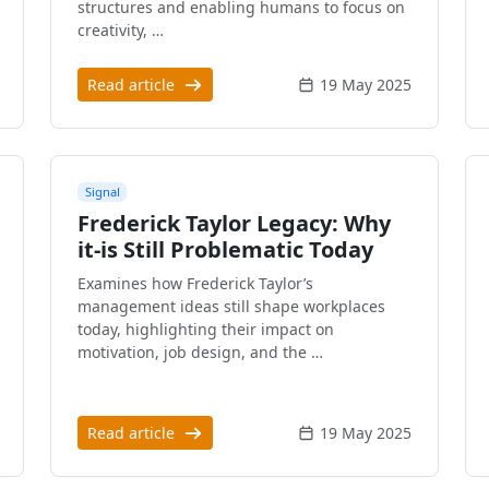
structures and enabling humans to focus on
creativity, …
Read article
19 May 2025
Signal
Frederick Taylor Legacy: Why
it-is Still Problematic Today
Examines how Frederick Taylor’s
management ideas still shape workplaces
today, highlighting their impact on
motivation, job design, and the …
Read article
19 May 2025