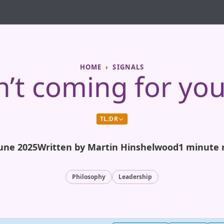
HOME
SIGNALS
sn’t coming for you
TL;DR
June 2025
Written by Martin Hinshelwood
1 minute 
Philosophy
Leadership