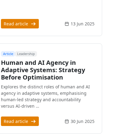
Read article
13 Jun 2025
Article
Leadership
Human and AI Agency in
Adaptive Systems: Strategy
Before Optimisation
Explores the distinct roles of human and AI
agency in adaptive systems, emphasising
human-led strategy and accountability
versus AI-driven …
Read article
30 Jun 2025