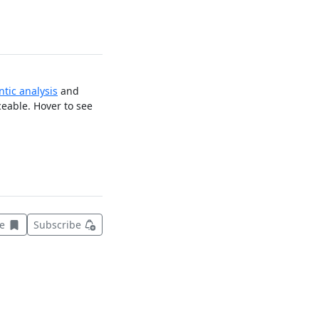
tic analysis
and
ceable. Hover to see
Save this item for later
ve
Subscribe