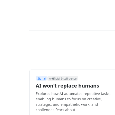
Signal
Artificial Intelligence
AI won’t replace humans
Explores how AI automates repetitive tasks,
enabling humans to focus on creative,
strategic, and empathetic work, and
challenges fears about …