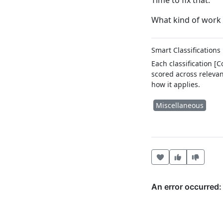
Time to fix that.
What kind of work 
Smart Classifications
Each classification [
scored across relevan
how it applies.
Miscellaneous
Heart this item
Vote useful
Vote no