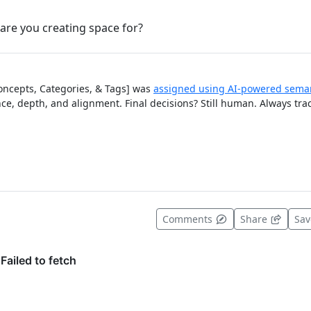
are you creating space for?
Concepts, Categories, & Tags] was
assigned using AI-powered seman
ce, depth, and alignment. Final decisions? Still human. Always tra
t useful
Comments
Share
Sa