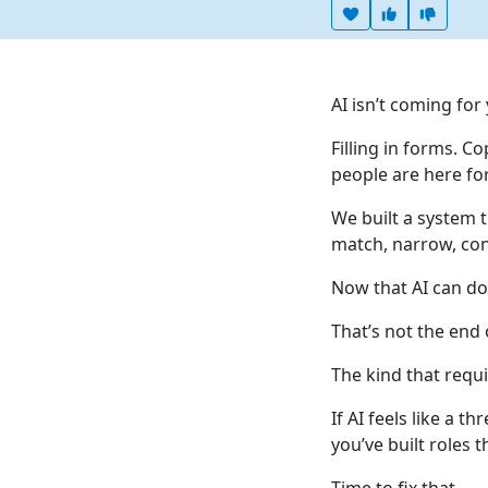
Heart this item
Vote useful
Vote no
AI isn’t coming for
Filling in forms. 
people are here for
We built a system 
match, narrow, cont
Now that AI can do 
That’s not the end 
The kind that requi
If AI feels like a t
you’ve built roles 