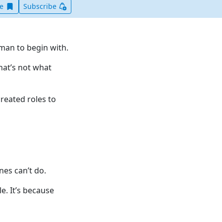
Save this item for later
ve
Subscribe
uman to begin with.
hat’s not what
reated roles to
nes can’t do.
le. It’s because