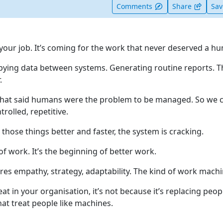
t useful
Comments
Share
Sa
 your job. It’s coming for the work that never deserved a h
Copying data between systems. Generating routine reports. T
.
that said humans were the problem to be managed. So we c
rolled, repetitive.
those things better and faster, the system is cracking.
of work. It’s the beginning of better work.
res empathy, strategy, adaptability. The kind of work machi
hreat in your organisation, it’s not because it’s replacing peop
that treat people like machines.