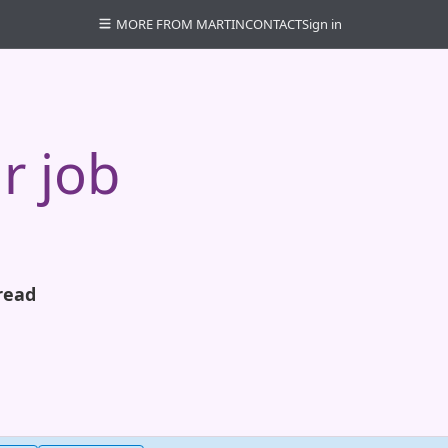
MORE FROM MARTIN
CONTACT
Sign in
r job
read