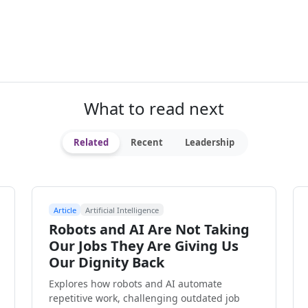
What to read next
Related
Recent
Leadership
Article
Artificial Intelligence
Robots and AI Are Not Taking
Our Jobs They Are Giving Us
Our Dignity Back
Explores how robots and AI automate
repetitive work, challenging outdated job