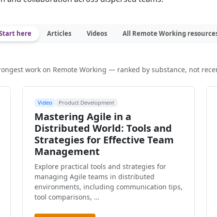
Start here
Articles
Videos
All Remote Working resource
rongest work on Remote Working — ranked by substance, not rece
Video
Product Development
Mastering Agile in a
Distributed World: Tools and
Strategies for Effective Team
Management
Explore practical tools and strategies for
managing Agile teams in distributed
environments, including communication tips,
tool comparisons, …