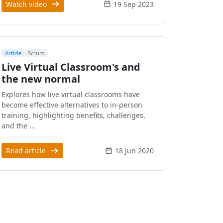
Watch video
19 Sep 2023
Article
Scrum
Live Virtual Classroom's and
the new normal
Explores how live virtual classrooms have
become effective alternatives to in-person
training, highlighting benefits, challenges,
and the …
Read article
18 Jun 2020