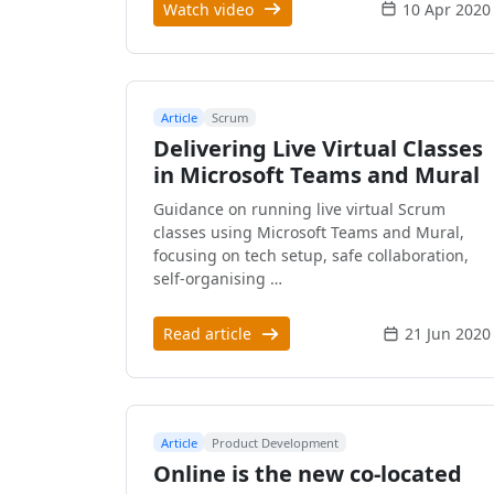
Watch video
10 Apr 2020
Article
Scrum
Delivering Live Virtual Classes
in Microsoft Teams and Mural
Guidance on running live virtual Scrum
classes using Microsoft Teams and Mural,
focusing on tech setup, safe collaboration,
self-organising …
Read article
21 Jun 2020
Article
Product Development
Online is the new co-located