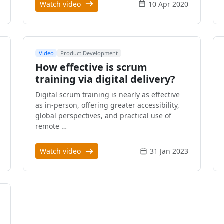
Watch video
10 Apr 2020
Video
Product Development
How effective is scrum
training via digital delivery?
Digital scrum training is nearly as effective
as in-person, offering greater accessibility,
global perspectives, and practical use of
remote …
Watch video
31 Jan 2023