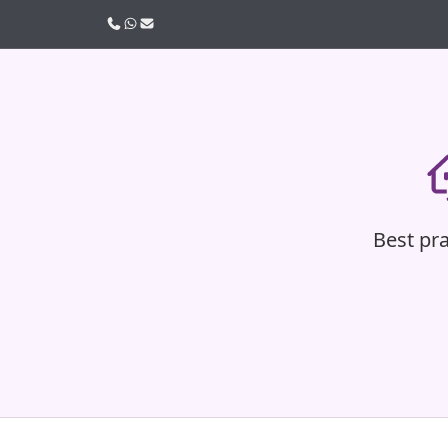
Call us
WhatsApp
Email
Best pra