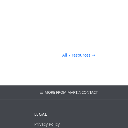
All 7 resources →
MORE FROM MARTIN
CONTACT
LEGAL
Privacy Policy