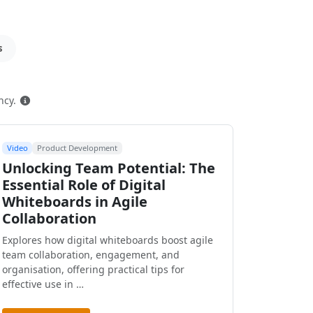
s
How this is ranked
ncy.
Video
Product Development
Unlocking Team Potential: The
Essential Role of Digital
Whiteboards in Agile
Collaboration
Explores how digital whiteboards boost agile
team collaboration, engagement, and
organisation, offering practical tips for
effective use in …