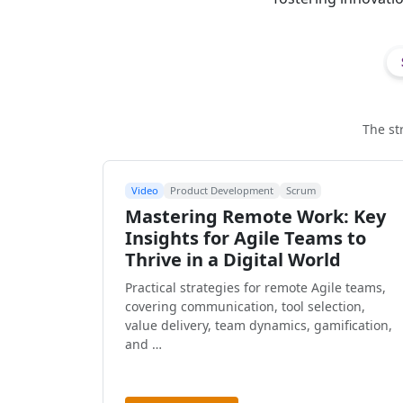
The st
Video
Product Development
Scrum
Mastering Remote Work: Key
Insights for Agile Teams to
Thrive in a Digital World
Practical strategies for remote Agile teams,
covering communication, tool selection,
value delivery, team dynamics, gamification,
and …