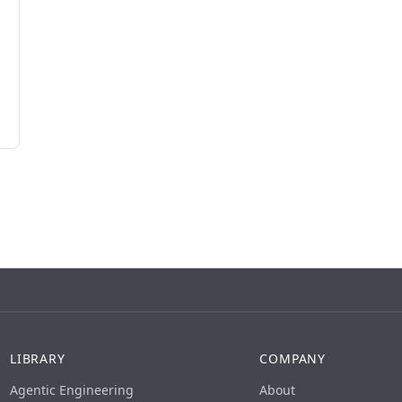
LIBRARY
COMPANY
Agentic Engineering
About