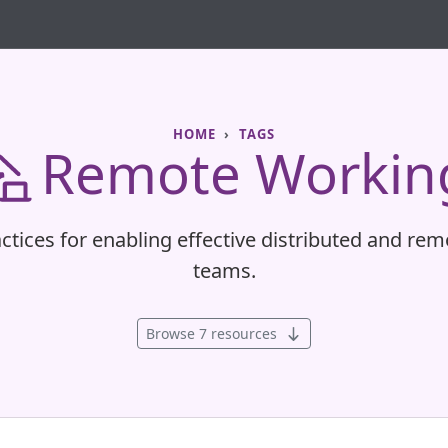
HOME
TAGS
Remote Workin
ctices for enabling effective distributed and rem
teams.
Browse 7 resources