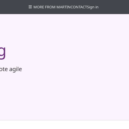
MORE FROM MARTIN
CONTACT
Sign in
g
ote agile