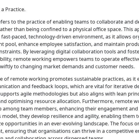
a Practice.
ers to the practice of enabling teams to collaborate and de
rather than being confined to a physical office space. This a
s fast-paced, technology-driven environment, as it allows or
ent pool, enhance employee satisfaction, and maintain produ
straints. By leveraging digital collaboration tools and foste
bility, remote working empowers teams to operate effective
swiftly to changing market demands and customer needs.
e of remote working promotes sustainable practices, as it
cation and feedback loops, which are vital for iterative d
y supports agile methodologies but also aligns with lean prin
nd optimising resource allocation. Furthermore, remote wo
p among team members, enhancing their engagement and 
 model, they develop resilience and agility, enabling them 
e opportunities in an ever-evolving landscape. The focus on
 ensuring that organisations can thrive in a competitive 
on and collaboration across dispersed teams.