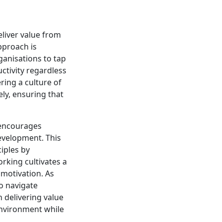
liver value from
pproach is
ganisations to tap
ctivity regardless
ring a culture of
ly, ensuring that
 encourages
evelopment. This
ciples by
rking cultivates a
motivation. As
to navigate
 delivering value
environment while