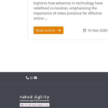
Explores how advances in technology have
redefined co-location, emphasising the
importance of video presence for effective
online …
Read article
16 Nov 2020
Call us
WhatsApp
Email