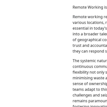
Remote Working is 
Remote working ref
various locations, 
essential in today’
into a broader tal
of geographical con
trust and accounta
they can respond 
The systemic natur
continuous communi
flexibility not onl
minimising waste a
sense of ownershi
teams adapt to this
challenges and seiz
remains paramount,
fostering innovati