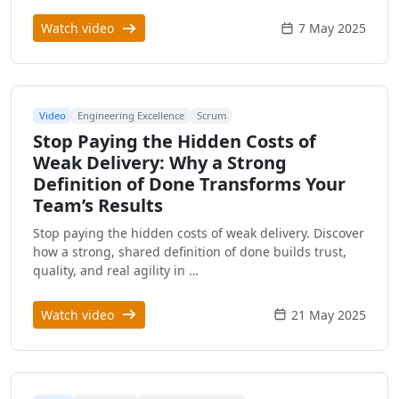
Watch video
7 May 2025
Video
Engineering Excellence
Scrum
Stop Paying the Hidden Costs of
Weak Delivery: Why a Strong
Definition of Done Transforms Your
Team’s Results
Stop paying the hidden costs of weak delivery. Discover
how a strong, shared definition of done builds trust,
quality, and real agility in …
Watch video
21 May 2025