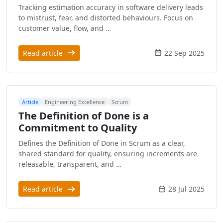
Tracking estimation accuracy in software delivery leads
to mistrust, fear, and distorted behaviours. Focus on
customer value, flow, and …
Read article
22 Sep 2025
Article
Engineering Excellence
Scrum
The Definition of Done is a
Commitment to Quality
Defines the Definition of Done in Scrum as a clear,
shared standard for quality, ensuring increments are
releasable, transparent, and …
Read article
28 Jul 2025