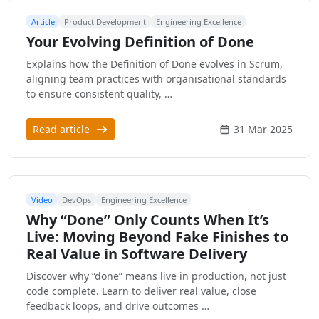
Article
Product Development
Engineering Excellence
Your Evolving Definition of Done
Explains how the Definition of Done evolves in Scrum,
aligning team practices with organisational standards
to ensure consistent quality, …
Read article
31 Mar 2025
Video
DevOps
Engineering Excellence
Why “Done” Only Counts When It’s
Live: Moving Beyond Fake Finishes to
Real Value in Software Delivery
Discover why “done” means live in production, not just
code complete. Learn to deliver real value, close
feedback loops, and drive outcomes …