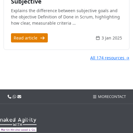
Subjective
Explains the difference between subjective goals and
the objective Definition of Done in Scrum, highlighting
how clear, measurable criteria …
Read article
3 Jan 2025
All 174 resources →
Call us
WhatsApp
Email
MORE
CONTACT