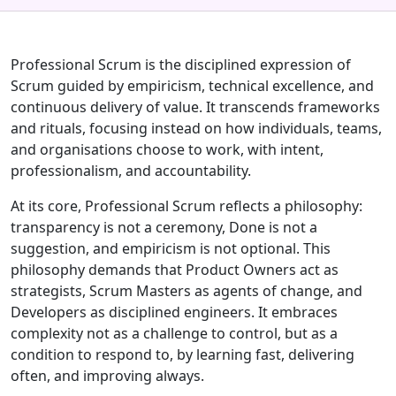
Professional Scrum is the disciplined expression of
Scrum guided by empiricism, technical excellence, and
continuous delivery of value. It transcends frameworks
and rituals, focusing instead on how individuals, teams,
and organisations choose to work, with intent,
professionalism, and accountability.
At its core, Professional Scrum reflects a philosophy:
transparency is not a ceremony, Done is not a
suggestion, and empiricism is not optional. This
philosophy demands that Product Owners act as
strategists, Scrum Masters as agents of change, and
Developers as disciplined engineers. It embraces
complexity not as a challenge to control, but as a
condition to respond to, by learning fast, delivering
often, and improving always.