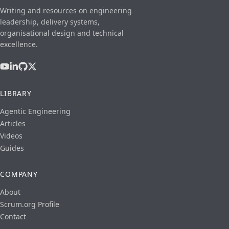
Writing and resources on engineering
leadership, delivery systems,
organisational design and technical
excellence.
LIBRARY
Agentic Engineering
Articles
Videos
Guides
COMPANY
About
Scrum.org Profile
Contact