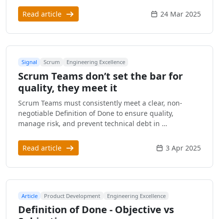
Read article
24 Mar 2025
Signal
Scrum
Engineering Excellence
Scrum Teams don’t set the bar for
quality, they meet it
Scrum Teams must consistently meet a clear, non-
negotiable Definition of Done to ensure quality,
manage risk, and prevent technical debt in …
Read article
3 Apr 2025
Article
Product Development
Engineering Excellence
Definition of Done - Objective vs