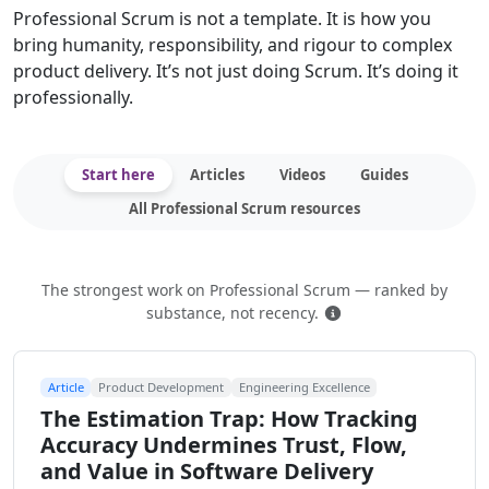
Professional Scrum is not a template. It is how you
bring humanity, responsibility, and rigour to complex
product delivery. It’s not just doing Scrum. It’s doing it
professionally.
Start here
Articles
Videos
Guides
All Professional Scrum resources
The strongest work on Professional Scrum — ranked by
How this is ranked
substance, not recency.
Article
Product Development
Engineering Excellence
The Estimation Trap: How Tracking
Accuracy Undermines Trust, Flow,
and Value in Software Delivery