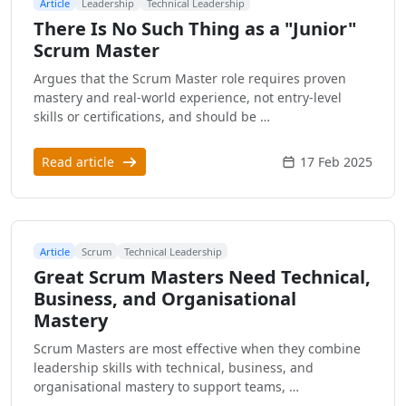
Article
Leadership
Technical Leadership
There Is No Such Thing as a "Junior"
Scrum Master
Argues that the Scrum Master role requires proven
mastery and real-world experience, not entry-level
skills or certifications, and should be …
Read article
17 Feb 2025
Article
Scrum
Technical Leadership
Great Scrum Masters Need Technical,
Business, and Organisational
Mastery
Scrum Masters are most effective when they combine
leadership skills with technical, business, and
organisational mastery to support teams, …