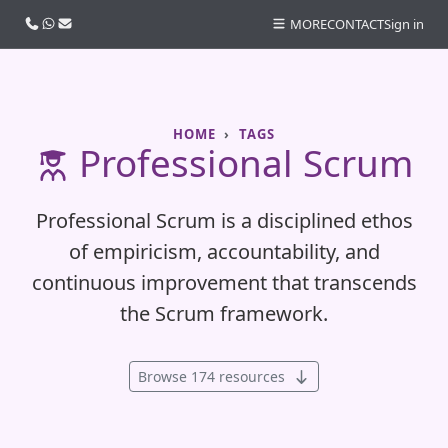
Call us
WhatsApp
Email
MORE
CONTACT
Sign in
HOME
TAGS
Professional Scrum
Professional Scrum is a disciplined ethos
of empiricism, accountability, and
continuous improvement that transcends
the Scrum framework.
Browse 174 resources