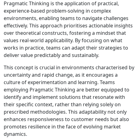
Pragmatic Thinking is the application of practical,
experience-based problem-solving in complex
environments, enabling teams to navigate challenges
effectively. This approach prioritises actionable insights
over theoretical constructs, fostering a mindset that
values real-world applicability. By focusing on what
works in practice, teams can adapt their strategies to
deliver value predictably and sustainably.
This concept is crucial in environments characterised by
uncertainty and rapid change, as it encourages a
culture of experimentation and learning. Teams
employing Pragmatic Thinking are better equipped to
identify and implement solutions that resonate with
their specific context, rather than relying solely on
prescribed methodologies. This adaptability not only
enhances responsiveness to customer needs but also
promotes resilience in the face of evolving market
dynamics.