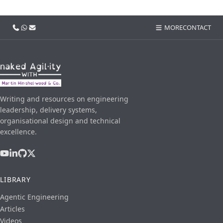
Call us
WhatsApp
Email
MORE
CONTACT
Writing and resources on engineering
leadership, delivery systems,
organisational design and technical
excellence.
LIBRARY
Agentic Engineering
Articles
Videos