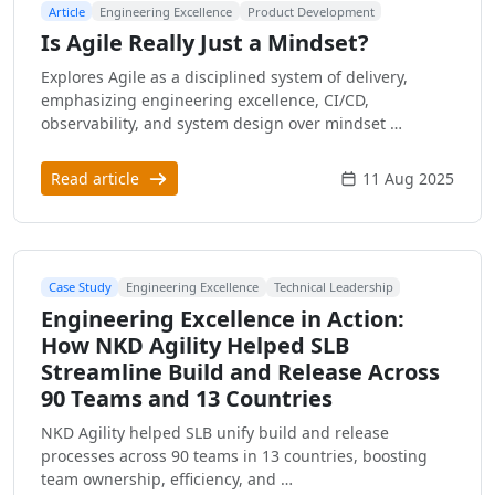
Article
Engineering Excellence
Product Development
Is Agile Really Just a Mindset?
Explores Agile as a disciplined system of delivery,
emphasizing engineering excellence, CI/CD,
observability, and system design over mindset …
Read article
11 Aug 2025
Case Study
Engineering Excellence
Technical Leadership
Engineering Excellence in Action:
How NKD Agility Helped SLB
Streamline Build and Release Across
90 Teams and 13 Countries
NKD Agility helped SLB unify build and release
processes across 90 teams in 13 countries, boosting
team ownership, efficiency, and …