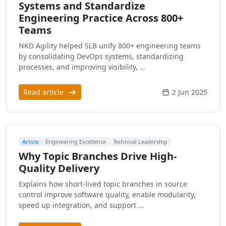
Systems and Standardize
Engineering Practice Across 800+
Teams
NKD Agility helped SLB unify 800+ engineering teams
by consolidating DevOps systems, standardizing
processes, and improving visibility, …
Read article
2 Jun 2025
Article
Engineering Excellence
Technical Leadership
Why Topic Branches Drive High-
Quality Delivery
Explains how short-lived topic branches in source
control improve software quality, enable modularity,
speed up integration, and support …