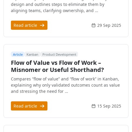
design and outlines steps to eliminate them by
aligning teams, clarifying ownership, and …
Read article
29 Sep 2025
Article
Kanban
Product Development
Flow of Value vs Flow of Work –
Misnomer or Useful Shorthand?
Compares “flow of value” and “flow of work” in Kanban,
explaining why only validated outcomes count as value
and stressing the need for …
Read article
15 Sep 2025