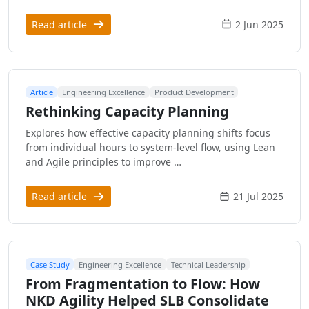
Read article
2 Jun 2025
Article
Engineering Excellence
Product Development
Rethinking Capacity Planning
Explores how effective capacity planning shifts focus
from individual hours to system-level flow, using Lean
and Agile principles to improve …
Read article
21 Jul 2025
Case Study
Engineering Excellence
Technical Leadership
From Fragmentation to Flow: How
NKD Agility Helped SLB Consolidate