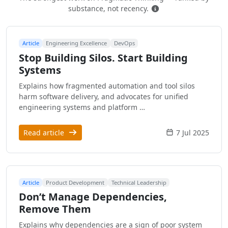
How this is ranked
substance, not recency.
Article
Engineering Excellence
DevOps
Stop Building Silos. Start Building
Systems
Explains how fragmented automation and tool silos
harm software delivery, and advocates for unified
engineering systems and platform …
Read article
7 Jul 2025
Article
Product Development
Technical Leadership
Don’t Manage Dependencies,
Remove Them
Explains why dependencies are a sign of poor system