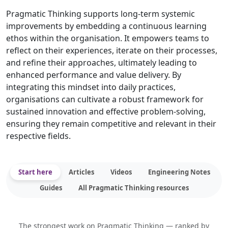
Pragmatic Thinking supports long-term systemic
improvements by embedding a continuous learning
ethos within the organisation. It empowers teams to
reflect on their experiences, iterate on their processes,
and refine their approaches, ultimately leading to
enhanced performance and value delivery. By
integrating this mindset into daily practices,
organisations can cultivate a robust framework for
sustained innovation and effective problem-solving,
ensuring they remain competitive and relevant in their
respective fields.
Start here
Articles
Videos
Engineering Notes
Guides
All Pragmatic Thinking resources
The strongest work on Pragmatic Thinking — ranked by