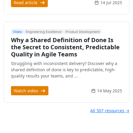
Read article
14 Jul 2025
Video
Engineering Excellence
Product Development
Why a Shared Definition of Done Is
the Secret to Consistent, Predictable
Quality in Agile Teams
Struggling with inconsistent delivery? Discover why a
shared definition of done is key to predictable, high-
quality results your teams, and …
Watch video
14 May 2025
All 507 resources →