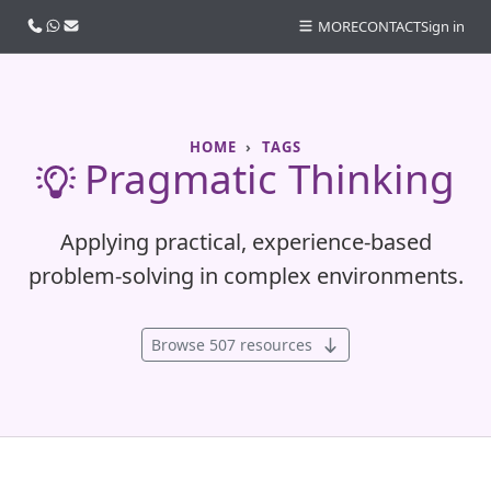
Call us
WhatsApp
Email
MORE
CONTACT
Sign in
HOME
TAGS
Pragmatic Thinking
Applying practical, experience-based
problem-solving in complex environments.
Browse 507 resources