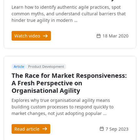
Learn how to identify authentic agile practices, spot
common myths, and understand cultural barriers that
hinder true agility in modern …
Watch video
18 Mar 2020
Article
Product Development
The Race for Market Responsiveness:
A Fresh Perspective on
Organisational Agility
Explores why true organisational agility means
building custom processes to respond quickly to
market changes, not just adopting popular …
Read article
7 Sep 2023