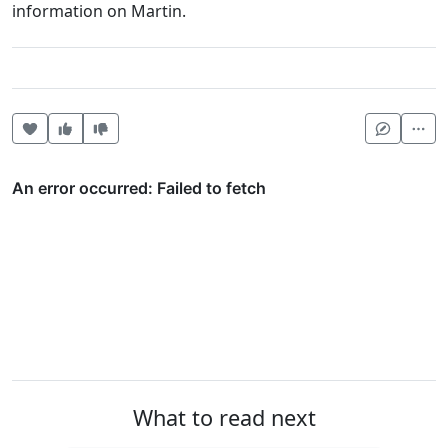
information on Martin.
Heart this item
Vote useful
Vote not useful
Mor
What to read next