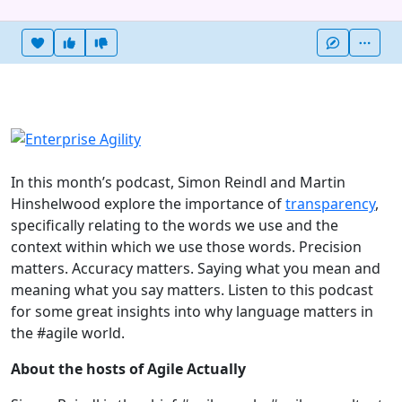
Heart this item
Vote useful
Vote not useful
More
In this month’s podcast, Simon Reindl and Martin
Hinshelwood explore the importance of
transparency
,
specifically relating to the words we use and the
context within which we use those words. Precision
matters. Accuracy matters. Saying what you mean and
meaning what you say matters. Listen to this podcast
for some great insights into why language matters in
the #agile world.
About the hosts of Agile Actually