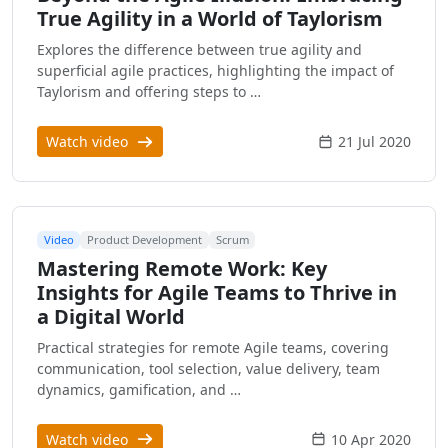
True Agility in a World of Taylorism
Explores the difference between true agility and
superficial agile practices, highlighting the impact of
Taylorism and offering steps to …
Watch video
21 Jul 2020
Video
Product Development
Scrum
Mastering Remote Work: Key
Insights for Agile Teams to Thrive in
a Digital World
Practical strategies for remote Agile teams, covering
communication, tool selection, value delivery, team
dynamics, gamification, and …
Watch video
10 Apr 2020