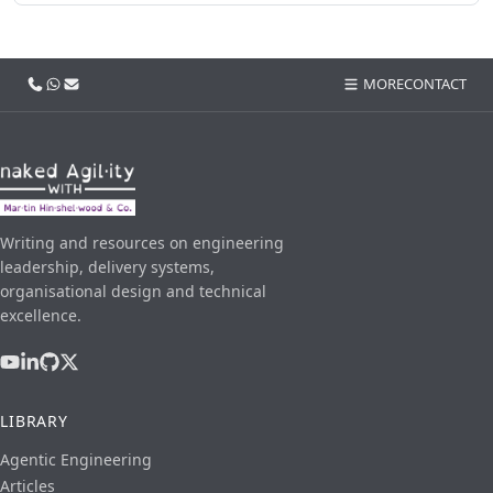
Call us
WhatsApp
Email
MORE
CONTACT
Writing and resources on engineering
leadership, delivery systems,
organisational design and technical
excellence.
LIBRARY
Agentic Engineering
Articles