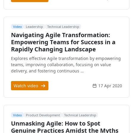
Video
Leadership
Technical Leadership
Navigating Agile Transformation:
Empowering Teams for Success in a
Rapidly Changing Landscape
Explores effective Agile transformation by empowering
teams, improving collaboration, focusing on value
delivery, and fostering continuous …
Watch video
17 Apr 2020
Video
Product Development
Technical Leadership
Unmasking Agile: How to Spot
Genuine Practices Amidst the Myths