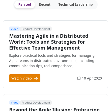
Related
Recent
Technical Leadership
Video
Product Development
Mastering Agile in a Distributed
World: Tools and Strategies for
Effective Team Management
Explore practical tools and strategies for managing
Agile teams in distributed environments, including
communication tips, tool comparisons, …
Watch video
10 Apr 2020
Video
Product Development
Beyond the Agile Illusion: Embracing