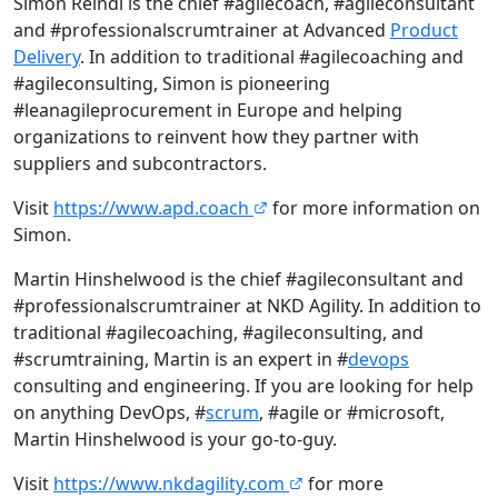
Simon Reindl is the chief #agilecoach, #agileconsultant
and #professionalscrumtrainer at Advanced
Product
Delivery
. In addition to traditional #agilecoaching and
#agileconsulting, Simon is pioneering
#leanagileprocurement in Europe and helping
organizations to reinvent how they partner with
suppliers and subcontractors.
Visit
https://www.apd.coach
for more information on
Simon.
Martin Hinshelwood is the chief #agileconsultant and
#professionalscrumtrainer at NKD Agility. In addition to
traditional #agilecoaching, #agileconsulting, and
#scrumtraining, Martin is an expert in #
devops
consulting and engineering. If you are looking for help
on anything DevOps, #
scrum
, #agile or #microsoft,
Martin Hinshelwood is your go-to-guy.
Visit
https://www.nkdagility.com
for more