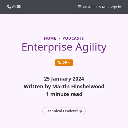
Call us
WhatsApp
Email
MORE
CONTACT
Sign in
HOME
PODCASTS
Enterprise Agility
TL;DR
25 January 2024
Written by Martin Hinshelwood
1 minute read
Technical Leadership