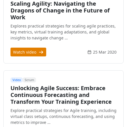
Scaling Agility: Navigating the
Dragons of Change in the Future of
Work
Explores practical strategies for scaling agile practices,
key metrics, virtual training adaptations, and global
insights to navigate change …
Watch video
25 Mar 2020
Video
Scrum
Unlocking Agile Success: Embrace
Continuous Forecasting and
Transform Your Training Experience
Explore practical strategies for Agile training, including
virtual class setups, continuous forecasting, and using
metrics to improve …