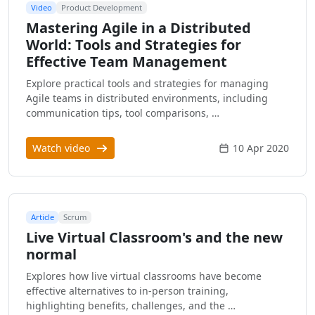
Video
Product Development
Mastering Agile in a Distributed
World: Tools and Strategies for
Effective Team Management
Explore practical tools and strategies for managing
Agile teams in distributed environments, including
communication tips, tool comparisons, …
Watch video
10 Apr 2020
Article
Scrum
Live Virtual Classroom's and the new
normal
Explores how live virtual classrooms have become
effective alternatives to in-person training,
highlighting benefits, challenges, and the …