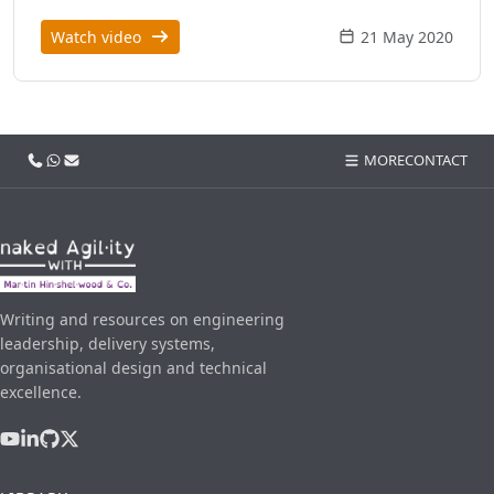
Watch video
21 May 2020
Call us
WhatsApp
Email
MORE
CONTACT
Writing and resources on engineering
leadership, delivery systems,
organisational design and technical
excellence.