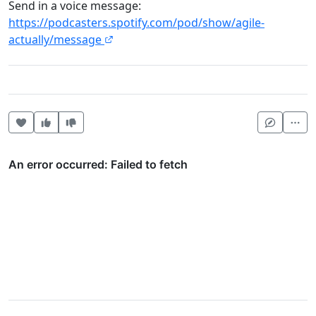
Send in a voice message:
https://podcasters.spotify.com/pod/show/agile-
actually/message
Heart this item
Vote useful
Vote not useful
Mor