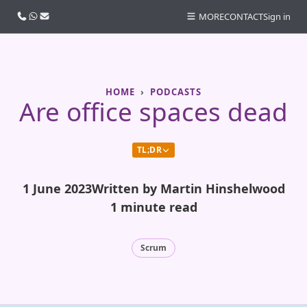
Call us
WhatsApp
Email
MORE
CONTACT
Sign in
HOME
PODCASTS
Are office spaces dead
TL;DR
1 June 2023
Written by Martin Hinshelwood
1 minute read
Scrum