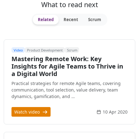
What to read next
Related
Recent
Scrum
Video
Product Development
Scrum
Mastering Remote Work: Key
Insights for Agile Teams to Thrive in
a Digital World
Practical strategies for remote Agile teams, covering
communication, tool selection, value delivery, team
dynamics, gamification, and …
Watch video
10 Apr 2020