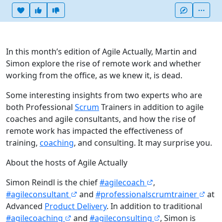
Heart this item
Vote useful
Vote not useful
More
In this month’s edition of Agile Actually, Martin and
Simon explore the rise of remote work and whether
working from the office, as we knew it, is dead.
Some interesting insights from two experts who are
both Professional
Scrum
Trainers in addition to agile
coaches and agile consultants, and how the rise of
remote work has impacted the effectiveness of
training,
coaching
, and consulting. It may surprise you.
About the hosts of Agile Actually
Simon Reindl is the chief
#agilecoach
,
#agileconsultant
and
#professionalscrumtrainer
at
Advanced
Product Delivery
. In addition to traditional
#agilecoaching
and
#agileconsulting
, Simon is