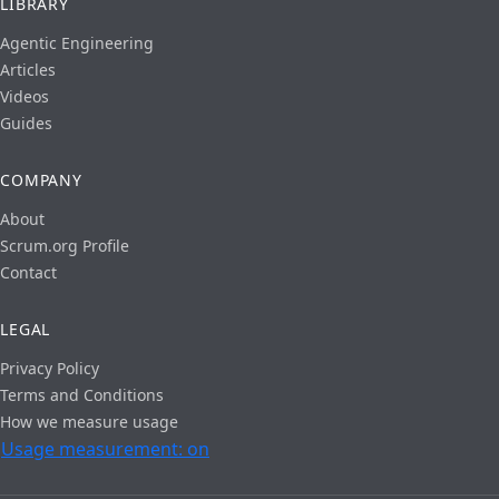
LIBRARY
Agentic Engineering
Articles
Videos
Guides
COMPANY
About
Scrum.org Profile
Contact
LEGAL
Privacy Policy
Terms and Conditions
How we measure usage
Usage measurement: on