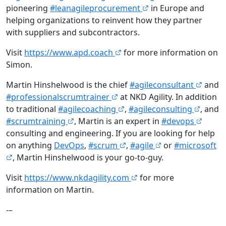
pioneering
#leanagileprocurement
in Europe and
helping organizations to reinvent how they partner
with suppliers and subcontractors.
Visit
https://www.apd.coach
for more information on
Simon.
Martin Hinshelwood is the chief
#agileconsultant
and
#professionalscrumtrainer
at NKD Agility. In addition
to traditional
#agilecoaching
,
#agileconsulting
, and
#scrumtraining
, Martin is an expert in
#devops
consulting and engineering. If you are looking for help
on anything
DevOps
,
#scrum
,
#agile
or
#microsoft
, Martin Hinshelwood is your go-to-guy.
Visit
https://www.nkdagility.com
for more
information on Martin.
-–