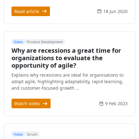
Read article
18 Jun 2020
Video
Product Development
Why are recessions a great time for
organizations to evaluate the
opportunity of agile?
Explains why recessions are ideal for organisations to
adopt agile, highlighting adaptability, rapid learning,
and customer-focused growth …
Watch video
9 Feb 2023
Video
Scrum