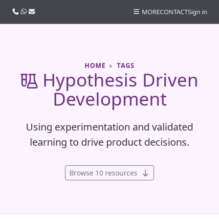
Call us
WhatsApp
Email
MORE
CONTACT
Sign in
HOME
TAGS
Hypothesis Driven
Development
Using experimentation and validated
learning to drive product decisions.
Browse 10 resources