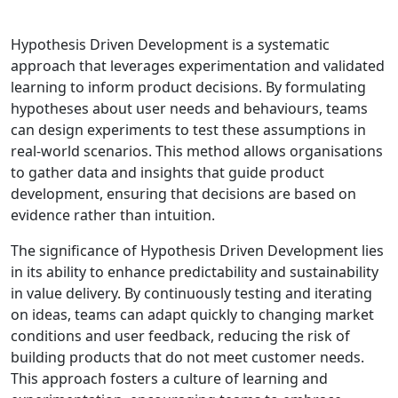
Hypothesis Driven Development is a systematic
approach that leverages experimentation and validated
learning to inform product decisions. By formulating
hypotheses about user needs and behaviours, teams
can design experiments to test these assumptions in
real-world scenarios. This method allows organisations
to gather data and insights that guide product
development, ensuring that decisions are based on
evidence rather than intuition.
The significance of Hypothesis Driven Development lies
in its ability to enhance predictability and sustainability
in value delivery. By continuously testing and iterating
on ideas, teams can adapt quickly to changing market
conditions and user feedback, reducing the risk of
building products that do not meet customer needs.
This approach fosters a culture of learning and