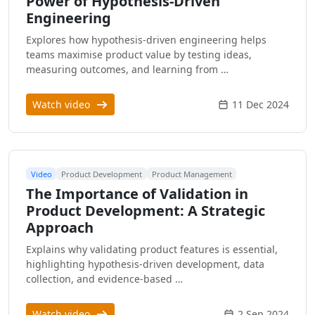
Power of Hypothesis-Driven
Engineering
Explores how hypothesis-driven engineering helps
teams maximise product value by testing ideas,
measuring outcomes, and learning from …
Watch video
11 Dec 2024
Video
Product Development
Product Management
The Importance of Validation in
Product Development: A Strategic
Approach
Explains why validating product features is essential,
highlighting hypothesis-driven development, data
collection, and evidence-based …
Watch video
2 Sep 2024