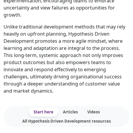
experimentation, encouraging teams to embrace
uncertainty and view failures as opportunities for
growth.
Unlike traditional development methods that may rely
heavily on upfront planning, Hypothesis Driven
Development promotes a more agile mindset, where
learning and adaptation are integral to the process.
This long-term, systemic approach not only improves
product outcomes but also empowers teams to
innovate and respond effectively to emerging
challenges, ultimately driving organisational success
through a deeper understanding of customer value
and market dynamics.
Start here
Articles
Videos
All Hypothesis Driven Development resources