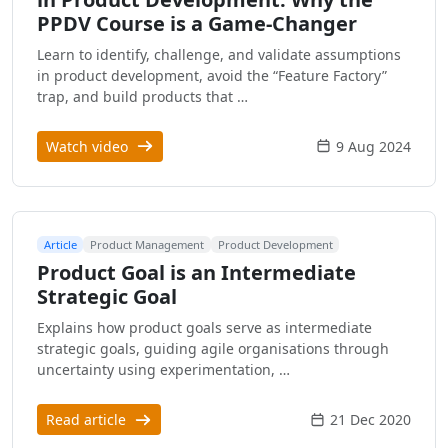
PPDV Course is a Game-Changer
Learn to identify, challenge, and validate assumptions
in product development, avoid the “Feature Factory”
trap, and build products that …
Watch video
9 Aug 2024
Article
Product Management
Product Development
Product Goal is an Intermediate
Strategic Goal
Explains how product goals serve as intermediate
strategic goals, guiding agile organisations through
uncertainty using experimentation, …
Read article
21 Dec 2020