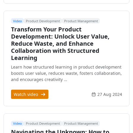
Video
Product Development
Product Management
Transform Your Product
Development: Unlock User Value,
Reduce Waste, and Enhance
Collaboration with Structured
Learning
Learn how structured learning in product development
boosts user value, reduces waste, fosters collaboration,
and encourages creativity …
Watch video
27 Aug 2024
Video
Product Development
Product Management
Navigating the Unknown: How to