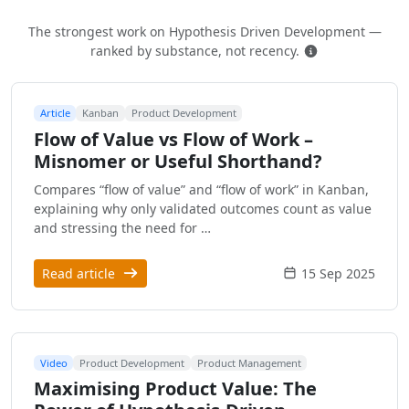
The strongest work on Hypothesis Driven Development —
How this is ra
ranked by substance, not recency.
Article
Kanban
Product Development
Flow of Value vs Flow of Work –
Misnomer or Useful Shorthand?
Compares “flow of value” and “flow of work” in Kanban,
explaining why only validated outcomes count as value
and stressing the need for …
Read article
15 Sep 2025
Video
Product Development
Product Management
Maximising Product Value: The