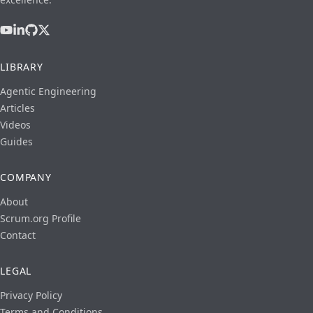
LIBRARY
Agentic Engineering
Articles
Videos
Guides
COMPANY
About
Scrum.org Profile
Contact
LEGAL
Privacy Policy
Terms and Conditions