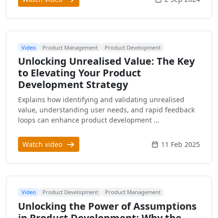
Video
Product Management
Product Development
Unlocking Unrealised Value: The Key
to Elevating Your Product
Development Strategy
Explains how identifying and validating unrealised
value, understanding user needs, and rapid feedback
loops can enhance product development …
Watch video
11 Feb 2025
Video
Product Development
Product Management
Unlocking the Power of Assumptions
in Product Development: Why the