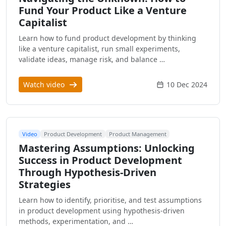
Fund Your Product Like a Venture
Capitalist
Learn how to fund product development by thinking
like a venture capitalist, run small experiments,
validate ideas, manage risk, and balance …
Watch video
10 Dec 2024
Video
Product Development
Product Management
Mastering Assumptions: Unlocking
Success in Product Development
Through Hypothesis-Driven
Strategies
Learn how to identify, prioritise, and test assumptions
in product development using hypothesis-driven
methods, experimentation, and …