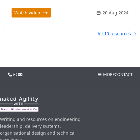
Watch video
20 Aug 2024
All 10 resources →
Call us
WhatsApp
Email
MORE
CONTACT
Writing and resources on engineering
leadership, delivery systems,
organisational design and technical
excellence.