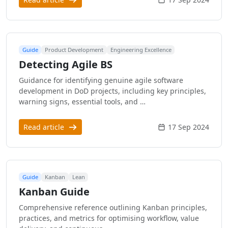
Guide
Product Development
Engineering Excellence
Detecting Agile BS
Guidance for identifying genuine agile software
development in DoD projects, including key principles,
warning signs, essential tools, and …
Read article
17 Sep 2024
Guide
Kanban
Lean
Kanban Guide
Comprehensive reference outlining Kanban principles,
practices, and metrics for optimising workflow, value