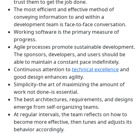
trust them to get the job done.
The most efficient and effective method of
conveying information to and within a
development team is face-to-face conversation.
Working software is the primary measure of
progress.
Agile processes promote sustainable development.
The sponsors, developers, and users should be
able to maintain a constant pace indefinitely.
Continuous attention to
technical excellence
and
good design enhances agility.
Simplicity–the art of maximizing the amount of
work not done–is essential.
The best architectures, requirements, and designs
emerge from self-organizing teams.
At regular intervals, the team reflects on how to
become more effective, then tunes and adjusts its
behavior accordingly.