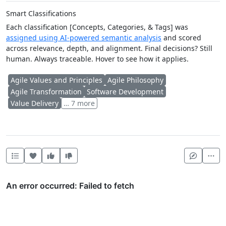
Smart Classifications
Each classification [Concepts, Categories, & Tags] was
assigned using AI-powered semantic analysis
and scored
across relevance, depth, and alignment. Final decisions? Still
human. Always traceable. Hover to see how it applies.
Agile Values and Principles
Agile Philosophy
Agile Transformation
Software Development
Value Delivery
… 7 more
Heart this item
Vote useful
Vote not useful
Mor