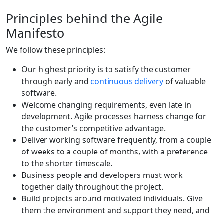
Principles behind the Agile
Manifesto
We follow these principles:
Our highest priority is to satisfy the customer
through early and
continuous delivery
of valuable
software.
Welcome changing requirements, even late in
development. Agile processes harness change for
the customer’s competitive advantage.
Deliver working software frequently, from a couple
of weeks to a couple of months, with a preference
to the shorter timescale.
Business people and developers must work
together daily throughout the project.
Build projects around motivated individuals. Give
them the environment and support they need, and