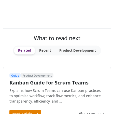
What to read next
Related
Recent
Product Development
Guide
Product Development
Kanban Guide for Scrum Teams
Explains how Scrum Teams can use Kanban practices
to optimise workflow, track flow metrics, and enhance
transparency, efficiency, and …
Read article
17 Sep 2024