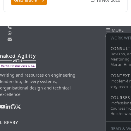
Read article
18 Nov 2020
Call us
MORE
WhatsApp
CONTACT
WORK WI
Email
CONSULT
DevOps, Ag
Mentoring 
Martin Hi
Writing and resources on engineering
CONTEXT
leadership, delivery systems,
Problem-fi
engineerin
organisational design and technical
excellence.
COURSES
Profession
Courses fr
Hinshelwo
LIBRARY
READ & W