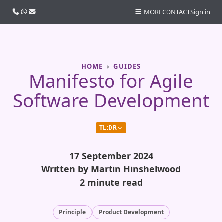
Call us
WhatsApp
Email
MORE
CONTACT
Sign in
HOME
GUIDES
Manifesto for Agile
Software Development
TL;DR
17 September 2024
Written by Martin Hinshelwood
2 minute read
Principle
Product Development