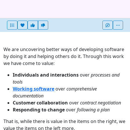
Heart this item
Vote useful
Vote not useful
More
We are uncovering better ways of developing software
by doing it and helping others do it. Through this work
we have come to value:
Individuals and interactions
over
processes and
tools
Working software
over
comprehensive
documentation
Customer collaboration
over
contract negotiation
Responding to change
over
following a plan
That is, while there is value in the items on the right, we
value the items on the left more.