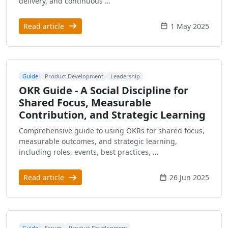
delivery, and continuous …
Read article
1 May 2025
Guide
Product Development
Leadership
OKR Guide - A Social Discipline for
Shared Focus, Measurable
Contribution, and Strategic Learning
Comprehensive guide to using OKRs for shared focus,
measurable outcomes, and strategic learning,
including roles, events, best practices, …
Read article
26 Jun 2025
Guide
Scrum
Product Development