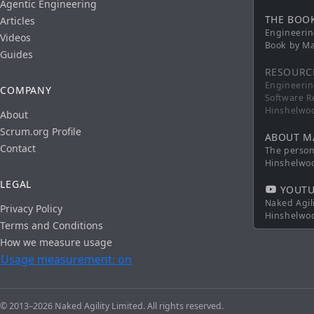
Agentic Engineering
THE BOO
Articles
Engineerin
Videos
Book by Ma
Guides
RESOURC
Engineerin
COMPANY
Software R
Hinshelwo
About
Scrum.org Profile
ABOUT M
Contact
The persona
Hinshelwo
LEGAL
YOUTU
Naked Agil
Privacy Policy
Hinshelwo
Terms and Conditions
How we measure usage
Usage measurement: on
© 2013–2026 Naked Agility Limited. All rights reserved.