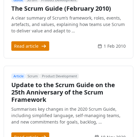
The Scrum Guide (February 2010)
A clear summary of Scrum’s framework, roles, events,
artefacts, and values, explaining how teams use Scrum
to deliver value and adapt to …
Read article
1 Feb 2010
Article
Scrum
Product Development
Update to the Scrum Guide on the
25th Anniversary of the Scrum
Framework
Summarises key changes in the 2020 Scrum Guide,
including simplified language, self-managing teams,
and new commitments for goals, backlog, …