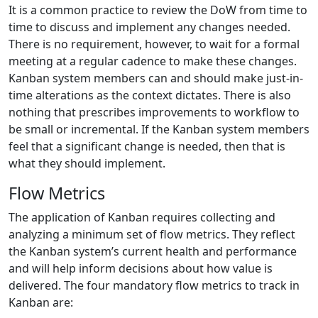
It is a common practice to review the DoW from time to
time to discuss and implement any changes needed.
There is no requirement, however, to wait for a formal
meeting at a regular cadence to make these changes.
Kanban system members can and should make just-in-
time alterations as the context dictates. There is also
nothing that prescribes improvements to workflow to
be small or incremental. If the Kanban system members
feel that a significant change is needed, then that is
what they should implement.
Flow Metrics
The application of Kanban requires collecting and
analyzing a minimum set of flow metrics. They reflect
the Kanban system’s current health and performance
and will help inform decisions about how value is
delivered. The four mandatory flow metrics to track in
Kanban are: