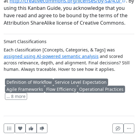
at
http://creativecommons.org/licenses/by-sa/4.0/
. By
using this Kanban Guide, you acknowledge that you
have read and agree to be bound by the terms of the
Attribution ShareAlike license of Creative Commons.
Smart Classifications
Each classification [Concepts, Categories, & Tags] was
assigned using AI-powered semantic analysis
and scored
across relevance, depth, and alignment. Final decisions? Still
human. Always traceable. Hover to see how it applies.
Definition of Workflow
Service Level Expectation
Agile Frameworks
Flow Efficiency
Operational Practices
… 8 more
Heart this item
Vote useful
Vote not useful
Mor