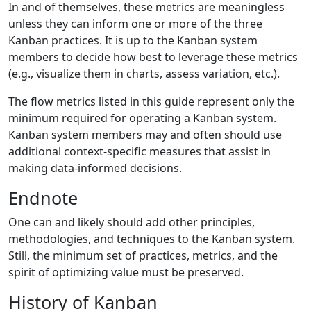
In and of themselves, these metrics are meaningless
unless they can inform one or more of the three
Kanban practices. It is up to the Kanban system
members to decide how best to leverage these metrics
(e.g., visualize them in charts, assess variation, etc.).
The flow metrics listed in this guide represent only the
minimum required for operating a Kanban system.
Kanban system members may and often should use
additional context-specific measures that assist in
making data-informed decisions.
Endnote
One can and likely should add other principles,
methodologies, and techniques to the Kanban system.
Still, the minimum set of practices, metrics, and the
spirit of optimizing value must be preserved.
History of Kanban