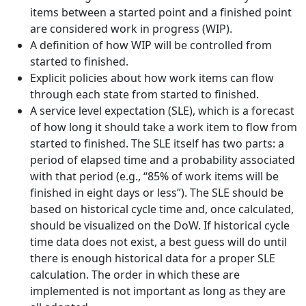
items between a started point and a finished point
are considered work in progress (WIP).
A definition of how WIP will be controlled from
started to finished.
Explicit policies about how work items can flow
through each state from started to finished.
A service level expectation (SLE), which is a forecast
of how long it should take a work item to flow from
started to finished. The SLE itself has two parts: a
period of elapsed time and a probability associated
with that period (e.g., “85% of work items will be
finished in eight days or less”). The SLE should be
based on historical cycle time and, once calculated,
should be visualized on the DoW. If historical cycle
time data does not exist, a best guess will do until
there is enough historical data for a proper SLE
calculation. The order in which these are
implemented is not important as long as they are