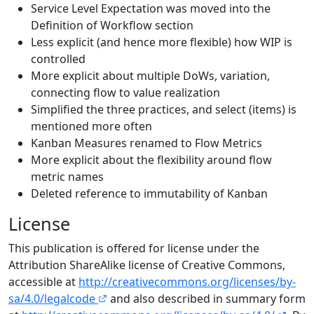
Service Level Expectation was moved into the
Definition of Workflow section
Less explicit (and hence more flexible) how WIP is
controlled
More explicit about multiple DoWs, variation,
connecting flow to value realization
Simplified the three practices, and select (items) is
mentioned more often
Kanban Measures renamed to Flow Metrics
More explicit about the flexibility around flow
metric names
Deleted reference to immutability of Kanban
License
This publication is offered for license under the
Attribution ShareAlike license of Creative Commons,
accessible at
http://creativecommons.org/licenses/by-
sa/4.0/legalcode
and also described in summary form