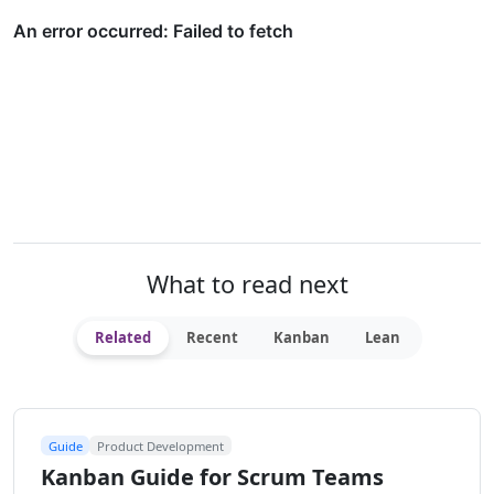
What to read next
Related
Recent
Kanban
Lean
Guide
Product Development
Kanban Guide for Scrum Teams