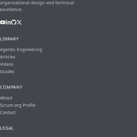
organisational design and technical
excellence.
LIBRARY
Agentic Engineering
Articles
Videos
Guides
COMPANY
About
Scrum.org Profile
Contact
LEGAL