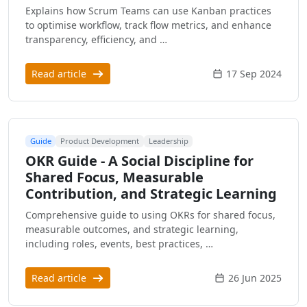
Explains how Scrum Teams can use Kanban practices
to optimise workflow, track flow metrics, and enhance
transparency, efficiency, and …
Read article
17 Sep 2024
Guide
Product Development
Leadership
OKR Guide - A Social Discipline for
Shared Focus, Measurable
Contribution, and Strategic Learning
Comprehensive guide to using OKRs for shared focus,
measurable outcomes, and strategic learning,
including roles, events, best practices, …
Read article
26 Jun 2025