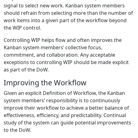
signal to select new work. Kanban system members
should refrain from selecting more than the number of
work items into a given part of the workflow beyond
the WIP control.
Controlling WIP helps flow and often improves the
Kanban system members’ collective focus,
commitment, and collaboration. Any acceptable
exceptions to controlling WIP should be made explicit
as part of the DoW.
Improving the Workflow
Given an explicit Definition of Workflow, the Kanban
system members’ responsibility is to continuously
improve their workflow to achieve a better balance of
effectiveness, efficiency, and predictability. Continual
study of the system can guide potential improvements
to the DoW.