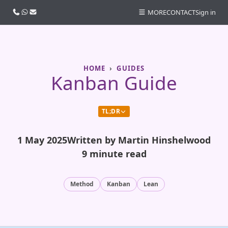
Call us
WhatsApp
Email
MORE
CONTACT
Sign in
HOME
GUIDES
Kanban Guide
TL;DR
1 May 2025
Written by Martin Hinshelwood
9 minute read
Method
Kanban
Lean