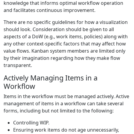
knowledge that informs optimal workflow operation
and facilitates continuous improvement.
There are no specific guidelines for how a visualization
should look. Consideration should be given to all
aspects of a DoW (e.g., work items, policies) along with
any other context-specific factors that may affect how
value flows. Kanban system members are limited only
by their imagination regarding how they make flow
transparent.
Actively Managing Items in a
Workflow
Items in the workflow must be managed actively. Active
management of items in a workflow can take several
forms, including but not limited to the following:
Controlling WIP.
Ensuring work items do not age unnecessarily,