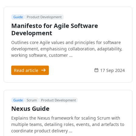
Guide
Product Development
Manifesto for Agile Software
Development
Outlines core Agile values and principles for software
development, emphasising collaboration, adaptability,
working software, customer …
Read article
17 Sep 2024
Guide
Scrum
Product Development
Nexus Guide
Explains the Nexus framework for scaling Scrum with
multiple teams, detailing roles, events, and artefacts to
coordinate product delivery …