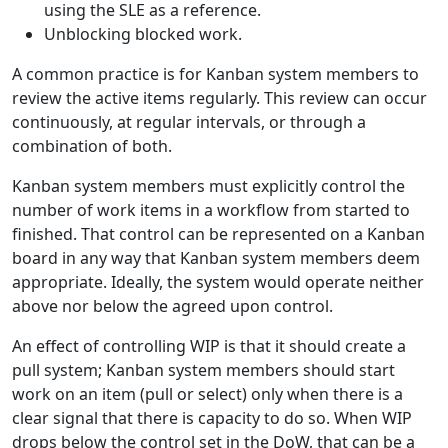
using the SLE as a reference.
Unblocking blocked work.
A common practice is for Kanban system members to
review the active items regularly. This review can occur
continuously, at regular intervals, or through a
combination of both.
Kanban system members must explicitly control the
number of work items in a workflow from started to
finished. That control can be represented on a Kanban
board in any way that Kanban system members deem
appropriate. Ideally, the system would operate neither
above nor below the agreed upon control.
An effect of controlling WIP is that it should create a
pull system; Kanban system members should start
work on an item (pull or select) only when there is a
clear signal that there is capacity to do so. When WIP
drops below the control set in the DoW, that can be a