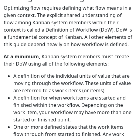
Optimizing flow requires defining what flow means in a
given context. The explicit shared understanding of
flow among Kanban system members within their
context is called a Definition of Workflow (DoW). DoW is
a fundamental concept of Kanban. All other elements of
this guide depend heavily on how workflow is defined.
At a minimum,
Kanban system members must create
their DoW using all of the following elements:
A definition of the individual units of value that are
moving through the workflow. These units of value
are referred to as work items (or items).
A definition for when work items are started and
finished within the workflow. Depending on the
work item, your workflow may have more than one
started or finished point.
One or more defined states that the work items
flow through from started to finished. Any work