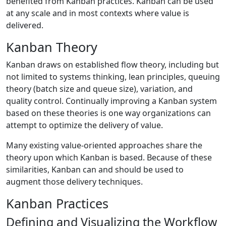
benefited from Kanban practices. Kanban can be used
at any scale and in most contexts where value is
delivered.
Kanban Theory
Kanban draws on established flow theory, including but
not limited to systems thinking, lean principles, queuing
theory (batch size and queue size), variation, and
quality control. Continually improving a Kanban system
based on these theories is one way organizations can
attempt to optimize the delivery of value.
Many existing value-oriented approaches share the
theory upon which Kanban is based. Because of these
similarities, Kanban can and should be used to
augment those delivery techniques.
Kanban Practices
Defining and Visualizing the Workflow