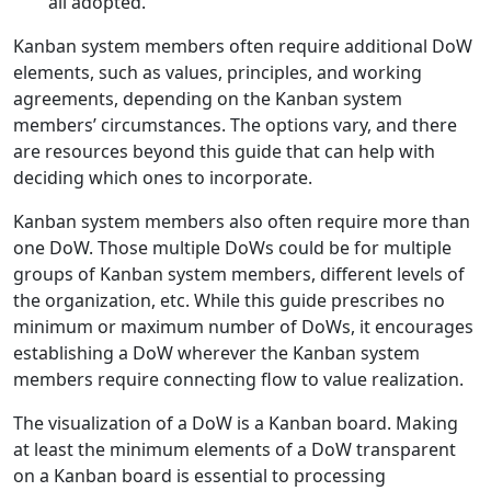
all adopted.
Kanban system members often require additional DoW
elements, such as values, principles, and working
agreements, depending on the Kanban system
members’ circumstances. The options vary, and there
are resources beyond this guide that can help with
deciding which ones to incorporate.
Kanban system members also often require more than
one DoW. Those multiple DoWs could be for multiple
groups of Kanban system members, different levels of
the organization, etc. While this guide prescribes no
minimum or maximum number of DoWs, it encourages
establishing a DoW wherever the Kanban system
members require connecting flow to value realization.
The visualization of a DoW is a Kanban board. Making
at least the minimum elements of a DoW transparent
on a Kanban board is essential to processing