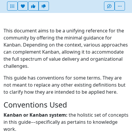
Heart this item
Vote useful
Vote not useful
More
This document aims to be a unifying reference for the
community by offering the minimal guidance for
Kanban. Depending on the context, various approaches
can complement Kanban, allowing it to accommodate
the full spectrum of value delivery and organizational
challenges.
This guide has conventions for some terms. They are
not meant to replace any other existing definitions but
to clarify how they are intended to be applied here.
Conventions Used
Kanban or Kanban system:
the holistic set of concepts
in this guide––specifically as pertains to knowledge
work.