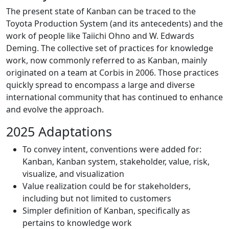
The present state of Kanban can be traced to the
Toyota Production System (and its antecedents) and the
work of people like Taiichi Ohno and W. Edwards
Deming. The collective set of practices for knowledge
work, now commonly referred to as Kanban, mainly
originated on a team at Corbis in 2006. Those practices
quickly spread to encompass a large and diverse
international community that has continued to enhance
and evolve the approach.
2025 Adaptations
To convey intent, conventions were added for:
Kanban, Kanban system, stakeholder, value, risk,
visualize, and visualization
Value realization could be for stakeholders,
including but not limited to customers
Simpler definition of Kanban, specifically as
pertains to knowledge work