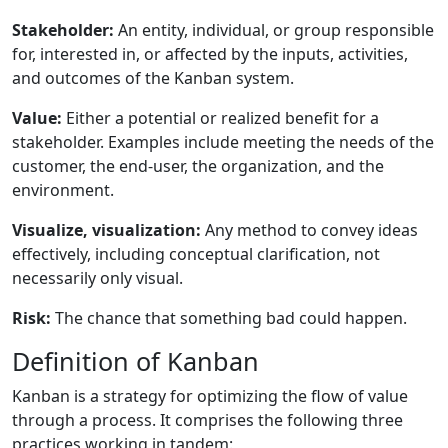
Stakeholder:
An entity, individual, or group responsible
for, interested in, or affected by the inputs, activities,
and outcomes of the Kanban system.
Value:
Either a potential or realized benefit for a
stakeholder. Examples include meeting the needs of the
customer, the end-user, the organization, and the
environment.
Visualize, visualization:
Any method to convey ideas
effectively, including conceptual clarification, not
necessarily only visual.
Risk:
The chance that something bad could happen.
Definition of Kanban
Kanban is a strategy for optimizing the flow of value
through a process. It comprises the following three
practices working in tandem: