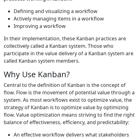
Defining and visualizing a workflow
Actively managing items in a workflow
Improving a workflow
In their implementation, these Kanban practices are
collectively called a Kanban system. Those who
participate in the value delivery of a Kanban system are
called Kanban system members.
Why Use Kanban?
Central to the definition of Kanban is the concept of
flow. Flow is the movement of potential value through a
system. As most workflows exist to optimize value, the
strategy of Kanban is to optimize value by optimizing
flow. Value optimization means striving to find the right
balance of effectiveness, efficiency, and predictability:
An effective workflow delivers what stakeholders