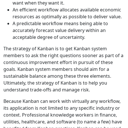
want when they want it.
An efficient workflow allocates available economic
resources as optimally as possible to deliver value.
A predictable workflow means being able to
accurately forecast value delivery within an
acceptable degree of uncertainty.
The strategy of Kanban is to get Kanban system
members to ask the right questions sooner as part of a
continuous improvement effort in pursuit of these
goals. Kanban system members should aim for a
sustainable balance among these three elements.
Ultimately, the strategy of Kanban is to help you
understand trade-offs and manage risk.
Because Kanban can work with virtually any workflow,
its application is not limited to any specific industry or
context. Professional knowledge workers in finance,
utilities, healthcare, and software (to name a few) have