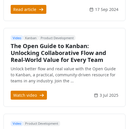
Read article
17 Sep 2024
Video
Kanban
Product Development
The Open Guide to Kanban:
Unlocking Collaborative Flow and
Real-World Value for Every Team
Unlock better flow and real value with the Open Guide
to Kanban, a practical, community-driven resource for
teams in any industry. Join the …
Watch video
3 Jul 2025
Video
Product Development