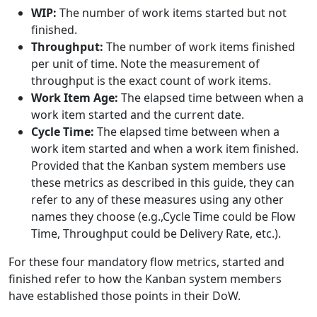
WIP:
The number of work items started but not
finished.
Throughput:
The number of work items finished
per unit of time. Note the measurement of
throughput is the exact count of work items.
Work Item Age:
The elapsed time between when a
work item started and the current date.
Cycle Time:
The elapsed time between when a
work item started and when a work item finished.
Provided that the Kanban system members use
these metrics as described in this guide, they can
refer to any of these measures using any other
names they choose (e.g.,Cycle Time could be Flow
Time, Throughput could be Delivery Rate, etc.).
For these four mandatory flow metrics, started and
finished refer to how the Kanban system members
have established those points in their DoW.