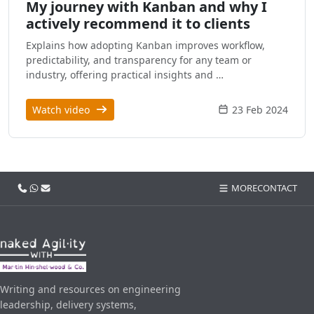
My journey with Kanban and why I
actively recommend it to clients
Explains how adopting Kanban improves workflow,
predictability, and transparency for any team or
industry, offering practical insights and …
Watch video
23 Feb 2024
Call us
WhatsApp
Email
MORE
CONTACT
Writing and resources on engineering
leadership, delivery systems,