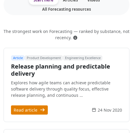
Start here
Articles
Videos
All Forecasting resources
The strongest work on Forecasting — ranked by substance, not
How this is ranked
recency.
Article
Product Development
Engineering Excellence
Release planning and predictable
delivery
Explores how agile teams can achieve predictable
software delivery through quality focus, effective
release planning, and continuous …
Read article
24 Nov 2020