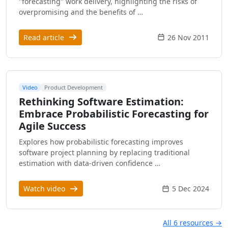
"forecasting" work delivery, highlighting the risks of
overpromising and the benefits of …
Read article
26 Nov 2011
Video
Product Development
Rethinking Software Estimation:
Embrace Probabilistic Forecasting for
Agile Success
Explores how probabilistic forecasting improves
software project planning by replacing traditional
estimation with data-driven confidence …
Watch video
5 Dec 2024
All 6 resources →