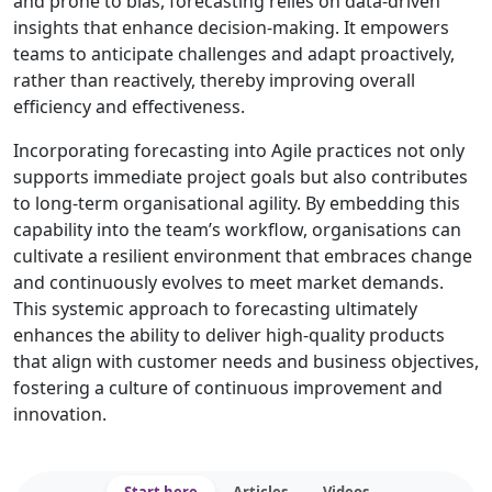
and prone to bias, forecasting relies on data-driven
insights that enhance decision-making. It empowers
teams to anticipate challenges and adapt proactively,
rather than reactively, thereby improving overall
efficiency and effectiveness.
Incorporating forecasting into Agile practices not only
supports immediate project goals but also contributes
to long-term organisational agility. By embedding this
capability into the team’s workflow, organisations can
cultivate a resilient environment that embraces change
and continuously evolves to meet market demands.
This systemic approach to forecasting ultimately
enhances the ability to deliver high-quality products
that align with customer needs and business objectives,
fostering a culture of continuous improvement and
innovation.