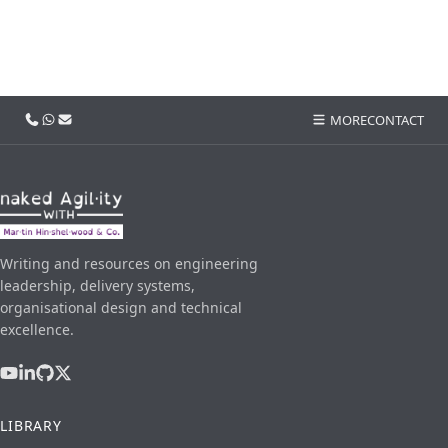
Call us
WhatsApp
Email
MORE
CONTACT
Writing and resources on engineering
leadership, delivery systems,
organisational design and technical
excellence.
LIBRARY