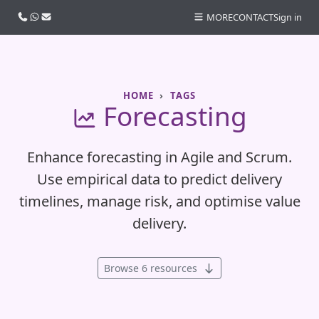
Call us
WhatsApp
Email
MORE
CONTACT
Sign in
HOME
TAGS
Forecasting
Enhance forecasting in Agile and Scrum.
Use empirical data to predict delivery
timelines, manage risk, and optimise value
delivery.
Browse 6 resources