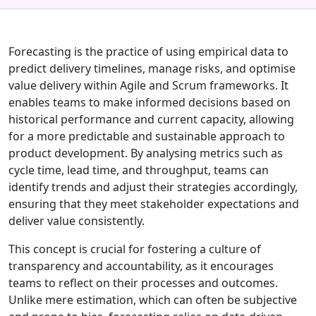
Forecasting is the practice of using empirical data to
predict delivery timelines, manage risks, and optimise
value delivery within Agile and Scrum frameworks. It
enables teams to make informed decisions based on
historical performance and current capacity, allowing
for a more predictable and sustainable approach to
product development. By analysing metrics such as
cycle time, lead time, and throughput, teams can
identify trends and adjust their strategies accordingly,
ensuring that they meet stakeholder expectations and
deliver value consistently.
This concept is crucial for fostering a culture of
transparency and accountability, as it encourages
teams to reflect on their processes and outcomes.
Unlike mere estimation, which can often be subjective