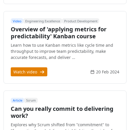
Video
Engineering Excellence
Product Development
Overview of 'applying metrics for
predictability' Kanban course
Learn how to use Kanban metrics like cycle time and
throughput to improve team predictability, make
accurate forecasts, and deliver …
Watch video
20 Feb 2024
Article
Scrum
Can you really commit to delivering
work?
Explores why Scrum shifted from "commitment" to