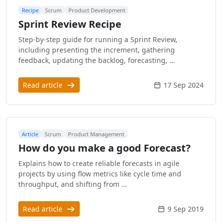
Recipe
Scrum
Product Development
Sprint Review Recipe
Step-by-step guide for running a Sprint Review,
including presenting the increment, gathering
feedback, updating the backlog, forecasting, …
Read article
17 Sep 2024
Article
Scrum
Product Management
How do you make a good Forecast?
Explains how to create reliable forecasts in agile
projects by using flow metrics like cycle time and
throughput, and shifting from …
Read article
9 Sep 2019