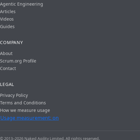
Agentic Engineering
Articles
Videos
Guides
COMPANY
About
Scrum.org Profile
Contact
LEGAL
Privacy Policy
Terms and Conditions
How we measure usage
Usage measurement: on
© 2013–2026 Naked Agility Limited. All rights reserved.