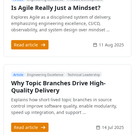
Is Agile Really Just a Mindset?
Explores Agile as a disciplined system of delivery,
emphasizing engineering excellence, CI/CD,
observability, and system design over mindset …
Read article
11 Aug 2025
Article
Engineering Excellence
Technical Leadership
Why Topic Branches Drive High-
Quality Delivery
Explains how short-lived topic branches in source
control improve software quality, enable modularity,
speed up integration, and support …
Read article
14 Jul 2025