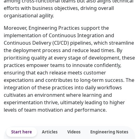
among cross-functional teams but also aligns technical
efforts with business objectives, driving overall
organisational agility.
Moreover, Engineering Practices support the
implementation of Continuous Integration and
Continuous Delivery (CI/CD) pipelines, which streamline
the deployment process and reduce lead times. By
prioritising quality at every stage of development, these
practices empower teams to innovate confidently,
ensuring that each release meets customer
expectations and contributes to long-term success. The
integration of these practices into daily workflows
cultivates an environment where learning and
experimentation thrive, ultimately leading to higher
levels of team motivation and performance.
Start here
Articles
Videos
Engineering Notes