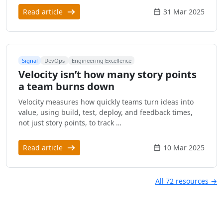
Read article
31 Mar 2025
Signal
DevOps
Engineering Excellence
Velocity isn’t how many story points
a team burns down
Velocity measures how quickly teams turn ideas into
value, using build, test, deploy, and feedback times,
not just story points, to track …
Read article
10 Mar 2025
All 72 resources →