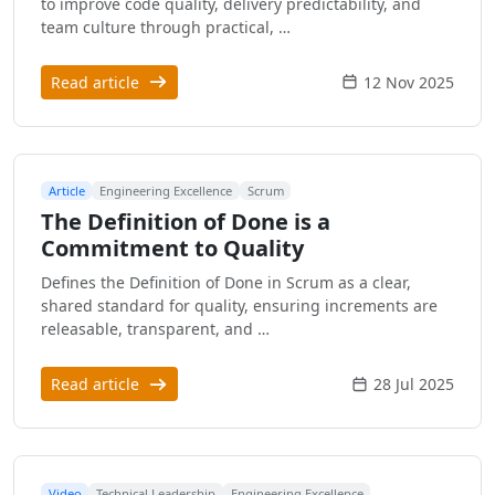
to improve code quality, delivery predictability, and
team culture through practical, …
Read article
12 Nov 2025
Article
Engineering Excellence
Scrum
The Definition of Done is a
Commitment to Quality
Defines the Definition of Done in Scrum as a clear,
shared standard for quality, ensuring increments are
releasable, transparent, and …
Read article
28 Jul 2025
Video
Technical Leadership
Engineering Excellence