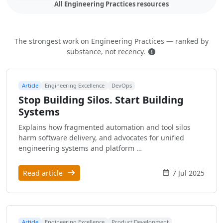
All Engineering Practices resources
The strongest work on Engineering Practices — ranked by
How this is ranked
substance, not recency.
Article
Engineering Excellence
DevOps
Stop Building Silos. Start Building
Systems
Explains how fragmented automation and tool silos
harm software delivery, and advocates for unified
engineering systems and platform …
Read article
7 Jul 2025
Article
Engineering Excellence
Product Development