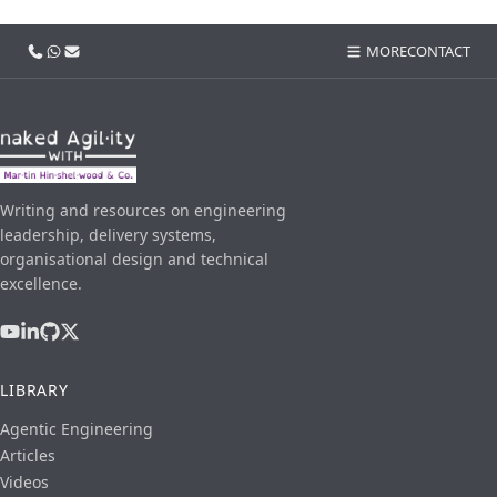
Call us
WhatsApp
Email
MORE
CONTACT
Writing and resources on engineering
leadership, delivery systems,
organisational design and technical
excellence.
LIBRARY
Agentic Engineering
Articles
Videos