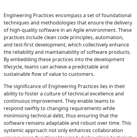
Engineering Practices encompass a set of foundational
techniques and methodologies that ensure the delivery
of high-quality software in an Agile environment. These
practices include clean code principles, automation,
and test-first development, which collectively enhance
the reliability and maintainability of software products.
By embedding these practices into the development
lifecycle, teams can achieve a predictable and
sustainable flow of value to customers.
The significance of Engineering Practices lies in their
ability to foster a culture of technical excellence and
continuous improvement. They enable teams to
respond swiftly to changing requirements while
minimising technical debt, thus ensuring that the
software remains adaptable and robust over time. This
systemic approach not only enhances collaboration