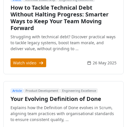
How to Tackle Technical Debt
Without Halting Progress: Smarter
Ways to Keep Your Team Moving
Forward
Struggling with technical debt? Discover practical ways
to tackle legacy systems, boost team morale, and
deliver value, without grinding to …
Watch video
26 May 2025
Article
Product Development
Engineering Excellence
Your Evolving Definition of Done
Explains how the Definition of Done evolves in Scrum,
aligning team practices with organisational standards
to ensure consistent quality, …