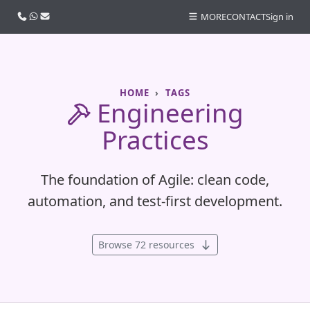
Call us
WhatsApp
Email
MORE
CONTACT
Sign in
HOME
TAGS
Engineering
Practices
The foundation of Agile: clean code,
automation, and test-first development.
Browse 72 resources