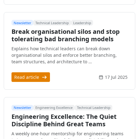
Newsletter
Technical Leadership
Leadership
Break organisational silos and stop
tolerating bad branching models
Explains how technical leaders can break down
organisational silos and enforce better branching,
team structures, and architecture to …
Read article
17 Jul 2025
Newsletter
Engineering Excellence
Technical Leadership
Engineering Excellence: The Quiet
Discipline Behind Great Teams
A weekly one-hour mentorship for engineering teams