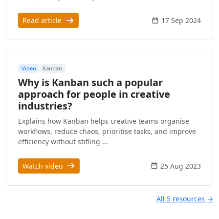
Read article
17 Sep 2024
Video
Kanban
Why is Kanban such a popular
approach for people in creative
industries?
Explains how Kanban helps creative teams organise
workflows, reduce chaos, prioritise tasks, and improve
efficiency without stifling …
Watch video
25 Aug 2023
All 5 resources →