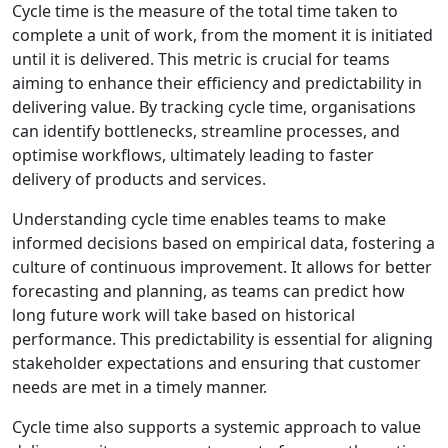
Cycle time is the measure of the total time taken to
complete a unit of work, from the moment it is initiated
until it is delivered. This metric is crucial for teams
aiming to enhance their efficiency and predictability in
delivering value. By tracking cycle time, organisations
can identify bottlenecks, streamline processes, and
optimise workflows, ultimately leading to faster
delivery of products and services.
Understanding cycle time enables teams to make
informed decisions based on empirical data, fostering a
culture of continuous improvement. It allows for better
forecasting and planning, as teams can predict how
long future work will take based on historical
performance. This predictability is essential for aligning
stakeholder expectations and ensuring that customer
needs are met in a timely manner.
Cycle time also supports a systemic approach to value