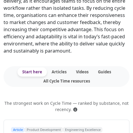
delivery, as it encourages teams to focus on the entire
workflow rather than isolated tasks. By reducing cycle
time, organisations can enhance their responsiveness
to market changes and customer feedback, thereby
increasing their competitive advantage. This focus on
efficiency and adaptability is vital in today’s fast-paced
environment, where the ability to deliver value quickly
and sustainably is paramount.
Start here
Articles
Videos
Guides
All Cycle Time resources
The strongest work on Cycle Time — ranked by substance, not
How this is ranked
recency.
Article
Product Development
Engineering Excellence