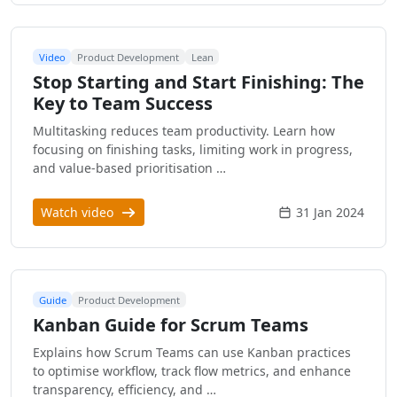
Video
Product Development
Lean
Stop Starting and Start Finishing: The
Key to Team Success
Multitasking reduces team productivity. Learn how
focusing on finishing tasks, limiting work in progress,
and value-based prioritisation …
Watch video
31 Jan 2024
Guide
Product Development
Kanban Guide for Scrum Teams
Explains how Scrum Teams can use Kanban practices
to optimise workflow, track flow metrics, and enhance
transparency, efficiency, and …