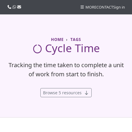
Call us
WhatsApp
Email
MORE
CONTACT
Sign in
HOME
TAGS
Cycle Time
Tracking the time taken to complete a unit
of work from start to finish.
Browse 5 resources