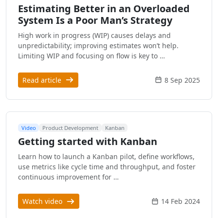
Estimating Better in an Overloaded
System Is a Poor Man’s Strategy
High work in progress (WIP) causes delays and
unpredictability; improving estimates won’t help.
Limiting WIP and focusing on flow is key to …
Read article
8 Sep 2025
Video
Product Development
Kanban
Getting started with Kanban
Learn how to launch a Kanban pilot, define workflows,
use metrics like cycle time and throughput, and foster
continuous improvement for …
Watch video
14 Feb 2024