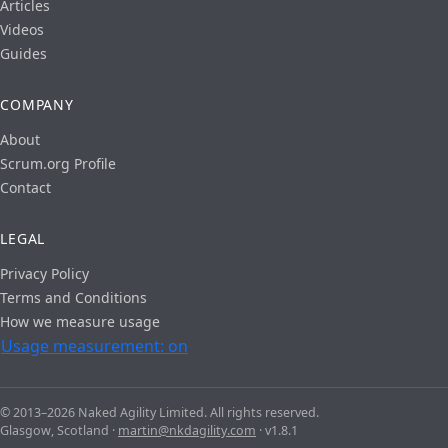
Articles
Videos
Guides
COMPANY
About
Scrum.org Profile
Contact
LEGAL
Privacy Policy
Terms and Conditions
How we measure usage
Usage measurement: on
© 2013–2026 Naked Agility Limited. All rights reserved.
Glasgow, Scotland ·
martin@nkdagility.com
· v1.8.1