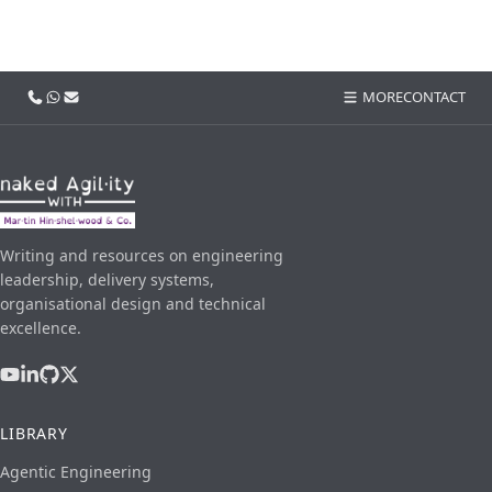
Call us
WhatsApp
Email
MORE
CONTACT
Writing and resources on engineering
leadership, delivery systems,
organisational design and technical
excellence.
LIBRARY
Agentic Engineering