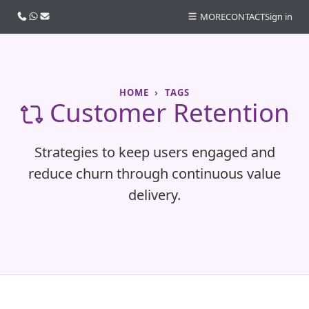
Call us
WhatsApp
Email
MORE
CONTACT
Sign in
HOME
TAGS
Customer Retention
Strategies to keep users engaged and
reduce churn through continuous value
delivery.