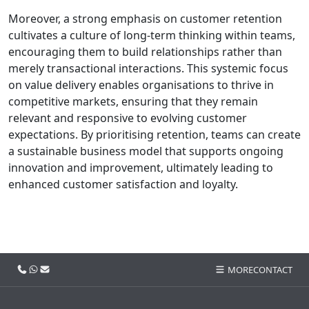
Moreover, a strong emphasis on customer retention
cultivates a culture of long-term thinking within teams,
encouraging them to build relationships rather than
merely transactional interactions. This systemic focus
on value delivery enables organisations to thrive in
competitive markets, ensuring that they remain
relevant and responsive to evolving customer
expectations. By prioritising retention, teams can create
a sustainable business model that supports ongoing
innovation and improvement, ultimately leading to
enhanced customer satisfaction and loyalty.
Call us
WhatsApp
Email
MORE
CONTACT