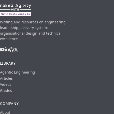
Writing and resources on engineering
leadership, delivery systems,
organisational design and technical
excellence.
LIBRARY
Agentic Engineering
Articles
Videos
Guides
COMPANY
About