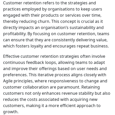
Customer retention refers to the strategies and
practices employed by organisations to keep users
engaged with their products or services over time,
thereby reducing churn. This concept is crucial as it
directly impacts an organisation’s sustainability and
profitability. By focusing on customer retention, teams
can ensure that they are consistently delivering value,
which fosters loyalty and encourages repeat business.
Effective customer retention strategies often involve
continuous feedback loops, allowing teams to adapt
and improve their offerings based on user needs and
preferences. This iterative process aligns closely with
Agile principles, where responsiveness to change and
customer collaboration are paramount. Retaining
customers not only enhances revenue stability but also
reduces the costs associated with acquiring new
customers, making it a more efficient approach to
growth.