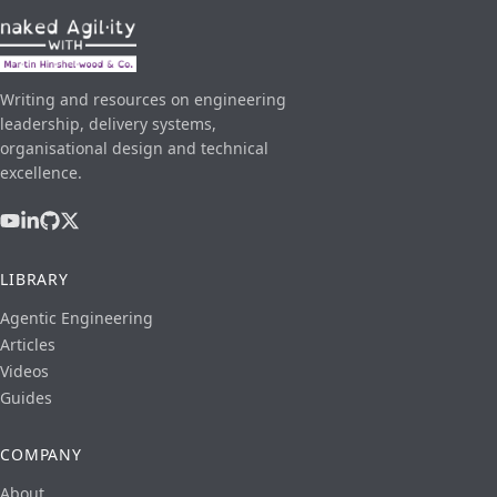
Writing and resources on engineering
leadership, delivery systems,
organisational design and technical
excellence.
LIBRARY
Agentic Engineering
Articles
Videos
Guides
COMPANY
About