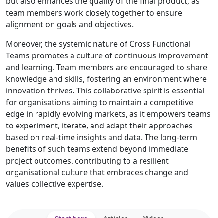
but also enhances the quality of the final product, as
team members work closely together to ensure
alignment on goals and objectives.
Moreover, the systemic nature of Cross Functional
Teams promotes a culture of continuous improvement
and learning. Team members are encouraged to share
knowledge and skills, fostering an environment where
innovation thrives. This collaborative spirit is essential
for organisations aiming to maintain a competitive
edge in rapidly evolving markets, as it empowers teams
to experiment, iterate, and adapt their approaches
based on real-time insights and data. The long-term
benefits of such teams extend beyond immediate
project outcomes, contributing to a resilient
organisational culture that embraces change and
values collective expertise.