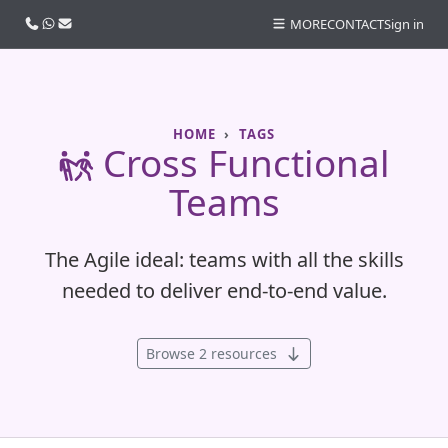
Call us
WhatsApp
Email
MORE
CONTACT
Sign in
HOME
TAGS
Cross Functional
Teams
The Agile ideal: teams with all the skills
needed to deliver end-to-end value.
Browse 2 resources