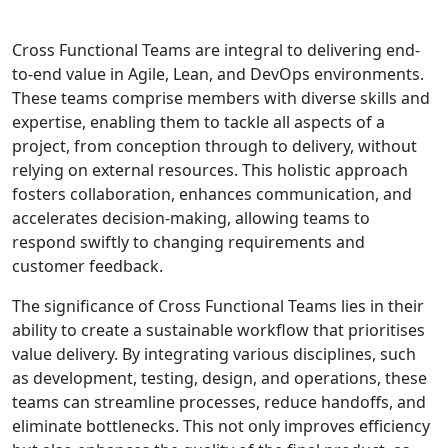
Cross Functional Teams are integral to delivering end-
to-end value in Agile, Lean, and DevOps environments.
These teams comprise members with diverse skills and
expertise, enabling them to tackle all aspects of a
project, from conception through to delivery, without
relying on external resources. This holistic approach
fosters collaboration, enhances communication, and
accelerates decision-making, allowing teams to
respond swiftly to changing requirements and
customer feedback.
The significance of Cross Functional Teams lies in their
ability to create a sustainable workflow that prioritises
value delivery. By integrating various disciplines, such
as development, testing, design, and operations, these
teams can streamline processes, reduce handoffs, and
eliminate bottlenecks. This not only improves efficiency