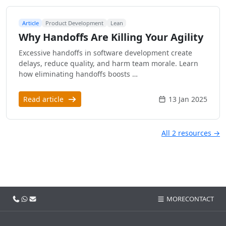
Article
Product Development
Lean
Why Handoffs Are Killing Your Agility
Excessive handoffs in software development create
delays, reduce quality, and harm team morale. Learn
how eliminating handoffs boosts …
Read article
13 Jan 2025
All 2 resources →
Call us
WhatsApp
Email
MORE
CONTACT