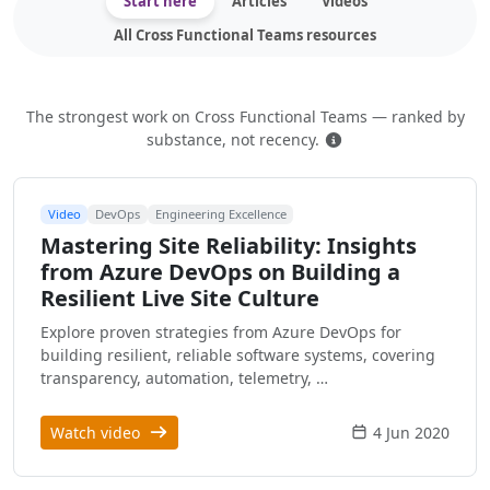
Start here
Articles
Videos
All Cross Functional Teams resources
The strongest work on Cross Functional Teams — ranked by
How this is ranked
substance, not recency.
Video
DevOps
Engineering Excellence
Mastering Site Reliability: Insights
from Azure DevOps on Building a
Resilient Live Site Culture
Explore proven strategies from Azure DevOps for
building resilient, reliable software systems, covering
transparency, automation, telemetry, …
Watch video
4 Jun 2020