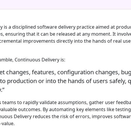
 is a disciplined software delivery practice aimed at produ
les, ensuring that it can be released at any moment. It involv
ncremental improvements directly into the hands of real use
umble, Continuous Delivery is:
get changes, features, configuration changes, bug
o production or into the hands of users safely, q
.”
s teams to rapidly validate assumptions, gather user feedba
aluable outcomes. By automating key elements like testing,
uous Delivery reduces the risk of errors, improves softwar
-value.