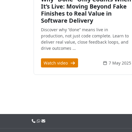
It’s Live: Moving Beyond Fake
Finishes to Real Value in
Software Delivery
Discover why “done” means live in
production, not just code complete. Learn to
deliver real value, close feedback loops, and
drive outcomes …
Watch video
7 May 2025
Call us
WhatsApp
Email