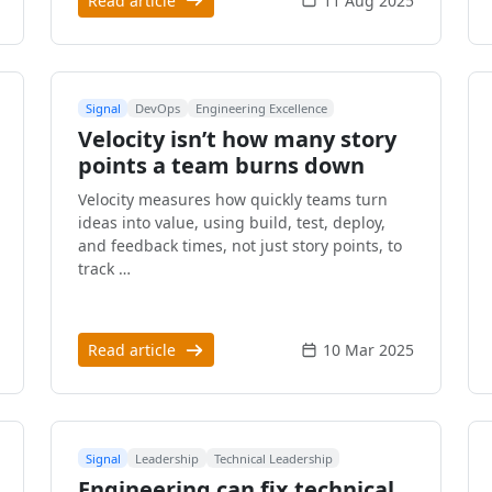
Read article
11 Aug 2025
Signal
DevOps
Engineering Excellence
Velocity isn’t how many story
points a team burns down
Velocity measures how quickly teams turn
ideas into value, using build, test, deploy,
and feedback times, not just story points, to
track …
Read article
10 Mar 2025
Signal
Leadership
Technical Leadership
Engineering can fix technical