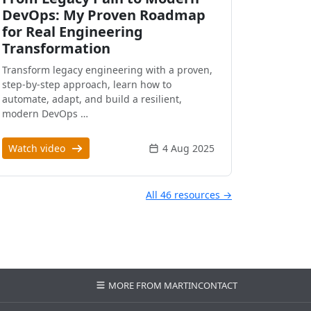
DevOps: My Proven Roadmap
for Real Engineering
Transformation
Transform legacy engineering with a proven,
step-by-step approach, learn how to
automate, adapt, and build a resilient,
modern DevOps …
Watch video
4 Aug 2025
All 46 resources →
MORE FROM MARTIN
CONTACT