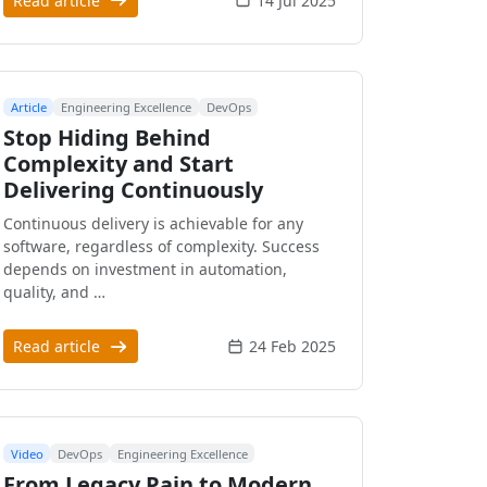
Read article
14 Jul 2025
Article
Engineering Excellence
DevOps
Stop Hiding Behind
Complexity and Start
Delivering Continuously
Continuous delivery is achievable for any
software, regardless of complexity. Success
depends on investment in automation,
quality, and …
Read article
24 Feb 2025
Video
DevOps
Engineering Excellence
From Legacy Pain to Modern