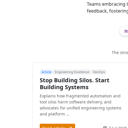
Teams embracing C
feedback, fosterin
St
The stro
Article
Engineering Excellence
DevOps
Stop Building Silos. Start
Building Systems
Explains how fragmented automation and
tool silos harm software delivery, and
advocates for unified engineering systems
and platform …