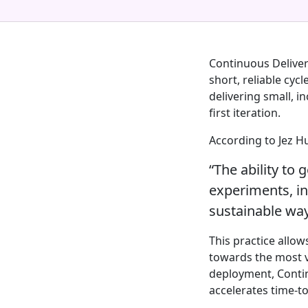
Continuous Delivery
short, reliable cyc
delivering small, i
first iteration.
According to Jez H
“The ability to 
experiments, int
sustainable way
This practice allow
towards the most v
deployment, Contin
accelerates time-to