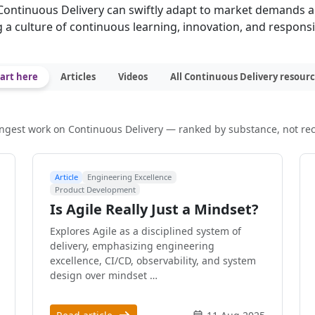
ontinuous Delivery can swiftly adapt to market demands 
g a culture of continuous learning, innovation, and respons
art here
Articles
Videos
All Continuous Delivery resour
ngest work on Continuous Delivery — ranked by substance, not re
Article
Engineering Excellence
Product Development
Is Agile Really Just a Mindset?
Explores Agile as a disciplined system of
delivery, emphasizing engineering
excellence, CI/CD, observability, and system
design over mindset …