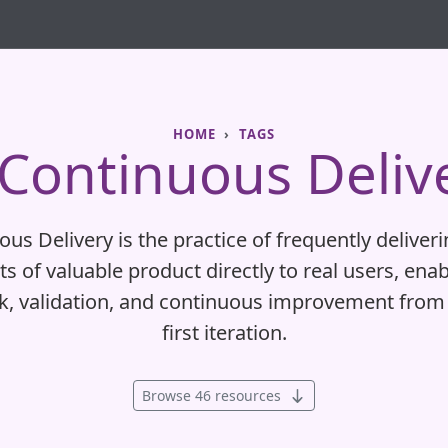
HOME
TAGS
Continuous Deliv
us Delivery is the practice of frequently deliver
s of valuable product directly to real users, enab
k, validation, and continuous improvement from 
first iteration.
Browse 46 resources