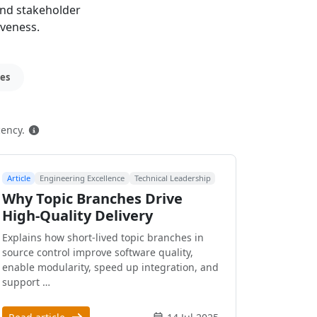
and stakeholder
iveness.
ces
How this is ranked
cency.
Article
Engineering Excellence
Technical Leadership
Why Topic Branches Drive
High-Quality Delivery
Explains how short-lived topic branches in
source control improve software quality,
enable modularity, speed up integration, and
support …