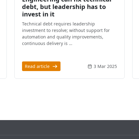
debt, but leadership has to
invest in it
Technical debt requires leadership
investment to resolve; without support for
automation and quality improvements,
continuous delivery is …
Read article
3 Mar 2025