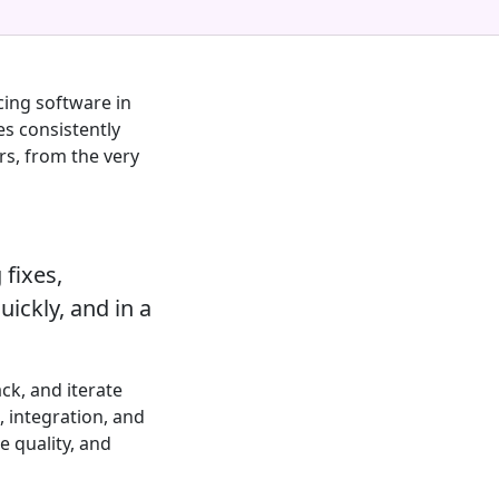
cing software in
es consistently
rs, from the very
 fixes,
uickly, and in a
ck, and iterate
 integration, and
e quality, and