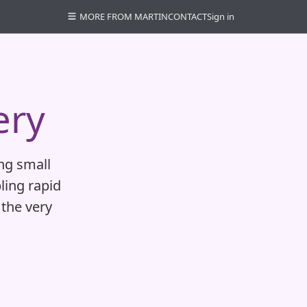
MORE FROM MARTIN
CONTACT
Sign in
ery
ing small
ling rapid
the very