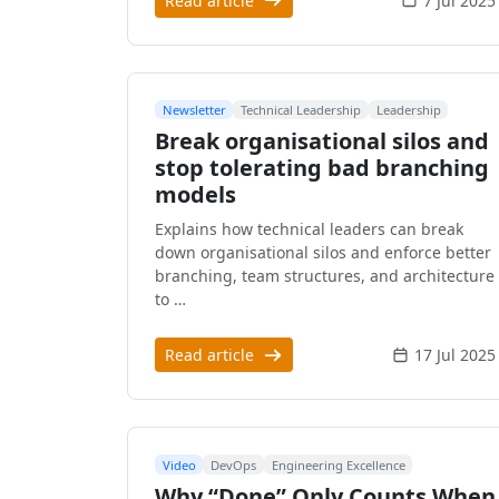
Read article
7 Jul 2025
Newsletter
Technical Leadership
Leadership
Break organisational silos and
stop tolerating bad branching
models
Explains how technical leaders can break
down organisational silos and enforce better
branching, team structures, and architecture
to …
Read article
17 Jul 2025
Video
DevOps
Engineering Excellence
Why “Done” Only Counts When