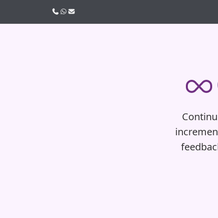
Call us
WhatsApp
Email
Continuo
increment
feedbac