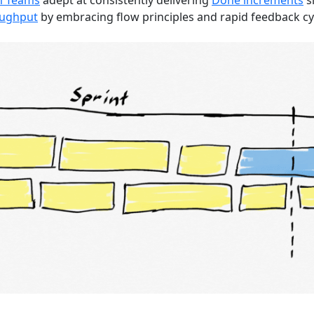
m Teams
adept at consistently delivering
Done increments
si
oughput
by embracing flow principles and rapid feedback cy