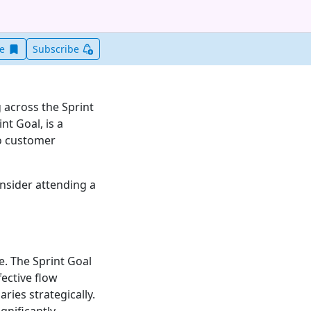
Save this item for later
ve
Subscribe
 across the Sprint
nt Goal, is a
to customer
onsider attending a
e. The Sprint Goal
ective flow
ries strategically.