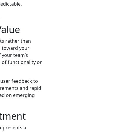
edictable.
.
Value
ts rather than
es toward your
f your team’s
of functionality or
g user feedback to
crements and rapid
ased on emerging
stment
represents a