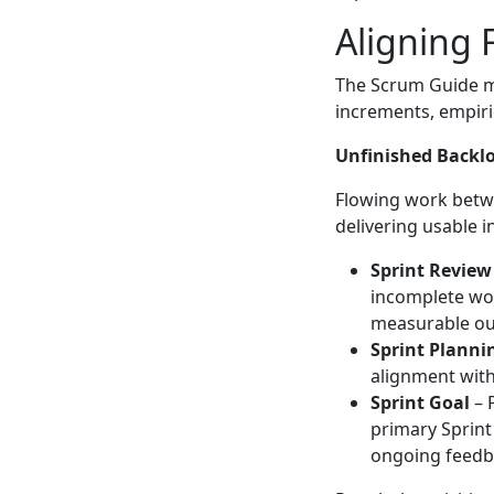
Aligning 
The Scrum Guide m
increments, empiric
Unfinished Backlo
Flowing work betwe
delivering usable 
Sprint Review
incomplete wor
measurable o
Sprint Planni
alignment with
Sprint Goal
– 
primary Sprint
ongoing feedb