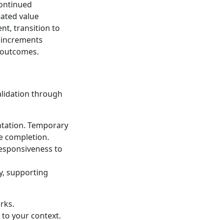
continued
eated value
t, transition to
t increments
s outcomes.
s
alidation through
ntation. Temporary
e completion.
 responsiveness to
y, supporting
rks.
 to your context.