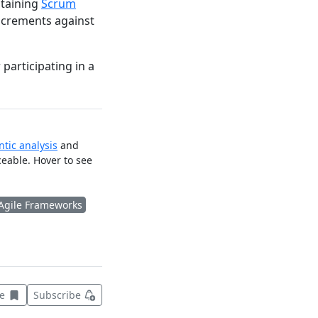
ntaining
Scrum
increments against
participating in a
tic analysis
and
ceable. Hover to see
Agile Frameworks
Save this item for later
ve
Subscribe