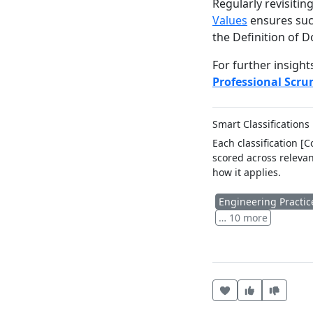
Regularly revisiti
Values
ensures succ
the Definition of D
For further insight
Professional Scr
Smart Classifications
Each classification [
scored across relevan
how it applies.
Engineering Practic
… 10 more
Heart this item
Vote useful
Vote no