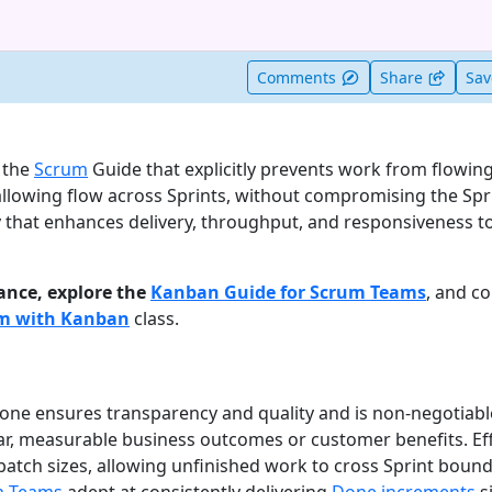
t useful
Comments
Share
Sa
n the
Scrum
Guide that explicitly prevents work from flowing
allowing flow across Sprints, without compromising the Spri
 that enhances delivery, throughput, and responsiveness 
ance, explore the
Kanban Guide for Scrum Teams
, and c
um with Kanban
class.
Done ensures transparency and quality and is non-negotiabl
ear, measurable business outcomes or customer benefits. Eff
atch sizes, allowing unfinished work to cross Sprint bounda