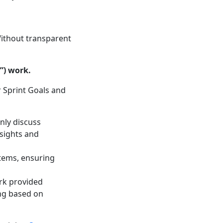
Without transparent
”) work.
r Sprint Goals and
nly discuss
sights and
items, ensuring
ork provided
ing based on