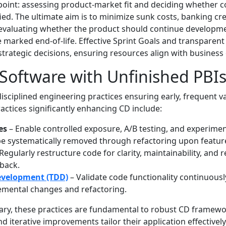
 point: assessing product-market fit and deciding whether 
fied. The ultimate aim is to minimize sunk costs, banking cr
evaluating whether the product should continue developmen
 marked end-of-life. Effective Sprint Goals and transparen
trategic decisions, ensuring resources align with busines
Software with Unfinished PBI
isciplined engineering practices ensuring early, frequent v
actices significantly enhancing CD include:
es
– Enable controlled exposure, A/B testing, and experime
e systematically removed through refactoring upon featur
Regularly restructure code for clarity, maintainability, and
back.
evelopment (TDD)
– Validate code functionality continuousl
emental changes and refactoring.
ry, these practices are fundamental to robust CD framewo
 iterative improvements tailor their application effectively