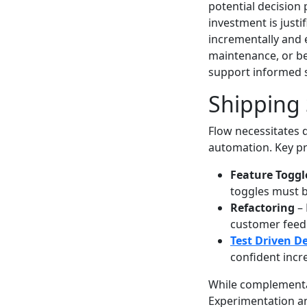
potential decision
investment is justi
incrementally and 
maintenance, or be
support informed s
Shipping 
Flow necessitates d
automation. Key pr
Feature Toggl
toggles must b
Refactoring
– 
customer feed
Test Driven D
confident incr
While complementa
Experimentation and