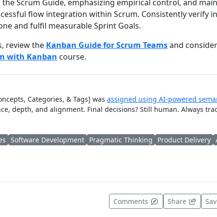
ng the Scrum Guide, emphasizing empirical control, and mai
essful flow integration within Scrum. Consistently verify 
one and fulfil measurable Sprint Goals.
s, review the
Kanban Guide for Scrum Teams
and consider 
um with Kanban
course.
Concepts, Categories, & Tags] was
assigned using AI-powered seman
ce, depth, and alignment. Final decisions? Still human. Always tra
es
Software Development
Pragmatic Thinking
Product Delivery
t useful
Comments
Share
Sa