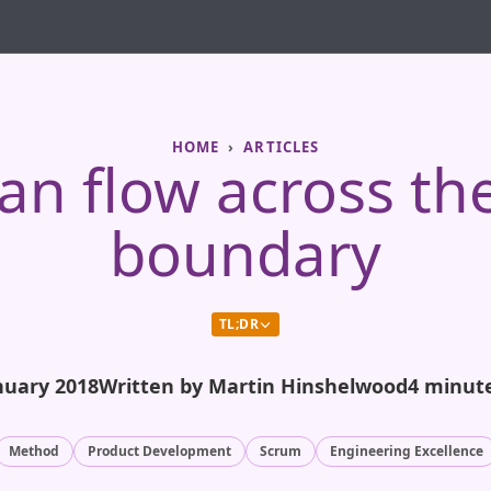
HOME
ARTICLES
an flow across the
boundary
TL;DR
nuary 2018
Written by Martin Hinshelwood
4 minut
Method
Product Development
Scrum
Engineering Excellence