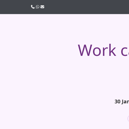
Call us
WhatsApp
Email
Work c
30 Ja