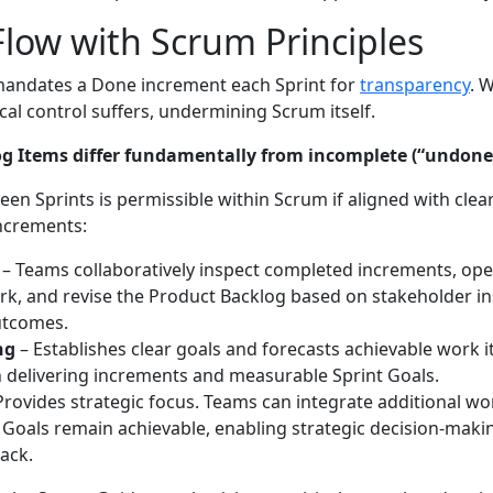
Flow with Scrum Principles
andates a Done increment each Sprint for
transparency
. 
al control suffers, undermining Scrum itself.
g Items differ fundamentally from incomplete (“undone
en Sprints is permissible within Scrum if aligned with clea
increments:
– Teams collaboratively inspect completed increments, ope
k, and revise the Product Backlog based on stakeholder in
utcomes.
ng
– Establishes clear goals and forecasts achievable work 
 delivering increments and measurable Sprint Goals.
Provides strategic focus. Teams can integrate additional w
 Goals remain achievable, enabling strategic decision-mak
ack.