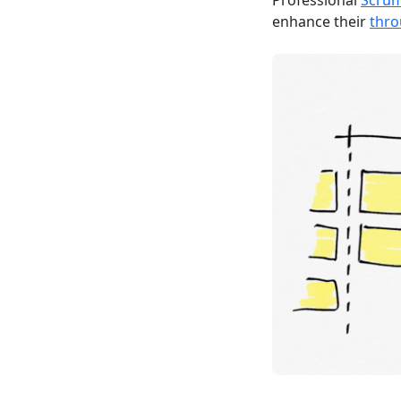
Professional
Scru
enhance their
thr