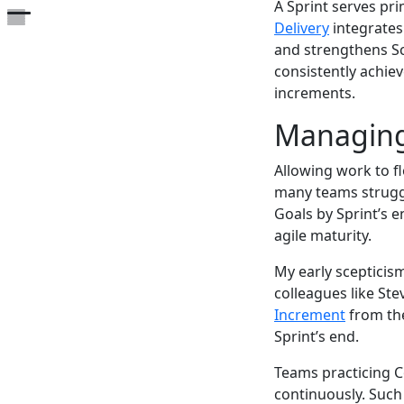
A Sprint serves pri
Open the table of contents
Delivery
integrates
and strengthens Sc
consistently achie
increments.
Managing
Allowing work to fl
many teams struggl
Goals by Sprint’s e
agile maturity.
My early scepticis
colleagues like Ste
Increment
from the
Sprint’s end.
Teams practicing C
continuously. Such