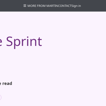
MORE FROM MARTIN
CONTACT
Sign in
 Sprint
e read