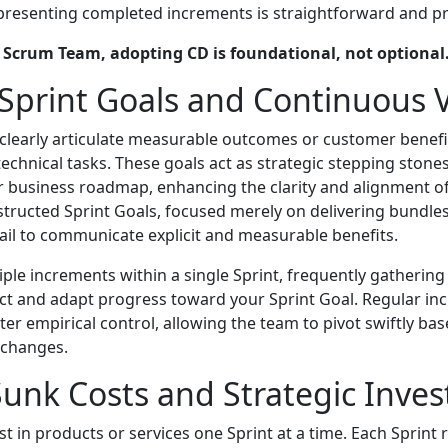
 presenting completed increments is straightforward and pr
l Scrum Team, adopting CD is foundational, not optional
 Sprint Goals and Continuous 
clearly articulate measurable outcomes or customer benefi
 technical tasks. These goals act as strategic stepping ston
 business roadmap, enhancing the clarity and alignment o
structed Sprint Goals, focused merely on delivering bundles 
fail to communicate explicit and measurable benefits.
iple increments within a single Sprint, frequently gatherin
ct and adapt progress toward your Sprint Goal. Regular in
ter empirical control, allowing the team to pivot swiftly b
 changes.
unk Costs and Strategic Inve
t in products or services one Sprint at a time. Each Sprint 