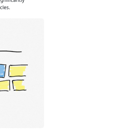
gnificantly
cles.