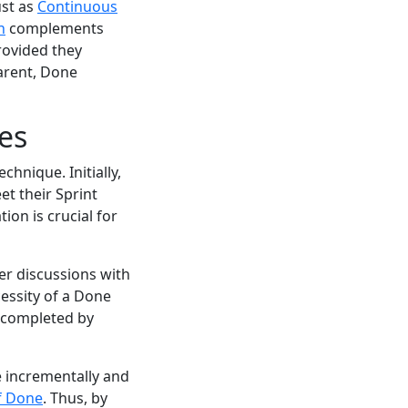
ust as
Continuous
n
complements
rovided they
arent, Done
es
hnique. Initially,
et their Sprint
ion is crucial for
er discussions with
cessity of a Done
e completed by
e incrementally and
of Done
. Thus, by