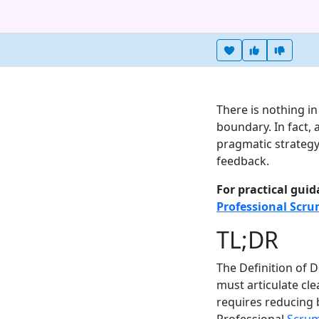
Heart this item
Vote useful
Vote no
There is nothing i
boundary. In fact, 
pragmatic strategy
feedback.
For practical guid
Professional Scr
TL;DR
The Definition of 
must articulate cl
requires reducing b