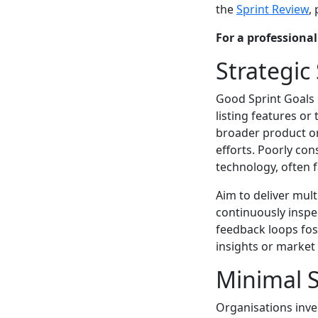
the
Sprint Review
,
For a professiona
Strategic
Good Sprint Goals 
listing features or
broader product or
efforts. Poorly con
technology, often 
Aim to deliver mult
continuously inspe
feedback loops fos
insights or market
Minimal S
Organisations inves