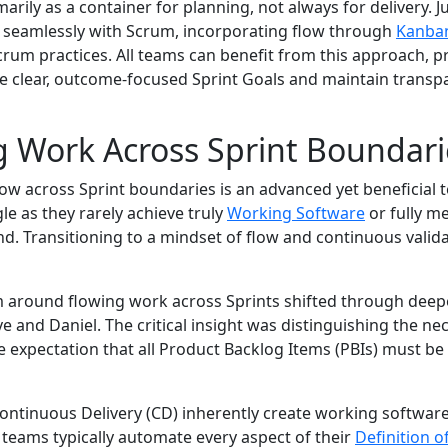
marily as a container for planning, not always for delivery. J
 seamlessly with Scrum, incorporating flow through
Kanba
rum practices. All teams can benefit from this approach, p
ve clear, outcome-focused Sprint Goals and maintain transp
 Work Across Sprint Boundari
ow across Sprint boundaries is an advanced yet beneficial tec
e as they rarely achieve truly
Working Software
or fully me
nd. Transitioning to a mindset of flow and continuous validat
m around flowing work across Sprints shifted through deep
ve and Daniel. The critical insight was distinguishing the ne
 expectation that all Product Backlog Items (PBIs) must b
ontinuous Delivery (CD) inherently create working softwar
 teams typically automate every aspect of their
Definition 