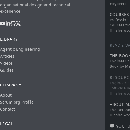
engineerin
organisational design and technical
excellence.
COURSES
Profession
Courses fr
Hinshelwo
LIBRARY
READ & W
Agentic Engineering
THE BOO
Articles
Engineerin
Videos
Book by Ma
Guides
RESOURC
Engineerin
COMPANY
Software R
Hinshelwo
About
Scrum.org Profile
ABOUT M
Contact
The persona
Hinshelwo
LEGAL
YOUTU