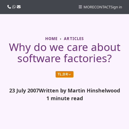
Call us
WhatsApp
Email
MORE
CONTACT
Sign in
HOME
ARTICLES
Why do we care about
software factories?
TL;DR
23 July 2007
Written by Martin Hinshelwood
1 minute read