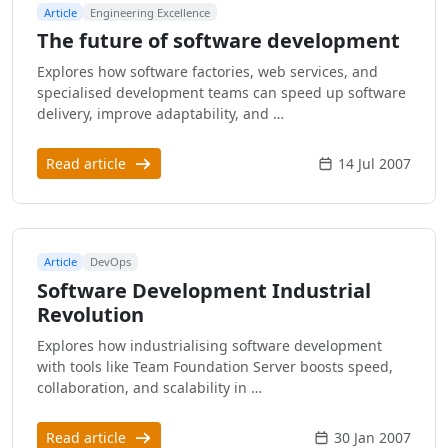
Article
Engineering Excellence
The future of software development
Explores how software factories, web services, and
specialised development teams can speed up software
delivery, improve adaptability, and …
Read article
14 Jul 2007
Article
DevOps
Software Development Industrial
Revolution
Explores how industrialising software development
with tools like Team Foundation Server boosts speed,
collaboration, and scalability in …
Read article
30 Jan 2007