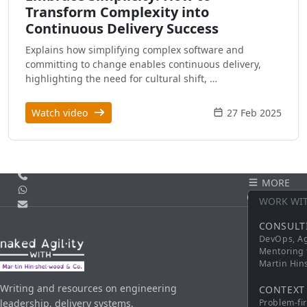
Transform Complexity into
Continuous Delivery Success
Explains how simplifying complex software and
committing to change enables continuous delivery,
highlighting the need for cultural shift, …
Watch video
27 Feb 2025
Call us
MORE
WhatsApp
CONTACT
WORK WI
Email
CONSULT
DevOps, Ag
Mentoring 
Martin Hi
Writing and resources on engineering
CONTEXT
leadership, delivery systems,
Problem-fi