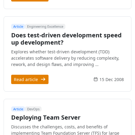
Article
Engineering Excellence
Does test-driven development speed
up development?
Explores whether test-driven development (TDD)
accelerates software delivery by reducing complexity,
rework, and design flaws, and improving …
Read article
15 Dec 2008
Article
DevOps
Deploying Team Server
Discusses the challenges, costs, and benefits of
implementing Team Foundation Server (TFS) for large