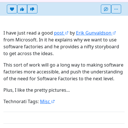
Heart this item
Vote useful
Vote not useful
More
I have just read a good
post
by
Erik Gunvaldson
from Microsoft. In it he explains why we want to use
software factories and he provides a nifty storyboard
to get across the ideas.
This sort of work will go a long way to making software
factories more accessible, and push the understanding
of the need for Software Factories to the next level.
Plus, I like the pretty pictures…
Technorati Tags:
Misc