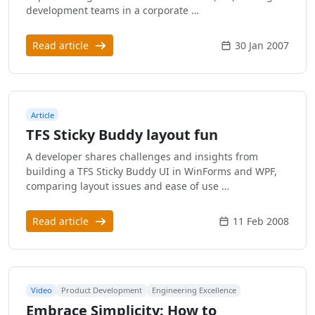
development teams in a corporate …
Read article
30 Jan 2007
Article
TFS Sticky Buddy layout fun
A developer shares challenges and insights from
building a TFS Sticky Buddy UI in WinForms and WPF,
comparing layout issues and ease of use …
Read article
11 Feb 2008
Video
Product Development
Engineering Excellence
Embrace Simplicity: How to