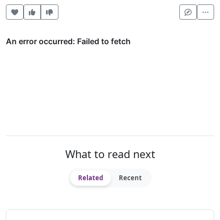
Heart this item
Vote useful
Vote not useful
Mor
What to read next
Related
Recent