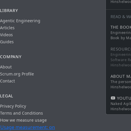
Hinshelwo
LIBRARY
READ & W
Agentic Engineering
THE BOO
Articles
Engineerin
Videos
Book by Ma
Guides
RESOURC
Engineerin
COMPANY
Software R
Hinshelwo
About
Scrum.org Profile
ABOUT M
Contact
The persona
Hinshelwo
LEGAL
YOUTU
Naked Agil
Privacy Policy
Hinshelwo
Terms and Conditions
How we measure usage
Usage measurement: on