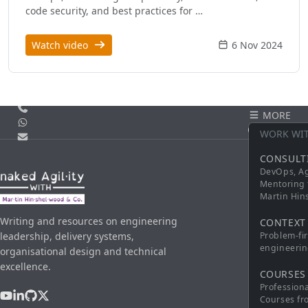
code security, and best practices for …
Watch video
6 Nov 2024
Call us
MORE
WhatsApp
CONTACT
WORK WI
Email
CONSULT
DevOps, Ag
Mentoring 
Martin Hi
Writing and resources on engineering
CONTEXT
leadership, delivery systems,
Problem-fi
engineerin
organisational design and technical
excellence.
COURSES
Profession
Courses fr