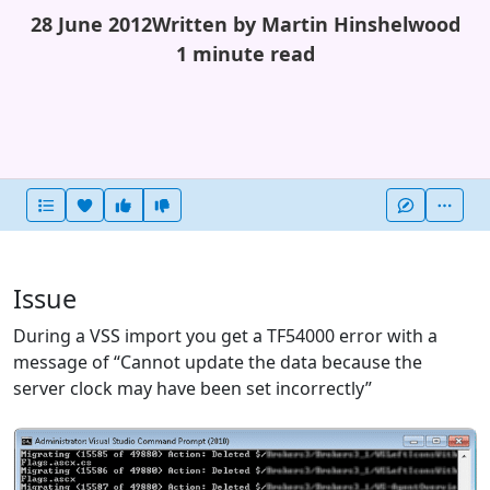
28 June 2012
Written by Martin Hinshelwood
1 minute read
Heart this item
Vote useful
Vote not useful
More
Issue
During a VSS import you get a TF54000 error with a
message of “Cannot update the data because the
server clock may have been set incorrectly”