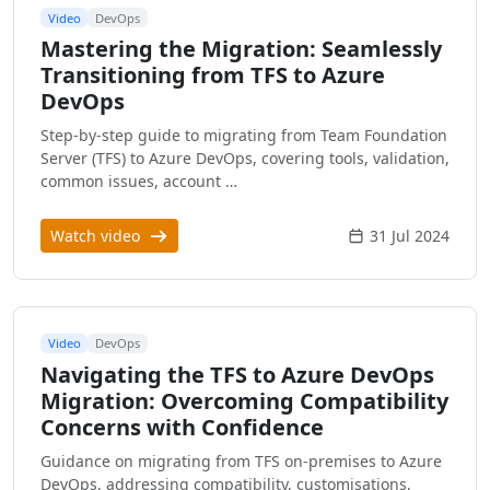
Video
DevOps
Mastering the Migration: Seamlessly
Transitioning from TFS to Azure
DevOps
Step-by-step guide to migrating from Team Foundation
Server (TFS) to Azure DevOps, covering tools, validation,
common issues, account …
Watch video
31 Jul 2024
Video
DevOps
Navigating the TFS to Azure DevOps
Migration: Overcoming Compatibility
Concerns with Confidence
Guidance on migrating from TFS on-premises to Azure
DevOps, addressing compatibility, customisations,