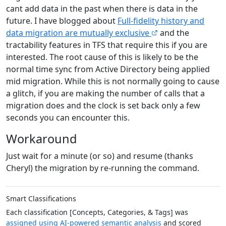
cant add data in the past when there is data in the
future. I have blogged about
Full-fidelity history and
data migration are mutually exclusive
and the
tractability features in TFS that require this if you are
interested. The root cause of this is likely to be the
normal time sync from Active Directory being applied
mid migration. While this is not normally going to cause
a glitch, if you are making the number of calls that a
migration does and the clock is set back only a few
seconds you can encounter this.
Workaround
Just wait for a minute (or so) and resume (thanks
Cheryl) the migration by re-running the command.
Smart Classifications
Each classification [Concepts, Categories, & Tags] was
assigned using AI-powered semantic analysis
and scored