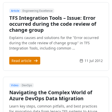
Article
Engineering Excellence
TFS Integration Tools – Issue: Error
occurred during the code review of
change group
Explains causes and solutions for the "Error occurred
during the code review of change group" in TFS
Integration Tools, including common …
Read article
11 Jul 2012
Video
DevOps
Navigating the Complex World of
Azure DevOps Data Migration
Learn key steps, common pitfalls, and best practices
for migrating data from legacy TFS systems to Azure