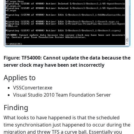
Figure: TF54000: Cannot update the data because the
server clock may have been set incorrectly
Applies to
VSSConverter.exe
Visual Studio 2010 Team Foundation Server
Finding
What looks to have happened is that the scheduled
time synchronisation just happened to occur during the
migration and threw TFS a curve ball. Essentially you