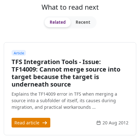
What to read next
Related
Recent
Article
TFS Integration Tools - Issue:
TF14009: Cannot merge source into
target because the target is
underneath source
Explains the TF14009 error in TFS when merging a
source into a subfolder of itself, its causes during
migration, and practical workarounds …
Read article
20 Aug 2012