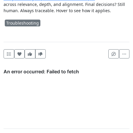
across relevance, depth, and alignment. Final decisions? Still
human. Always traceable. Hover to see how it applies.
Troubleshooting
Heart this item
Vote useful
Vote not useful
Mor