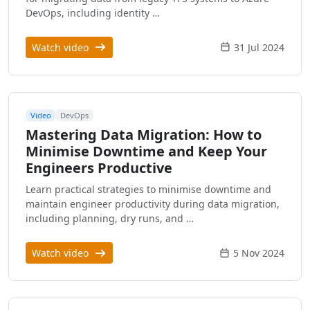
DevOps, including identity …
Watch video
31 Jul 2024
Video
DevOps
Mastering Data Migration: How to
Minimise Downtime and Keep Your
Engineers Productive
Learn practical strategies to minimise downtime and
maintain engineer productivity during data migration,
including planning, dry runs, and …
Watch video
5 Nov 2024