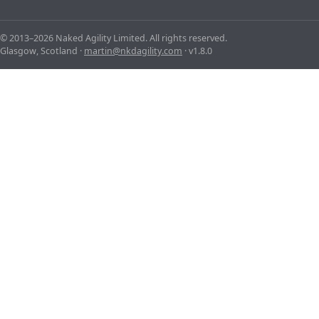
© 2013–2026 Naked Agility Limited. All rights reserved.
Glasgow, Scotland ·
martin@nkdagility.com
· v1.8.0