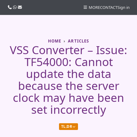
Call us
WhatsApp
Email
MORE
CONTACT
Sign in
HOME
ARTICLES
VSS Converter – Issue:
TF54000: Cannot
update the data
because the server
clock may have been
set incorrectly
TL;DR