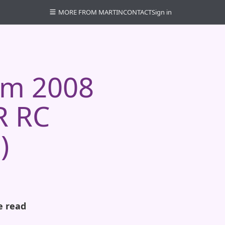
MORE FROM MARTIN
CONTACT
Sign in
em 2008
R RC
)
e read