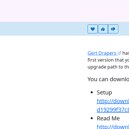
Heart this item
Vote useful
Vote no
Gert Drapers
has
first version that 
upgrade path to t
You can downl
Setup
http://down
d19299f37c
Read Me
http://down