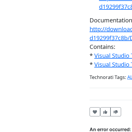
d19299f37
Documentation
http://downloa
d19299f37c8b/
Contains:
*
Visual Studi
*
Visual Studi
Technorati Tags:
A
Heart this item
Vote useful
Vote no