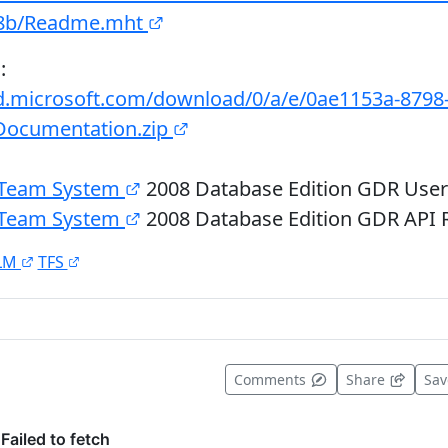
c8b/Readme.mht
:
d.microsoft.com/download/0/a/e/0ae1153a-8798
Documentation.zip
o Team System
2008 Database Edition GDR Use
o Team System
2008 Database Edition GDR API 
LM
TFS
t useful
Comments
Share
Sa