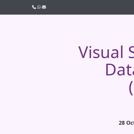
Call us
WhatsApp
Email
Visual
Dat
28 Oc