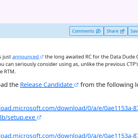
t useful
Comments
Share
Sa
 just
announced
the long awaited RC for the Data Dude G
you can seriously consider using as, unlike the previous CTP’s
he RTM.
oad the
Release Candidate
from the following l
load.microsoft.com/download/0/a/e/0ae1153a-8
8b/setup.exe
load.microsoft.com/download/0/a/e/0ae1153a-8