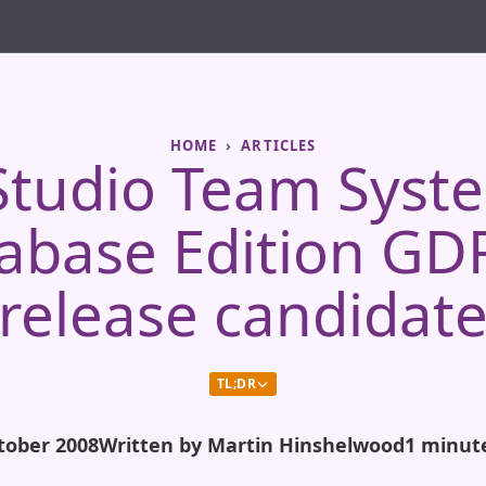
HOME
ARTICLES
 Studio Team Syst
abase Edition GD
(release candidate
TL;DR
tober 2008
Written by Martin Hinshelwood
1 minut