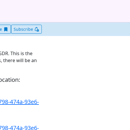
Save this item for later
ve
Subscribe
DR. This is the
, there will be an
ocation:
798-474a-93e6-
798-474a-93e6-