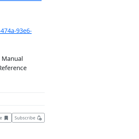
-474a-93e6-
r Manual
Reference
Save this item for later
ve
Subscribe