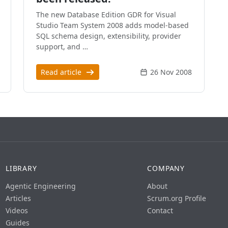
The new Database Edition GDR for Visual
Studio Team System 2008 adds model-based
SQL schema design, extensibility, provider
support, and …
Read article
26 Nov 2008
LIBRARY
COMPANY
Agentic Engineering
About
Articles
Scrum.org Profile
Videos
Contact
Guides