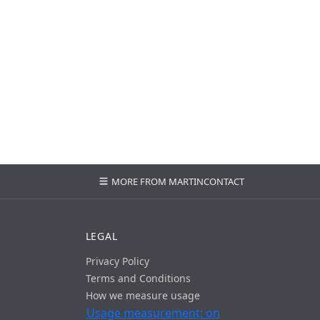
MORE FROM MARTIN
CONTACT
LEGAL
Privacy Policy
Terms and Conditions
How we measure usage
Usage measurement: on