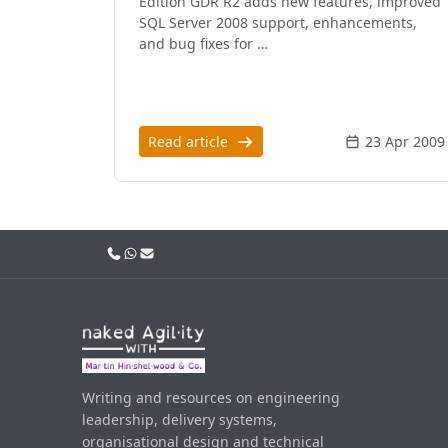
Edition GDR R2 adds new features, improved
SQL Server 2008 support, enhancements,
and bug fixes for …
Read article
23 Apr 2009
Call us
WhatsApp
Email
Writing and resources on engineering
leadership, delivery systems,
organisational design and technical