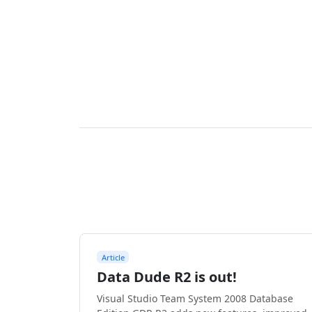
Article
Data Dude R2 is out!
Visual Studio Team System 2008 Database