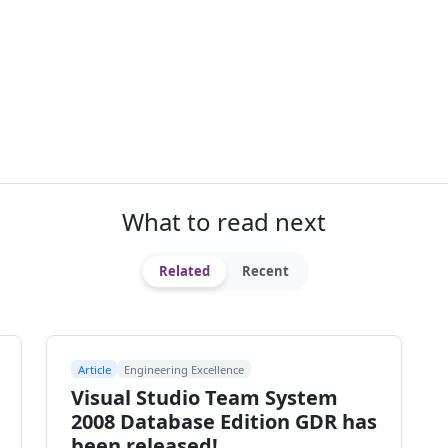
What to read next
Related
Recent
Article
Engineering Excellence
Visual Studio Team System
2008 Database Edition GDR has
been released!